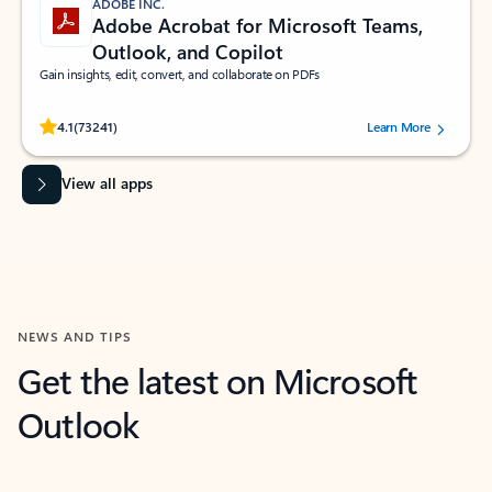
ADOBE INC.
Adobe Acrobat for Microsoft Teams,
Outlook, and Copilot
Gain insights, edit, convert, and collaborate on PDFs
Rated (#=ratingAverage#) stars out of 5 stars, by 73241 users.
4.1
(73241)
Learn More
View all apps
NEWS AND TIPS
Get the latest on Microsoft
Outlook