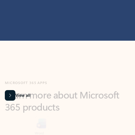
MICROSOFT 365 APPS
Learn more about Microsoft
365 products
View all
Showing slide 1 of 9
Word
Excel