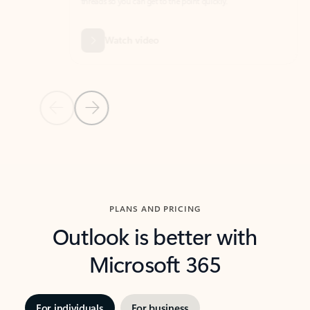
threads so you can get to the point quickly.
in Outl
Watch video
Previous Slide
Next Slide
Back to carousel navigation controls
PLANS AND PRICING
Outlook is better with
Microsoft 365
For individuals
For business