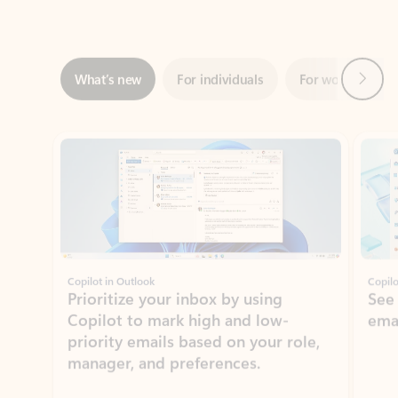
Next
What’s new
For individuals
For work
Ti
Showing slide 1 of 3
Copilot in Outlook
Copilo
Prioritize your inbox by using
See
Copilot to mark high and low-
ema
priority emails based on your role,
manager, and preferences.
Learn more