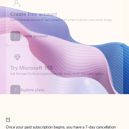
Create account
Try Microsoft 365
Get the best Outlook experience with a Microsoft 365 subscription.
Explore plans
[1]
Once your paid subscription begins, you have a 7-day cancellation