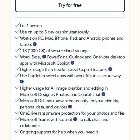
Try for free
For 1 person
Use on up to 5 devices simultaneously
Works on PC, Mac, iPhone, iPad, and Android phones and
tablets
1 TB (1000 GB) of secure cloud storage
Word, Excel,
PowerPoint, Outlook and OneNote desktop
apps with Microsoft Copilot
Higher usage than free for select Copilot features
Use Copilot in select apps with work files in a secure way
Higher usage for AI image creation and editing in
Microsoft Designer, Photos, and Copilot chat
Microsoft Defender advanced security for your identity,
personal data, and devices
OneDrive ransomware protection for your photos and files
Microsoft Teams with Copilot
to call, chat, and
collaborate
Ongoing support for help when you need it