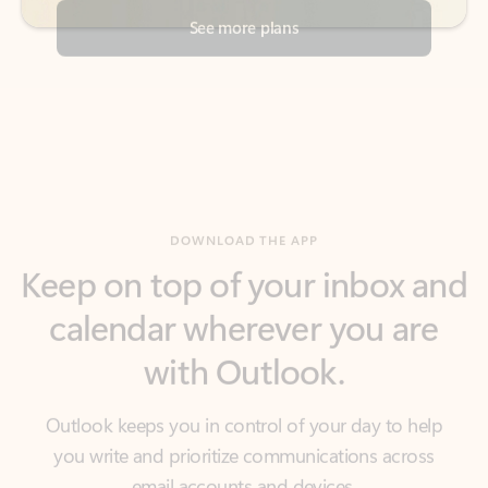
DOWNLOAD THE APP
Keep on top of your inbox and
calendar wherever you are
with Outlook.
Outlook keeps you in control of your day to help
you write and prioritize communications across
email accounts and devices.