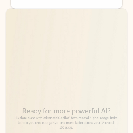
Back to tabs
Back to tabs
Ready for more powerful AI?
6
Explore plans with advanced Copilot
features and higher usage limits
to help you create, organize, and move faster across your Microsoft
365 apps.
See more plans