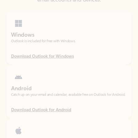
Windows
Outlook is included for free with Windows.
Download Outlook for Windows
Android
Catch up on your email and calendar, available free on Outlook for Android.
Download Outlook for Android
iOS
Catch up on your email and calendar, available free on Outlook for iOS.