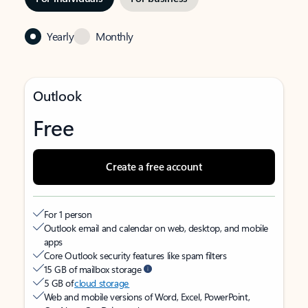
Yearly
Monthly
Outlook
Free
Create a free account
For 1 person
Outlook email and calendar on web, desktop, and mobile
apps
Core Outlook security features like spam filters
15 GB of mailbox storage
5 GB of
cloud storage
Web and mobile versions of Word, Excel, PowerPoint,