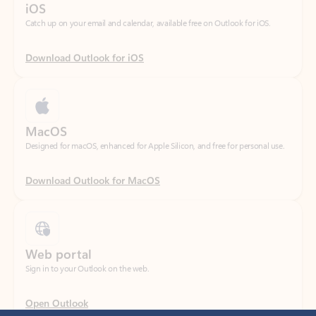
Download Outlook for iOS
MacOS
Designed for macOS, enhanced for Apple Silicon, and free for personal use.
Download Outlook for MacOS
Web portal
Sign in to your Outlook on the web.
Open Outlook