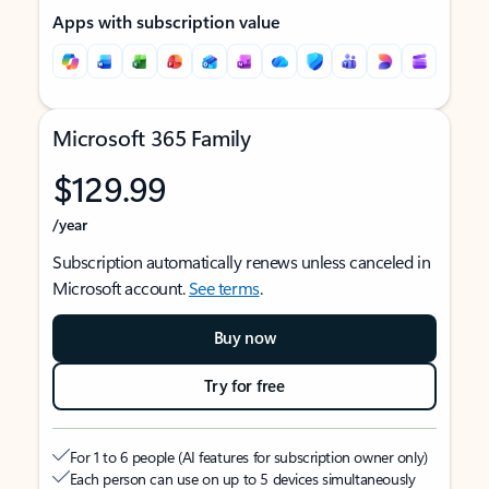
Apps with subscription value
Microsoft 365 Family
$129.99
/year
Subscription automatically renews unless canceled in
Microsoft account.
See terms
.
Buy now
Try for free
For 1 to 6 people (AI features for subscription owner only)
Each person can use on up to 5 devices simultaneously