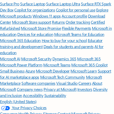
Surface Pro
Surface Laptop
Surface Laptop Ultra
Surface RTX Spark
Dev Box
Copilot for organizations
Copilot for personal use
Explore
Microsoft products
Windows 11 apps
Account profile
Download
Center
Microsoft Store support
Returns
Order tracking
Certified
Refurbished
Microsoft Store Promise
Flexible Payments
Microsoft in
education
Devices for education
Microsoft Teams for Education
Microsoft 365 Education
How to buy for your school
Educator
training and development
Deals for students and parents
AI for
education
Microsoft AI
Microsoft Security
Dynamics 365
Microsoft 365
Microsoft Power Platform
Microsoft Teams
Microsoft 365 Copilot
Small Business
Azure
Microsoft Developer
Microsoft Learn
Support
for AI marketplace apps
Microsoft Tech Community
Microsoft
Marketplace
Software companies
Visual Studio
Careers
About
Microsoft
Company news
Privacy at Microsoft
Investors
Diversity
and inclusion
Accessibility
Sustainability
English (United States)
Your Privacy Choices
Consumer Health Privacy
Sitemap
Contact Microsoft
Privacy