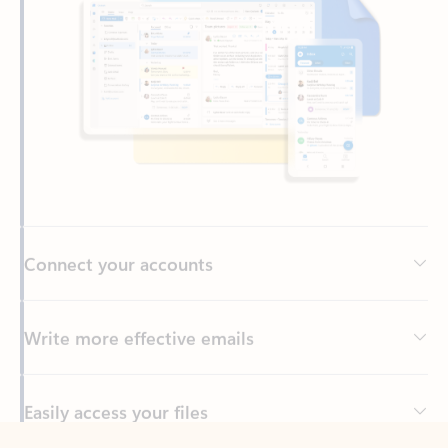
Connect your accounts
Write more effective emails
Easily access your files
Back to tabs