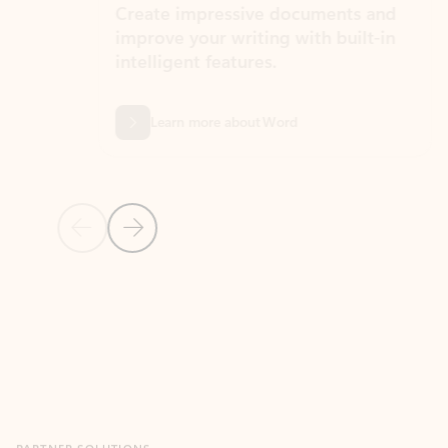
Create impressive documents and
Sim
improve your writing with built-in
com
intelligent features.
form
Learn more about Word
Previous Slide
Next Slide
Back to MICROSOFT 365 APPS carousel section
PARTNER SOLUTIONS
Apps for Outlook