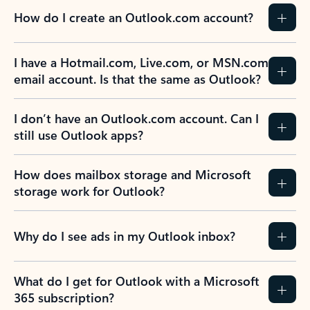
How do I create an Outlook.com account?
I have a Hotmail.com, Live.com, or MSN.com
email account. Is that the same as Outlook?
I don’t have an Outlook.com account. Can I
still use Outlook apps?
How does mailbox storage and Microsoft
storage work for Outlook?
Why do I see ads in my Outlook inbox?
What do I get for Outlook with a Microsoft
365 subscription?