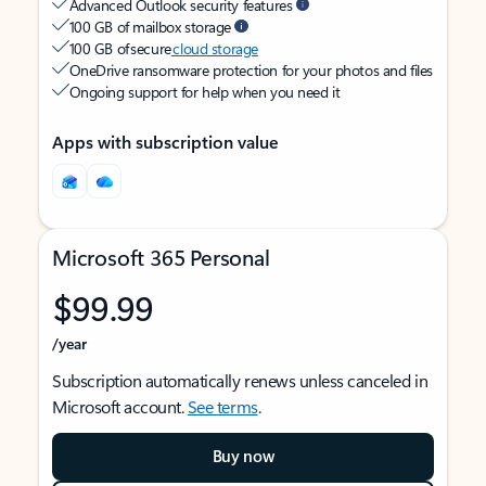
Advanced Outlook security features
100 GB of mailbox storage
100 GB of secure
cloud storage
OneDrive ransomware protection for your photos and files
Ongoing support for help when you need it
Apps with subscription value
Microsoft 365 Personal
$99.99
/year
Subscription automatically renews unless canceled in
Microsoft account.
See terms
.
Buy now