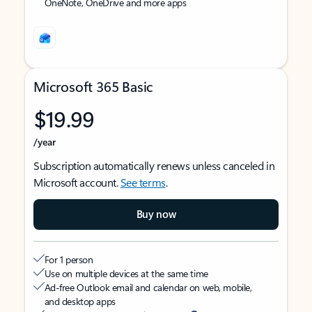
OneNote, OneDrive and more apps
Microsoft 365 Basic
$19.99
/year
Subscription automatically renews unless canceled in
Microsoft account.
See terms
.
Buy now
For 1 person
Use on multiple devices at the same time
Ad-free Outlook email and calendar on web, mobile,
and desktop apps