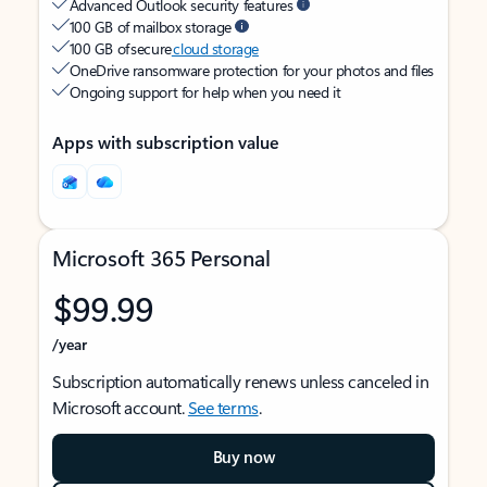
Advanced Outlook security features
100 GB of mailbox storage
100 GB of secure
cloud storage
OneDrive ransomware protection for your photos and files
Ongoing support for help when you need it
Apps with subscription value
Microsoft 365 Personal
$99.99
/year
Subscription automatically renews unless canceled in
Microsoft account.
See terms
.
Buy now