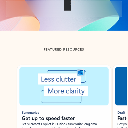
Back to tabs
FEATURED RESOURCES
Showing slide 1 of 3
Summarize
Draft
Get up to speed faster ​
Fast
Let Microsoft Copilot in Outlook summarize long email
Get you