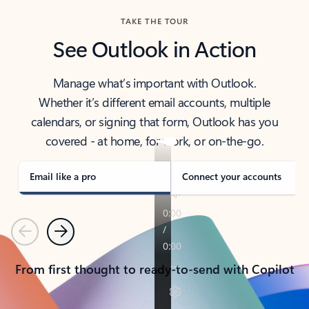
TAKE THE TOUR
See Outlook in Action
Manage what’s important with Outlook.
Whether it’s different email accounts, multiple
calendars, or signing that form, Outlook has you
covered - at home, for work, or on-the-go.
Email like a pro
Connect your accounts
Previous
Next
From first thought to ready-to-send with Copilot