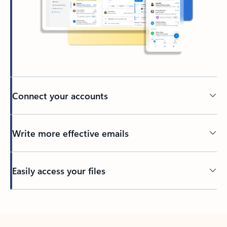
Connect your accounts
Write more effective emails
Easily access your files
Back to tabs