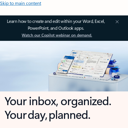
Skip to main content
Learn how to create and edit within your Word, Excel,
PowerPoint, and Outlook apps.
Watch our Copilot webinar on demand.
Your inbox, organized.
Your day, planned.