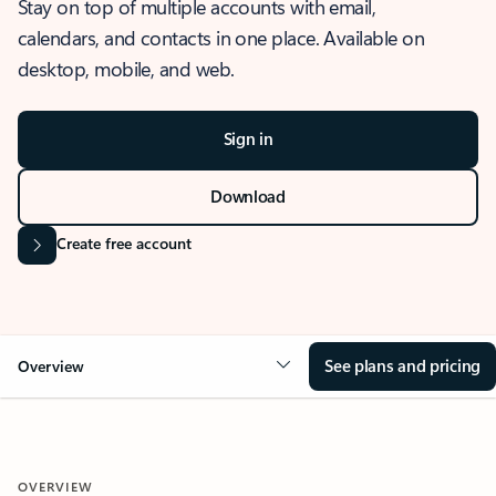
Stay on top of multiple accounts with email,
calendars, and contacts in one place. Available on
desktop, mobile, and web.
Sign in
Download
Create free account
See plans and pricing
Overview
OVERVIEW