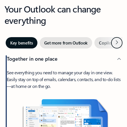
Your Outlook can change
everything
Next
Key benefits
Get more from Outlook
Copilot in Out
Together in one place
See everything you need to manage your day in one view.
Easily stay on top of emails, calendars, contacts, and to-do lists
—at home or on the go.