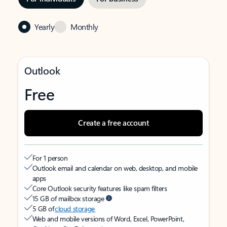
Yearly
Monthly
Outlook
Free
Create a free account
For 1 person
Outlook email and calendar on web, desktop, and mobile
apps
Core Outlook security features like spam filters
15 GB of mailbox storage
5 GB of
cloud storage
Web and mobile versions of Word, Excel, PowerPoint,