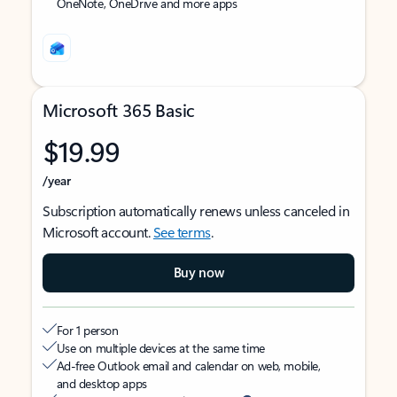
OneNote, OneDrive and more apps
Microsoft 365 Basic
$19.99
/year
Subscription automatically renews unless canceled in
Microsoft account.
See terms
.
Buy now
For 1 person
Use on multiple devices at the same time
Ad-free Outlook email and calendar on web, mobile,
and desktop apps