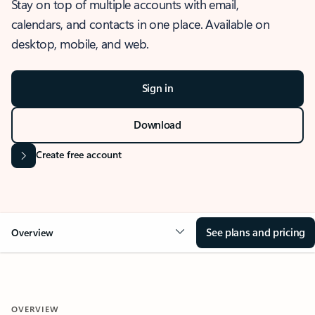
Stay on top of multiple accounts with email,
calendars, and contacts in one place. Available on
desktop, mobile, and web.
Sign in
Download
Create free account
See plans and pricing
Overview
OVERVIEW