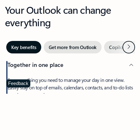
Your Outlook can change
everything
Next
Key benefits
Get more from Outlook
Copilot in Out
Together in one place
See everything you need to manage your day in one view.
Feedback
Easily stay on top of emails, calendars, contacts, and to-do lists
—at home or on the go.