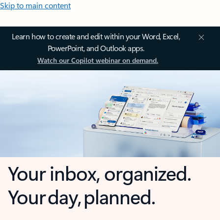
Skip to main content
Learn how to create and edit within your Word, Excel,
PowerPoint, and Outlook apps.
Watch our Copilot webinar on demand.
Your inbox, organized.
Your day, planned.