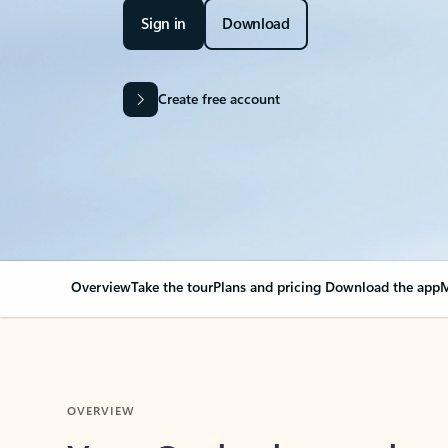
Sign in
Download
Create free account
Overview
Take the tour
Plans and pricing
Download the app
M
OVERVIEW
Your Outlook can cha