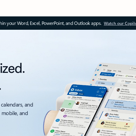
thin your Word, Excel, PowerPoint, and Outlook apps.
Watch our Copil
ized.
.
 calendars, and
, mobile, and