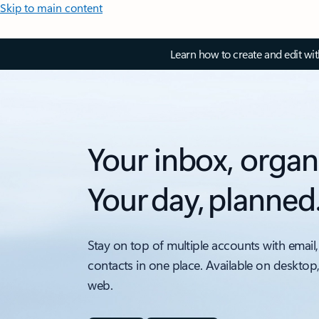
Skip to main content
Learn how to create and edit wi
Your inbox, organ
Your day, planned
Stay on top of multiple accounts with email,
contacts in one place. Available on desktop
web.