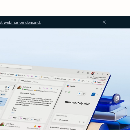
ot webinar on demand.