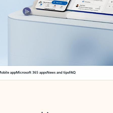
obile app
Microsoft 365 apps
News and tips
FAQ
nge everything