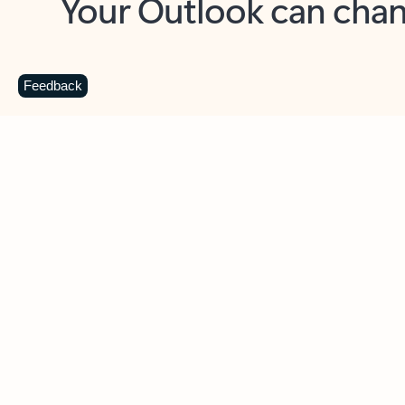
Key benefits
Get more from Outlook
C
Feedback
Together in one place
See everything you need to manage your day in
one view. Easily stay on top of emails, calendars,
contacts, and to-do lists—at home or on the go.
Connect your accounts
Write more effective emails