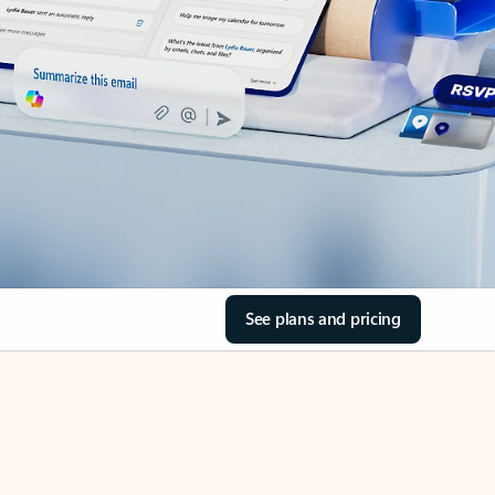
See plans and pricing