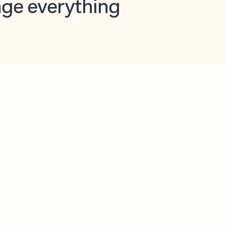
opilot in Outlook