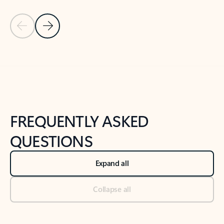
Previous Slide
Next Slide
Back to tabs
Back to NEWS AND TIPS-What's new tab section
FREQUENTLY ASKED
QUESTIONS
Expand all
Collapse all