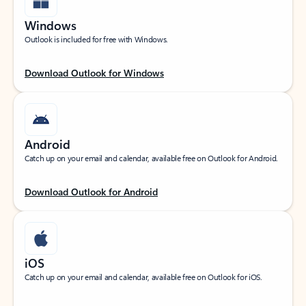
Windows
Outlook is included for free with Windows.
Download Outlook for Windows
Android
Catch up on your email and calendar, available free on Outlook for Android.
Download Outlook for Android
iOS
Catch up on your email and calendar, available free on Outlook for iOS.