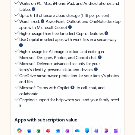
Works on PC, Mac, iPhone, iPad, and Android phones and
tablets
Up to 6 TB of secure cloud storage (1 TB per person)
Word, Excel,
PowerPoint, Outlook and OneNote desktop
apps with Microsoft Copilot
Higher usage than free for select Copilot features
Use Copilot in select apps with work files in a secure way
Higher usage for AI image creation and editing in
Microsoft Designer, Photos, and Copilot chat
Microsoft Defender advanced security for your
family’s identity, personal data, and devices
OneDrive ransomware protection for your family’s photos
and files
Microsoft Teams with Copilot
to call, chat, and
collaborate
Ongoing support for help when you and your family need
it
Apps with subscription value