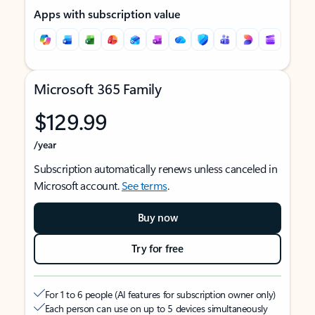
Apps with subscription value
Microsoft 365 Family
$129.99
/year
Subscription automatically renews unless canceled in
Microsoft account.
See terms
.
Buy now
Try for free
For 1 to 6 people (AI features for subscription owner only)
Each person can use on up to 5 devices simultaneously