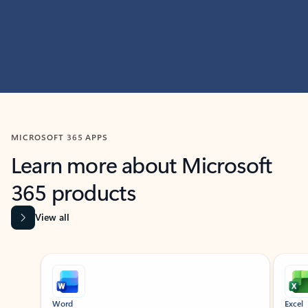
MICROSOFT 365 APPS
Learn more about Microsoft
365 products
View all
Showing slide 1 of 9
Word
Excel