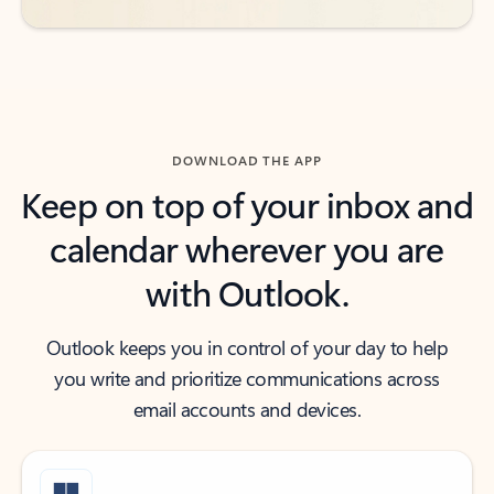
DOWNLOAD THE APP
Keep on top of your inbox and
calendar wherever you are
with Outlook.
Outlook keeps you in control of your day to help
you write and prioritize communications across
email accounts and devices.