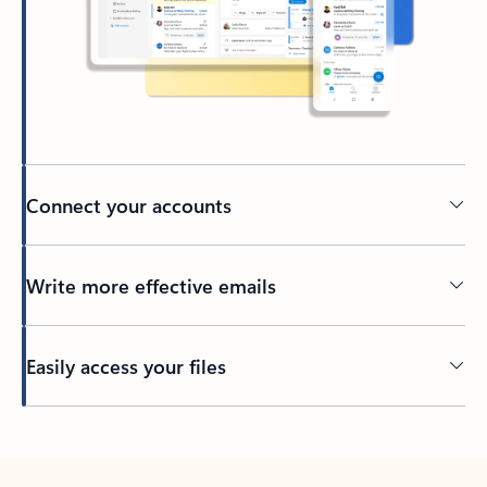
Connect your accounts
Write more effective emails
Easily access your files
Back to tabs