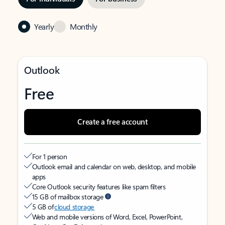
Yearly
Monthly
Outlook
Free
Create a free account
For 1 person
Outlook email and calendar on web, desktop, and mobile
apps
Core Outlook security features like spam filters
15 GB of mailbox storage
5 GB of
cloud storage
Web and mobile versions of Word, Excel, PowerPoint,