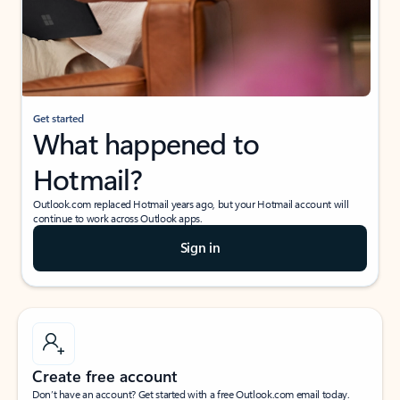
Get started
What happened to
Hotmail?
Outlook.com replaced Hotmail years ago, but your Hotmail account will
continue to work across Outlook apps.
Sign in
Create free account
Don’t have an account? Get started with a free Outlook.com email today.