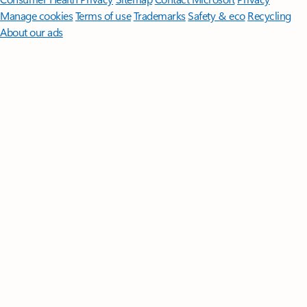
Manage cookies
Terms of use
Trademarks
Safety & eco
Recycling
About our ads