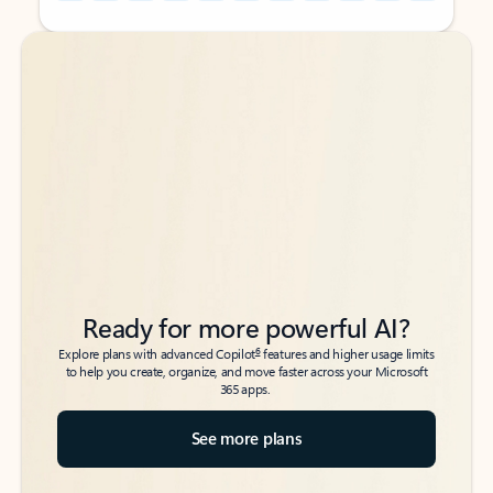
Back to tabs
Back to tabs
Ready for more powerful AI?
6
Explore plans with advanced Copilot
features and higher usage limits
to help you create, organize, and move faster across your Microsoft
365 apps.
See more plans