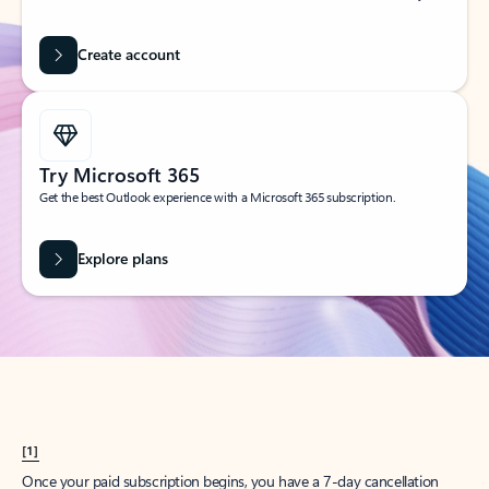
Create account
Try Microsoft 365
Get the best Outlook experience with a Microsoft 365 subscription.
Explore plans
[1]
Once your paid subscription begins, you have a 7-day cancellation