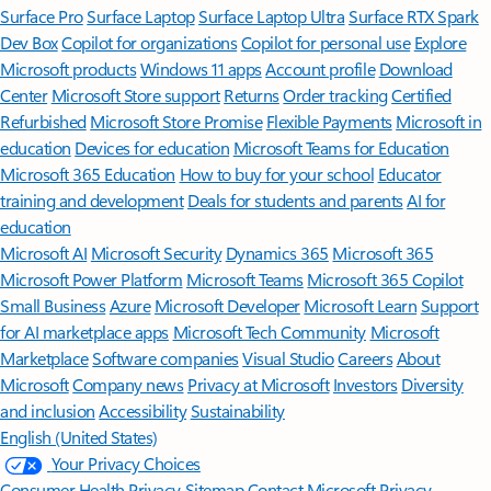
Surface Pro
Surface Laptop
Surface Laptop Ultra
Surface RTX Spark
Dev Box
Copilot for organizations
Copilot for personal use
Explore
Microsoft products
Windows 11 apps
Account profile
Download
Center
Microsoft Store support
Returns
Order tracking
Certified
Refurbished
Microsoft Store Promise
Flexible Payments
Microsoft in
education
Devices for education
Microsoft Teams for Education
Microsoft 365 Education
How to buy for your school
Educator
training and development
Deals for students and parents
AI for
education
Microsoft AI
Microsoft Security
Dynamics 365
Microsoft 365
Microsoft Power Platform
Microsoft Teams
Microsoft 365 Copilot
Small Business
Azure
Microsoft Developer
Microsoft Learn
Support
for AI marketplace apps
Microsoft Tech Community
Microsoft
Marketplace
Software companies
Visual Studio
Careers
About
Microsoft
Company news
Privacy at Microsoft
Investors
Diversity
and inclusion
Accessibility
Sustainability
English (United States)
Your Privacy Choices
Consumer Health Privacy
Sitemap
Contact Microsoft
Privacy