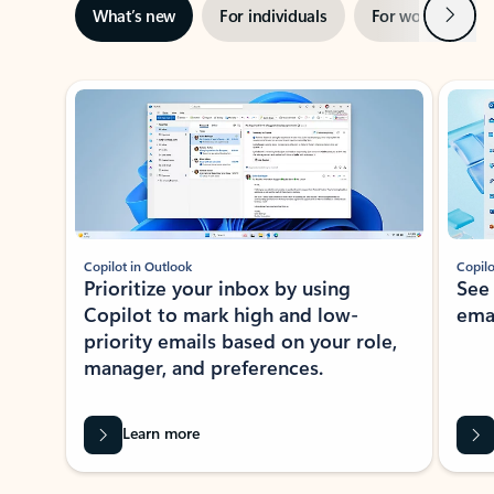
Next
What’s new
For individuals
For work
Ti
Showing slide 1 of 3
Copilot in Outlook
Copilo
Prioritize your inbox by using
See
Copilot to mark high and low-
ema
priority emails based on your role,
manager, and preferences.
Learn more