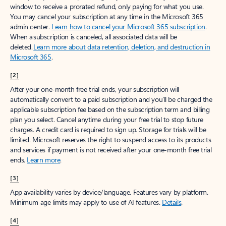
window to receive a prorated refund, only paying for what you use.
You may cancel your subscription at any time in the Microsoft 365
admin center.
Learn how to cancel your Microsoft 365 subscription
.
When a subscription is canceled, all associated data will be
deleted.
Learn more about data retention, deletion, and destruction in
Microsoft 365
.
[2]
After your one-month free trial ends, your subscription will
automatically convert to a paid subscription and you’ll be charged the
applicable subscription fee based on the subscription term and billing
plan you select. Cancel anytime during your free trial to stop future
charges. A credit card is required to sign up. Storage for trials will be
limited. Microsoft reserves the right to suspend access to its products
and services if payment is not received after your one-month free trial
ends.
Learn more
.
[3]
App availability varies by device/language. Features vary by platform.
Minimum age limits may apply to use of AI features.
Details
.
[4]