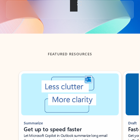
Back to tabs
FEATURED RESOURCES
Showing slide 1 of 3
Summarize
Draft
Get up to speed faster ​
Fast
Let Microsoft Copilot in Outlook summarize long email
Get you