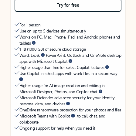
Try for free
For 1 person
Use on up to 5 devices simultaneously
Works on PC, Mac, iPhone, iPad, and Android phones and
tablets
1 TB (1000 GB) of secure cloud storage
Word, Excel,
PowerPoint, Outlook and OneNote desktop
apps with Microsoft Copilot
Higher usage than free for select Copilot features
Use Copilot in select apps with work files in a secure way
Higher usage for AI image creation and editing in
Microsoft Designer, Photos, and Copilot chat
Microsoft Defender advanced security for your identity,
personal data, and devices
OneDrive ransomware protection for your photos and files
Microsoft Teams with Copilot
to call, chat, and
collaborate
Ongoing support for help when you need it