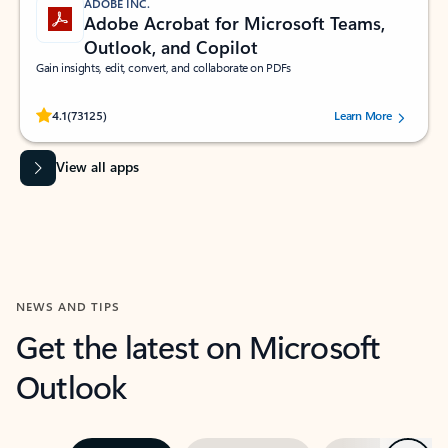
ADOBE INC.
Adobe Acrobat for Microsoft Teams,
Outlook, and Copilot
Gain insights, edit, convert, and collaborate on PDFs
Rated (#=ratingAverage#) stars out of 5 stars, by 73125 users.
4.1
(73125)
Learn More
View all apps
NEWS AND TIPS
Get the latest on Microsoft
Outlook