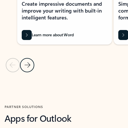
Create impressive documents and
Sim
improve your writing with built-in
com
intelligent features.
form
Learn more about Word
Previous Slide
Next Slide
Back to MICROSOFT 365 APPS carousel section
PARTNER SOLUTIONS
Apps for Outlook