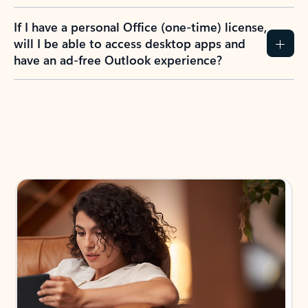
If I have a personal Office (one-time) license,
will I be able to access desktop apps and
have an ad-free Outlook experience?