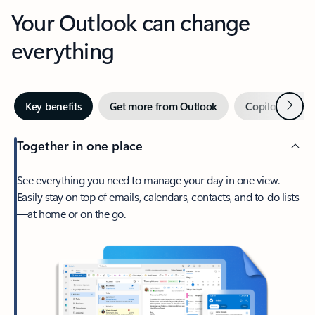
Your Outlook can change
everything
Next
Key benefits
Get more from Outlook
Copilot in Out
Together in one place
See everything you need to manage your day in one view.
Easily stay on top of emails, calendars, contacts, and to-do lists
—at home or on the go.