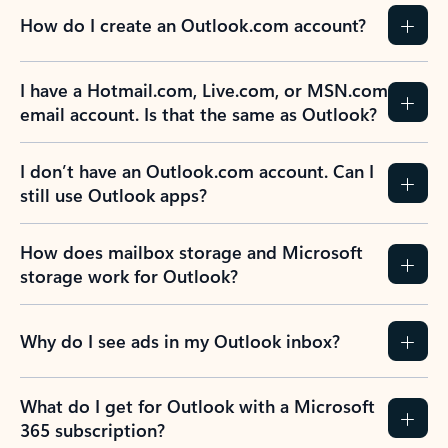
How do I create an Outlook.com account?
I have a Hotmail.com, Live.com, or MSN.com
email account. Is that the same as Outlook?
I don’t have an Outlook.com account. Can I
still use Outlook apps?
How does mailbox storage and Microsoft
storage work for Outlook?
Why do I see ads in my Outlook inbox?
What do I get for Outlook with a Microsoft
365 subscription?