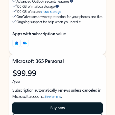
Advanced Outlook security features
100 GB of mailbox storage
100 GB of secure
cloud storage
OneDrive ransomware protection for your photos and files
Ongoing support for help when you need it
Apps with subscription value
Microsoft 365 Personal
$99.99
/year
Subscription automatically renews unless canceled in
Microsoft account.
See terms
.
Buy now