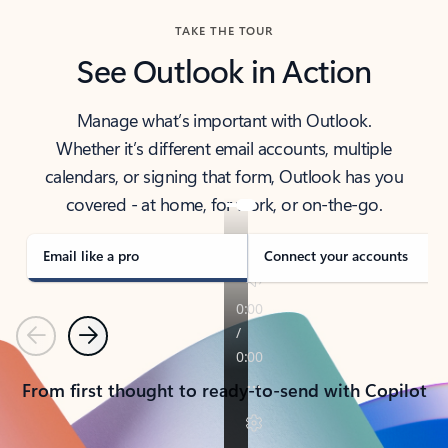
TAKE THE TOUR
See Outlook in Action
Manage what’s important with Outlook.
Whether it’s different email accounts, multiple
calendars, or signing that form, Outlook has you
covered - at home, for work, or on-the-go.
Email like a pro
Connect your accounts
Previous
Next
From first thought to ready-to-send with Copilot