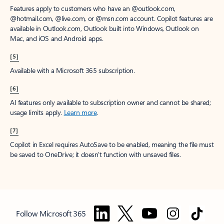
Features apply to customers who have an @outlook.com,
@hotmail.com, @live.com, or @msn.com account. Copilot features are
available in Outlook.com, Outlook built into Windows, Outlook on
Mac, and iOS and Android apps.
[5]
Available with a Microsoft 365 subscription.
[6]
AI features only available to subscription owner and cannot be shared;
usage limits apply.
Learn more
.
[7]
Copilot in Excel requires AutoSave to be enabled, meaning the file must
be saved to OneDrive; it doesn't function with unsaved files.
Follow Microsoft 365