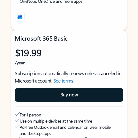
OneNote, OneDrive and more apps
Microsoft 365 Basic
$19.99
/year
Subscription automatically renews unless canceled in
Microsoft account.
See terms
.
Buy now
For 1 person
Use on multiple devices at the same time
Ad-free Outlook email and calendar on web, mobile,
and desktop apps