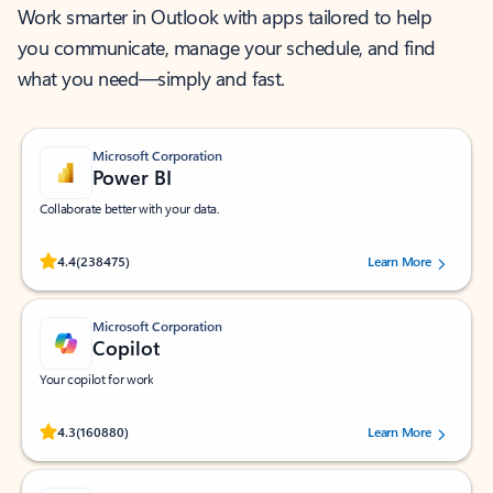
Work smarter in Outlook with apps tailored to help
you communicate, manage your schedule, and find
what you need—simply and fast.
Microsoft Corporation
Power BI
Collaborate better with your data.
Rated (#=ratingAverage#) stars out of 5 stars, by 238475 users.
4.4
(238475)
Learn More
Microsoft Corporation
Copilot
Your copilot for work
Rated (#=ratingAverage#) stars out of 5 stars, by 160880 users.
4.3
(160880)
Learn More