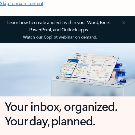
Skip to main content
Learn how to create and edit within your Word, Excel,
PowerPoint, and Outlook apps.
Watch our Copilot webinar on demand.
Your inbox, organized.
Your day, planned.