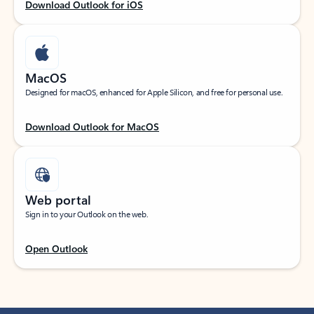
Download Outlook for iOS
MacOS
Designed for macOS, enhanced for Apple Silicon, and free for personal use.
Download Outlook for MacOS
Web portal
Sign in to your Outlook on the web.
Open Outlook