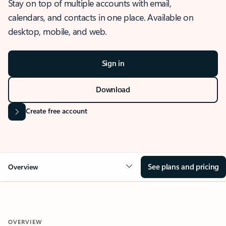
Stay on top of multiple accounts with email,
calendars, and contacts in one place. Available on
desktop, mobile, and web.
Sign in
Download
Create free account
See plans and pricing
Overview
OVERVIEW