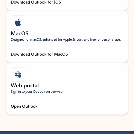
Download Outlook for iOS
MacOS
Designed for macOS, enhanced for Apple Silicon, and free for personal use.
Download Outlook for MacOS
Web portal
Sign in to your Outlook on the web.
Open Outlook