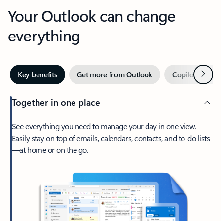
Your Outlook can change
everything
Next
Key benefits
Get more from Outlook
Copilot in Out
Together in one place
See everything you need to manage your day in one view.
Easily stay on top of emails, calendars, contacts, and to-do lists
—at home or on the go.