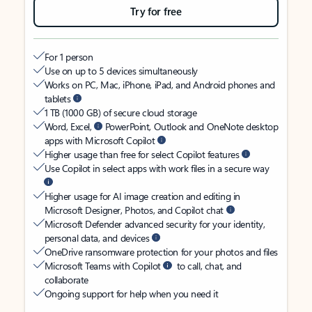
Try for free
For 1 person
Use on up to 5 devices simultaneously
Works on PC, Mac, iPhone, iPad, and Android phones and
tablets
1 TB (1000 GB) of secure cloud storage
Word, Excel,
PowerPoint, Outlook and OneNote desktop
apps with Microsoft Copilot
Higher usage than free for select Copilot features
Use Copilot in select apps with work files in a secure way
Higher usage for AI image creation and editing in
Microsoft Designer, Photos, and Copilot chat
Microsoft Defender advanced security for your identity,
personal data, and devices
OneDrive ransomware protection for your photos and files
Microsoft Teams with Copilot
to call, chat, and
collaborate
Ongoing support for help when you need it