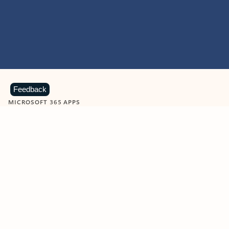
Feedback
MICROSOFT 365 APPS
Learn more about Microsoft
365 products
View all
Showing slide 1 of 9
Word
Excel