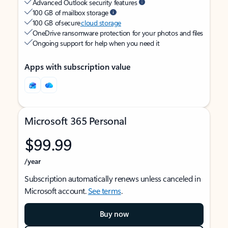
Advanced Outlook security features
100 GB of mailbox storage
100 GB of secure
cloud storage
OneDrive ransomware protection for your photos and files
Ongoing support for help when you need it
Apps with subscription value
Microsoft 365 Personal
$99.99
/year
Subscription automatically renews unless canceled in
Microsoft account.
See terms
.
Buy now