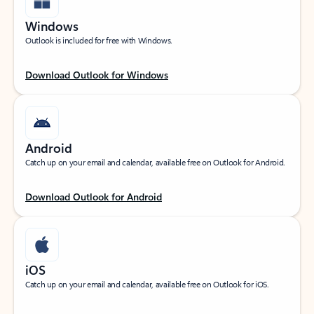
Windows
Outlook is included for free with Windows.
Download Outlook for Windows
Android
Catch up on your email and calendar, available free on Outlook for Android.
Download Outlook for Android
iOS
Catch up on your email and calendar, available free on Outlook for iOS.