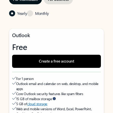
Yearly
Monthly
Outlook
Free
Create a free account
For 1 person
Outlook email and calendar on web, desktop, and mobile
apps
Core Outlook security features like spam filters
15 GB of mailbox storage
5 GB of
cloud storage
Web and mobile versions of Word, Excel, PowerPoint,