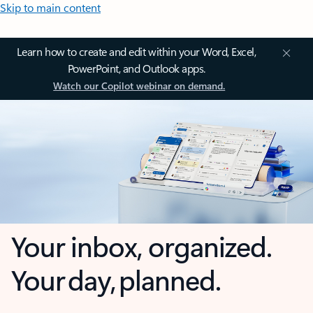
Skip to main content
Learn how to create and edit within your Word, Excel,
PowerPoint, and Outlook apps.
Watch our Copilot webinar on demand.
Your inbox, organized.
Your day, planned.