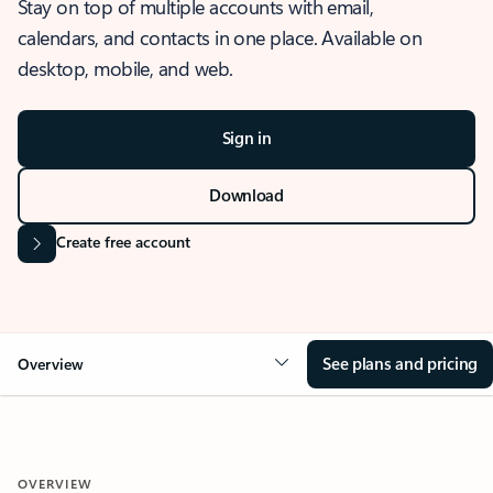
Stay on top of multiple accounts with email,
calendars, and contacts in one place. Available on
desktop, mobile, and web.
Sign in
Download
Create free account
See plans and pricing
Overview
OVERVIEW