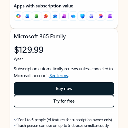
Apps with subscription value
Microsoft 365 Family
$129.99
/year
Subscription automatically renews unless canceled in
Microsoft account.
See terms
.
Buy now
Try for free
For 1 to 6 people (AI features for subscription owner only)
Each person can use on up to 5 devices simultaneously