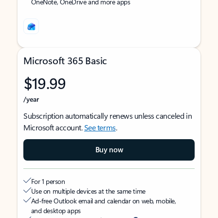
OneNote, OneDrive and more apps
Microsoft 365 Basic
$19.99
/year
Subscription automatically renews unless canceled in
Microsoft account.
See terms
.
Buy now
For 1 person
Use on multiple devices at the same time
Ad-free Outlook email and calendar on web, mobile,
and desktop apps