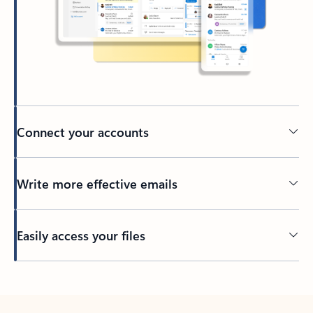
Connect your accounts
Write more effective emails
Easily access your files
Back to tabs