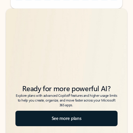
Back to tabs
Back to tabs
Ready for more powerful AI?
6
Explore plans with advanced Copilot
features and higher usage limits
to help you create, organize, and move faster across your Microsoft
365 apps.
See more plans