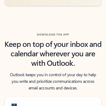
DOWNLOAD THE APP
Keep on top of your inbox and
calendar wherever you are
with Outlook.
Outlook keeps you in control of your day to help
you write and prioritize communications across
email accounts and devices.