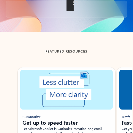
Back to tabs
FEATURED RESOURCES
Showing slide 1 of 3
Summarize
Draft
Get up to speed faster ​
Fast
Let Microsoft Copilot in Outlook summarize long email
Get you