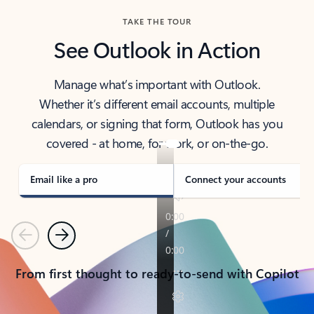
TAKE THE TOUR
See Outlook in Action
Manage what’s important with Outlook.
Whether it’s different email accounts, multiple
calendars, or signing that form, Outlook has you
covered - at home, for work, or on-the-go.
Email like a pro
Connect your accounts
Previous
Next
From first thought to ready-to-send with Copilot