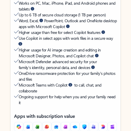
Works on PC, Mac, iPhone, iPad, and Android phones and
tablets
Up to 6 TB of secure cloud storage (1 TB per person)
Word, Excel,
PowerPoint, Outlook and OneNote desktop
apps with Microsoft Copilot
Higher usage than free for select Copilot features
Use Copilot in select apps with work files in a secure way
Higher usage for AI image creation and editing in
Microsoft Designer, Photos, and Copilot chat
Microsoft Defender advanced security for your
family’s identity, personal data, and devices
OneDrive ransomware protection for your family’s photos
and files
Microsoft Teams with Copilot
to call, chat, and
collaborate
Ongoing support for help when you and your family need
it
Apps with subscription value