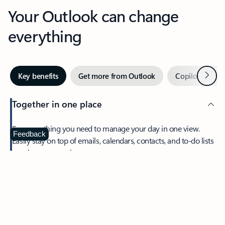
Your Outlook can change
everything
Next
Key benefits
Get more from Outlook
Copilot in Out
Together in one place
See everything you need to manage your day in one view.
Feedback
Easily stay on top of emails, calendars, contacts, and to-do lists
—at home or on the go.