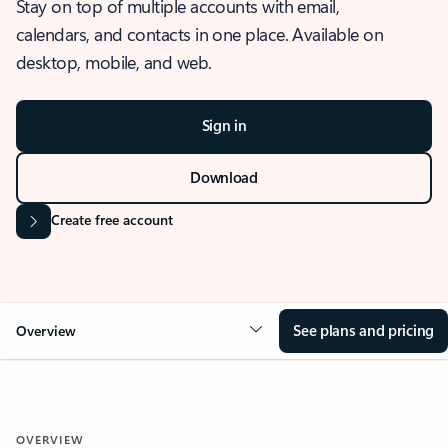
Stay on top of multiple accounts with email,
calendars, and contacts in one place. Available on
desktop, mobile, and web.
Sign in
Download
Create free account
See plans and pricing
Overview
OVERVIEW