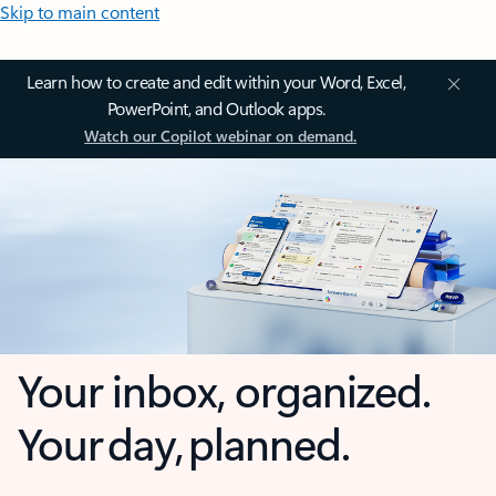
Skip to main content
Learn how to create and edit within your Word, Excel,
PowerPoint, and Outlook apps.
Watch our Copilot webinar on demand.
Your inbox, organized.
Your day, planned.