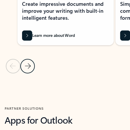
Create impressive documents and
Sim
improve your writing with built-in
com
intelligent features.
form
Learn more about Word
Previous Slide
Next Slide
Back to MICROSOFT 365 APPS carousel section
PARTNER SOLUTIONS
Apps for Outlook