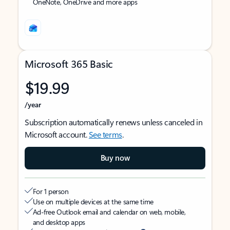
OneNote, OneDrive and more apps
Microsoft 365 Basic
$19.99
/year
Subscription automatically renews unless canceled in
Microsoft account.
See terms
.
Buy now
For 1 person
Use on multiple devices at the same time
Ad-free Outlook email and calendar on web, mobile,
and desktop apps