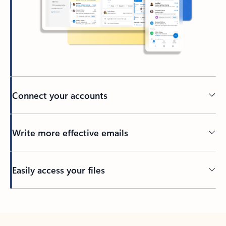
Connect your accounts
Write more effective emails
Easily access your files
Back to tabs