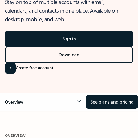
Stay on top of multiple accounts with email,
calendars, and contacts in one place. Available on
desktop, mobile, and web.
Sign in
Download
Create free account
See plans and pricing
Overview
OVERVIEW