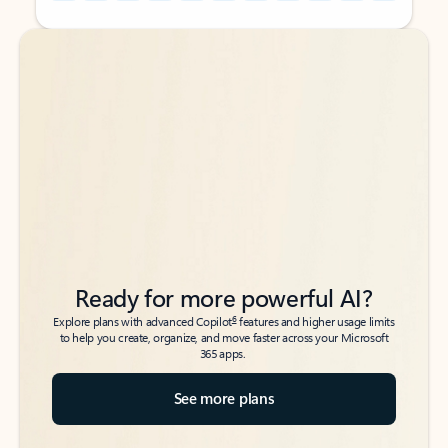
Back to tabs
Back to tabs
Ready for more powerful AI?
6
Explore plans with advanced Copilot
features and higher usage limits
to help you create, organize, and move faster across your Microsoft
365 apps.
See more plans