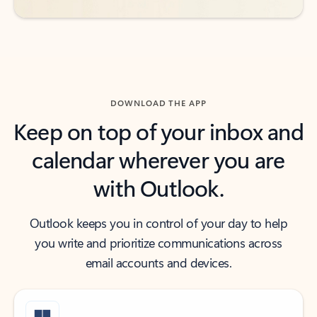
DOWNLOAD THE APP
Keep on top of your inbox and
calendar wherever you are
with Outlook.
Outlook keeps you in control of your day to help
you write and prioritize communications across
email accounts and devices.