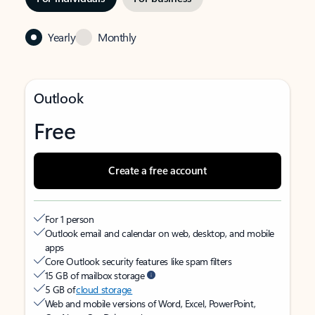
Yearly
Monthly
Outlook
Free
Create a free account
For 1 person
Outlook email and calendar on web, desktop, and mobile
apps
Core Outlook security features like spam filters
15 GB of mailbox storage
5 GB of
cloud storage
Web and mobile versions of Word, Excel, PowerPoint,