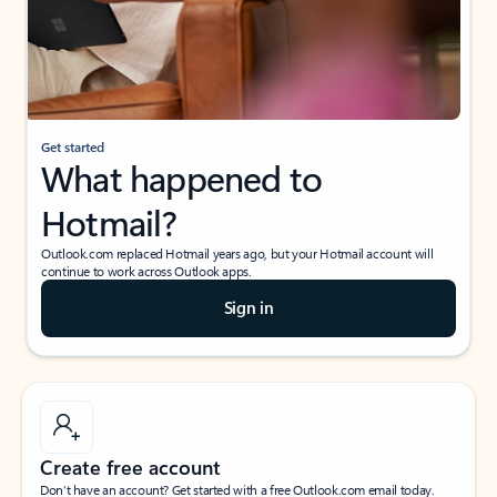
Get started
What happened to
Hotmail?
Outlook.com replaced Hotmail years ago, but your Hotmail account will
continue to work across Outlook apps.
Sign in
Create free account
Don’t have an account? Get started with a free Outlook.com email today.