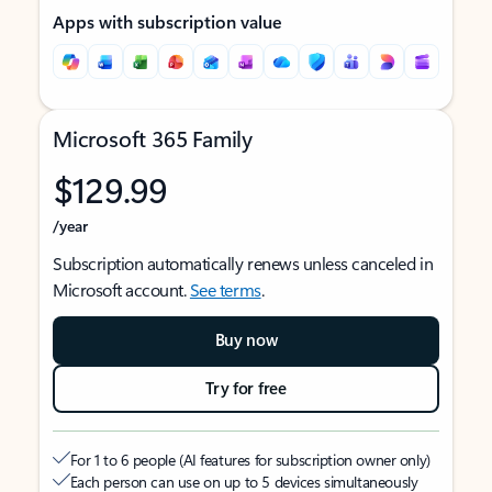
Apps with subscription value
Microsoft 365 Family
$129.99
/year
Subscription automatically renews unless canceled in
Microsoft account.
See terms
.
Buy now
Try for free
For 1 to 6 people (AI features for subscription owner only)
Each person can use on up to 5 devices simultaneously