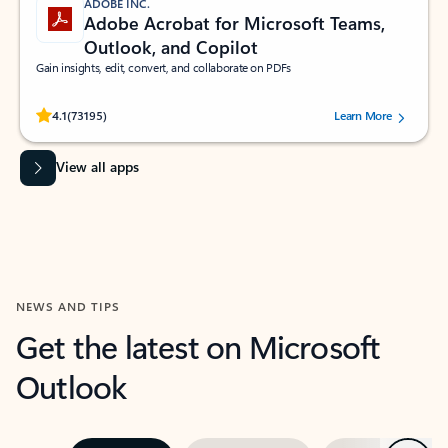
ADOBE INC.
Adobe Acrobat for Microsoft Teams,
Outlook, and Copilot
Gain insights, edit, convert, and collaborate on PDFs
Rated (#=ratingAverage#) stars out of 5 stars, by 73195 users.
4.1
(73195)
Learn More
View all apps
NEWS AND TIPS
Get the latest on Microsoft
Outlook