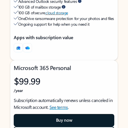
Advanced Outlook security features
100 GB of mailbox storage
100 GB of secure
cloud storage
OneDrive ransomware protection for your photos and files
Ongoing support for help when you need it
Apps with subscription value
Microsoft 365 Personal
$99.99
/year
Subscription automatically renews unless canceled in
Microsoft account.
See terms
.
Buy now