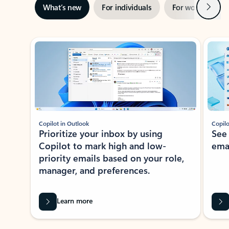
Next
What’s new
For individuals
For work
Ti
Showing slide 1 of 3
Copilot in Outlook
Copilo
Prioritize your inbox by using
See
Copilot to mark high and low-
ema
priority emails based on your role,
manager, and preferences.
Learn more