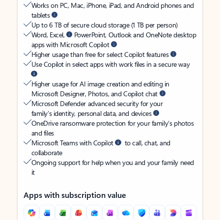
Works on PC, Mac, iPhone, iPad, and Android phones and
tablets
Up to 6 TB of secure cloud storage (1 TB per person)
Word, Excel,
PowerPoint, Outlook and OneNote desktop
apps with Microsoft Copilot
Higher usage than free for select Copilot features
Use Copilot in select apps with work files in a secure way
Higher usage for AI image creation and editing in
Microsoft Designer, Photos, and Copilot chat
Microsoft Defender advanced security for your
family’s identity, personal data, and devices
OneDrive ransomware protection for your family’s photos
and files
Microsoft Teams with Copilot
to call, chat, and
collaborate
Ongoing support for help when you and your family need
it
Apps with subscription value