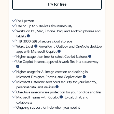
Try for free
For 1 person
Use on up to 5 devices simultaneously
Works on PC, Mac, iPhone, iPad, and Android phones and
tablets
1 TB (1000 GB) of secure cloud storage
Word, Excel,
PowerPoint, Outlook and OneNote desktop
apps with Microsoft Copilot
Higher usage than free for select Copilot features
Use Copilot in select apps with work files in a secure way
Higher usage for AI image creation and editing in
Microsoft Designer, Photos, and Copilot chat
Microsoft Defender advanced security for your identity,
personal data, and devices
OneDrive ransomware protection for your photos and files
Microsoft Teams with Copilot
to call, chat, and
collaborate
Ongoing support for help when you need it