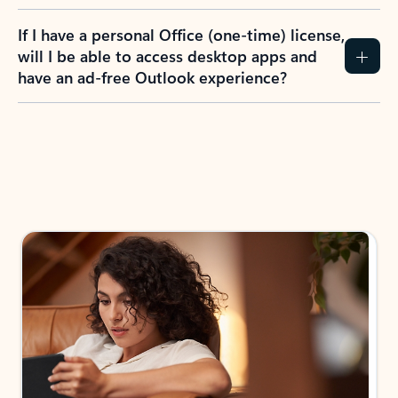
If I have a personal Office (one-time) license,
will I be able to access desktop apps and
have an ad-free Outlook experience?