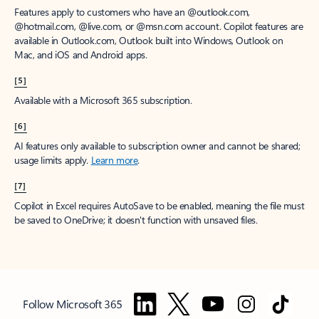
Features apply to customers who have an @outlook.com,
@hotmail.com, @live.com, or @msn.com account. Copilot features are
available in Outlook.com, Outlook built into Windows, Outlook on
Mac, and iOS and Android apps.
[5]
Available with a Microsoft 365 subscription.
[6]
AI features only available to subscription owner and cannot be shared;
usage limits apply.
Learn more
.
[7]
Copilot in Excel requires AutoSave to be enabled, meaning the file must
be saved to OneDrive; it doesn't function with unsaved files.
Follow Microsoft 365