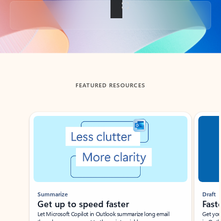
Back to tabs
FEATURED RESOURCES
Showing slide 1 of 3
Summarize
Draft
Get up to speed faster ​
Fast
Let Microsoft Copilot in Outlook summarize long email
Get you