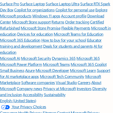
Surface Pro
Surface Laptop
Surface Laptop Ultra
Surface RTX Spark
Dev Box
Copilot for organizations
Copilot for personal use
Explore
Microsoft products
Windows 11 apps
Account profile
Download
Center
Microsoft Store support
Returns
Order tracking
Certified
Refurbished
Microsoft Store Promise
Flexible Payments
Microsoft in
education
Devices for education
Microsoft Teams for Education
Microsoft 365 Education
How to buy for your school
Educator
training and development
Deals for students and parents
AI for
education
Microsoft AI
Microsoft Security
Dynamics 365
Microsoft 365
Microsoft Power Platform
Microsoft Teams
Microsoft 365 Copilot
Small Business
Azure
Microsoft Developer
Microsoft Learn
Support
for AI marketplace apps
Microsoft Tech Community
Microsoft
Marketplace
Software companies
Visual Studio
Careers
About
Microsoft
Company news
Privacy at Microsoft
Investors
Diversity
and inclusion
Accessibility
Sustainability
English (United States)
Your Privacy Choices
Consumer Health Privacy
Sitemap
Contact Microsoft
Privacy