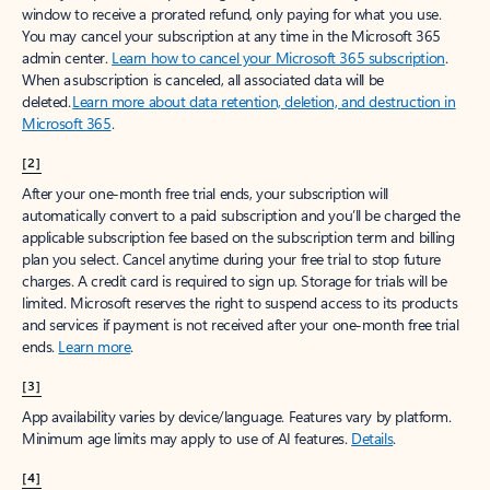
window to receive a prorated refund, only paying for what you use.
You may cancel your subscription at any time in the Microsoft 365
admin center.
Learn how to cancel your Microsoft 365 subscription
.
When a subscription is canceled, all associated data will be
deleted.
Learn more about data retention, deletion, and destruction in
Microsoft 365
.
[2]
After your one-month free trial ends, your subscription will
automatically convert to a paid subscription and you’ll be charged the
applicable subscription fee based on the subscription term and billing
plan you select. Cancel anytime during your free trial to stop future
charges. A credit card is required to sign up. Storage for trials will be
limited. Microsoft reserves the right to suspend access to its products
and services if payment is not received after your one-month free trial
ends.
Learn more
.
[3]
App availability varies by device/language. Features vary by platform.
Minimum age limits may apply to use of AI features.
Details
.
[4]