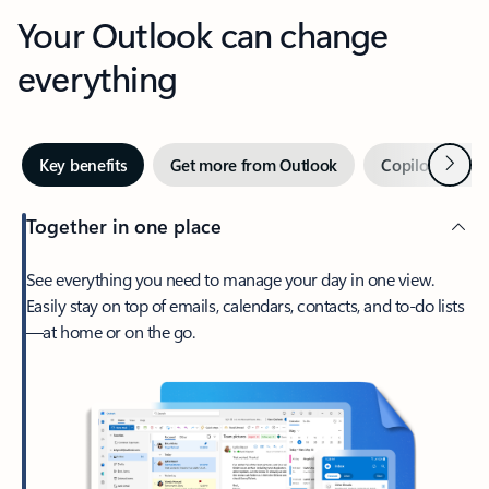
Your Outlook can change
everything
Next
Key benefits
Get more from Outlook
Copilot in Out
Together in one place
See everything you need to manage your day in one view.
Easily stay on top of emails, calendars, contacts, and to-do lists
—at home or on the go.