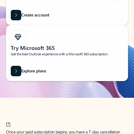
Create account
Try Microsoft 365
Get the best Outlook experience with a Microsoft 365 subscription.
Explore plans
[1]
Once your paid subscription begins, you have a 7-day cancellation