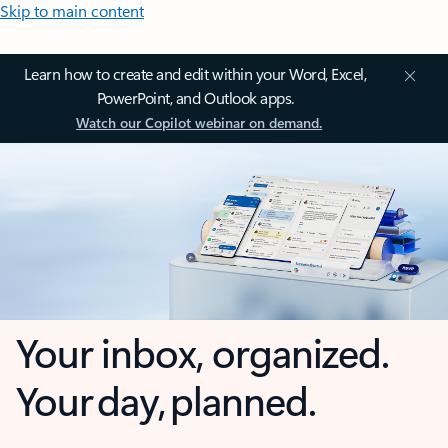
Skip to main content
Learn how to create and edit within your Word, Excel,
PowerPoint, and Outlook apps.
Watch our Copilot webinar on demand.
Your inbox, organized.
Your day, planned.