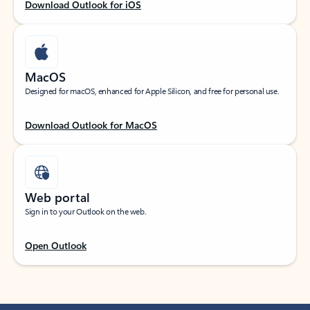
Download Outlook for iOS
MacOS
Designed for macOS, enhanced for Apple Silicon, and free for personal use.
Download Outlook for MacOS
Web portal
Sign in to your Outlook on the web.
Open Outlook