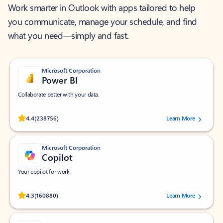
Work smarter in Outlook with apps tailored to help
you communicate, manage your schedule, and find
what you need—simply and fast.
Microsoft Corporation
Power BI
Collaborate better with your data.
Rated (#=ratingAverage#) stars out of 5 stars, by 238756 users.
4.4
(238756)
Learn More
Microsoft Corporation
Copilot
Your copilot for work
Rated (#=ratingAverage#) stars out of 5 stars, by 160880 users.
4.3
(160880)
Learn More