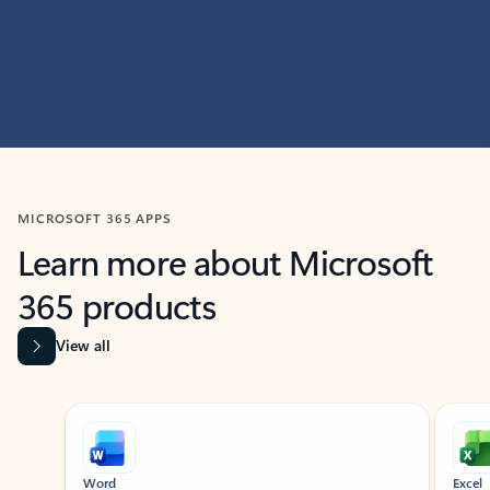
MICROSOFT 365 APPS
Learn more about Microsoft
365 products
View all
Showing slide 1 of 9
Word
Excel