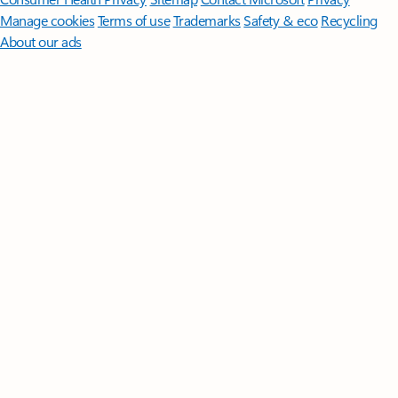
Manage cookies
Terms of use
Trademarks
Safety & eco
Recycling
About our ads