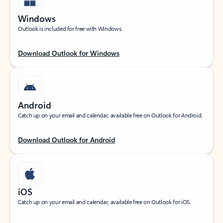
Windows
Outlook is included for free with Windows.
Download Outlook for Windows
Android
Catch up on your email and calendar, available free on Outlook for Android.
Download Outlook for Android
iOS
Catch up on your email and calendar, available free on Outlook for iOS.