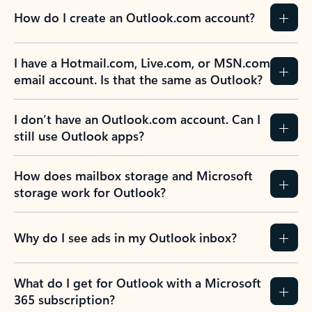
How do I create an Outlook.com account?
I have a Hotmail.com, Live.com, or MSN.com
email account. Is that the same as Outlook?
I don’t have an Outlook.com account. Can I
still use Outlook apps?
How does mailbox storage and Microsoft
storage work for Outlook?
Why do I see ads in my Outlook inbox?
What do I get for Outlook with a Microsoft
365 subscription?