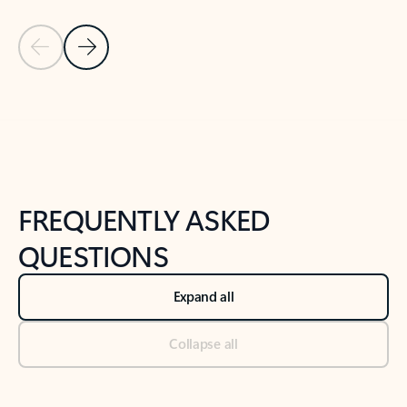
Previous Slide
Next Slide
Back to tabs
Back to NEWS AND TIPS-What's new tab section
FREQUENTLY ASKED
QUESTIONS
Expand all
Collapse all