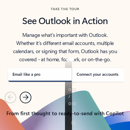
TAKE THE TOUR
See Outlook in Action
Manage what’s important with Outlook.
Whether it’s different email accounts, multiple
calendars, or signing that form, Outlook has you
covered - at home, for work, or on-the-go.
Email like a pro
Connect your accounts
Previous
Next
From first thought to ready-to-send with Copilot