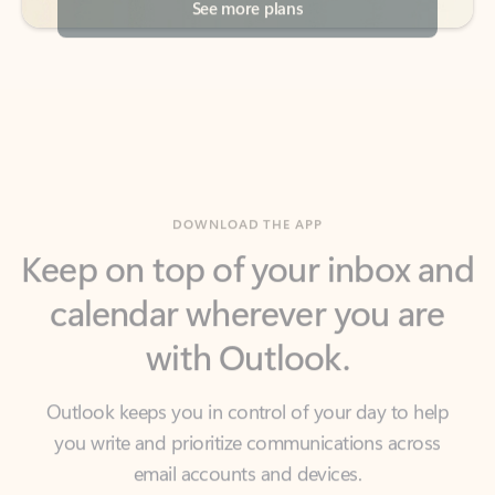
DOWNLOAD THE APP
Keep on top of your inbox and
calendar wherever you are
with Outlook.
Outlook keeps you in control of your day to help
you write and prioritize communications across
email accounts and devices.