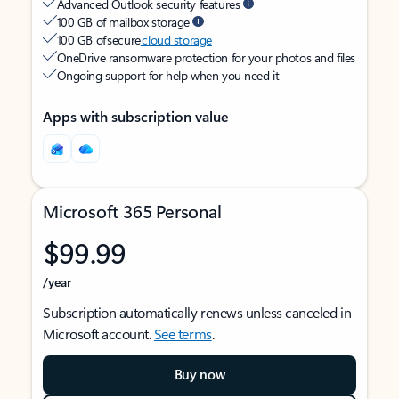
Advanced Outlook security features
100 GB of mailbox storage
100 GB of secure
cloud storage
OneDrive ransomware protection for your photos and files
Ongoing support for help when you need it
Apps with subscription value
Microsoft 365 Personal
$99.99
/year
Subscription automatically renews unless canceled in
Microsoft account.
See terms
.
Buy now