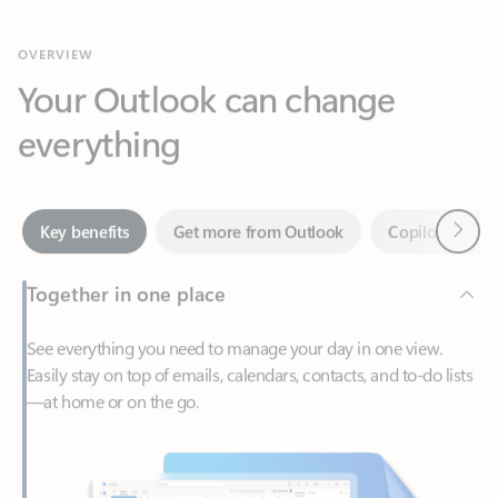
Your Outlook can change
everything
Next
Key benefits
Get more from Outlook
Copilot in Out
Together in one place
See everything you need to manage your day in one view.
Easily stay on top of emails, calendars, contacts, and to-do lists
—at home or on the go.