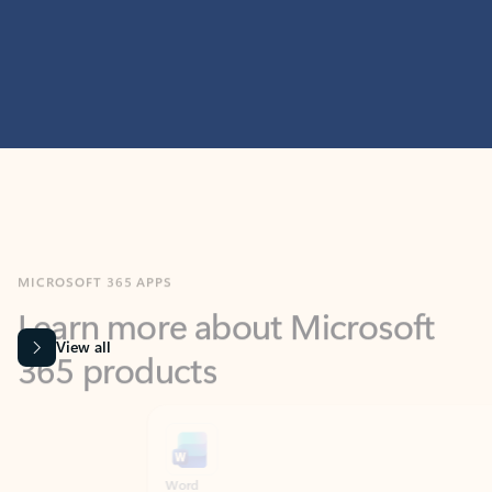
MICROSOFT 365 APPS
Learn more about Microsoft
365 products
View all
Showing slide 1 of 9
Word
Excel