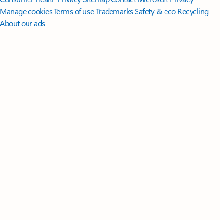
Manage cookies
Terms of use
Trademarks
Safety & eco
Recycling
About our ads