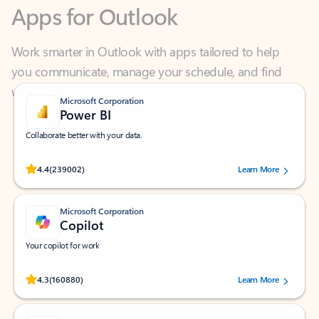
Work smarter in Outlook with apps tailored to help
you communicate, manage your schedule, and find
what you need—simply and fast.
Microsoft Corporation
Power BI
Collaborate better with your data.
Rated (#=ratingAverage#) stars out of 5 stars, by 239002 users.
4.4
(239002)
Learn More
Microsoft Corporation
Copilot
Your copilot for work
Rated (#=ratingAverage#) stars out of 5 stars, by 160880 users.
4.3
(160880)
Learn More