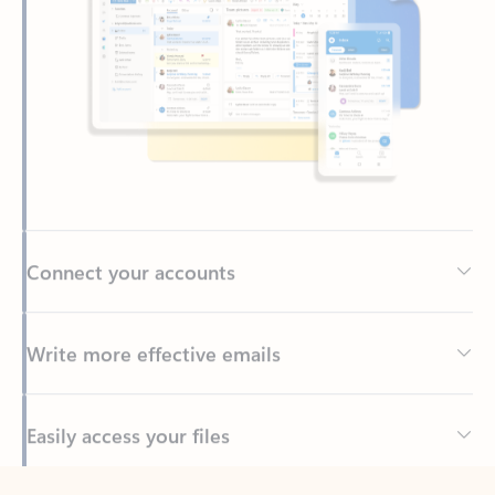
Connect your accounts
Write more effective emails
Easily access your files
Back to tabs