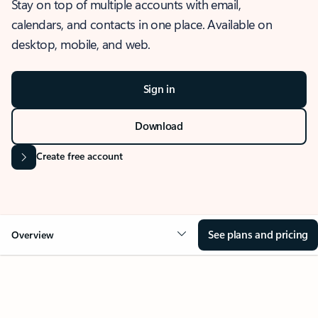
Stay on top of multiple accounts with email,
calendars, and contacts in one place. Available on
desktop, mobile, and web.
Sign in
Download
Create free account
See plans and pricing
Overview
OVERVIEW