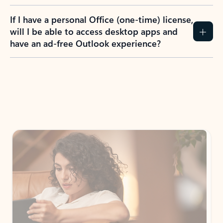
If I have a personal Office (one-time) license,
will I be able to access desktop apps and
have an ad-free Outlook experience?