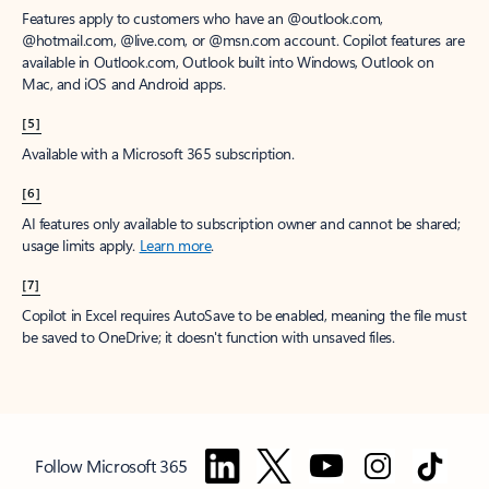
Features apply to customers who have an @outlook.com,
@hotmail.com, @live.com, or @msn.com account. Copilot features are
available in Outlook.com, Outlook built into Windows, Outlook on
Mac, and iOS and Android apps.
[5]
Available with a Microsoft 365 subscription.
[6]
AI features only available to subscription owner and cannot be shared;
usage limits apply.
Learn more
.
[7]
Copilot in Excel requires AutoSave to be enabled, meaning the file must
be saved to OneDrive; it doesn't function with unsaved files.
Follow Microsoft 365