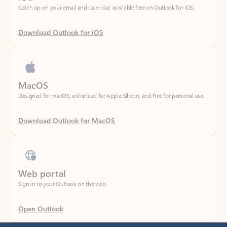
Download Outlook for iOS
MacOS
Designed for macOS, enhanced for Apple Silicon, and free for personal use.
Download Outlook for MacOS
Web portal
Sign in to your Outlook on the web.
Open Outlook