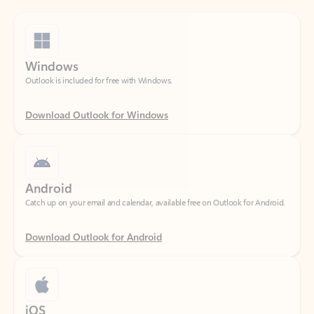
Windows
Outlook is included for free with Windows.
Download Outlook for Windows
Android
Catch up on your email and calendar, available free on Outlook for Android.
Download Outlook for Android
iOS
Catch up on your email and calendar, available free on Outlook for iOS.