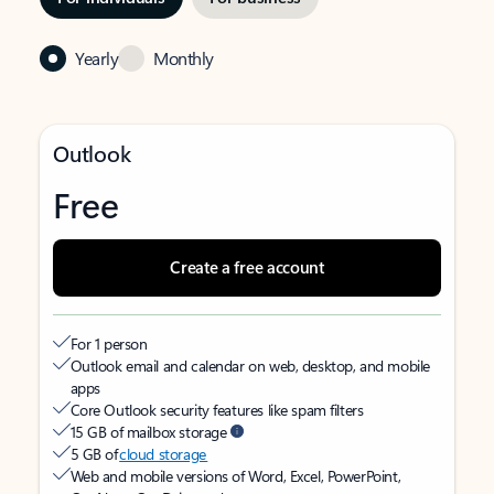
Yearly
Monthly
Outlook
Free
Create a free account
For 1 person
Outlook email and calendar on web, desktop, and mobile
apps
Core Outlook security features like spam filters
15 GB of mailbox storage
5 GB of
cloud storage
Web and mobile versions of Word, Excel, PowerPoint,