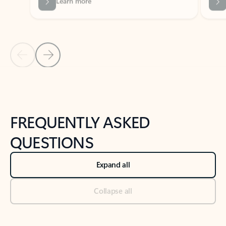
Previous Slide
Next Slide
Back to tabs
Back to NEWS AND TIPS-What's new tab section
FREQUENTLY ASKED
QUESTIONS
Expand all
Collapse all