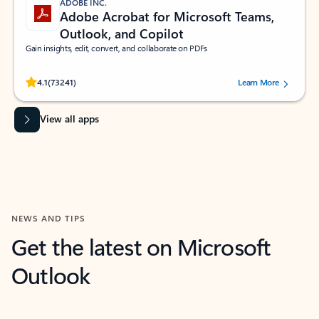
ADOBE INC.
Adobe Acrobat for Microsoft Teams,
Outlook, and Copilot
Gain insights, edit, convert, and collaborate on PDFs
Rated (#=ratingAverage#) stars out of 5 stars, by 73241 users.
4.1
(73241)
Learn More
View all apps
NEWS AND TIPS
Get the latest on Microsoft
Outlook