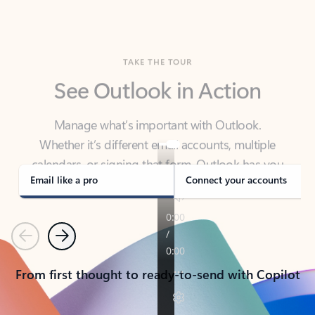
TAKE THE TOUR
See Outlook in Action
Manage what’s important with Outlook.
Whether it’s different email accounts, multiple
calendars, or signing that form, Outlook has you
covered - at home, for work, or on-the-go.
Email like a pro
Connect your accounts
Previous
Next
From first thought to ready-to-send with Copilot