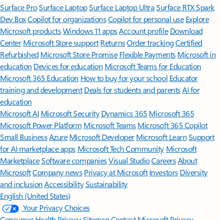
Surface Pro
Surface Laptop
Surface Laptop Ultra
Surface RTX Spark
Dev Box
Copilot for organizations
Copilot for personal use
Explore
Microsoft products
Windows 11 apps
Account profile
Download
Center
Microsoft Store support
Returns
Order tracking
Certified
Refurbished
Microsoft Store Promise
Flexible Payments
Microsoft in
education
Devices for education
Microsoft Teams for Education
Microsoft 365 Education
How to buy for your school
Educator
training and development
Deals for students and parents
AI for
education
Microsoft AI
Microsoft Security
Dynamics 365
Microsoft 365
Microsoft Power Platform
Microsoft Teams
Microsoft 365 Copilot
Small Business
Azure
Microsoft Developer
Microsoft Learn
Support
for AI marketplace apps
Microsoft Tech Community
Microsoft
Marketplace
Software companies
Visual Studio
Careers
About
Microsoft
Company news
Privacy at Microsoft
Investors
Diversity
and inclusion
Accessibility
Sustainability
English (United States)
Your Privacy Choices
Consumer Health Privacy
Sitemap
Contact Microsoft
Privacy