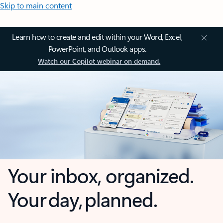
Skip to main content
Learn how to create and edit within your Word, Excel,
PowerPoint, and Outlook apps.
Watch our Copilot webinar on demand.
Your inbox, organized.
Your day, planned.