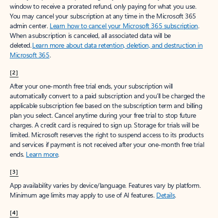
window to receive a prorated refund, only paying for what you use.
You may cancel your subscription at any time in the Microsoft 365
admin center.
Learn how to cancel your Microsoft 365 subscription
.
When a subscription is canceled, all associated data will be
deleted.
Learn more about data retention, deletion, and destruction in
Microsoft 365
.
[2]
After your one-month free trial ends, your subscription will
automatically convert to a paid subscription and you’ll be charged the
applicable subscription fee based on the subscription term and billing
plan you select. Cancel anytime during your free trial to stop future
charges. A credit card is required to sign up. Storage for trials will be
limited. Microsoft reserves the right to suspend access to its products
and services if payment is not received after your one-month free trial
ends.
Learn more
.
[3]
App availability varies by device/language. Features vary by platform.
Minimum age limits may apply to use of AI features.
Details
.
[4]