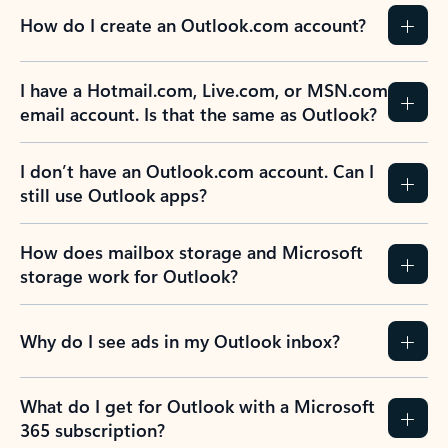
How do I create an Outlook.com account?
I have a Hotmail.com, Live.com, or MSN.com
email account. Is that the same as Outlook?
I don’t have an Outlook.com account. Can I
still use Outlook apps?
How does mailbox storage and Microsoft
storage work for Outlook?
Why do I see ads in my Outlook inbox?
What do I get for Outlook with a Microsoft
365 subscription?