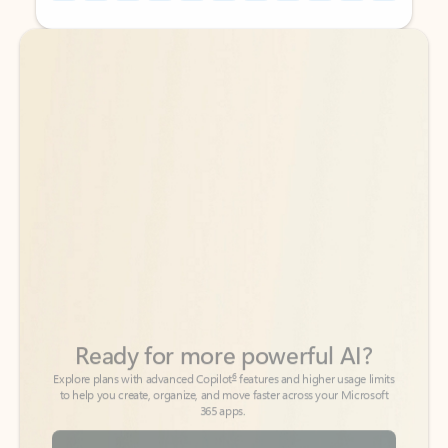
Back to tabs
Back to tabs
Ready for more powerful AI?
6
Explore plans with advanced Copilot
features and higher usage limits
to help you create, organize, and move faster across your Microsoft
365 apps.
See more plans