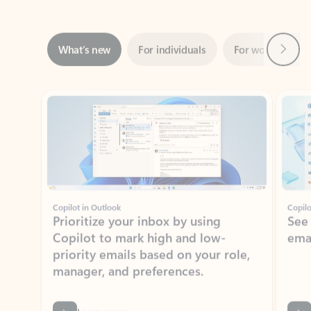
Next
What’s new
For individuals
For work
Ti
Showing slide 1 of 3
Copilot in Outlook
Copilo
Prioritize your inbox by using
See
Copilot to mark high and low-
ema
priority emails based on your role,
manager, and preferences.
Learn more