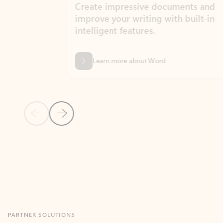
Create impressive documents and
Sim
improve your writing with built-in
com
intelligent features.
form
Learn more about Word
Previous Slide
Next Slide
Back to MICROSOFT 365 APPS carousel section
PARTNER SOLUTIONS
Apps for Outlook