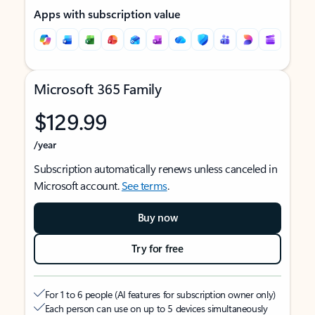
Apps with subscription value
Microsoft 365 Family
$129.99
/year
Subscription automatically renews unless canceled in
Microsoft account.
See terms
.
Buy now
Try for free
For 1 to 6 people (AI features for subscription owner only)
Each person can use on up to 5 devices simultaneously