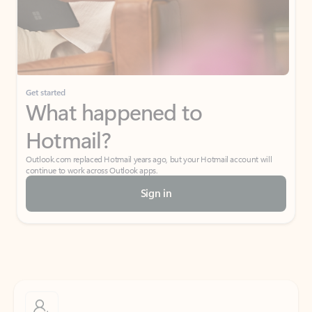
Get started
What happened to
Hotmail?
Outlook.com replaced Hotmail years ago, but your Hotmail account will
continue to work across Outlook apps.
Sign in
Create free account
Don’t have an account? Get started with a free Outlook.com email today.