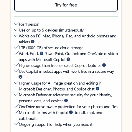
Try for free
For 1 person
Use on up to 5 devices simultaneously
Works on PC, Mac, iPhone, iPad, and Android phones and
tablets
1 TB (1000 GB) of secure cloud storage
Word, Excel,
PowerPoint, Outlook and OneNote desktop
apps with Microsoft Copilot
Higher usage than free for select Copilot features
Use Copilot in select apps with work files in a secure way
Higher usage for AI image creation and editing in
Microsoft Designer, Photos, and Copilot chat
Microsoft Defender advanced security for your identity,
personal data, and devices
OneDrive ransomware protection for your photos and files
Microsoft Teams with Copilot
to call, chat, and
collaborate
Ongoing support for help when you need it