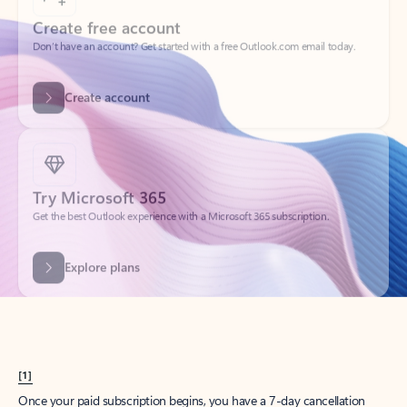
Create account
Try Microsoft 365
Get the best Outlook experience with a Microsoft 365 subscription.
Explore plans
[1]
Once your paid subscription begins, you have a 7-day cancellation