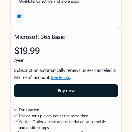
OneNote, OneDrive and more apps
Microsoft 365 Basic
$19.99
/year
Subscription automatically renews unless canceled in
Microsoft account.
See terms
.
Buy now
For 1 person
Use on multiple devices at the same time
Ad-free Outlook email and calendar on web, mobile,
and desktop apps