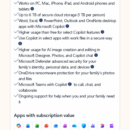
Works on PC, Mac, iPhone, iPad, and Android phones and
tablets
Up to 6 TB of secure cloud storage (1 TB per person)
Word, Excel,
PowerPoint, Outlook and OneNote desktop
apps with Microsoft Copilot
Higher usage than free for select Copilot features
Use Copilot in select apps with work files in a secure way
Higher usage for AI image creation and editing in
Microsoft Designer, Photos, and Copilot chat
Microsoft Defender advanced security for your
family’s identity, personal data, and devices
OneDrive ransomware protection for your family’s photos
and files
Microsoft Teams with Copilot
to call, chat, and
collaborate
Ongoing support for help when you and your family need
it
Apps with subscription value