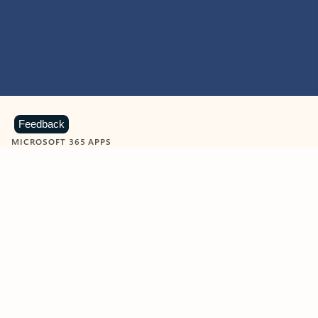
Feedback
MICROSOFT 365 APPS
Learn more about Microsoft
365 products
View all
Showing slide 1 of 9
Word
Excel