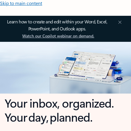
Skip to main content
Learn how to create and edit within your Word, Excel,
PowerPoint, and Outlook apps.
Watch our Copilot webinar on demand.
Your inbox, organized.
Your day, planned.