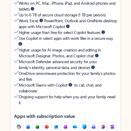
Works on PC, Mac, iPhone, iPad, and Android phones and
tablets
Up to 6 TB of secure cloud storage (1 TB per person)
Word, Excel,
PowerPoint, Outlook and OneNote desktop
apps with Microsoft Copilot
Higher usage than free for select Copilot features
Use Copilot in select apps with work files in a secure way
Higher usage for AI image creation and editing in
Microsoft Designer, Photos, and Copilot chat
Microsoft Defender advanced security for your
family’s identity, personal data, and devices
OneDrive ransomware protection for your family’s photos
and files
Microsoft Teams with Copilot
to call, chat, and
collaborate
Ongoing support for help when you and your family need
it
Apps with subscription value