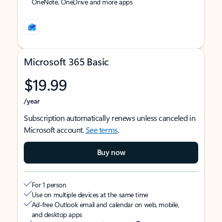
OneNote, OneDrive and more apps
Microsoft 365 Basic
$19.99
/year
Subscription automatically renews unless canceled in
Microsoft account.
See terms
.
Buy now
For 1 person
Use on multiple devices at the same time
Ad-free Outlook email and calendar on web, mobile,
and desktop apps