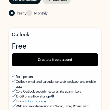
Yearly
Monthly
Outlook
Free
Create a free account
For 1 person
Outlook email and calendar on web, desktop, and mobile
apps
Core Outlook security features like spam filters
15 GB of mailbox storage
5 GB of
cloud storage
Web and mobile versions of Word, Excel, PowerPoint,