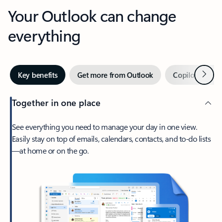
Your Outlook can change
everything
Next
Key benefits
Get more from Outlook
Copilot in Out
Together in one place
See everything you need to manage your day in one view.
Easily stay on top of emails, calendars, contacts, and to-do lists
—at home or on the go.