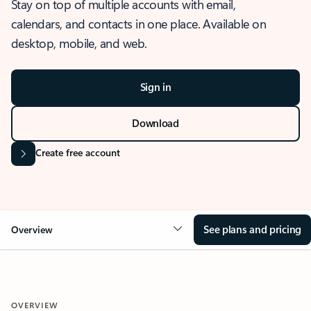
Stay on top of multiple accounts with email,
calendars, and contacts in one place. Available on
desktop, mobile, and web.
Sign in
Download
Create free account
See plans and pricing
Overview
OVERVIEW