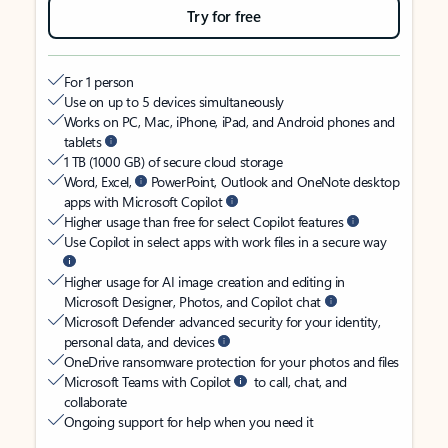
Try for free
For 1 person
Use on up to 5 devices simultaneously
Works on PC, Mac, iPhone, iPad, and Android phones and
tablets
1 TB (1000 GB) of secure cloud storage
Word, Excel,
PowerPoint, Outlook and OneNote desktop
apps with Microsoft Copilot
Higher usage than free for select Copilot features
Use Copilot in select apps with work files in a secure way
Higher usage for AI image creation and editing in
Microsoft Designer, Photos, and Copilot chat
Microsoft Defender advanced security for your identity,
personal data, and devices
OneDrive ransomware protection for your photos and files
Microsoft Teams with Copilot
to call, chat, and
collaborate
Ongoing support for help when you need it