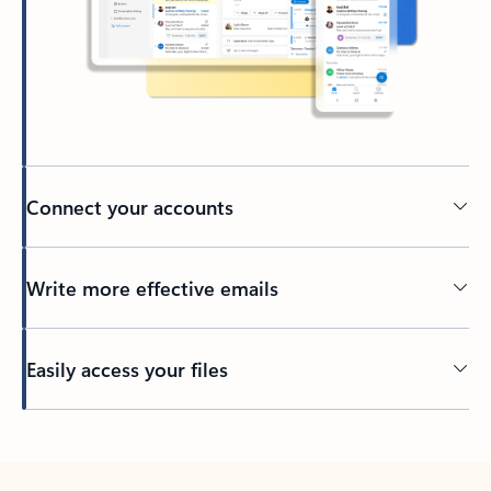
Connect your accounts
Write more effective emails
Easily access your files
Back to tabs