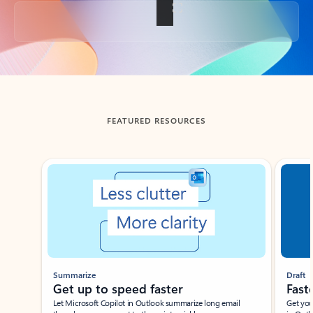
Back to tabs
FEATURED RESOURCES
Showing slide 1 of 3
Summarize
Draft
Get up to speed faster ​
Fast
Let Microsoft Copilot in Outlook summarize long email
Get you