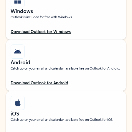
Windows
Outlook is included for free with Windows.
Download Outlook for Windows
Android
Catch up on your email and calendar, available free on Outlook for Android.
Download Outlook for Android
iOS
Catch up on your email and calendar, available free on Outlook for iOS.