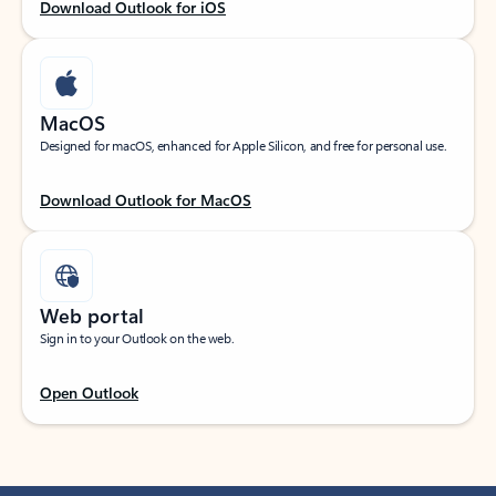
Download Outlook for iOS
MacOS
Designed for macOS, enhanced for Apple Silicon, and free for personal use.
Download Outlook for MacOS
Web portal
Sign in to your Outlook on the web.
Open Outlook