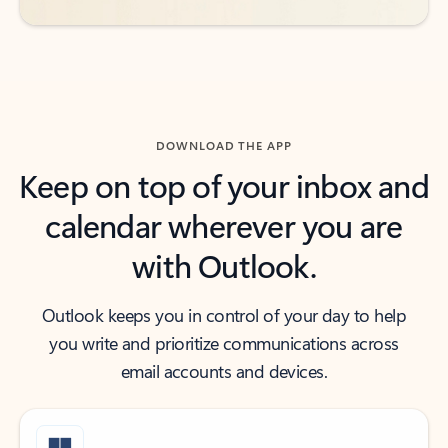
DOWNLOAD THE APP
Keep on top of your inbox and
calendar wherever you are
with Outlook.
Outlook keeps you in control of your day to help
you write and prioritize communications across
email accounts and devices.