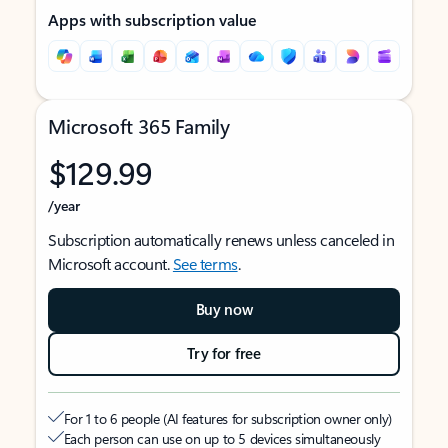
Apps with subscription value
Microsoft 365 Family
$129.99
/year
Subscription automatically renews unless canceled in
Microsoft account.
See terms
.
Buy now
Try for free
For 1 to 6 people (AI features for subscription owner only)
Each person can use on up to 5 devices simultaneously