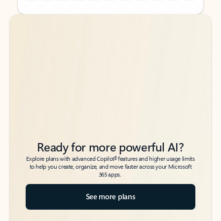
Back to tabs
Back to tabs
Ready for more powerful AI?
6
Explore plans with advanced Copilot
features and higher usage limits
to help you create, organize, and move faster across your Microsoft
365 apps.
See more plans