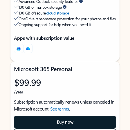
Advanced Outlook security features
100 GB of mailbox storage
100 GB of secure
cloud storage
OneDrive ransomware protection for your photos and files
Ongoing support for help when you need it
Apps with subscription value
Microsoft 365 Personal
$99.99
/year
Subscription automatically renews unless canceled in
Microsoft account.
See terms
.
Buy now