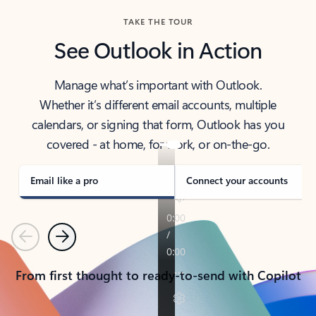
TAKE THE TOUR
See Outlook in Action
Manage what’s important with Outlook.
Whether it’s different email accounts, multiple
calendars, or signing that form, Outlook has you
covered - at home, for work, or on-the-go.
Email like a pro
Connect your accounts
Previous
Next
From first thought to ready-to-send with Copilot