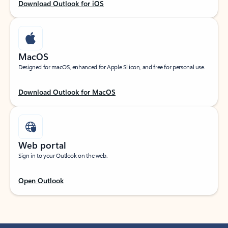
Download Outlook for iOS
MacOS
Designed for macOS, enhanced for Apple Silicon, and free for personal use.
Download Outlook for MacOS
Web portal
Sign in to your Outlook on the web.
Open Outlook