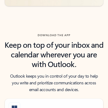
DOWNLOAD THE APP
Keep on top of your inbox and
calendar wherever you are
with Outlook.
Outlook keeps you in control of your day to help
you write and prioritize communications across
email accounts and devices.