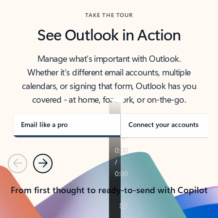
TAKE THE TOUR
See Outlook in Action
Manage what’s important with Outlook.
Whether it’s different email accounts, multiple
calendars, or signing that form, Outlook has you
covered - at home, for work, or on-the-go.
Email like a pro
Connect your accounts
Previous
Next
From first thought to ready-to-send with Copilot