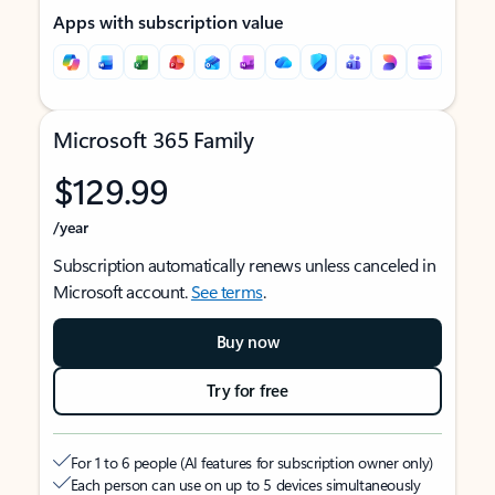
Apps with subscription value
Microsoft 365 Family
$129.99
/year
Subscription automatically renews unless canceled in
Microsoft account.
See terms
.
Buy now
Try for free
For 1 to 6 people (AI features for subscription owner only)
Each person can use on up to 5 devices simultaneously