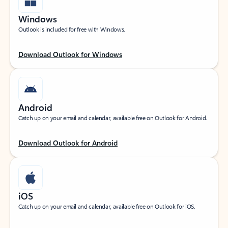
Windows
Outlook is included for free with Windows.
Download Outlook for Windows
Android
Catch up on your email and calendar, available free on Outlook for Android.
Download Outlook for Android
iOS
Catch up on your email and calendar, available free on Outlook for iOS.