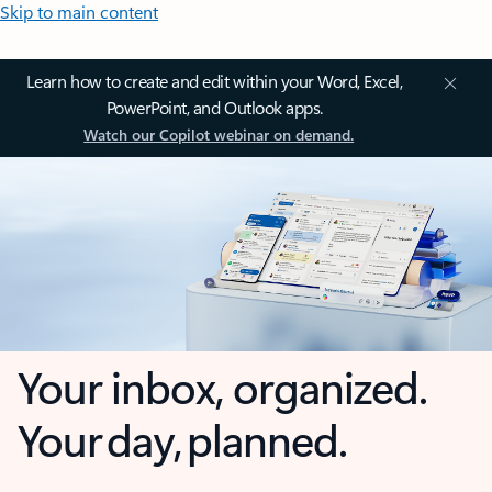
Skip to main content
Learn how to create and edit within your Word, Excel,
PowerPoint, and Outlook apps.
Watch our Copilot webinar on demand.
Your inbox, organized.
Your day, planned.