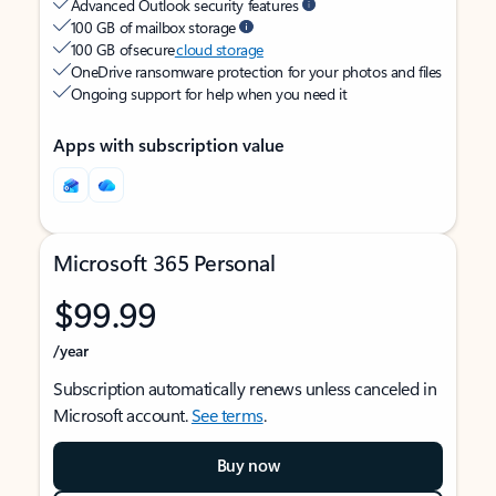
Advanced Outlook security features
100 GB of mailbox storage
100 GB of secure
cloud storage
OneDrive ransomware protection for your photos and files
Ongoing support for help when you need it
Apps with subscription value
Microsoft 365 Personal
$99.99
/year
Subscription automatically renews unless canceled in
Microsoft account.
See terms
.
Buy now