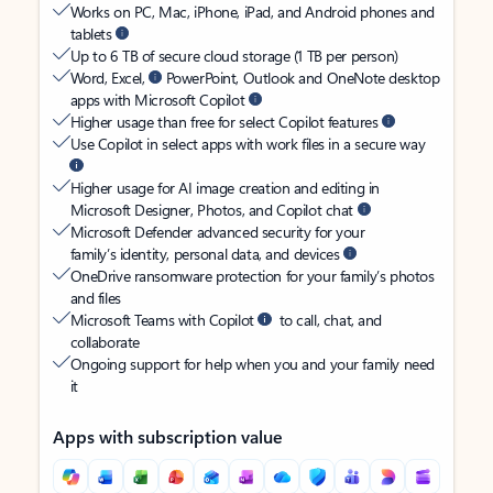
Works on PC, Mac, iPhone, iPad, and Android phones and
tablets
Up to 6 TB of secure cloud storage (1 TB per person)
Word, Excel,
PowerPoint, Outlook and OneNote desktop
apps with Microsoft Copilot
Higher usage than free for select Copilot features
Use Copilot in select apps with work files in a secure way
Higher usage for AI image creation and editing in
Microsoft Designer, Photos, and Copilot chat
Microsoft Defender advanced security for your
family’s identity, personal data, and devices
OneDrive ransomware protection for your family’s photos
and files
Microsoft Teams with Copilot
to call, chat, and
collaborate
Ongoing support for help when you and your family need
it
Apps with subscription value