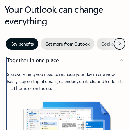
Your Outlook can change
everything
Next
Key benefits
Get more from Outlook
Copilot in Out
Together in one place
See everything you need to manage your day in one view.
Easily stay on top of emails, calendars, contacts, and to-do lists
—at home or on the go.