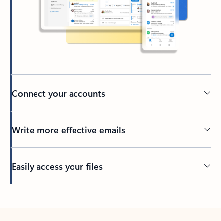
Connect your accounts
Write more effective emails
Easily access your files
Back to tabs