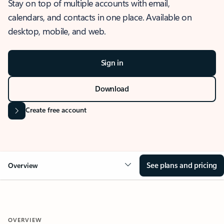
Stay on top of multiple accounts with email,
calendars, and contacts in one place. Available on
desktop, mobile, and web.
Sign in
Download
Create free account
See plans and pricing
Overview
OVERVIEW