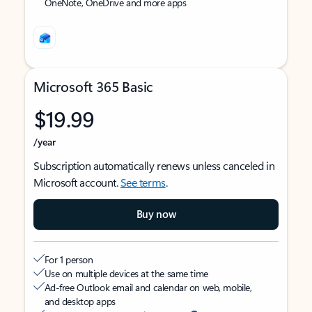
OneNote, OneDrive and more apps
Microsoft 365 Basic
$19.99
/year
Subscription automatically renews unless canceled in
Microsoft account.
See terms
.
Buy now
For 1 person
Use on multiple devices at the same time
Ad-free Outlook email and calendar on web, mobile,
and desktop apps