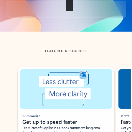
Back to tabs
FEATURED RESOURCES
Showing slide 1 of 3
Summarize
Draft
Get up to speed faster ​
Fast
Let Microsoft Copilot in Outlook summarize long email
Get you