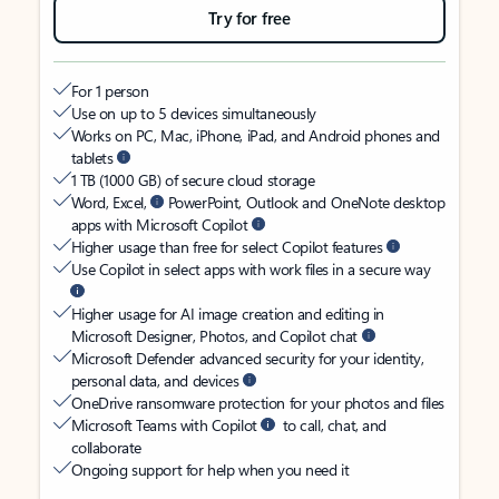
Try for free
For 1 person
Use on up to 5 devices simultaneously
Works on PC, Mac, iPhone, iPad, and Android phones and
tablets
1 TB (1000 GB) of secure cloud storage
Word, Excel,
PowerPoint, Outlook and OneNote desktop
apps with Microsoft Copilot
Higher usage than free for select Copilot features
Use Copilot in select apps with work files in a secure way
Higher usage for AI image creation and editing in
Microsoft Designer, Photos, and Copilot chat
Microsoft Defender advanced security for your identity,
personal data, and devices
OneDrive ransomware protection for your photos and files
Microsoft Teams with Copilot
to call, chat, and
collaborate
Ongoing support for help when you need it