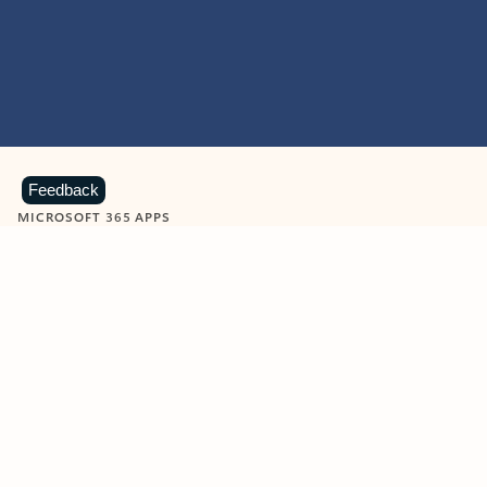
Feedback
MICROSOFT 365 APPS
Learn more about Microsoft
365 products
View all
Showing slide 1 of 9
Word
Excel