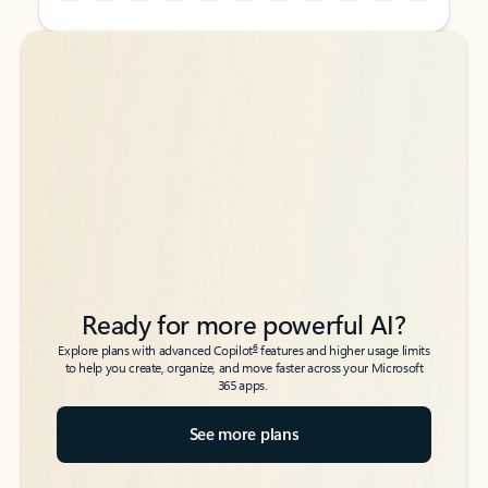
Back to tabs
Back to tabs
Ready for more powerful AI?
6
Explore plans with advanced Copilot
features and higher usage limits
to help you create, organize, and move faster across your Microsoft
365 apps.
See more plans