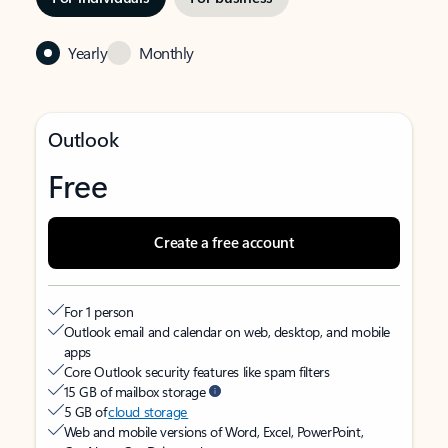
Yearly
Monthly
Outlook
Free
Create a free account
For 1 person
Outlook email and calendar on web, desktop, and mobile
apps
Core Outlook security features like spam filters
15 GB of mailbox storage
5 GB of
cloud storage
Web and mobile versions of Word, Excel, PowerPoint,