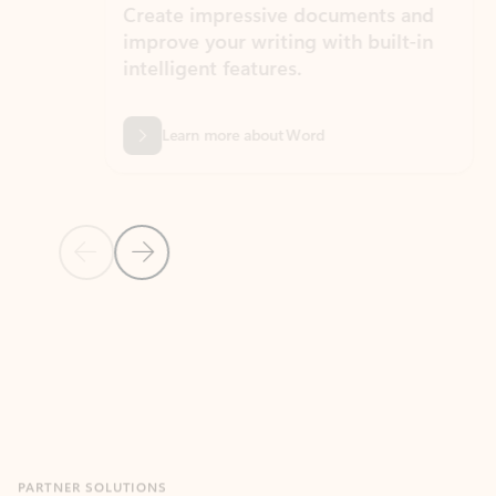
Create impressive documents and
Sim
improve your writing with built-in
com
intelligent features.
form
Learn more about Word
Previous Slide
Next Slide
Back to MICROSOFT 365 APPS carousel section
PARTNER SOLUTIONS
Apps for Outlook