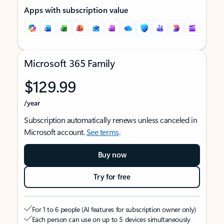
Apps with subscription value
Microsoft 365 Family
$129.99
/year
Subscription automatically renews unless canceled in
Microsoft account.
See terms
.
Buy now
Try for free
For 1 to 6 people (AI features for subscription owner only)
Each person can use on up to 5 devices simultaneously