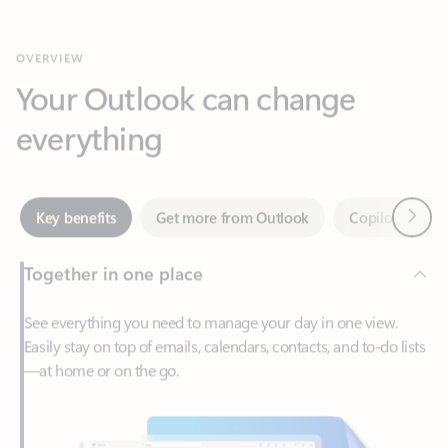
Your Outlook can change
everything
Next
Key benefits
Get more from Outlook
Copilot in Out
Together in one place
See everything you need to manage your day in one view.
Easily stay on top of emails, calendars, contacts, and to-do lists
—at home or on the go.