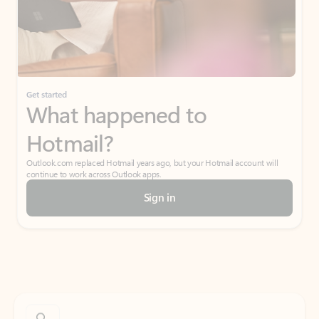
Get started
What happened to
Hotmail?
Outlook.com replaced Hotmail years ago, but your Hotmail account will
continue to work across Outlook apps.
Sign in
Create free account
Don’t have an account? Get started with a free Outlook.com email today.