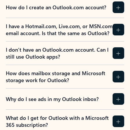
How do I create an Outlook.com account?
I have a Hotmail.com, Live.com, or MSN.com
email account. Is that the same as Outlook?
I don’t have an Outlook.com account. Can I
still use Outlook apps?
How does mailbox storage and Microsoft
storage work for Outlook?
Why do I see ads in my Outlook inbox?
What do I get for Outlook with a Microsoft
365 subscription?