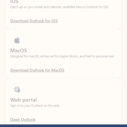
Download Outlook for iOS
MacOS
Designed for macOS, enhanced for Apple Silicon, and free for personal use.
Download Outlook for MacOS
Web portal
Sign in to your Outlook on the web.
Open Outlook