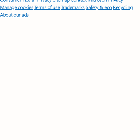
Manage cookies
Terms of use
Trademarks
Safety & eco
Recycling
About our ads