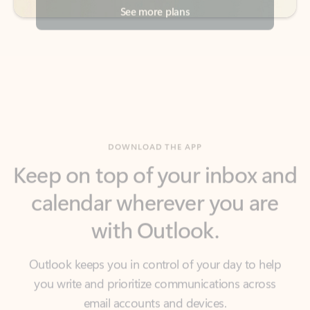
DOWNLOAD THE APP
Keep on top of your inbox and
calendar wherever you are
with Outlook.
Outlook keeps you in control of your day to help
you write and prioritize communications across
email accounts and devices.