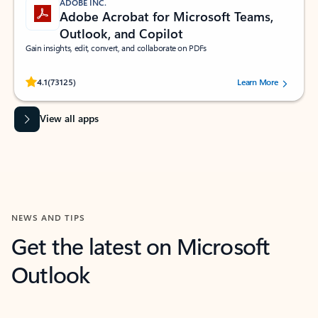
ADOBE INC.
Adobe Acrobat for Microsoft Teams,
Outlook, and Copilot
Gain insights, edit, convert, and collaborate on PDFs
Rated (#=ratingAverage#) stars out of 5 stars, by 73125 users.
4.1
(73125)
Learn More
View all apps
NEWS AND TIPS
Get the latest on Microsoft
Outlook