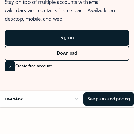
Stay on top of multiple accounts with email,
calendars, and contacts in one place. Available on
desktop, mobile, and web.
Sign in
Download
Create free account
See plans and pricing
Overview
OVERVIEW