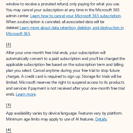
window to receive a prorated refund, only paying for what you use.
You may cancel your subscription at any time in the Microsoft 365
admin center.
Learn how to cancel your Microsoft 365 subscription
.
When a subscription is canceled, all associated data will be
deleted.
Learn more about data retention, deletion, and destruction in
Microsoft 365
.
[2]
After your one-month free trial ends, your subscription will
automatically convert to a paid subscription and you’ll be charged the
applicable subscription fee based on the subscription term and billing
plan you select. Cancel anytime during your free trial to stop future
charges. A credit card is required to sign up. Storage for trials will be
limited. Microsoft reserves the right to suspend access to its products
and services if payment is not received after your one-month free trial
ends.
Learn more
.
[3]
App availability varies by device/language. Features vary by platform.
Minimum age limits may apply to use of AI features.
Details
.
[4]