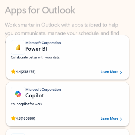
Work smarter in Outlook with apps tailored to help
you communicate, manage your schedule, and find
what you need—simply and fast.
Microsoft Corporation
Power BI
Collaborate better with your data.
Rated (#=ratingAverage#) stars out of 5 stars, by 238475 users.
4.4
(238475)
Learn More
Microsoft Corporation
Copilot
Your copilot for work
Rated (#=ratingAverage#) stars out of 5 stars, by 160880 users.
4.3
(160880)
Learn More