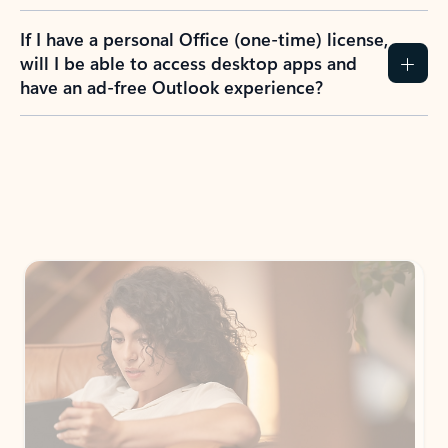
If I have a personal Office (one-time) license,
will I be able to access desktop apps and
have an ad-free Outlook experience?