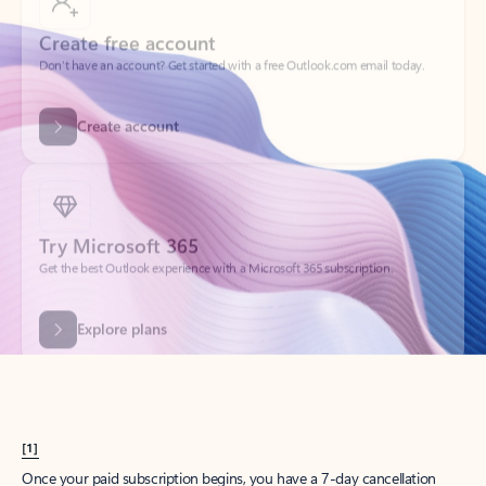
Create account
Try Microsoft 365
Get the best Outlook experience with a Microsoft 365 subscription.
Explore plans
[1]
Once your paid subscription begins, you have a 7-day cancellation