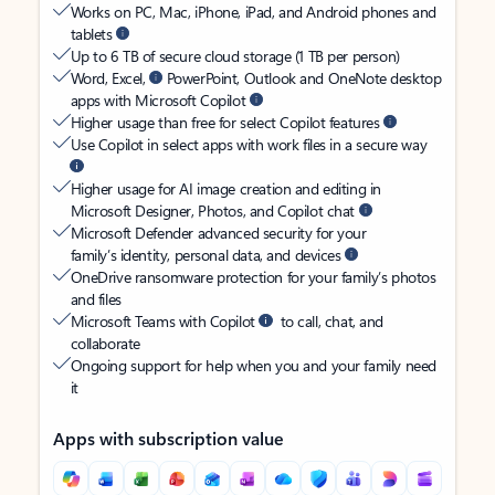
Works on PC, Mac, iPhone, iPad, and Android phones and
tablets
Up to 6 TB of secure cloud storage (1 TB per person)
Word, Excel,
PowerPoint, Outlook and OneNote desktop
apps with Microsoft Copilot
Higher usage than free for select Copilot features
Use Copilot in select apps with work files in a secure way
Higher usage for AI image creation and editing in
Microsoft Designer, Photos, and Copilot chat
Microsoft Defender advanced security for your
family’s identity, personal data, and devices
OneDrive ransomware protection for your family’s photos
and files
Microsoft Teams with Copilot
to call, chat, and
collaborate
Ongoing support for help when you and your family need
it
Apps with subscription value