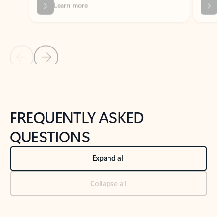
Previous Slide
Next Slide
Back to tabs
Back to NEWS AND TIPS-What's new tab section
FREQUENTLY ASKED
QUESTIONS
Expand all
Collapse all