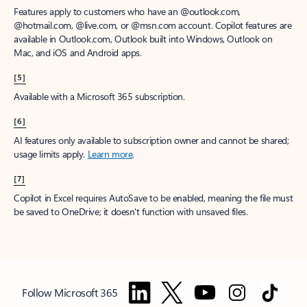
Features apply to customers who have an @outlook.com,
@hotmail.com, @live.com, or @msn.com account. Copilot features are
available in Outlook.com, Outlook built into Windows, Outlook on
Mac, and iOS and Android apps.
[5]
Available with a Microsoft 365 subscription.
[6]
AI features only available to subscription owner and cannot be shared;
usage limits apply.
Learn more
.
[7]
Copilot in Excel requires AutoSave to be enabled, meaning the file must
be saved to OneDrive; it doesn't function with unsaved files.
Follow Microsoft 365