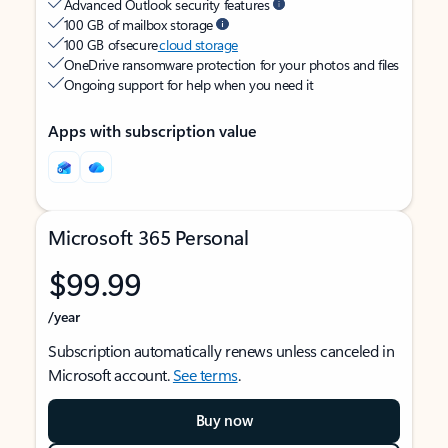
Advanced Outlook security features
100 GB of mailbox storage
100 GB of secure
cloud storage
OneDrive ransomware protection for your photos and files
Ongoing support for help when you need it
Apps with subscription value
Microsoft 365 Personal
$99.99
/year
Subscription automatically renews unless canceled in
Microsoft account.
See terms
.
Buy now