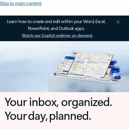
Skip to main content
Learn how to create and edit within your Word, Excel,
PowerPoint, and Outlook apps.
Watch our Copilot webinar on demand.
Your inbox, organized.
Your day, planned.