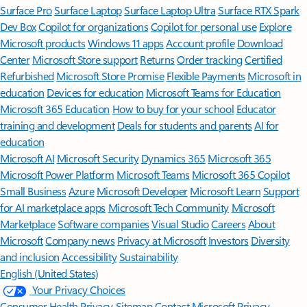
Surface Pro
Surface Laptop
Surface Laptop Ultra
Surface RTX Spark
Dev Box
Copilot for organizations
Copilot for personal use
Explore
Microsoft products
Windows 11 apps
Account profile
Download
Center
Microsoft Store support
Returns
Order tracking
Certified
Refurbished
Microsoft Store Promise
Flexible Payments
Microsoft in
education
Devices for education
Microsoft Teams for Education
Microsoft 365 Education
How to buy for your school
Educator
training and development
Deals for students and parents
AI for
education
Microsoft AI
Microsoft Security
Dynamics 365
Microsoft 365
Microsoft Power Platform
Microsoft Teams
Microsoft 365 Copilot
Small Business
Azure
Microsoft Developer
Microsoft Learn
Support
for AI marketplace apps
Microsoft Tech Community
Microsoft
Marketplace
Software companies
Visual Studio
Careers
About
Microsoft
Company news
Privacy at Microsoft
Investors
Diversity
and inclusion
Accessibility
Sustainability
English (United States)
Your Privacy Choices
Consumer Health Privacy
Sitemap
Contact Microsoft
Privacy