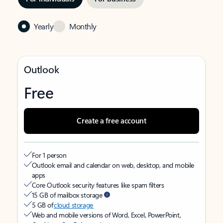
Yearly
Monthly
Outlook
Free
Create a free account
For 1 person
Outlook email and calendar on web, desktop, and mobile
apps
Core Outlook security features like spam filters
15 GB of mailbox storage
5 GB of
cloud storage
Web and mobile versions of Word, Excel, PowerPoint,