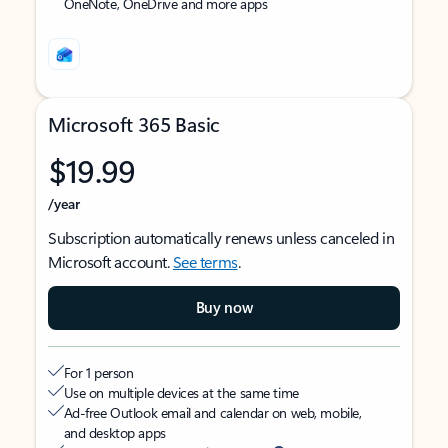
OneNote, OneDrive and more apps
Microsoft 365 Basic
$19.99
/year
Subscription automatically renews unless canceled in
Microsoft account.
See terms
.
Buy now
For 1 person
Use on multiple devices at the same time
Ad-free Outlook email and calendar on web, mobile,
and desktop apps