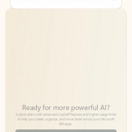
Back to tabs
Back to tabs
Ready for more powerful AI?
6
Explore plans with advanced Copilot
features and higher usage limits
to help you create, organize, and move faster across your Microsoft
365 apps.
See more plans