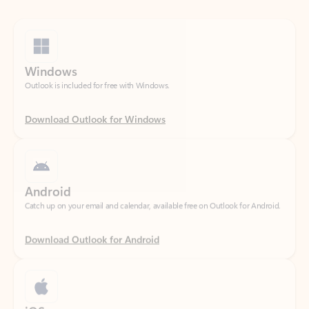
Windows
Outlook is included for free with Windows.
Download Outlook for Windows
Android
Catch up on your email and calendar, available free on Outlook for Android.
Download Outlook for Android
iOS
Catch up on your email and calendar, available free on Outlook for iOS.