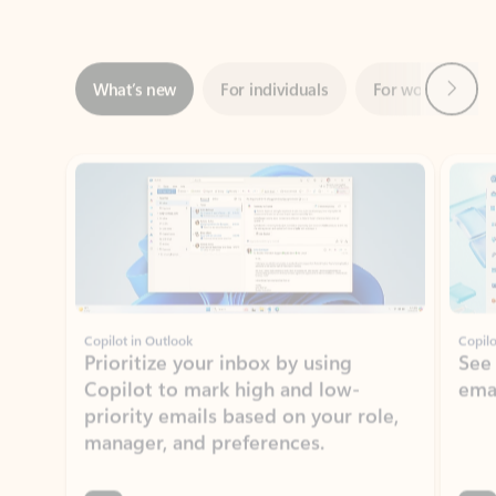
Next
What’s new
For individuals
For work
Ti
Showing slide 1 of 3
Copilot in Outlook
Copilo
Prioritize your inbox by using
See
Copilot to mark high and low-
ema
priority emails based on your role,
manager, and preferences.
Learn more