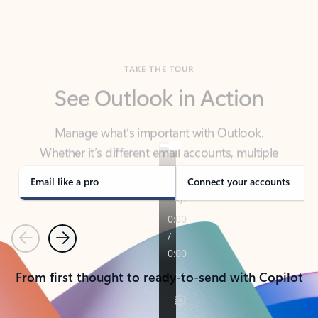
TAKE THE TOUR
See Outlook in Action
Manage what’s important with Outlook.
Whether it’s different email accounts, multiple
calendars, or signing that form, Outlook has you
covered - at home, for work, or on-the-go.
Email like a pro
Connect your accounts
Previous
Next
From first thought to ready-to-send with Copilot