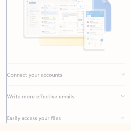
Connect your accounts
Write more effective emails
Easily access your files
Back to tabs