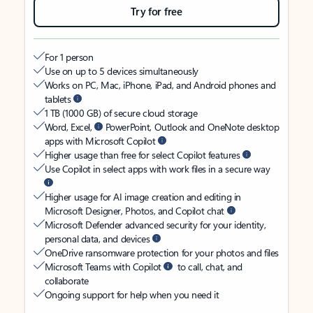
Try for free
For 1 person
Use on up to 5 devices simultaneously
Works on PC, Mac, iPhone, iPad, and Android phones and
tablets
1 TB (1000 GB) of secure cloud storage
Word, Excel,
PowerPoint, Outlook and OneNote desktop
apps with Microsoft Copilot
Higher usage than free for select Copilot features
Use Copilot in select apps with work files in a secure way
Higher usage for AI image creation and editing in
Microsoft Designer, Photos, and Copilot chat
Microsoft Defender advanced security for your identity,
personal data, and devices
OneDrive ransomware protection for your photos and files
Microsoft Teams with Copilot
to call, chat, and
collaborate
Ongoing support for help when you need it