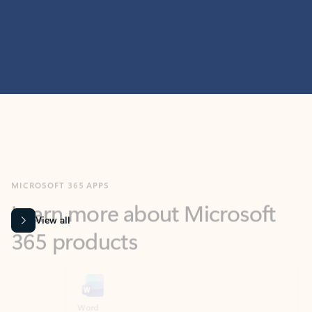
MICROSOFT 365 APPS
Learn more about Microsoft
365 products
View all
Showing slide 1 of 9
Word
Excel