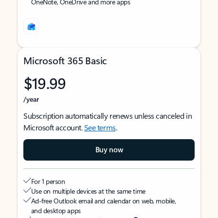
OneNote, OneDrive and more apps
Microsoft 365 Basic
$19.99
/year
Subscription automatically renews unless canceled in
Microsoft account.
See terms
.
Buy now
For 1 person
Use on multiple devices at the same time
Ad-free Outlook email and calendar on web, mobile,
and desktop apps