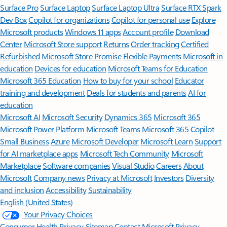
Surface Pro
Surface Laptop
Surface Laptop Ultra
Surface RTX Spark
Dev Box
Copilot for organizations
Copilot for personal use
Explore
Microsoft products
Windows 11 apps
Account profile
Download
Center
Microsoft Store support
Returns
Order tracking
Certified
Refurbished
Microsoft Store Promise
Flexible Payments
Microsoft in
education
Devices for education
Microsoft Teams for Education
Microsoft 365 Education
How to buy for your school
Educator
training and development
Deals for students and parents
AI for
education
Microsoft AI
Microsoft Security
Dynamics 365
Microsoft 365
Microsoft Power Platform
Microsoft Teams
Microsoft 365 Copilot
Small Business
Azure
Microsoft Developer
Microsoft Learn
Support
for AI marketplace apps
Microsoft Tech Community
Microsoft
Marketplace
Software companies
Visual Studio
Careers
About
Microsoft
Company news
Privacy at Microsoft
Investors
Diversity
and inclusion
Accessibility
Sustainability
English (United States)
Your Privacy Choices
Consumer Health Privacy
Sitemap
Contact Microsoft
Privacy