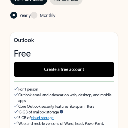
Yearly
Monthly
Outlook
Free
Create a free account
For 1 person
Outlook email and calendar on web, desktop, and mobile
apps
Core Outlook security features like spam filters
15 GB of mailbox storage
5 GB of
cloud storage
Web and mobile versions of Word, Excel, PowerPoint,