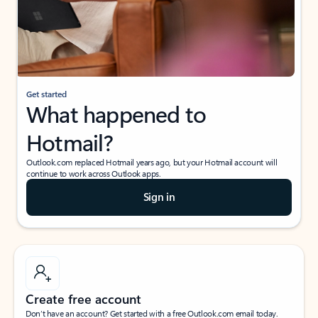
Get started
What happened to
Hotmail?
Outlook.com replaced Hotmail years ago, but your Hotmail account will
continue to work across Outlook apps.
Sign in
Create free account
Don’t have an account? Get started with a free Outlook.com email today.