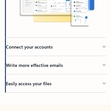
Connect your accounts
Write more effective emails
Easily access your files
Back to tabs