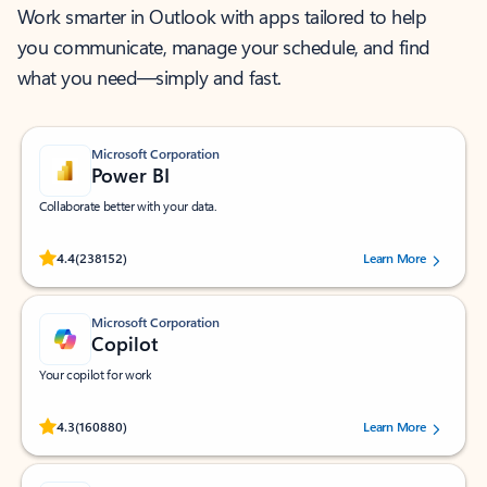
Work smarter in Outlook with apps tailored to help
you communicate, manage your schedule, and find
what you need—simply and fast.
Microsoft Corporation
Power BI
Collaborate better with your data.
Rated (#=ratingAverage#) stars out of 5 stars, by 238152 users.
4.4
(238152)
Learn More
Microsoft Corporation
Copilot
Your copilot for work
Rated (#=ratingAverage#) stars out of 5 stars, by 160880 users.
4.3
(160880)
Learn More