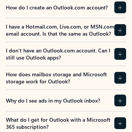
How do I create an Outlook.com account?
I have a Hotmail.com, Live.com, or MSN.com
email account. Is that the same as Outlook?
I don’t have an Outlook.com account. Can I
still use Outlook apps?
How does mailbox storage and Microsoft
storage work for Outlook?
Why do I see ads in my Outlook inbox?
What do I get for Outlook with a Microsoft
365 subscription?