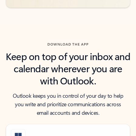
DOWNLOAD THE APP
Keep on top of your inbox and
calendar wherever you are
with Outlook.
Outlook keeps you in control of your day to help
you write and prioritize communications across
email accounts and devices.