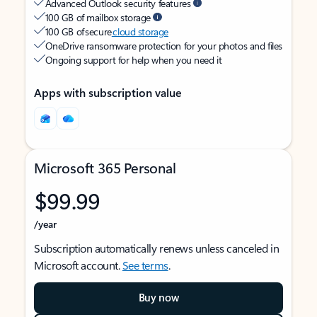
Advanced Outlook security features
100 GB of mailbox storage
100 GB of secure
cloud storage
OneDrive ransomware protection for your photos and files
Ongoing support for help when you need it
Apps with subscription value
Microsoft 365 Personal
$99.99
/year
Subscription automatically renews unless canceled in
Microsoft account.
See terms
.
Buy now