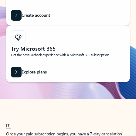
Create account
Try Microsoft 365
Get the best Outlook experience with a Microsoft 365 subscription.
Explore plans
[1]
Once your paid subscription begins, you have a 7-day cancellation