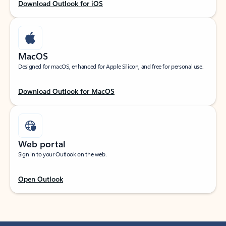
Download Outlook for iOS
MacOS
Designed for macOS, enhanced for Apple Silicon, and free for personal use.
Download Outlook for MacOS
Web portal
Sign in to your Outlook on the web.
Open Outlook