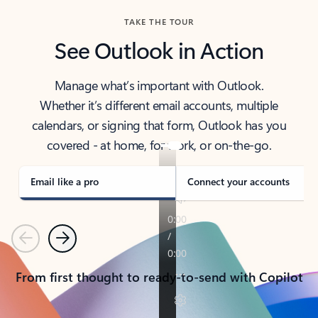
TAKE THE TOUR
See Outlook in Action
Manage what’s important with Outlook.
Whether it’s different email accounts, multiple
calendars, or signing that form, Outlook has you
covered - at home, for work, or on-the-go.
Email like a pro
Connect your accounts
Previous
Next
From first thought to ready-to-send with Copilot