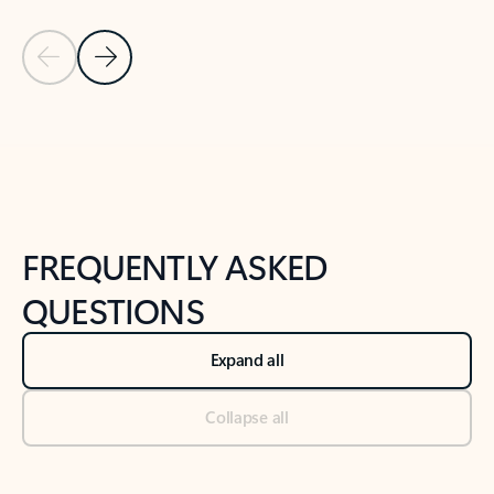
Previous Slide
Next Slide
Back to tabs
Back to NEWS AND TIPS-What's new tab section
FREQUENTLY ASKED
QUESTIONS
Expand all
Collapse all