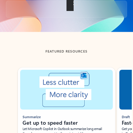
Back to tabs
FEATURED RESOURCES
Showing slide 1 of 3
Summarize
Draft
Get up to speed faster ​
Fast
Let Microsoft Copilot in Outlook summarize long email
Get you