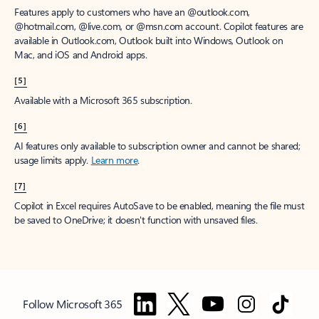
Features apply to customers who have an @outlook.com,
@hotmail.com, @live.com, or @msn.com account. Copilot features are
available in Outlook.com, Outlook built into Windows, Outlook on
Mac, and iOS and Android apps.
[5]
Available with a Microsoft 365 subscription.
[6]
AI features only available to subscription owner and cannot be shared;
usage limits apply.
Learn more
.
[7]
Copilot in Excel requires AutoSave to be enabled, meaning the file must
be saved to OneDrive; it doesn't function with unsaved files.
Follow Microsoft 365