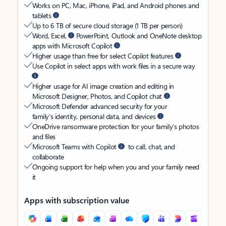
Works on PC, Mac, iPhone, iPad, and Android phones and
tablets
Up to 6 TB of secure cloud storage (1 TB per person)
Word, Excel,
PowerPoint, Outlook and OneNote desktop
apps with Microsoft Copilot
Higher usage than free for select Copilot features
Use Copilot in select apps with work files in a secure way
Higher usage for AI image creation and editing in
Microsoft Designer, Photos, and Copilot chat
Microsoft Defender advanced security for your
family’s identity, personal data, and devices
OneDrive ransomware protection for your family’s photos
and files
Microsoft Teams with Copilot
to call, chat, and
collaborate
Ongoing support for help when you and your family need
it
Apps with subscription value