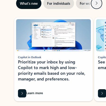
Next
What’s new
For individuals
For work
Ti
Showing slide 1 of 3
Copilot in Outlook
Copilo
Prioritize your inbox by using
See
Copilot to mark high and low-
ema
priority emails based on your role,
manager, and preferences.
Learn more