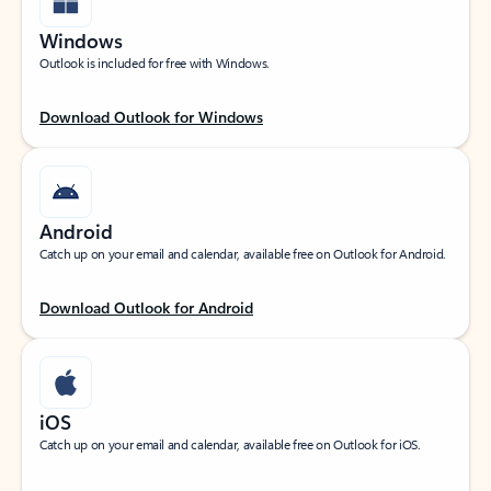
Windows
Outlook is included for free with Windows.
Download Outlook for Windows
Android
Catch up on your email and calendar, available free on Outlook for Android.
Download Outlook for Android
iOS
Catch up on your email and calendar, available free on Outlook for iOS.