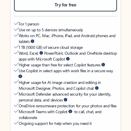
Try for free
For 1 person
Use on up to 5 devices simultaneously
Works on PC, Mac, iPhone, iPad, and Android phones and
tablets
1 TB (1000 GB) of secure cloud storage
Word, Excel,
PowerPoint, Outlook and OneNote desktop
apps with Microsoft Copilot
Higher usage than free for select Copilot features
Use Copilot in select apps with work files in a secure way
Higher usage for AI image creation and editing in
Microsoft Designer, Photos, and Copilot chat
Microsoft Defender advanced security for your identity,
personal data, and devices
OneDrive ransomware protection for your photos and files
Microsoft Teams with Copilot
to call, chat, and
collaborate
Ongoing support for help when you need it