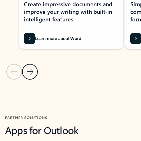
Create impressive documents and
Sim
improve your writing with built-in
com
intelligent features.
form
Learn more about Word
Previous Slide
Next Slide
Back to MICROSOFT 365 APPS carousel section
PARTNER SOLUTIONS
Apps for Outlook