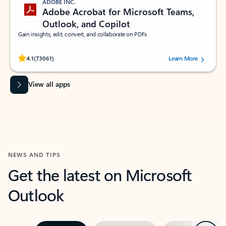
ADOBE INC.
Adobe Acrobat for Microsoft Teams,
Outlook, and Copilot
Gain insights, edit, convert, and collaborate on PDFs
Rated (#=ratingAverage#) stars out of 5 stars, by 73061 users.
4.1
(73061)
Learn More
View all apps
NEWS AND TIPS
Get the latest on Microsoft
Outlook