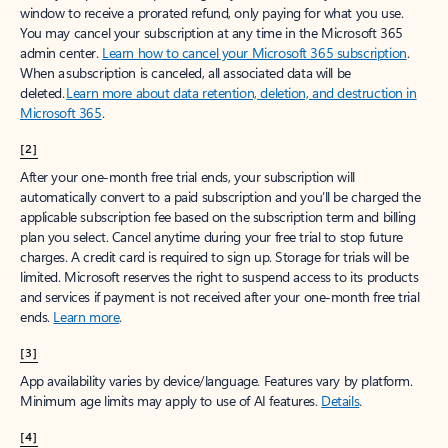
window to receive a prorated refund, only paying for what you use.
You may cancel your subscription at any time in the Microsoft 365
admin center.
Learn how to cancel your Microsoft 365 subscription
.
When a subscription is canceled, all associated data will be
deleted.
Learn more about data retention, deletion, and destruction in
Microsoft 365
.
[2]
After your one-month free trial ends, your subscription will
automatically convert to a paid subscription and you’ll be charged the
applicable subscription fee based on the subscription term and billing
plan you select. Cancel anytime during your free trial to stop future
charges. A credit card is required to sign up. Storage for trials will be
limited. Microsoft reserves the right to suspend access to its products
and services if payment is not received after your one-month free trial
ends.
Learn more
.
[3]
App availability varies by device/language. Features vary by platform.
Minimum age limits may apply to use of AI features.
Details
.
[4]