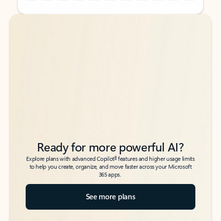
Back to tabs
Back to tabs
Ready for more powerful AI?
6
Explore plans with advanced Copilot
features and higher usage limits
to help you create, organize, and move faster across your Microsoft
365 apps.
See more plans