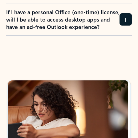
If I have a personal Office (one-time) license,
will I be able to access desktop apps and
have an ad-free Outlook experience?