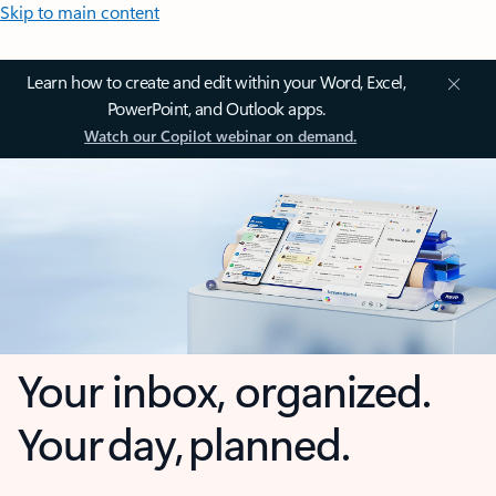
Skip to main content
Learn how to create and edit within your Word, Excel,
PowerPoint, and Outlook apps.
Watch our Copilot webinar on demand.
Your inbox, organized.
Your day, planned.