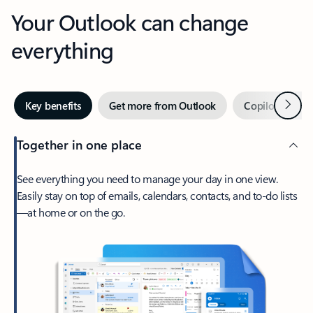
Your Outlook can change
everything
Next
Key benefits
Get more from Outlook
Copilot in Out
Together in one place
See everything you need to manage your day in one view.
Easily stay on top of emails, calendars, contacts, and to-do lists
—at home or on the go.