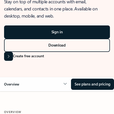
Stay on top of multiple accounts with email,
calendars, and contacts in one place. Available on
desktop, mobile, and web.
Sign in
Download
Create free account
See plans and pricing
Overview
OVERVIEW