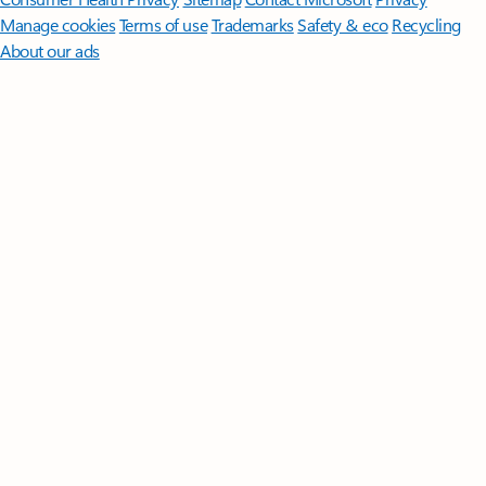
Manage cookies
Terms of use
Trademarks
Safety & eco
Recycling
About our ads