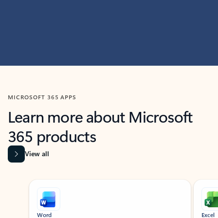
MICROSOFT 365 APPS
Learn more about Microsoft
365 products
View all
Showing slide 1 of 9
Word
Excel