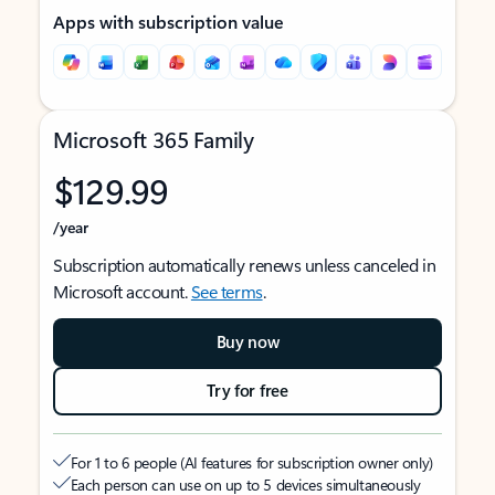
Apps with subscription value
Microsoft 365 Family
$129.99
/year
Subscription automatically renews unless canceled in
Microsoft account.
See terms
.
Buy now
Try for free
For 1 to 6 people (AI features for subscription owner only)
Each person can use on up to 5 devices simultaneously