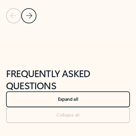
Previous Slide
Next Slide
Back to tabs
Back to NEWS AND TIPS-What's new tab section
FREQUENTLY ASKED
QUESTIONS
Expand all
Collapse all