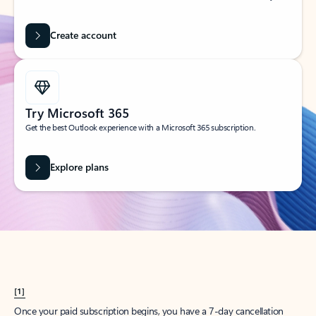
Create account
Try Microsoft 365
Get the best Outlook experience with a Microsoft 365 subscription.
Explore plans
[1]
Once your paid subscription begins, you have a 7-day cancellation