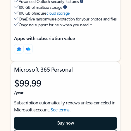
Advanced Outlook security features
100 GB of mailbox storage
100 GB of secure
cloud storage
OneDrive ransomware protection for your photos and files
Ongoing support for help when you need it
Apps with subscription value
Microsoft 365 Personal
$99.99
/year
Subscription automatically renews unless canceled in
Microsoft account.
See terms
.
Buy now