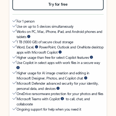
Try for free
For 1 person
Use on up to 5 devices simultaneously
Works on PC, Mac, iPhone, iPad, and Android phones and
tablets
1 TB (1000 GB) of secure cloud storage
Word, Excel,
PowerPoint, Outlook and OneNote desktop
apps with Microsoft Copilot
Higher usage than free for select Copilot features
Use Copilot in select apps with work files in a secure way
Higher usage for AI image creation and editing in
Microsoft Designer, Photos, and Copilot chat
Microsoft Defender advanced security for your identity,
personal data, and devices
OneDrive ransomware protection for your photos and files
Microsoft Teams with Copilot
to call, chat, and
collaborate
Ongoing support for help when you need it