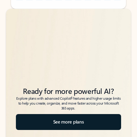
Back to tabs
Back to tabs
Ready for more powerful AI?
6
Explore plans with advanced Copilot
features and higher usage limits
to help you create, organize, and move faster across your Microsoft
365 apps.
See more plans