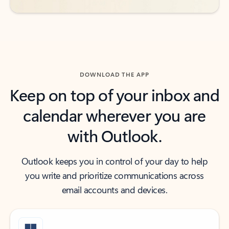
DOWNLOAD THE APP
Keep on top of your inbox and
calendar wherever you are
with Outlook.
Outlook keeps you in control of your day to help
you write and prioritize communications across
email accounts and devices.