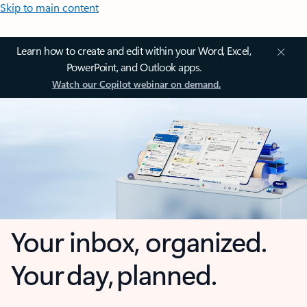
Skip to main content
Learn how to create and edit within your Word, Excel,
PowerPoint, and Outlook apps.
Watch our Copilot webinar on demand.
Your inbox, organized.
Your day, planned.