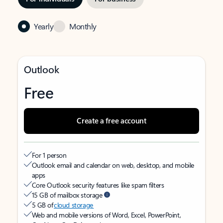
Yearly
Monthly
Outlook
Free
Create a free account
For 1 person
Outlook email and calendar on web, desktop, and mobile
apps
Core Outlook security features like spam filters
15 GB of mailbox storage
5 GB of
cloud storage
Web and mobile versions of Word, Excel, PowerPoint,