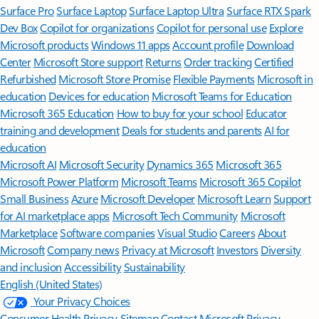
Surface Pro
Surface Laptop
Surface Laptop Ultra
Surface RTX Spark
Dev Box
Copilot for organizations
Copilot for personal use
Explore
Microsoft products
Windows 11 apps
Account profile
Download
Center
Microsoft Store support
Returns
Order tracking
Certified
Refurbished
Microsoft Store Promise
Flexible Payments
Microsoft in
education
Devices for education
Microsoft Teams for Education
Microsoft 365 Education
How to buy for your school
Educator
training and development
Deals for students and parents
AI for
education
Microsoft AI
Microsoft Security
Dynamics 365
Microsoft 365
Microsoft Power Platform
Microsoft Teams
Microsoft 365 Copilot
Small Business
Azure
Microsoft Developer
Microsoft Learn
Support
for AI marketplace apps
Microsoft Tech Community
Microsoft
Marketplace
Software companies
Visual Studio
Careers
About
Microsoft
Company news
Privacy at Microsoft
Investors
Diversity
and inclusion
Accessibility
Sustainability
English (United States)
Your Privacy Choices
Consumer Health Privacy
Sitemap
Contact Microsoft
Privacy