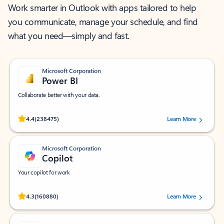
Work smarter in Outlook with apps tailored to help
you communicate, manage your schedule, and find
what you need—simply and fast.
Microsoft Corporation
Power BI
Collaborate better with your data.
Rated (#=ratingAverage#) stars out of 5 stars, by 238475 users.
4.4
(238475)
Learn More
Microsoft Corporation
Copilot
Your copilot for work
Rated (#=ratingAverage#) stars out of 5 stars, by 160880 users.
4.3
(160880)
Learn More