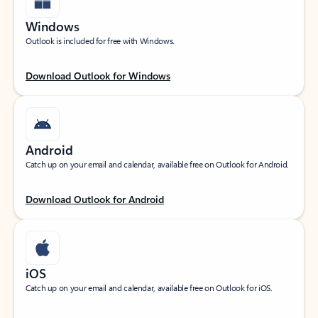
Windows
Outlook is included for free with Windows.
Download Outlook for Windows
Android
Catch up on your email and calendar, available free on Outlook for Android.
Download Outlook for Android
iOS
Catch up on your email and calendar, available free on Outlook for iOS.