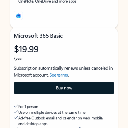
OneNote, OneDrive and more apps
Microsoft 365 Basic
$19.99
/year
Subscription automatically renews unless canceled in
Microsoft account.
See terms
.
Buy now
For 1 person
Use on multiple devices at the same time
Ad-free Outlook email and calendar on web, mobile,
and desktop apps