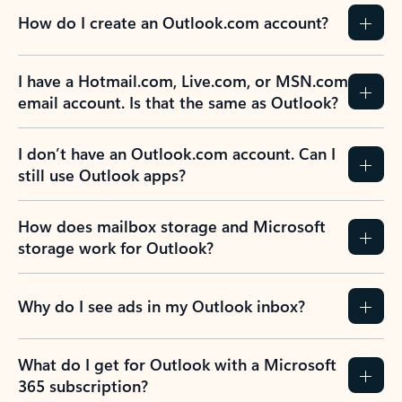
How do I create an Outlook.com account?
I have a Hotmail.com, Live.com, or MSN.com
email account. Is that the same as Outlook?
I don’t have an Outlook.com account. Can I
still use Outlook apps?
How does mailbox storage and Microsoft
storage work for Outlook?
Why do I see ads in my Outlook inbox?
What do I get for Outlook with a Microsoft
365 subscription?