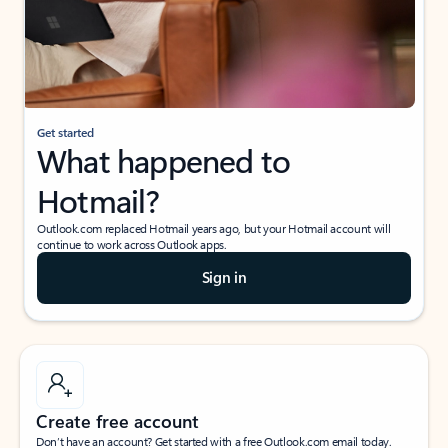
Get started
What happened to
Hotmail?
Outlook.com replaced Hotmail years ago, but your Hotmail account will
continue to work across Outlook apps.
Sign in
Create free account
Don’t have an account? Get started with a free Outlook.com email today.