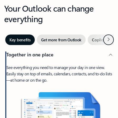
Your Outlook can change
everything
Next
Key benefits
Get more from Outlook
Copilot in Out
Together in one place
See everything you need to manage your day in one view.
Easily stay on top of emails, calendars, contacts, and to-do lists
—at home or on the go.