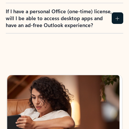
If I have a personal Office (one-time) license,
will I be able to access desktop apps and
have an ad-free Outlook experience?