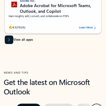
ADOBE INC.
Adobe Acrobat for Microsoft Teams,
Outlook, and Copilot
Gain insights, edit, convert, and collaborate on PDFs
Rated (#=ratingAverage#) stars out of 5 stars, by 73125 users.
4.1
(73125)
Learn More
View all apps
NEWS AND TIPS
Get the latest on Microsoft
Outlook