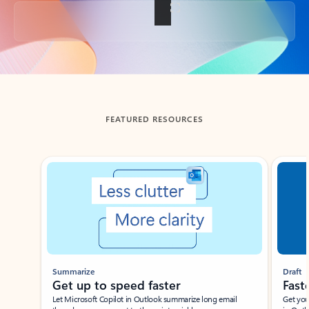
Back to tabs
FEATURED RESOURCES
Showing slide 1 of 3
Summarize
Draft
Get up to speed faster ​
Fast
Let Microsoft Copilot in Outlook summarize long email
Get you