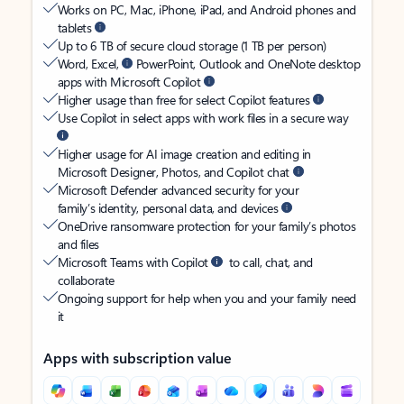
Works on PC, Mac, iPhone, iPad, and Android phones and
tablets
Up to 6 TB of secure cloud storage (1 TB per person)
Word, Excel,
PowerPoint, Outlook and OneNote desktop
apps with Microsoft Copilot
Higher usage than free for select Copilot features
Use Copilot in select apps with work files in a secure way
Higher usage for AI image creation and editing in
Microsoft Designer, Photos, and Copilot chat
Microsoft Defender advanced security for your
family’s identity, personal data, and devices
OneDrive ransomware protection for your family’s photos
and files
Microsoft Teams with Copilot
to call, chat, and
collaborate
Ongoing support for help when you and your family need
it
Apps with subscription value