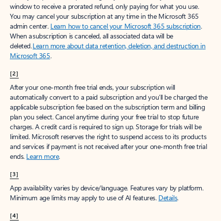
window to receive a prorated refund, only paying for what you use.
You may cancel your subscription at any time in the Microsoft 365
admin center.
Learn how to cancel your Microsoft 365 subscription
.
When a subscription is canceled, all associated data will be
deleted.
Learn more about data retention, deletion, and destruction in
Microsoft 365
.
[2]
After your one-month free trial ends, your subscription will
automatically convert to a paid subscription and you’ll be charged the
applicable subscription fee based on the subscription term and billing
plan you select. Cancel anytime during your free trial to stop future
charges. A credit card is required to sign up. Storage for trials will be
limited. Microsoft reserves the right to suspend access to its products
and services if payment is not received after your one-month free trial
ends.
Learn more
.
[3]
App availability varies by device/language. Features vary by platform.
Minimum age limits may apply to use of AI features.
Details
.
[4]