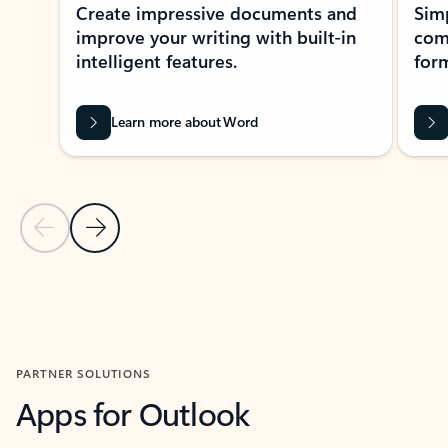
Create impressive documents and
Sim
improve your writing with built-in
com
intelligent features.
form
Learn more about Word
Previous Slide
Next Slide
Back to MICROSOFT 365 APPS carousel section
PARTNER SOLUTIONS
Apps for Outlook