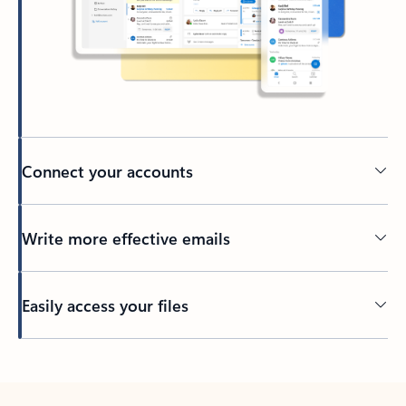
Connect your accounts
Write more effective emails
Easily access your files
Back to tabs