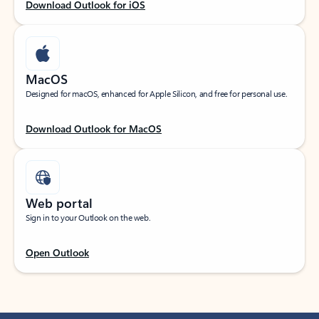
Download Outlook for iOS
MacOS
Designed for macOS, enhanced for Apple Silicon, and free for personal use.
Download Outlook for MacOS
Web portal
Sign in to your Outlook on the web.
Open Outlook