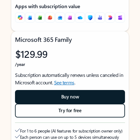
Apps with subscription value
Microsoft 365 Family
$129.99
/year
Subscription automatically renews unless canceled in
Microsoft account.
See terms
.
Buy now
Try for free
For 1 to 6 people (AI features for subscription owner only)
Each person can use on up to 5 devices simultaneously