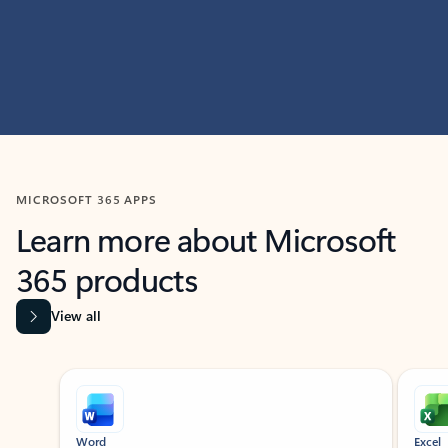
MICROSOFT 365 APPS
Learn more about Microsoft
365 products
View all
Showing slide 1 of 9
Word
Excel