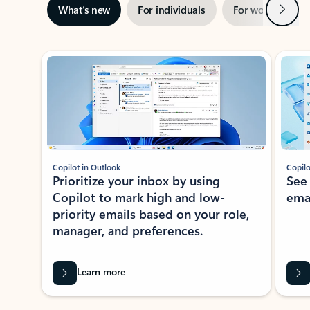
Next
What’s new
For individuals
For work
Ti
Showing slide 1 of 3
Copilot in Outlook
Copilo
Prioritize your inbox by using
See
Copilot to mark high and low-
ema
priority emails based on your role,
manager, and preferences.
Learn more