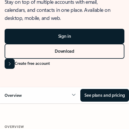
Stay on top of multiple accounts with email,
calendars, and contacts in one place. Available on
desktop, mobile, and web.
Sign in
Download
Create free account
See plans and pricing
Overview
OVERVIEW