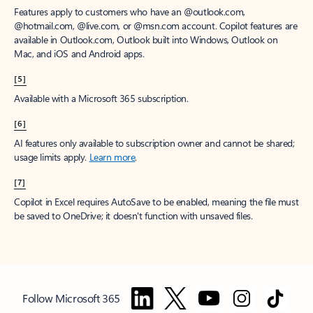
Features apply to customers who have an @outlook.com,
@hotmail.com, @live.com, or @msn.com account. Copilot features are
available in Outlook.com, Outlook built into Windows, Outlook on
Mac, and iOS and Android apps.
[5]
Available with a Microsoft 365 subscription.
[6]
AI features only available to subscription owner and cannot be shared;
usage limits apply.
Learn more
.
[7]
Copilot in Excel requires AutoSave to be enabled, meaning the file must
be saved to OneDrive; it doesn't function with unsaved files.
Follow Microsoft 365