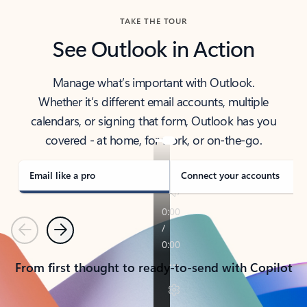
TAKE THE TOUR
See Outlook in Action
Manage what’s important with Outlook.
Whether it’s different email accounts, multiple
calendars, or signing that form, Outlook has you
covered - at home, for work, or on-the-go.
Email like a pro
Connect your accounts
Previous
Next
From first thought to ready-to-send with Copilot