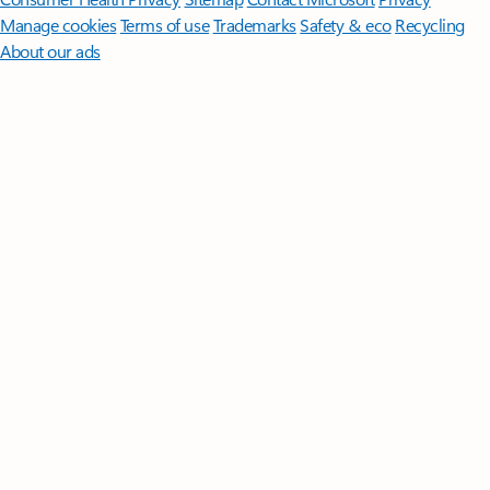
Manage cookies
Terms of use
Trademarks
Safety & eco
Recycling
About our ads