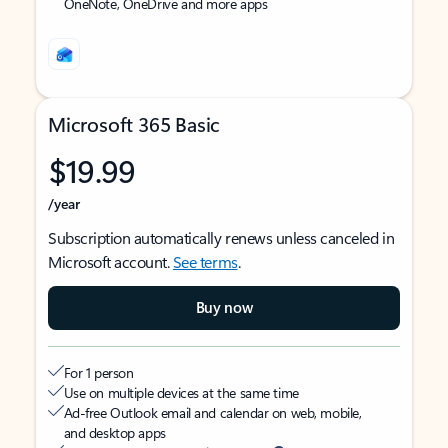
OneNote, OneDrive and more apps
Microsoft 365 Basic
$19.99
/year
Subscription automatically renews unless canceled in
Microsoft account.
See terms
.
Buy now
For 1 person
Use on multiple devices at the same time
Ad-free Outlook email and calendar on web, mobile,
and desktop apps