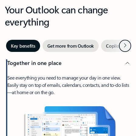
Your Outlook can change
everything
Next
Key benefits
Get more from Outlook
Copilot in Out
Together in one place
See everything you need to manage your day in one view.
Easily stay on top of emails, calendars, contacts, and to-do lists
—at home or on the go.