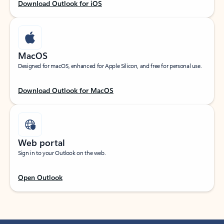
Download Outlook for iOS
MacOS
Designed for macOS, enhanced for Apple Silicon, and free for personal use.
Download Outlook for MacOS
Web portal
Sign in to your Outlook on the web.
Open Outlook