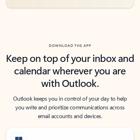
DOWNLOAD THE APP
Keep on top of your inbox and
calendar wherever you are
with Outlook.
Outlook keeps you in control of your day to help
you write and prioritize communications across
email accounts and devices.