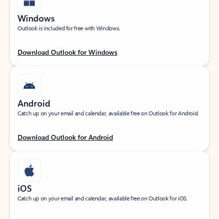
Windows
Outlook is included for free with Windows.
Download Outlook for Windows
Android
Catch up on your email and calendar, available free on Outlook for Android.
Download Outlook for Android
iOS
Catch up on your email and calendar, available free on Outlook for iOS.