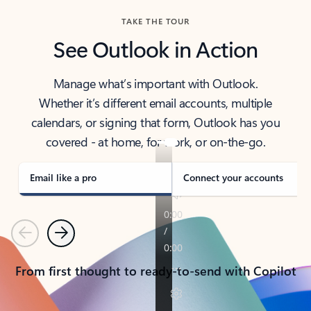
TAKE THE TOUR
See Outlook in Action
Manage what’s important with Outlook.
Whether it’s different email accounts, multiple
calendars, or signing that form, Outlook has you
covered - at home, for work, or on-the-go.
Email like a pro
Connect your accounts
Previous
Next
From first thought to ready-to-send with Copilot