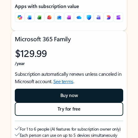
Apps with subscription value
Microsoft 365 Family
$129.99
/year
Subscription automatically renews unless canceled in
Microsoft account.
See terms
.
Buy now
Try for free
For 1 to 6 people (AI features for subscription owner only)
Each person can use on up to 5 devices simultaneously