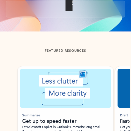
Back to tabs
FEATURED RESOURCES
Showing slide 1 of 3
Summarize
Draft
Get up to speed faster ​
Fast
Let Microsoft Copilot in Outlook summarize long email
Get you