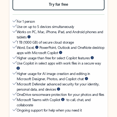
Try for free
For 1 person
Use on up to 5 devices simultaneously
Works on PC, Mac, iPhone, iPad, and Android phones and
tablets
1 TB (1000 GB) of secure cloud storage
Word, Excel,
PowerPoint, Outlook and OneNote desktop
apps with Microsoft Copilot
Higher usage than free for select Copilot features
Use Copilot in select apps with work files in a secure way
Higher usage for AI image creation and editing in
Microsoft Designer, Photos, and Copilot chat
Microsoft Defender advanced security for your identity,
personal data, and devices
OneDrive ransomware protection for your photos and files
Microsoft Teams with Copilot
to call, chat, and
collaborate
Ongoing support for help when you need it