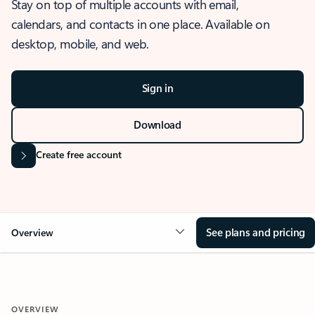
Stay on top of multiple accounts with email,
calendars, and contacts in one place. Available on
desktop, mobile, and web.
Sign in
Download
Create free account
See plans and pricing
Overview
OVERVIEW