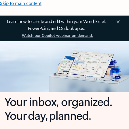
Skip to main content
Learn how to create and edit within your Word, Excel,
PowerPoint, and Outlook apps.
Watch our Copilot webinar on demand.
Your inbox, organized.
Your day, planned.