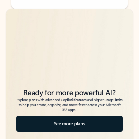
Back to tabs
Back to tabs
Ready for more powerful AI?
6
Explore plans with advanced Copilot
features and higher usage limits
to help you create, organize, and move faster across your Microsoft
365 apps.
See more plans