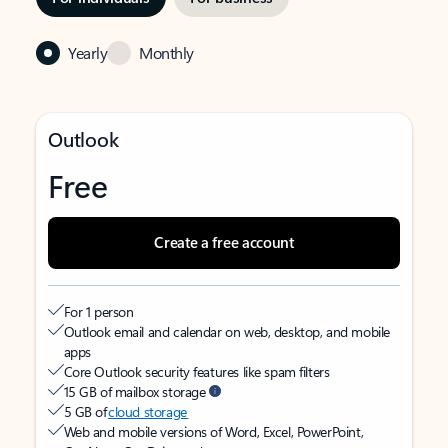
Yearly
Monthly
Outlook
Free
Create a free account
For 1 person
Outlook email and calendar on web, desktop, and mobile
apps
Core Outlook security features like spam filters
15 GB of mailbox storage
5 GB of
cloud storage
Web and mobile versions of Word, Excel, PowerPoint,