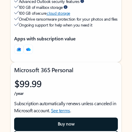
Advanced Outlook security features
100 GB of mailbox storage
100 GB of secure
cloud storage
OneDrive ransomware protection for your photos and files
Ongoing support for help when you need it
Apps with subscription value
Microsoft 365 Personal
$99.99
/year
Subscription automatically renews unless canceled in
Microsoft account.
See terms
.
Buy now