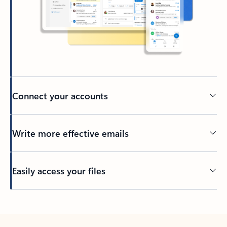
Connect your accounts
Write more effective emails
Easily access your files
Back to tabs