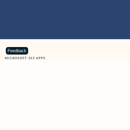
Feedback
MICROSOFT 365 APPS
Learn more about Microsoft
365 products
View all
Showing slide 1 of 9
Word
Excel