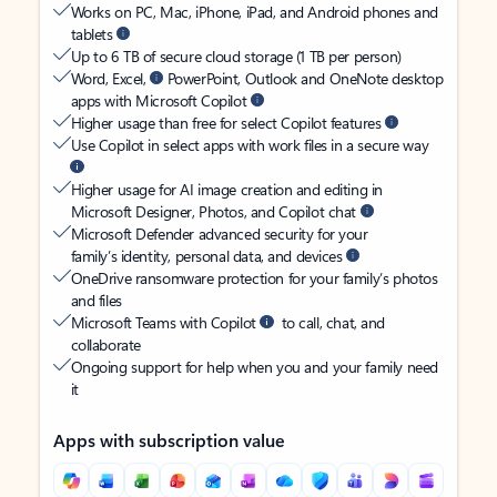
Works on PC, Mac, iPhone, iPad, and Android phones and
tablets
Up to 6 TB of secure cloud storage (1 TB per person)
Word, Excel,
PowerPoint, Outlook and OneNote desktop
apps with Microsoft Copilot
Higher usage than free for select Copilot features
Use Copilot in select apps with work files in a secure way
Higher usage for AI image creation and editing in
Microsoft Designer, Photos, and Copilot chat
Microsoft Defender advanced security for your
family’s identity, personal data, and devices
OneDrive ransomware protection for your family’s photos
and files
Microsoft Teams with Copilot
to call, chat, and
collaborate
Ongoing support for help when you and your family need
it
Apps with subscription value