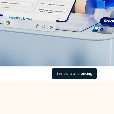
See plans and pricing