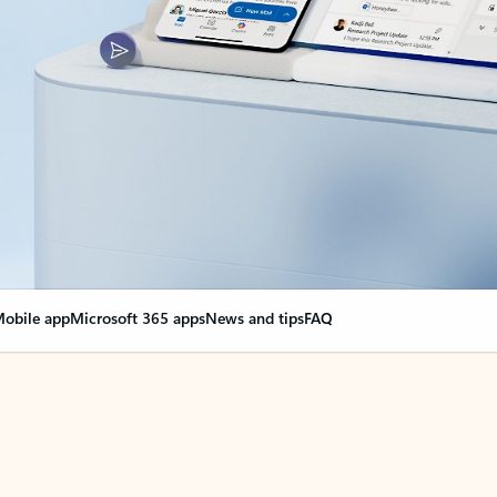
obile app
Microsoft 365 apps
News and tips
FAQ
nge everything