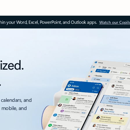
thin your Word, Excel, PowerPoint, and Outlook apps.
Watch our Copil
ized.
.
 calendars, and
, mobile, and