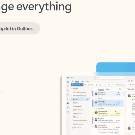
opilot in Outlook