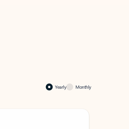
Yearly
Monthly