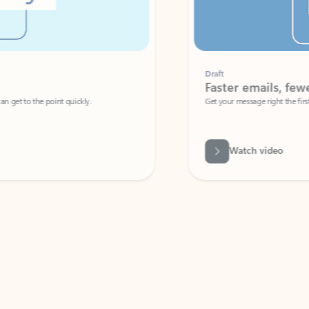
Draft
Faster emails, fewer erro
et to the point quickly.
Get your message right the first time with 
Watch video