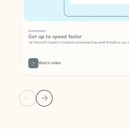
Summarize
Get up to speed faster ​
Let Microsoft Copilot in Outlook summarize long email threads so you can g
Watch video
Previous Slide
Next Slide
Back to carousel navigation controls