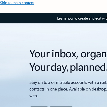
Skip to main content
Learn how to create and edit wi
Your inbox, organ
Your day, planned
Stay on top of multiple accounts with email,
contacts in one place. Available on desktop
web.