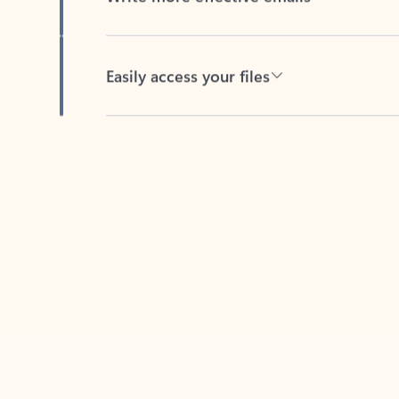
Easily access your files
Back to tabs