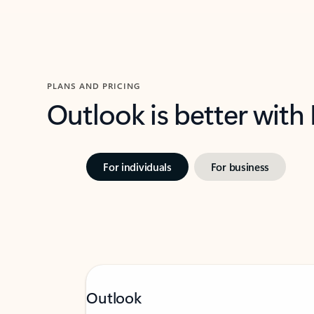
PLANS AND PRICING
Outlook is better with
For individuals
For business
Outlook