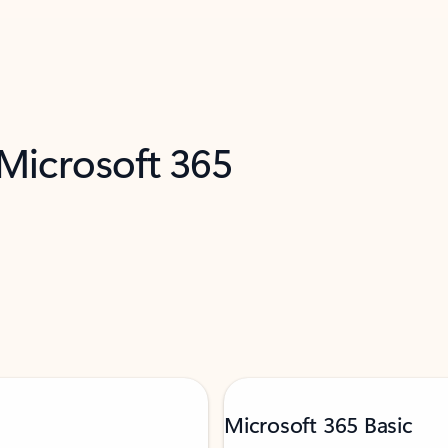
 Microsoft 365
Microsoft 365 Basic