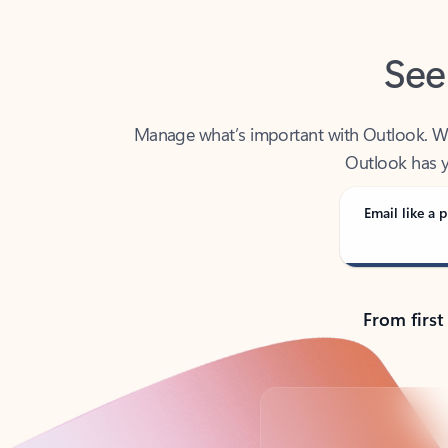
See
Manage what’s important with Outlook. Whet
Outlook has y
Email like a p
From first