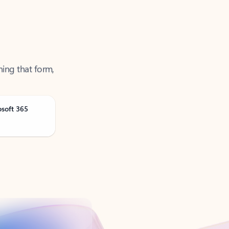
ning that form,
osoft 365