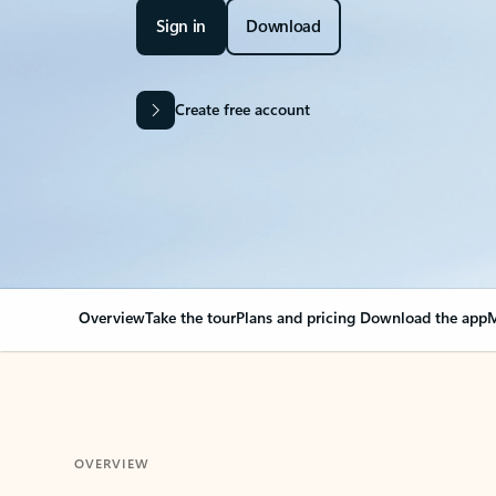
Sign in
Download
Create free account
Overview
Take the tour
Plans and pricing
Download the app
M
OVERVIEW
Your Outlook can cha