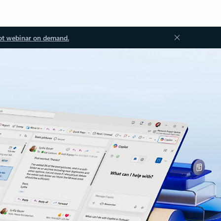
ot webinar on demand.