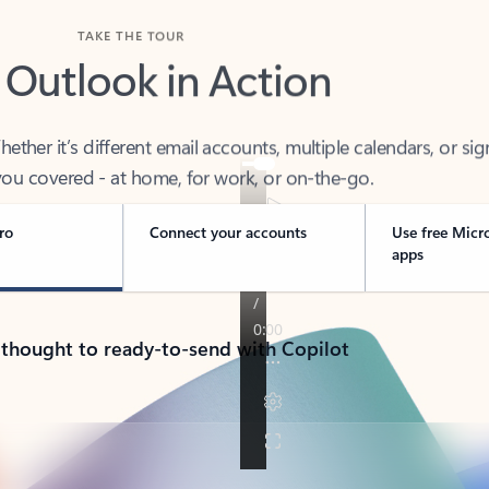
TAKE THE TOUR
 Outlook in Action
her it’s different email accounts, multiple calendars, or sig
ou covered - at home, for work, or on-the-go.
ro
Connect your accounts
Use free Micr
apps
 thought to ready-to-send with Copilot