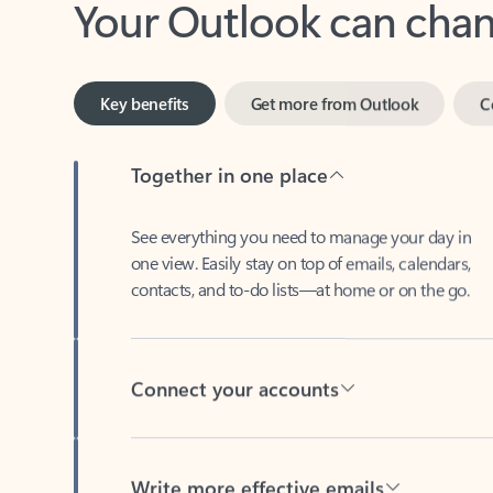
Key benefits
Get more from Outlook
C
Together in one place
See everything you need to manage your day in
one view. Easily stay on top of emails, calendars,
contacts, and to-do lists—at home or on the go.
Connect your accounts
Write more effective emails