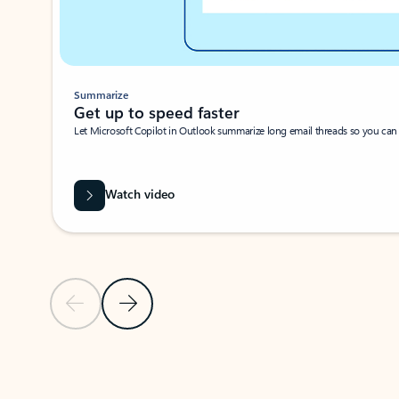
Summarize
Get up to speed faster ​
Let Microsoft Copilot in Outlook summarize long email threads so you can g
Watch video
Previous Slide
Next Slide
Back to carousel navigation controls