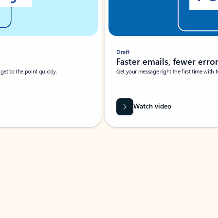
Draft
Faster emails, fewer erro
et to the point quickly.
Get your message right the first time with 
Watch video