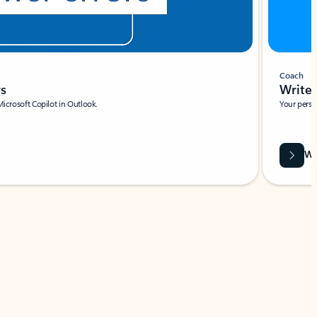
Coach
rs
Write 
Microsoft Copilot in Outlook.
Your person
Wa