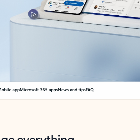
obile app
Microsoft 365 apps
News and tips
FAQ
nge everything