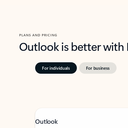
PLANS AND PRICING
Outlook is better with
For individuals
For business
Outlook