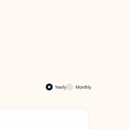
Yearly
Monthly