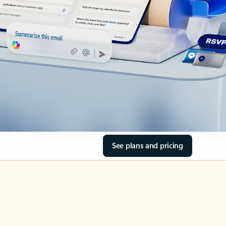
See plans and pricing