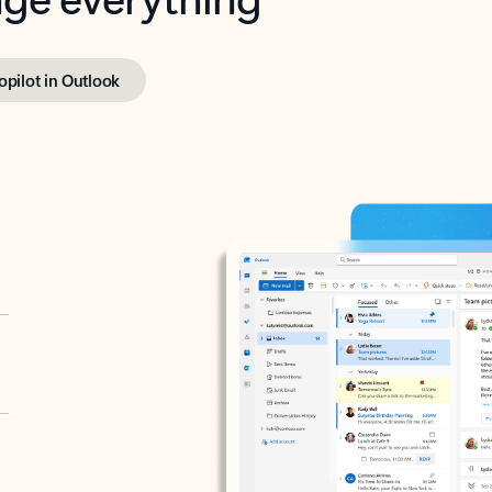
opilot in Outlook