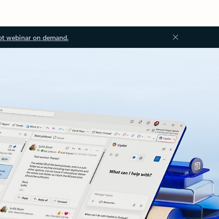
ot webinar on demand.