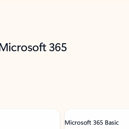
 Microsoft 365
Microsoft 365 Basic