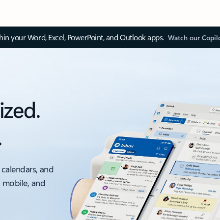
thin your Word, Excel, PowerPoint, and Outlook apps.
Watch our Copil
ized.
.
 calendars, and
, mobile, and