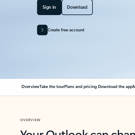
Sign in
Download
Create free account
Overview
Take the tour
Plans and pricing
Download the app
M
OVERVIEW
Your Outlook can cha