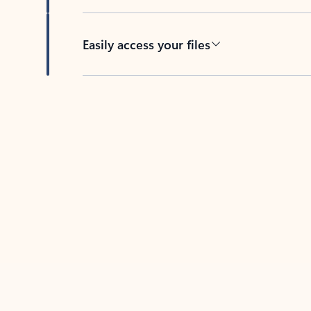
Easily access your files
Back to tabs