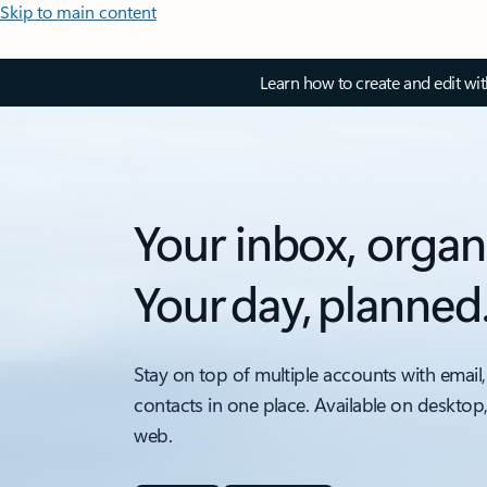
Skip to main content
Learn how to create and edit wi
Your inbox, organ
Your day, planned
Stay on top of multiple accounts with email,
contacts in one place. Available on desktop
web.