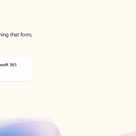
ning that form,
osoft 365