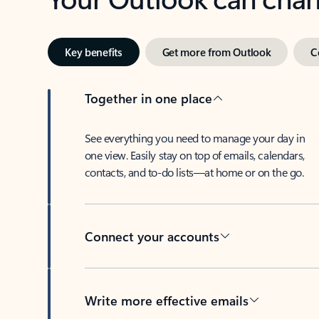
Key benefits
Get more from Outlook
C
Together in one place
See everything you need to manage your day in
one view. Easily stay on top of emails, calendars,
contacts, and to-do lists—at home or on the go.
Connect your accounts
Write more effective emails