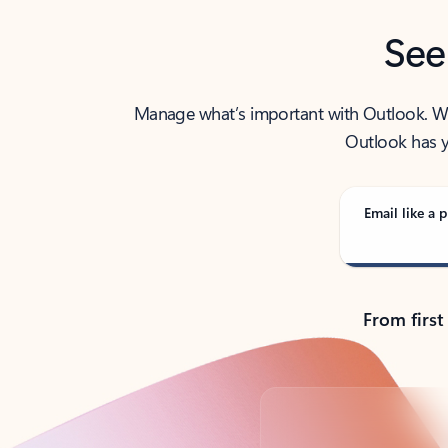
See
Manage what’s important with Outlook. Whet
Outlook has y
Email like a p
From first