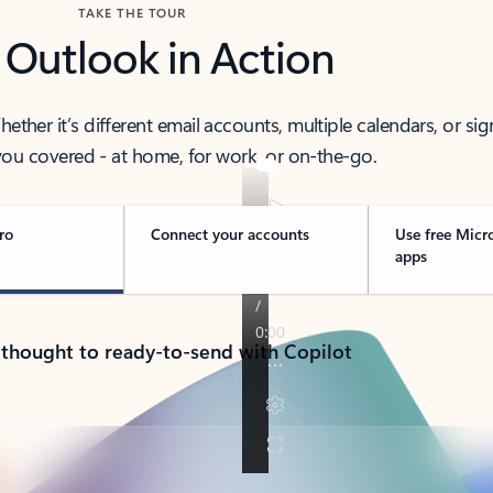
TAKE THE TOUR
 Outlook in Action
her it’s different email accounts, multiple calendars, or sig
ou covered - at home, for work, or on-the-go.
ro
Connect your accounts
Use free Micr
apps
 thought to ready-to-send with Copilot