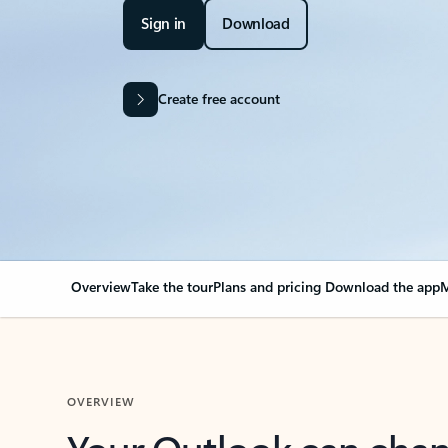
Sign in
Download
Create free account
Overview
Take the tour
Plans and pricing
Download the app
M
OVERVIEW
Your Outlook can cha