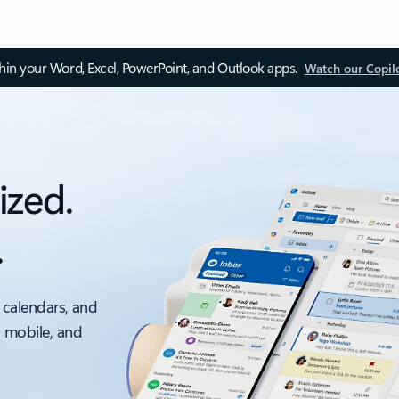
thin your Word, Excel, PowerPoint, and Outlook apps.
Watch our Copil
ized.
.
 calendars, and
, mobile, and