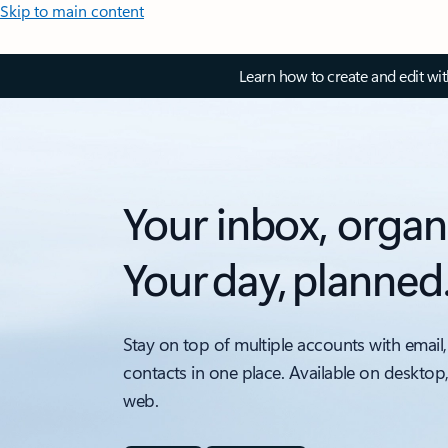
Skip to main content
Learn how to create and edit wi
Your inbox, organ
Your day, planned
Stay on top of multiple accounts with email,
contacts in one place. Available on desktop
web.