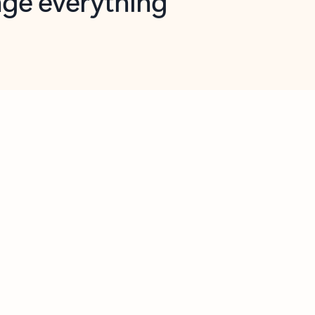
opilot in Outlook