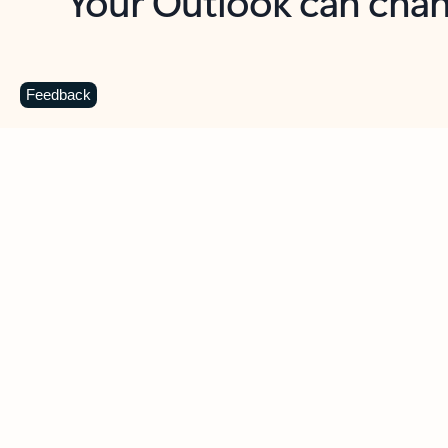
Key benefits
Get more from Outlook
C
Feedback
Together in one place
See everything you need to manage your day in
one view. Easily stay on top of emails, calendars,
contacts, and to-do lists—at home or on the go.
Connect your accounts
Write more effective emails