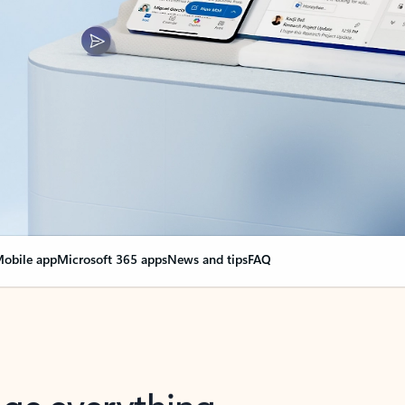
obile app
Microsoft 365 apps
News and tips
FAQ
nge everything