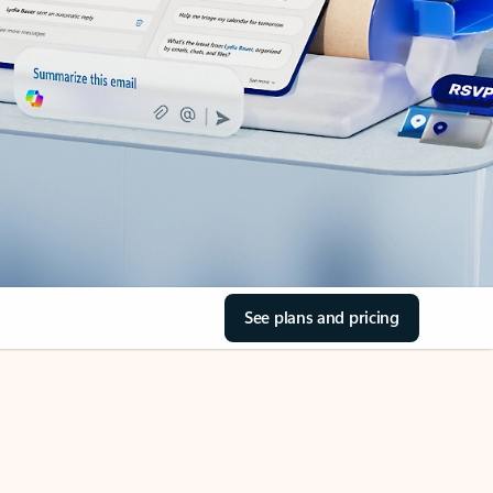
See plans and pricing