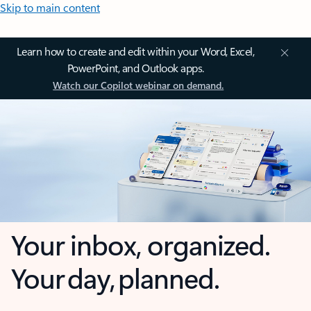
Skip to main content
Learn how to create and edit within your Word, Excel,
PowerPoint, and Outlook apps.
Watch our Copilot webinar on demand.
Your inbox, organized.
Your day, planned.