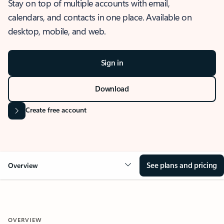
Stay on top of multiple accounts with email,
calendars, and contacts in one place. Available on
desktop, mobile, and web.
Sign in
Download
Create free account
See plans and pricing
Overview
OVERVIEW