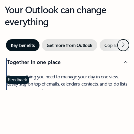
Your Outlook can change
everything
Next
Key benefits
Get more from Outlook
Copilot in Out
Together in one place
See everything you need to manage your day in one view.
Feedback
Easily stay on top of emails, calendars, contacts, and to-do lists
—at home or on the go.