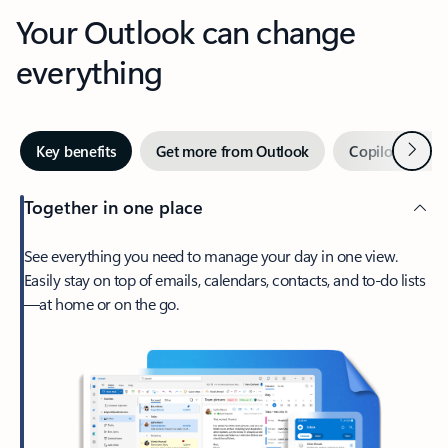
Your Outlook can change
everything
Next
Key benefits
Get more from Outlook
Copilot in Out
Together in one place
See everything you need to manage your day in one view.
Easily stay on top of emails, calendars, contacts, and to-do lists
—at home or on the go.