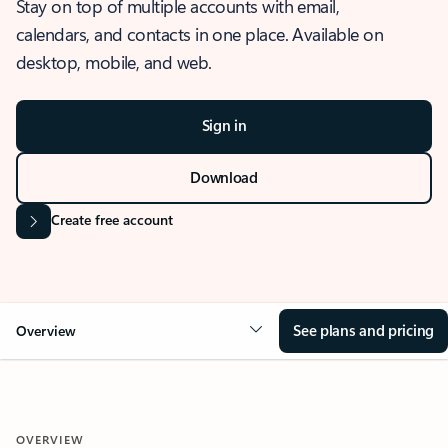
Stay on top of multiple accounts with email,
calendars, and contacts in one place. Available on
desktop, mobile, and web.
Sign in
Download
Create free account
See plans and pricing
Overview
OVERVIEW