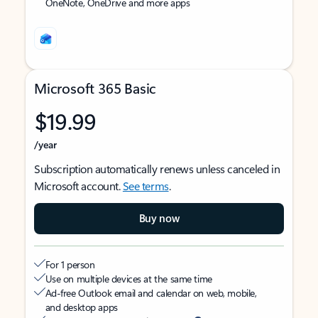
OneNote, OneDrive and more apps
Microsoft 365 Basic
$19.99
/year
Subscription automatically renews unless canceled in
Microsoft account.
See terms
.
Buy now
For 1 person
Use on multiple devices at the same time
Ad-free Outlook email and calendar on web, mobile,
and desktop apps