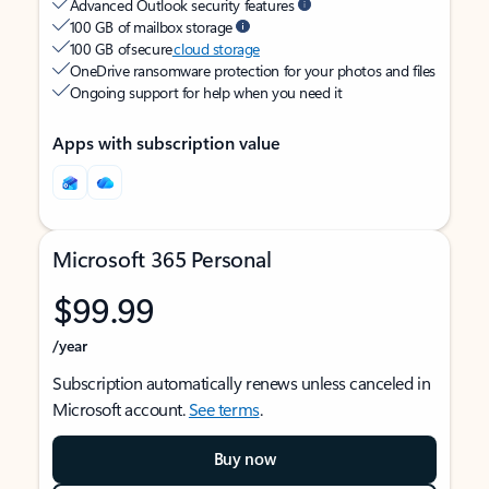
Advanced Outlook security features
100 GB of mailbox storage
100 GB of secure
cloud storage
OneDrive ransomware protection for your photos and files
Ongoing support for help when you need it
Apps with subscription value
Microsoft 365 Personal
$99.99
/year
Subscription automatically renews unless canceled in
Microsoft account.
See terms
.
Buy now