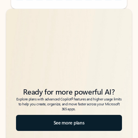
Back to tabs
Back to tabs
Ready for more powerful AI?
6
Explore plans with advanced Copilot
features and higher usage limits
to help you create, organize, and move faster across your Microsoft
365 apps.
See more plans