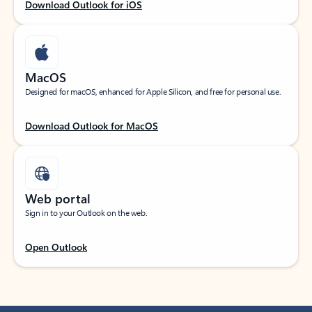
Download Outlook for iOS
MacOS
Designed for macOS, enhanced for Apple Silicon, and free for personal use.
Download Outlook for MacOS
Web portal
Sign in to your Outlook on the web.
Open Outlook