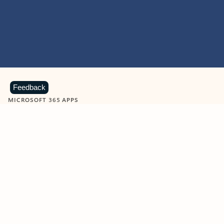
Feedback
MICROSOFT 365 APPS
Learn more about Microsoft
365 products
View all
Showing slide 1 of 9
Word
Excel