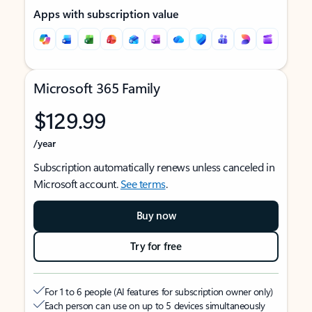
Apps with subscription value
Microsoft 365 Family
$129.99
/year
Subscription automatically renews unless canceled in
Microsoft account.
See terms
.
Buy now
Try for free
For 1 to 6 people (AI features for subscription owner only)
Each person can use on up to 5 devices simultaneously