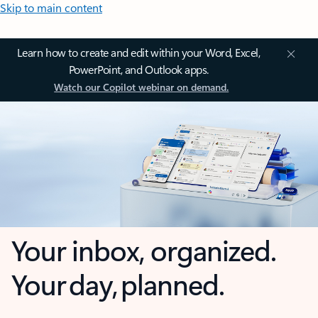
Skip to main content
Learn how to create and edit within your Word, Excel,
PowerPoint, and Outlook apps.
Watch our Copilot webinar on demand.
Your inbox, organized.
Your day, planned.