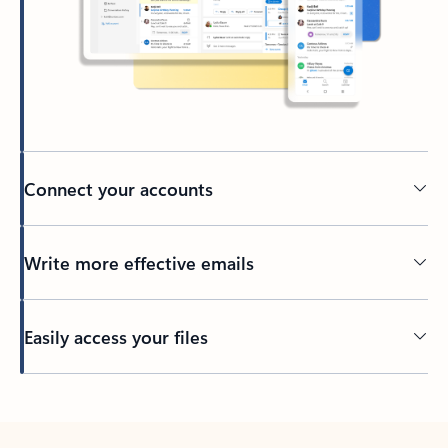
Connect your accounts
Write more effective emails
Easily access your files
Back to tabs