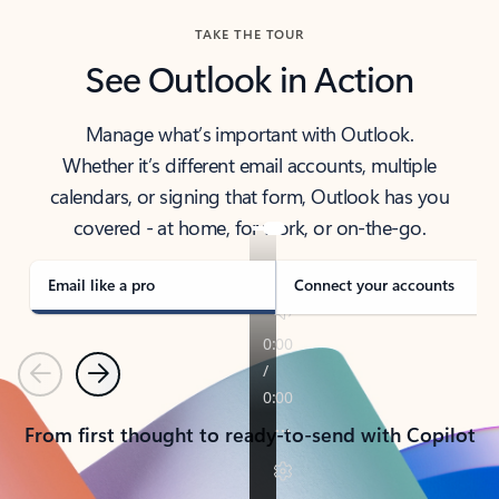
TAKE THE TOUR
See Outlook in Action
Manage what’s important with Outlook.
Whether it’s different email accounts, multiple
calendars, or signing that form, Outlook has you
covered - at home, for work, or on-the-go.
Email like a pro
Connect your accounts
Previous
Next
From first thought to ready-to-send with Copilot