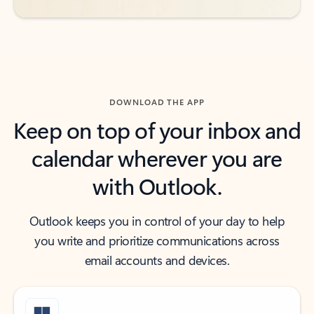
DOWNLOAD THE APP
Keep on top of your inbox and
calendar wherever you are
with Outlook.
Outlook keeps you in control of your day to help
you write and prioritize communications across
email accounts and devices.