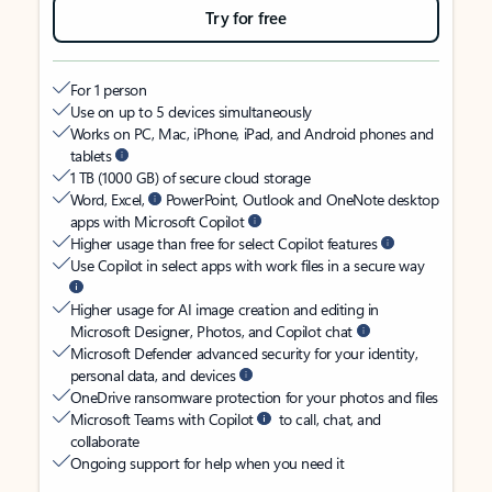
Try for free
For 1 person
Use on up to 5 devices simultaneously
Works on PC, Mac, iPhone, iPad, and Android phones and
tablets
1 TB (1000 GB) of secure cloud storage
Word, Excel,
PowerPoint, Outlook and OneNote desktop
apps with Microsoft Copilot
Higher usage than free for select Copilot features
Use Copilot in select apps with work files in a secure way
Higher usage for AI image creation and editing in
Microsoft Designer, Photos, and Copilot chat
Microsoft Defender advanced security for your identity,
personal data, and devices
OneDrive ransomware protection for your photos and files
Microsoft Teams with Copilot
to call, chat, and
collaborate
Ongoing support for help when you need it