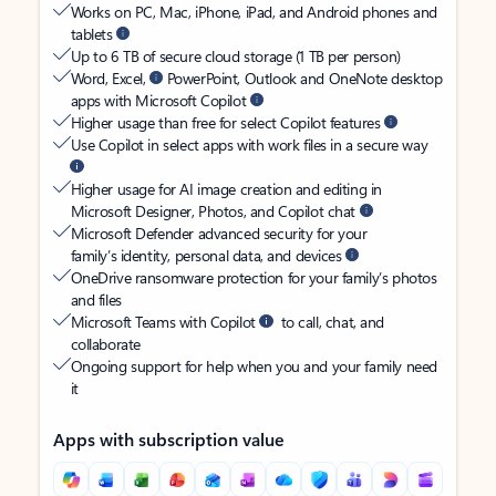
Works on PC, Mac, iPhone, iPad, and Android phones and
tablets
Up to 6 TB of secure cloud storage (1 TB per person)
Word, Excel,
PowerPoint, Outlook and OneNote desktop
apps with Microsoft Copilot
Higher usage than free for select Copilot features
Use Copilot in select apps with work files in a secure way
Higher usage for AI image creation and editing in
Microsoft Designer, Photos, and Copilot chat
Microsoft Defender advanced security for your
family’s identity, personal data, and devices
OneDrive ransomware protection for your family’s photos
and files
Microsoft Teams with Copilot
to call, chat, and
collaborate
Ongoing support for help when you and your family need
it
Apps with subscription value