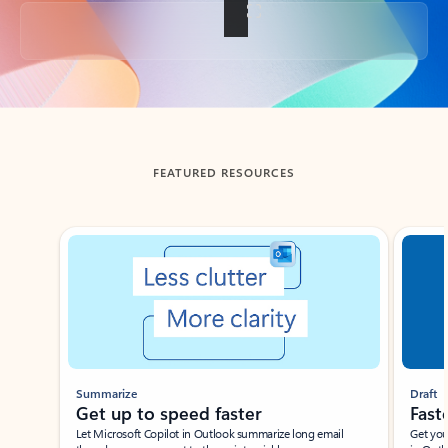
Back to tabs
FEATURED RESOURCES
Showing slide 1 of 3
Summarize
Draft
Get up to speed faster ​
Fast
Let Microsoft Copilot in Outlook summarize long email
Get you