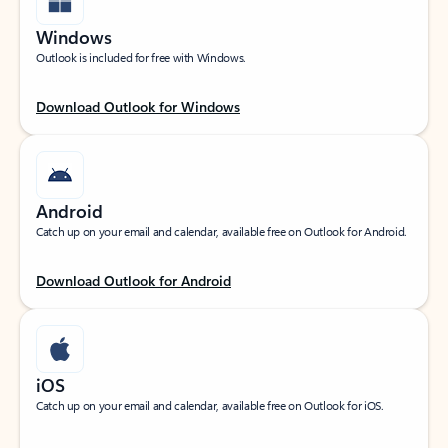
Windows
Outlook is included for free with Windows.
Download Outlook for Windows
Android
Catch up on your email and calendar, available free on Outlook for Android.
Download Outlook for Android
iOS
Catch up on your email and calendar, available free on Outlook for iOS.