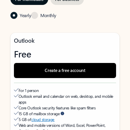
Yearly
Monthly
Outlook
Free
Create a free account
For 1 person
Outlook email and calendar on web, desktop, and mobile
apps
Core Outlook security features like spam filters
15 GB of mailbox storage
5 GB of
cloud storage
Web and mobile versions of Word, Excel, PowerPoint,