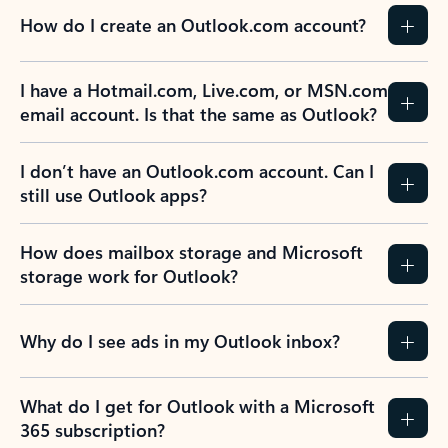
How do I create an Outlook.com account?
I have a Hotmail.com, Live.com, or MSN.com
email account. Is that the same as Outlook?
I don’t have an Outlook.com account. Can I
still use Outlook apps?
How does mailbox storage and Microsoft
storage work for Outlook?
Why do I see ads in my Outlook inbox?
What do I get for Outlook with a Microsoft
365 subscription?