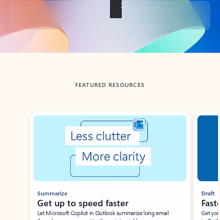
Back to tabs
FEATURED RESOURCES
Showing slide 1 of 3
Summarize
Draft
Get up to speed faster ​
Fast
Let Microsoft Copilot in Outlook summarize long email
Get you