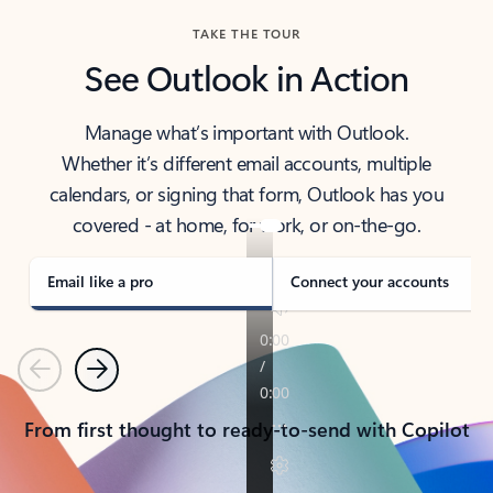
TAKE THE TOUR
See Outlook in Action
Manage what’s important with Outlook.
Whether it’s different email accounts, multiple
calendars, or signing that form, Outlook has you
covered - at home, for work, or on-the-go.
Email like a pro
Connect your accounts
Previous
Next
From first thought to ready-to-send with Copilot