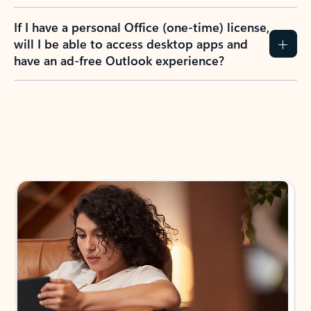
If I have a personal Office (one-time) license,
will I be able to access desktop apps and
have an ad-free Outlook experience?