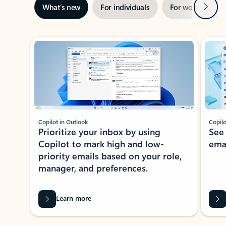
Next
What’s new
For individuals
For work
Ti
Showing slide 1 of 3
Copilot in Outlook
Copilo
Prioritize your inbox by using
See
Copilot to mark high and low-
ema
priority emails based on your role,
manager, and preferences.
Learn more