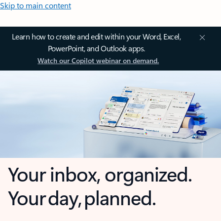
Skip to main content
Learn how to create and edit within your Word, Excel,
PowerPoint, and Outlook apps.
Watch our Copilot webinar on demand.
Your inbox, organized.
Your day, planned.