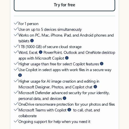
Try for free
For 1 person
Use on up to 5 devices simultaneously
Works on PC, Mac, iPhone, iPad, and Android phones and
tablets
1 TB (1000 GB) of secure cloud storage
Word, Excel,
PowerPoint, Outlook and OneNote desktop
apps with Microsoft Copilot
Higher usage than free for select Copilot features
Use Copilot in select apps with work files in a secure way
Higher usage for AI image creation and editing in
Microsoft Designer, Photos, and Copilot chat
Microsoft Defender advanced security for your identity,
personal data, and devices
OneDrive ransomware protection for your photos and files
Microsoft Teams with Copilot
to call, chat, and
collaborate
Ongoing support for help when you need it