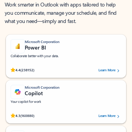
Work smarter in Outlook with apps tailored to help
you communicate, manage your schedule, and find
what you need—simply and fast.
Microsoft Corporation
Power BI
Collaborate better with your data.
Rated (#=ratingAverage#) stars out of 5 stars, by 238152 users.
4.4
(238152)
Learn More
Microsoft Corporation
Copilot
Your copilot for work
Rated (#=ratingAverage#) stars out of 5 stars, by 160880 users.
4.3
(160880)
Learn More