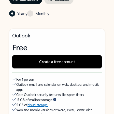
Yearly
Monthly
Outlook
Free
Create a free account
For 1 person
Outlook email and calendar on web, desktop, and mobile
apps
Core Outlook security features like spam filters
15 GB of mailbox storage
5 GB of
cloud storage
Web and mobile versions of Word, Excel, PowerPoint,