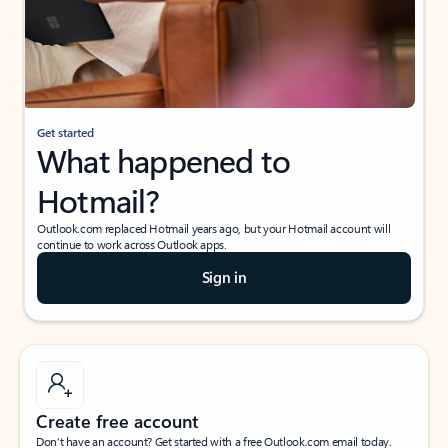
Get started
What happened to
Hotmail?
Outlook.com replaced Hotmail years ago, but your Hotmail account will
continue to work across Outlook apps.
Sign in
Create free account
Don’t have an account? Get started with a free Outlook.com email today.