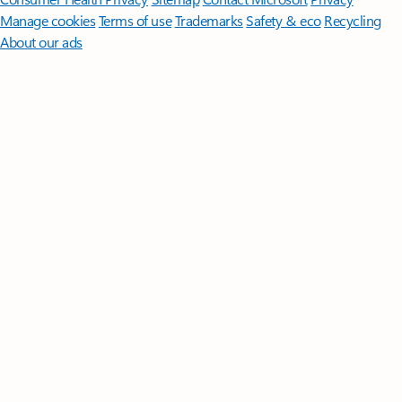
Manage cookies
Terms of use
Trademarks
Safety & eco
Recycling
About our ads