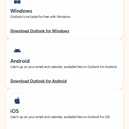
Windows
Outlook is included for free with Windows.
Download Outlook for Windows
Android
Catch up on your email and calendar, available free on Outlook for Android.
Download Outlook for Android
iOS
Catch up on your email and calendar, available free on Outlook for iOS.