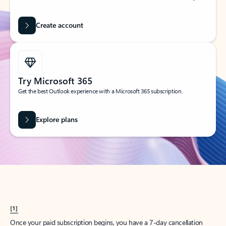
Create account
Try Microsoft 365
Get the best Outlook experience with a Microsoft 365 subscription.
Explore plans
[1]
Once your paid subscription begins, you have a 7-day cancellation