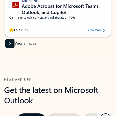
ADOBE INC.
Adobe Acrobat for Microsoft Teams,
Outlook, and Copilot
Gain insights, edit, convert, and collaborate on PDFs
Rated (#=ratingAverage#) stars out of 5 stars, by 73061 users.
4.1
(73061)
Learn More
View all apps
NEWS AND TIPS
Get the latest on Microsoft
Outlook