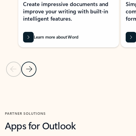
Create impressive documents and
Sim
improve your writing with built-in
com
intelligent features.
form
Learn more about Word
Previous Slide
Next Slide
Back to MICROSOFT 365 APPS carousel section
PARTNER SOLUTIONS
Apps for Outlook