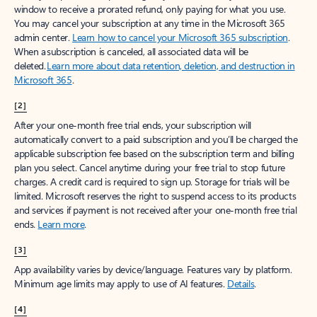
window to receive a prorated refund, only paying for what you use.
You may cancel your subscription at any time in the Microsoft 365
admin center.
Learn how to cancel your Microsoft 365 subscription
.
When a subscription is canceled, all associated data will be
deleted.
Learn more about data retention, deletion, and destruction in
Microsoft 365
.
[2]
After your one-month free trial ends, your subscription will
automatically convert to a paid subscription and you’ll be charged the
applicable subscription fee based on the subscription term and billing
plan you select. Cancel anytime during your free trial to stop future
charges. A credit card is required to sign up. Storage for trials will be
limited. Microsoft reserves the right to suspend access to its products
and services if payment is not received after your one-month free trial
ends.
Learn more
.
[3]
App availability varies by device/language. Features vary by platform.
Minimum age limits may apply to use of AI features.
Details
.
[4]