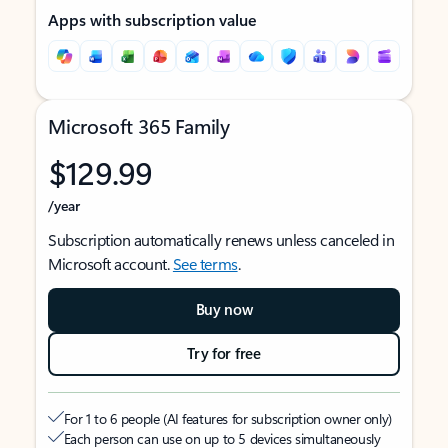
Apps with subscription value
Microsoft 365 Family
$129.99
/year
Subscription automatically renews unless canceled in
Microsoft account.
See terms
.
Buy now
Try for free
For 1 to 6 people (AI features for subscription owner only)
Each person can use on up to 5 devices simultaneously