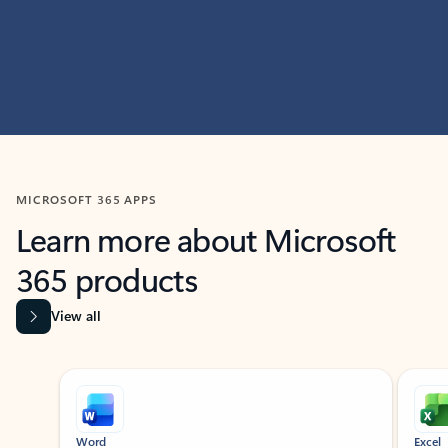
MICROSOFT 365 APPS
Learn more about Microsoft
365 products
View all
Showing slide 1 of 9
Word
Excel