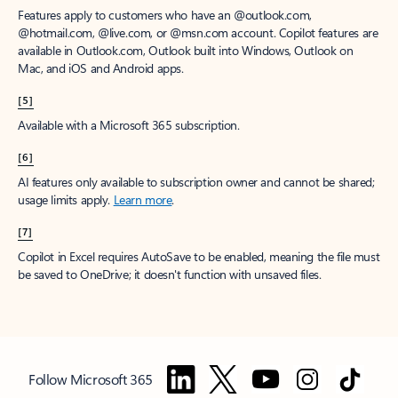
Features apply to customers who have an @outlook.com,
@hotmail.com, @live.com, or @msn.com account. Copilot features are
available in Outlook.com, Outlook built into Windows, Outlook on
Mac, and iOS and Android apps.
[5]
Available with a Microsoft 365 subscription.
[6]
AI features only available to subscription owner and cannot be shared;
usage limits apply.
Learn more
.
[7]
Copilot in Excel requires AutoSave to be enabled, meaning the file must
be saved to OneDrive; it doesn't function with unsaved files.
Follow Microsoft 365