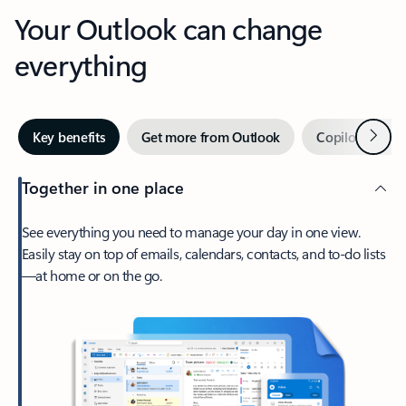
Your Outlook can change
everything
Next
Key benefits
Get more from Outlook
Copilot in Out
Together in one place
See everything you need to manage your day in one view.
Easily stay on top of emails, calendars, contacts, and to-do lists
—at home or on the go.