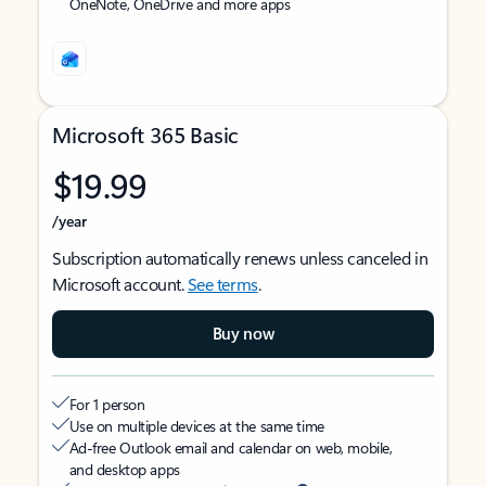
OneNote, OneDrive and more apps
Microsoft 365 Basic
$19.99
/year
Subscription automatically renews unless canceled in
Microsoft account.
See terms
.
Buy now
For 1 person
Use on multiple devices at the same time
Ad-free Outlook email and calendar on web, mobile,
and desktop apps