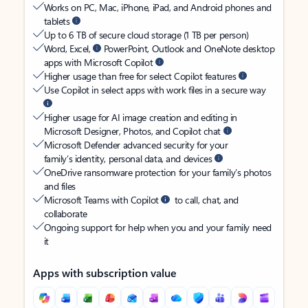
Works on PC, Mac, iPhone, iPad, and Android phones and
tablets
Up to 6 TB of secure cloud storage (1 TB per person)
Word, Excel,
PowerPoint, Outlook and OneNote desktop
apps with Microsoft Copilot
Higher usage than free for select Copilot features
Use Copilot in select apps with work files in a secure way
Higher usage for AI image creation and editing in
Microsoft Designer, Photos, and Copilot chat
Microsoft Defender advanced security for your
family’s identity, personal data, and devices
OneDrive ransomware protection for your family’s photos
and files
Microsoft Teams with Copilot
to call, chat, and
collaborate
Ongoing support for help when you and your family need
it
Apps with subscription value