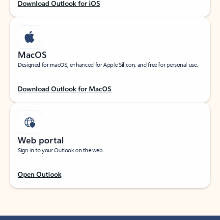
Download Outlook for iOS
MacOS
Designed for macOS, enhanced for Apple Silicon, and free for personal use.
Download Outlook for MacOS
Web portal
Sign in to your Outlook on the web.
Open Outlook