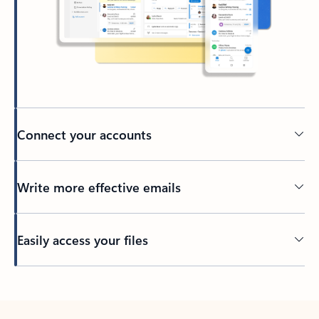
Connect your accounts
Write more effective emails
Easily access your files
Back to tabs