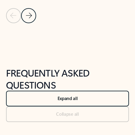
Previous Slide
Next Slide
Back to tabs
Back to NEWS AND TIPS-What's new tab section
FREQUENTLY ASKED
QUESTIONS
Expand all
Collapse all