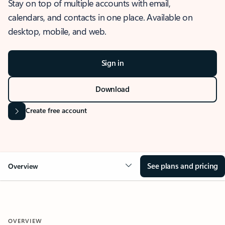
Stay on top of multiple accounts with email,
calendars, and contacts in one place. Available on
desktop, mobile, and web.
Sign in
Download
Create free account
See plans and pricing
Overview
OVERVIEW