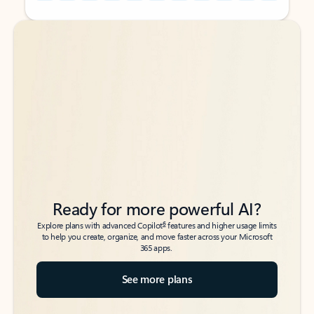
Back to tabs
Back to tabs
Ready for more powerful AI?
6
Explore plans with advanced Copilot
features and higher usage limits
to help you create, organize, and move faster across your Microsoft
365 apps.
See more plans