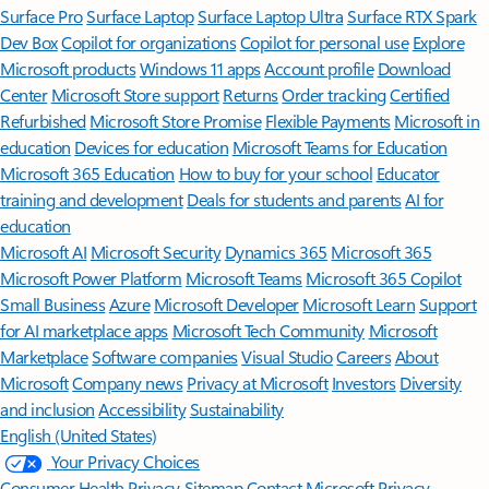
Surface Pro
Surface Laptop
Surface Laptop Ultra
Surface RTX Spark
Dev Box
Copilot for organizations
Copilot for personal use
Explore
Microsoft products
Windows 11 apps
Account profile
Download
Center
Microsoft Store support
Returns
Order tracking
Certified
Refurbished
Microsoft Store Promise
Flexible Payments
Microsoft in
education
Devices for education
Microsoft Teams for Education
Microsoft 365 Education
How to buy for your school
Educator
training and development
Deals for students and parents
AI for
education
Microsoft AI
Microsoft Security
Dynamics 365
Microsoft 365
Microsoft Power Platform
Microsoft Teams
Microsoft 365 Copilot
Small Business
Azure
Microsoft Developer
Microsoft Learn
Support
for AI marketplace apps
Microsoft Tech Community
Microsoft
Marketplace
Software companies
Visual Studio
Careers
About
Microsoft
Company news
Privacy at Microsoft
Investors
Diversity
and inclusion
Accessibility
Sustainability
English (United States)
Your Privacy Choices
Consumer Health Privacy
Sitemap
Contact Microsoft
Privacy