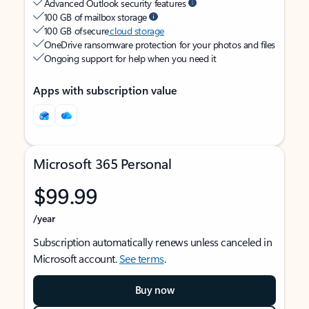
Advanced Outlook security features
100 GB of mailbox storage
100 GB of secure
cloud storage
OneDrive ransomware protection for your photos and files
Ongoing support for help when you need it
Apps with subscription value
Microsoft 365 Personal
$99.99
/year
Subscription automatically renews unless canceled in
Microsoft account.
See terms
.
Buy now