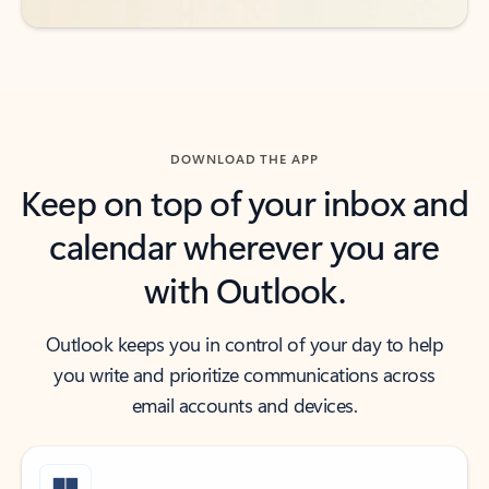
DOWNLOAD THE APP
Keep on top of your inbox and
calendar wherever you are
with Outlook.
Outlook keeps you in control of your day to help
you write and prioritize communications across
email accounts and devices.