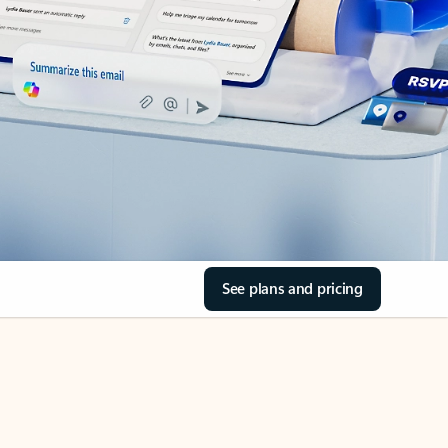
See plans and pricing