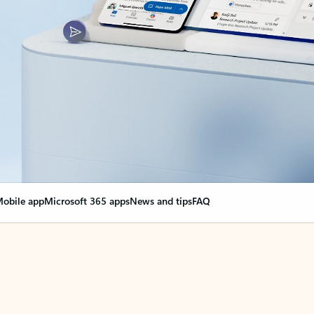
obile app
Microsoft 365 apps
News and tips
FAQ
nge everything