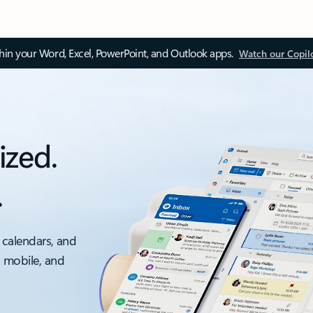
thin your Word, Excel, PowerPoint, and Outlook apps.
Watch our Copil
ized.
.
 calendars, and
, mobile, and