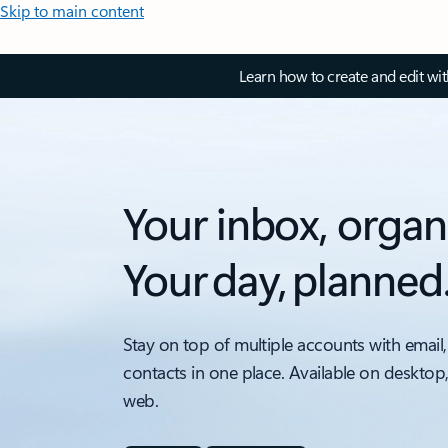
Skip to main content
Learn how to create and edit wi
Your inbox, organ
Your day, planned
Stay on top of multiple accounts with email,
contacts in one place. Available on desktop
web.