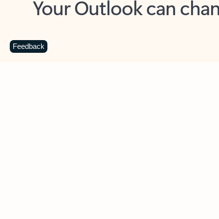
Key benefits
Get more from Outlook
C
Feedback
Together in one place
See everything you need to manage your day in
one view. Easily stay on top of emails, calendars,
contacts, and to-do lists—at home or on the go.
Connect your accounts
Write more effective emails