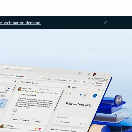
ot webinar on demand.