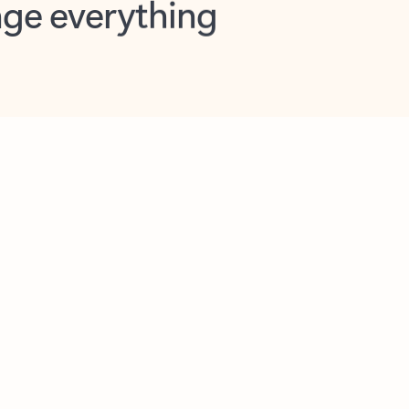
opilot in Outlook