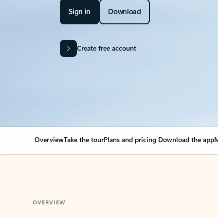
Sign in
Download
Create free account
Overview
Take the tour
Plans and pricing
Download the app
M
OVERVIEW
Your Outlook can cha