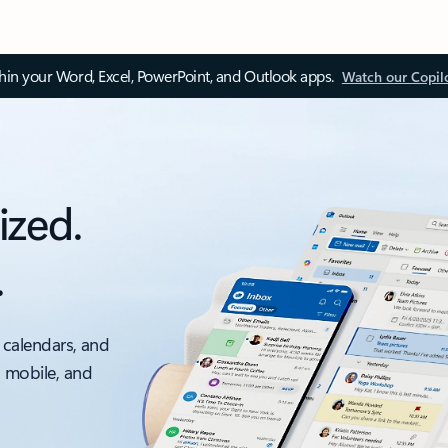
thin your Word, Excel, PowerPoint, and Outlook apps.
Watch our Copil
ized.
.
 calendars, and
, mobile, and