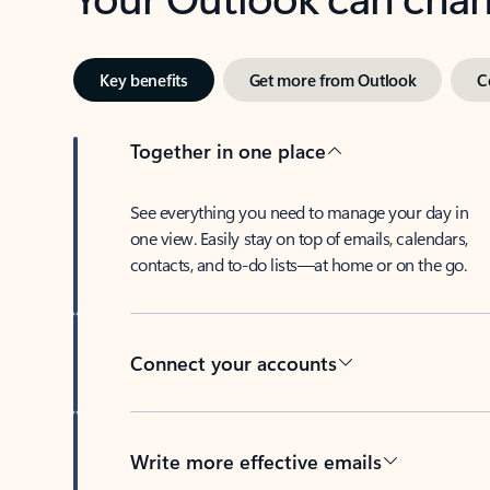
Key benefits
Get more from Outlook
C
Together in one place
See everything you need to manage your day in
one view. Easily stay on top of emails, calendars,
contacts, and to-do lists—at home or on the go.
Connect your accounts
Write more effective emails