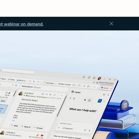
ot webinar on demand.