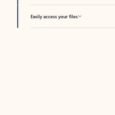
Easily access your files
Back to tabs