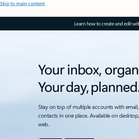
Skip to main content
Learn how to create and edit wi
Your inbox, organ
Your day, planned
Stay on top of multiple accounts with email,
contacts in one place. Available on desktop
web.