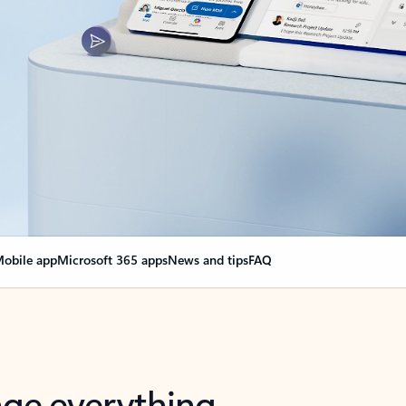
obile app
Microsoft 365 apps
News and tips
FAQ
nge everything