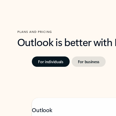
PLANS AND PRICING
Outlook is better with
For individuals
For business
Outlook