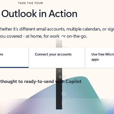
TAKE THE TOUR
 Outlook in Action
her it’s different email accounts, multiple calendars, or sig
ou covered - at home, for work, or on-the-go.
ro
Connect your accounts
Use free Micr
apps
 thought to ready-to-send with Copilot