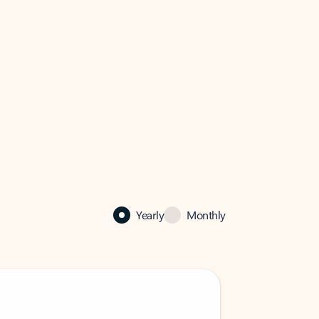
Yearly
Monthly