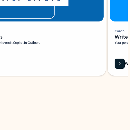
Coach
rs
Write 
Microsoft Copilot in Outlook.
Your person
Wa