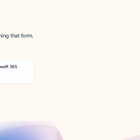
ning that form,
osoft 365