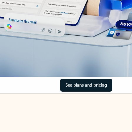
See plans and pricing