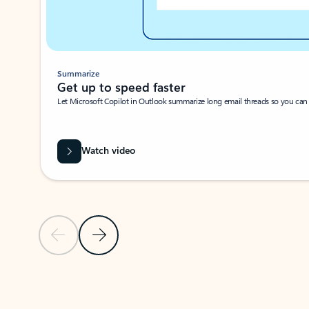
Summarize
Get up to speed faster ​
Let Microsoft Copilot in Outlook summarize long email threads so you can g
Watch video
Previous Slide
Next Slide
Back to carousel navigation controls