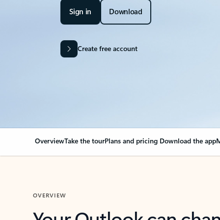
Sign in
Download
Create free account
Overview
Take the tour
Plans and pricing
Download the app
M
OVERVIEW
Your Outlook can cha