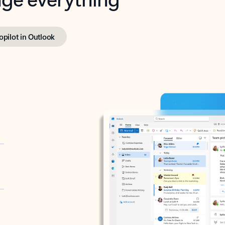
opilot in Outlook