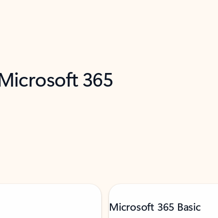
 Microsoft 365
Microsoft 365 Basic