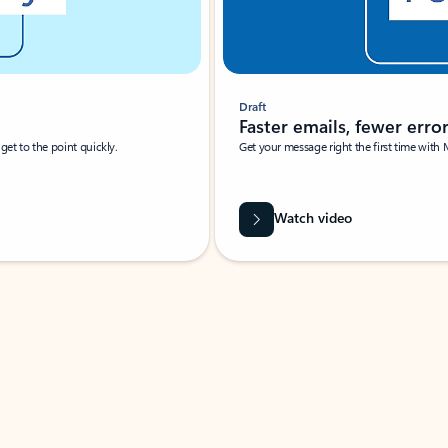
Draft
Faster emails, fewer erro
et to the point quickly.
Get your message right the first time with 
Watch video