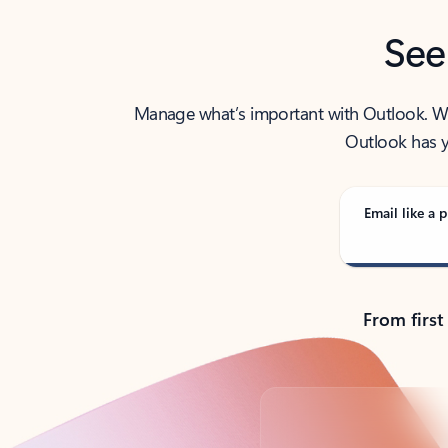
See
Manage what’s important with Outlook. Whet
Outlook has y
Email like a p
From first