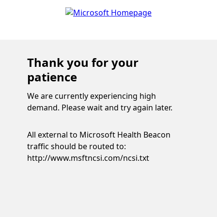
Thank you for your
patience
We are currently experiencing high
demand. Please wait and try again later.
All external to Microsoft Health Beacon
traffic should be routed to:
http://www.msftncsi.com/ncsi.txt