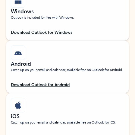
Windows
Outlook is included for free with Windows.
Download Outlook for Windows
Android
Catch up on your email and calendar, available free on Outlook for Android.
Download Outlook for Android
iOS
Catch up on your email and calendar, available free on Outlook for iOS.