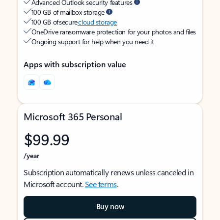
Advanced Outlook security features
100 GB of mailbox storage
100 GB of secure
cloud storage
OneDrive ransomware protection for your photos and files
Ongoing support for help when you need it
Apps with subscription value
Microsoft 365 Personal
$99.99
/year
Subscription automatically renews unless canceled in
Microsoft account.
See terms
.
Buy now