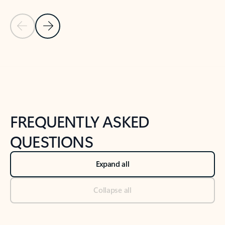
Previous Slide
Next Slide
Back to tabs
Back to NEWS AND TIPS-What's new tab section
FREQUENTLY ASKED
QUESTIONS
Expand all
Collapse all