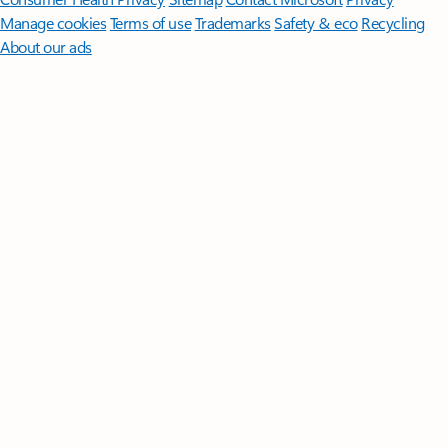
Manage cookies
Terms of use
Trademarks
Safety & eco
Recycling
About our ads