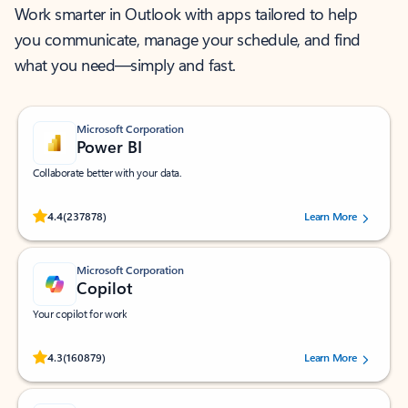
Work smarter in Outlook with apps tailored to help
you communicate, manage your schedule, and find
what you need—simply and fast.
Microsoft Corporation
Power BI
Collaborate better with your data.
Rated (#=ratingAverage#) stars out of 5 stars, by 237878 users.
4.4
(237878)
Learn More
Microsoft Corporation
Copilot
Your copilot for work
Rated (#=ratingAverage#) stars out of 5 stars, by 160879 users.
4.3
(160879)
Learn More