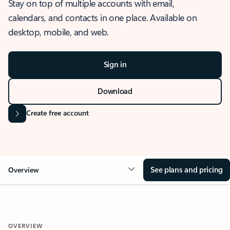
Stay on top of multiple accounts with email,
calendars, and contacts in one place. Available on
desktop, mobile, and web.
Sign in
Download
Create free account
See plans and pricing
Overview
OVERVIEW