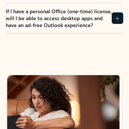
If I have a personal Office (one-time) license,
will I be able to access desktop apps and
have an ad-free Outlook experience?