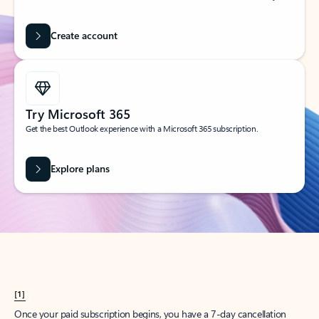
Create account
Try Microsoft 365
Get the best Outlook experience with a Microsoft 365 subscription.
Explore plans
[1]
Once your paid subscription begins, you have a 7-day cancellation