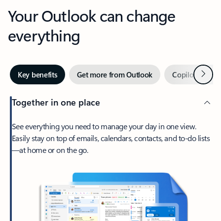
Your Outlook can change
everything
Next
Key benefits
Get more from Outlook
Copilot in Out
Together in one place
See everything you need to manage your day in one view.
Easily stay on top of emails, calendars, contacts, and to-do lists
—at home or on the go.