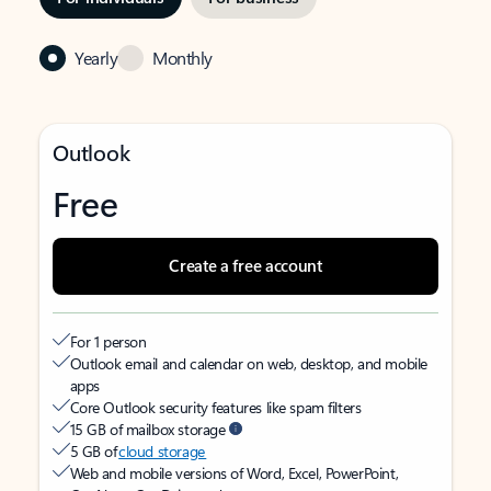
Yearly
Monthly
Outlook
Free
Create a free account
For 1 person
Outlook email and calendar on web, desktop, and mobile
apps
Core Outlook security features like spam filters
15 GB of mailbox storage
5 GB of
cloud storage
Web and mobile versions of Word, Excel, PowerPoint,