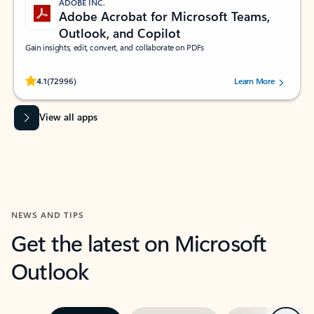
ADOBE INC.
Adobe Acrobat for Microsoft Teams,
Outlook, and Copilot
Gain insights, edit, convert, and collaborate on PDFs
Rated (#=ratingAverage#) stars out of 5 stars, by 72996 users.
4.1
(72996)
Learn More
View all apps
NEWS AND TIPS
Get the latest on Microsoft
Outlook