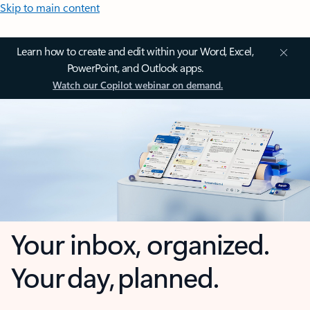
Skip to main content
Learn how to create and edit within your Word, Excel,
PowerPoint, and Outlook apps.
Watch our Copilot webinar on demand.
Your inbox, organized.
Your day, planned.