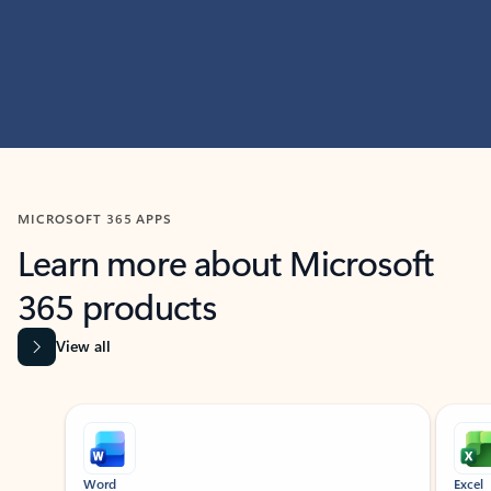
MICROSOFT 365 APPS
Learn more about Microsoft
365 products
View all
Showing slide 1 of 9
Word
Excel