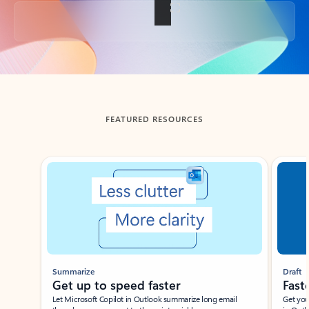
Back to tabs
FEATURED RESOURCES
Showing slide 1 of 3
Summarize
Draft
Get up to speed faster ​
Fast
Let Microsoft Copilot in Outlook summarize long email
Get you