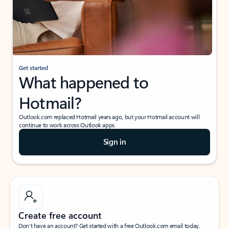
Get started
What happened to
Hotmail?
Outlook.com replaced Hotmail years ago, but your Hotmail account will
continue to work across Outlook apps.
Sign in
Create free account
Don’t have an account? Get started with a free Outlook.com email today.