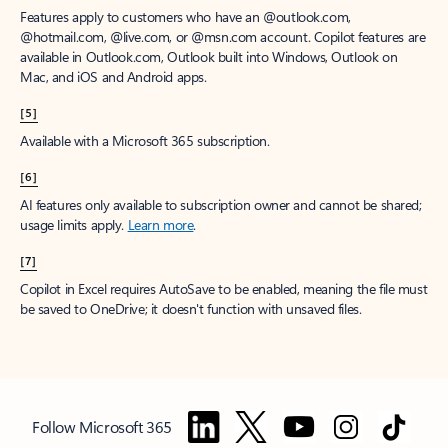
Features apply to customers who have an @outlook.com,
@hotmail.com, @live.com, or @msn.com account. Copilot features are
available in Outlook.com, Outlook built into Windows, Outlook on
Mac, and iOS and Android apps.
[5]
Available with a Microsoft 365 subscription.
[6]
AI features only available to subscription owner and cannot be shared;
usage limits apply.
Learn more
.
[7]
Copilot in Excel requires AutoSave to be enabled, meaning the file must
be saved to OneDrive; it doesn't function with unsaved files.
Follow Microsoft 365