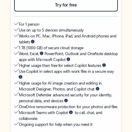
Try for free
For 1 person
Use on up to 5 devices simultaneously
Works on PC, Mac, iPhone, iPad, and Android phones and
tablets
1 TB (1000 GB) of secure cloud storage
Word, Excel,
PowerPoint, Outlook and OneNote desktop
apps with Microsoft Copilot
Higher usage than free for select Copilot features
Use Copilot in select apps with work files in a secure way
Higher usage for AI image creation and editing in
Microsoft Designer, Photos, and Copilot chat
Microsoft Defender advanced security for your identity,
personal data, and devices
OneDrive ransomware protection for your photos and files
Microsoft Teams with Copilot
to call, chat, and
collaborate
Ongoing support for help when you need it