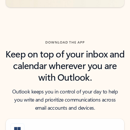
DOWNLOAD THE APP
Keep on top of your inbox and
calendar wherever you are
with Outlook.
Outlook keeps you in control of your day to help
you write and prioritize communications across
email accounts and devices.