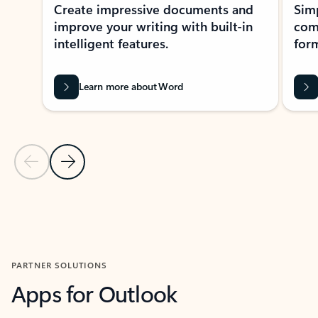
Create impressive documents and
Sim
improve your writing with built-in
com
intelligent features.
form
Learn more about Word
Previous Slide
Next Slide
Back to MICROSOFT 365 APPS carousel section
PARTNER SOLUTIONS
Apps for Outlook