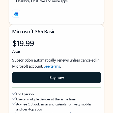
OneNote, OneDrive and more apps
Microsoft 365 Basic
$19.99
/year
Subscription automatically renews unless canceled in
Microsoft account.
See terms
.
Buy now
For 1 person
Use on multiple devices at the same time
Ad-free Outlook email and calendar on web, mobile,
and desktop apps