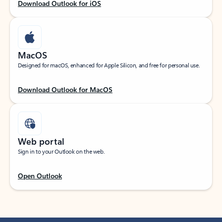
Download Outlook for iOS
MacOS
Designed for macOS, enhanced for Apple Silicon, and free for personal use.
Download Outlook for MacOS
Web portal
Sign in to your Outlook on the web.
Open Outlook