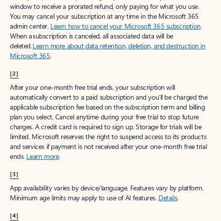
window to receive a prorated refund, only paying for what you use.
You may cancel your subscription at any time in the Microsoft 365
admin center.
Learn how to cancel your Microsoft 365 subscription
.
When a subscription is canceled, all associated data will be
deleted.
Learn more about data retention, deletion, and destruction in
Microsoft 365
.
[2]
After your one-month free trial ends, your subscription will
automatically convert to a paid subscription and you’ll be charged the
applicable subscription fee based on the subscription term and billing
plan you select. Cancel anytime during your free trial to stop future
charges. A credit card is required to sign up. Storage for trials will be
limited. Microsoft reserves the right to suspend access to its products
and services if payment is not received after your one-month free trial
ends.
Learn more
.
[3]
App availability varies by device/language. Features vary by platform.
Minimum age limits may apply to use of AI features.
Details
.
[4]