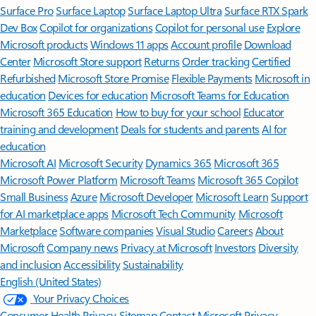
Surface Pro
Surface Laptop
Surface Laptop Ultra
Surface RTX Spark
Dev Box
Copilot for organizations
Copilot for personal use
Explore
Microsoft products
Windows 11 apps
Account profile
Download
Center
Microsoft Store support
Returns
Order tracking
Certified
Refurbished
Microsoft Store Promise
Flexible Payments
Microsoft in
education
Devices for education
Microsoft Teams for Education
Microsoft 365 Education
How to buy for your school
Educator
training and development
Deals for students and parents
AI for
education
Microsoft AI
Microsoft Security
Dynamics 365
Microsoft 365
Microsoft Power Platform
Microsoft Teams
Microsoft 365 Copilot
Small Business
Azure
Microsoft Developer
Microsoft Learn
Support
for AI marketplace apps
Microsoft Tech Community
Microsoft
Marketplace
Software companies
Visual Studio
Careers
About
Microsoft
Company news
Privacy at Microsoft
Investors
Diversity
and inclusion
Accessibility
Sustainability
English (United States)
Your Privacy Choices
Consumer Health Privacy
Sitemap
Contact Microsoft
Privacy