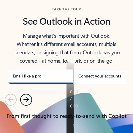
TAKE THE TOUR
See Outlook in Action
Manage what’s important with Outlook.
Whether it’s different email accounts, multiple
calendars, or signing that form, Outlook has you
covered - at home, for work, or on-the-go.
Email like a pro
Connect your accounts
Previous
Next
From first thought to ready-to-send with Copilot