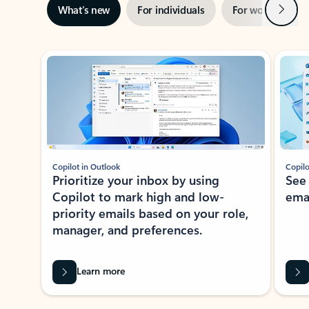
Next
What’s new
For individuals
For work
Ti
Showing slide 1 of 3
Copilot in Outlook
Copilo
Prioritize your inbox by using
See
Copilot to mark high and low-
ema
priority emails based on your role,
manager, and preferences.
Learn more