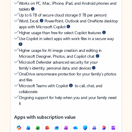
Works on PC, Mac, iPhone, iPad, and Android phones and
tablets
Up to 6 TB of secure cloud storage (1 TB per person)
Word, Excel,
PowerPoint, Outlook and OneNote desktop
apps with Microsoft Copilot
Higher usage than free for select Copilot features
Use Copilot in select apps with work files in a secure way
Higher usage for AI image creation and editing in
Microsoft Designer, Photos, and Copilot chat
Microsoft Defender advanced security for your
family’s identity, personal data, and devices
OneDrive ransomware protection for your family’s photos
and files
Microsoft Teams with Copilot
to call, chat, and
collaborate
Ongoing support for help when you and your family need
it
Apps with subscription value