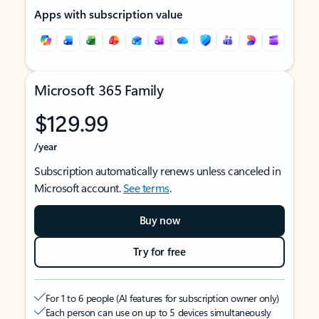
Apps with subscription value
Microsoft 365 Family
$129.99
/year
Subscription automatically renews unless canceled in
Microsoft account.
See terms
.
Buy now
Try for free
For 1 to 6 people (AI features for subscription owner only)
Each person can use on up to 5 devices simultaneously