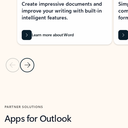
Create impressive documents and
Sim
improve your writing with built-in
com
intelligent features.
form
Learn more about Word
Previous Slide
Next Slide
Back to MICROSOFT 365 APPS carousel section
PARTNER SOLUTIONS
Apps for Outlook