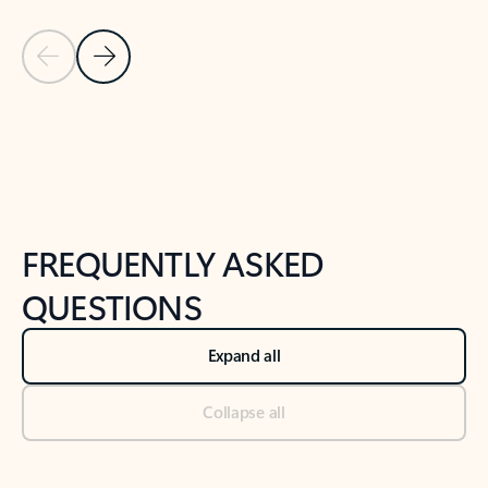
Previous Slide
Next Slide
Back to tabs
Back to NEWS AND TIPS-What's new tab section
FREQUENTLY ASKED
QUESTIONS
Expand all
Collapse all