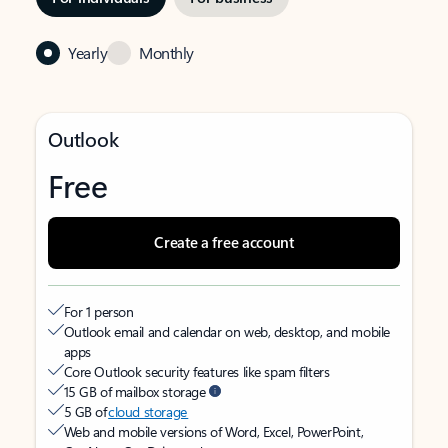
Yearly
Monthly
Outlook
Free
Create a free account
For 1 person
Outlook email and calendar on web, desktop, and mobile
apps
Core Outlook security features like spam filters
15 GB of mailbox storage
5 GB of
cloud storage
Web and mobile versions of Word, Excel, PowerPoint,