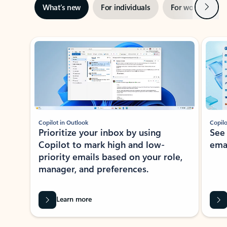
Next
What’s new
For individuals
For work
Ti
Showing slide 1 of 3
Copilot in Outlook
Copilo
Prioritize your inbox by using
See
Copilot to mark high and low-
ema
priority emails based on your role,
manager, and preferences.
Learn more