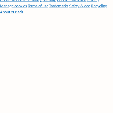
Manage cookies
Terms of use
Trademarks
Safety & eco
Recycling
About our ads