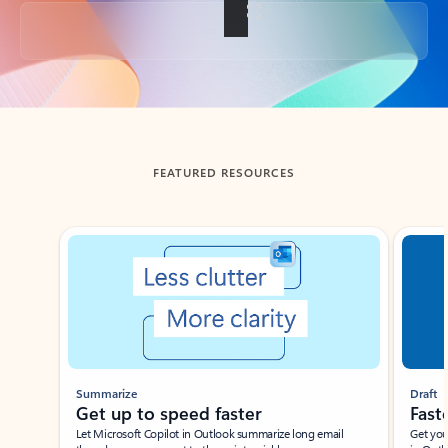
Back to tabs
FEATURED RESOURCES
Showing slide 1 of 3
Summarize
Draft
Get up to speed faster ​
Fast
Let Microsoft Copilot in Outlook summarize long email
Get you