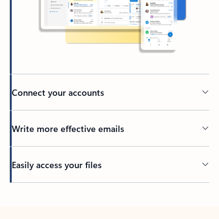
Connect your accounts
Write more effective emails
Easily access your files
Back to tabs