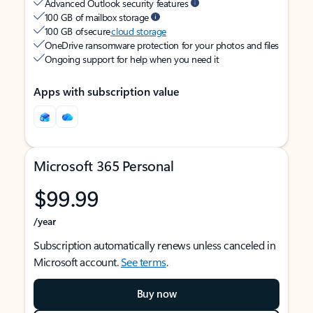
Advanced Outlook security features
100 GB of mailbox storage
100 GB of secure
cloud storage
OneDrive ransomware protection for your photos and files
Ongoing support for help when you need it
Apps with subscription value
Microsoft 365 Personal
$99.99
/year
Subscription automatically renews unless canceled in
Microsoft account.
See terms
.
Buy now