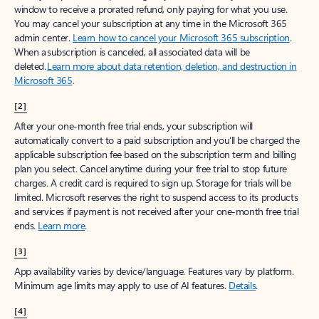
window to receive a prorated refund, only paying for what you use.
You may cancel your subscription at any time in the Microsoft 365
admin center.
Learn how to cancel your Microsoft 365 subscription
.
When a subscription is canceled, all associated data will be
deleted.
Learn more about data retention, deletion, and destruction in
Microsoft 365
.
[2]
After your one-month free trial ends, your subscription will
automatically convert to a paid subscription and you’ll be charged the
applicable subscription fee based on the subscription term and billing
plan you select. Cancel anytime during your free trial to stop future
charges. A credit card is required to sign up. Storage for trials will be
limited. Microsoft reserves the right to suspend access to its products
and services if payment is not received after your one-month free trial
ends.
Learn more
.
[3]
App availability varies by device/language. Features vary by platform.
Minimum age limits may apply to use of AI features.
Details
.
[4]