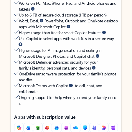
Works on PC, Mac, iPhone, iPad, and Android phones and
tablets
Up to 6 TB of secure cloud storage (1 TB per person)
Word, Excel,
PowerPoint, Outlook and OneNote desktop
apps with Microsoft Copilot
Higher usage than free for select Copilot features
Use Copilot in select apps with work files in a secure way
Higher usage for AI image creation and editing in
Microsoft Designer, Photos, and Copilot chat
Microsoft Defender advanced security for your
family’s identity, personal data, and devices
OneDrive ransomware protection for your family’s photos
and files
Microsoft Teams with Copilot
to call, chat, and
collaborate
Ongoing support for help when you and your family need
it
Apps with subscription value