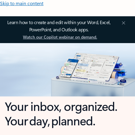
Skip to main content
Learn how to create and edit within your Word, Excel,
PowerPoint, and Outlook apps.
Watch our Copilot webinar on demand.
Your inbox, organized.
Your day, planned.