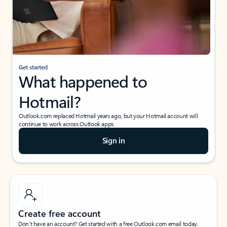
Get started
What happened to
Hotmail?
Outlook.com replaced Hotmail years ago, but your Hotmail account will
continue to work across Outlook apps.
Sign in
Create free account
Don’t have an account? Get started with a free Outlook.com email today.