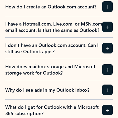
How do I create an Outlook.com account?
I have a Hotmail.com, Live.com, or MSN.com
email account. Is that the same as Outlook?
I don’t have an Outlook.com account. Can I
still use Outlook apps?
How does mailbox storage and Microsoft
storage work for Outlook?
Why do I see ads in my Outlook inbox?
What do I get for Outlook with a Microsoft
365 subscription?