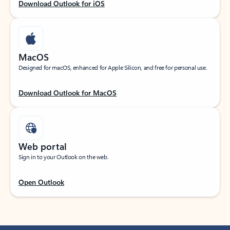
Download Outlook for iOS
MacOS
Designed for macOS, enhanced for Apple Silicon, and free for personal use.
Download Outlook for MacOS
Web portal
Sign in to your Outlook on the web.
Open Outlook