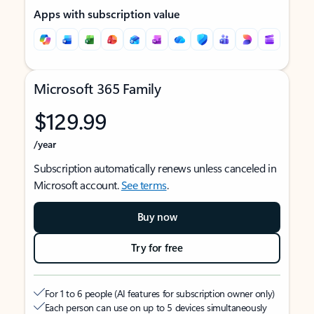
Apps with subscription value
Microsoft 365 Family
$129.99
/year
Subscription automatically renews unless canceled in
Microsoft account.
See terms
.
Buy now
Try for free
For 1 to 6 people (AI features for subscription owner only)
Each person can use on up to 5 devices simultaneously