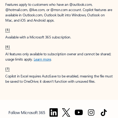
Features apply to customers who have an @outlook.com,
@hotmail.com, @live.com, or @msn.com account. Copilot features are
available in Outlook.com, Outlook built into Windows, Outlook on
Mac, and iOS and Android apps.
[5]
Available with a Microsoft 365 subscription.
[6]
AI features only available to subscription owner and cannot be shared;
usage limits apply.
Learn more
.
[7]
Copilot in Excel requires AutoSave to be enabled, meaning the file must
be saved to OneDrive; it doesn't function with unsaved files.
Follow Microsoft 365