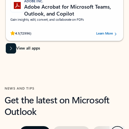
ADOBE INC.
Adobe Acrobat for Microsoft Teams,
Outlook, and Copilot
Gain insights, edit, convert, and collaborate on PDFs
Rated (#=ratingAverage#) stars out of 5 stars, by 72996 users.
4.1
(72996)
Learn More
View all apps
NEWS AND TIPS
Get the latest on Microsoft
Outlook