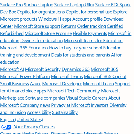
Surface Pro
Surface Laptop
Surface Laptop Ultra
Surface RTX Spark
Dev Box
Copilot for organizations
Copilot for personal use
Explore
Microsoft products
Windows 11 apps
Account profile
Download
Center
Microsoft Store support
Returns
Order tracking
Certified
Refurbished
Microsoft Store Promise
Flexible Payments
Microsoft in
education
Devices for education
Microsoft Teams for Education
Microsoft 365 Education
How to buy for your school
Educator
training and development
Deals for students and parents
AI for
education
Microsoft AI
Microsoft Security
Dynamics 365
Microsoft 365
Microsoft Power Platform
Microsoft Teams
Microsoft 365 Copilot
Small Business
Azure
Microsoft Developer
Microsoft Learn
Support
for AI marketplace apps
Microsoft Tech Community
Microsoft
Marketplace
Software companies
Visual Studio
Careers
About
Microsoft
Company news
Privacy at Microsoft
Investors
Diversity
and inclusion
Accessibility
Sustainability
English (United States)
Your Privacy Choices
Consumer Health Privacy
Sitemap
Contact Microsoft
Privacy