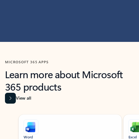
MICROSOFT 365 APPS
Learn more about Microsoft
365 products
View all
Showing slide 1 of 9
Word
Excel