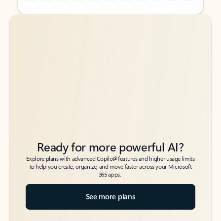
Back to tabs
Back to tabs
Ready for more powerful AI?
6
Explore plans with advanced Copilot
features and higher usage limits
to help you create, organize, and move faster across your Microsoft
365 apps.
See more plans