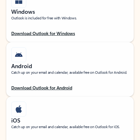
Windows
Outlook is included for free with Windows.
Download Outlook for Windows
Android
Catch up on your email and calendar, available free on Outlook for Android.
Download Outlook for Android
iOS
Catch up on your email and calendar, available free on Outlook for iOS.