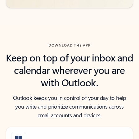
DOWNLOAD THE APP
Keep on top of your inbox and
calendar wherever you are
with Outlook.
Outlook keeps you in control of your day to help
you write and prioritize communications across
email accounts and devices.