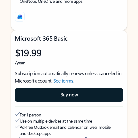
OneNote, OneDrive and more apps
Microsoft 365 Basic
$19.99
/year
Subscription automatically renews unless canceled in
Microsoft account.
See terms
.
Buy now
For 1 person
Use on multiple devices at the same time
Ad-free Outlook email and calendar on web, mobile,
and desktop apps