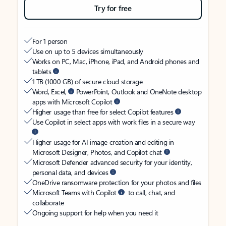
Try for free
For 1 person
Use on up to 5 devices simultaneously
Works on PC, Mac, iPhone, iPad, and Android phones and
tablets
1 TB (1000 GB) of secure cloud storage
Word, Excel,
PowerPoint, Outlook and OneNote desktop
apps with Microsoft Copilot
Higher usage than free for select Copilot features
Use Copilot in select apps with work files in a secure way
Higher usage for AI image creation and editing in
Microsoft Designer, Photos, and Copilot chat
Microsoft Defender advanced security for your identity,
personal data, and devices
OneDrive ransomware protection for your photos and files
Microsoft Teams with Copilot
to call, chat, and
collaborate
Ongoing support for help when you need it