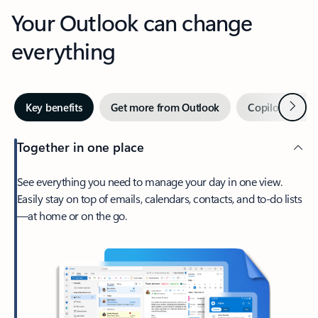
Your Outlook can change
everything
Next
Key benefits
Get more from Outlook
Copilot in Out
Together in one place
See everything you need to manage your day in one view.
Easily stay on top of emails, calendars, contacts, and to-do lists
—at home or on the go.