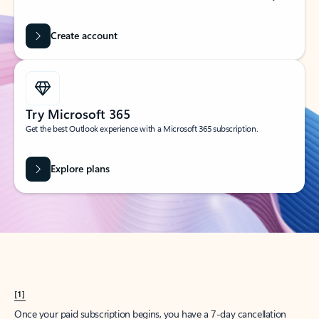
Create account
Try Microsoft 365
Get the best Outlook experience with a Microsoft 365 subscription.
Explore plans
[1]
Once your paid subscription begins, you have a 7-day cancellation