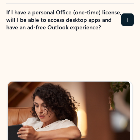
If I have a personal Office (one-time) license,
will I be able to access desktop apps and
have an ad-free Outlook experience?