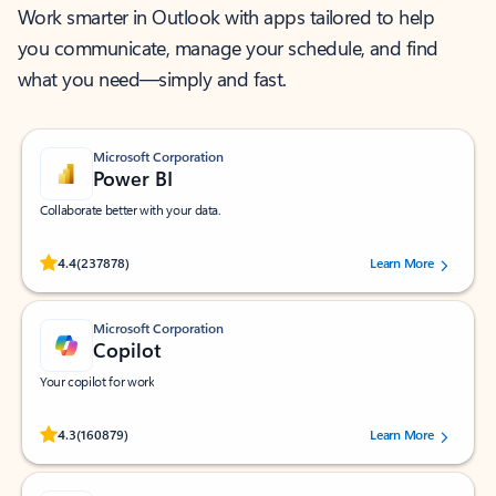
Work smarter in Outlook with apps tailored to help
you communicate, manage your schedule, and find
what you need—simply and fast.
Microsoft Corporation
Power BI
Collaborate better with your data.
Rated (#=ratingAverage#) stars out of 5 stars, by 237878 users.
4.4
(237878)
Learn More
Microsoft Corporation
Copilot
Your copilot for work
Rated (#=ratingAverage#) stars out of 5 stars, by 160879 users.
4.3
(160879)
Learn More