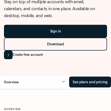
Stay on top of multiple accounts with email,
calendars, and contacts in one place. Available on
desktop, mobile, and web.
Sign in
Download
Create free account
See plans and pricing
Overview
OVERVIEW