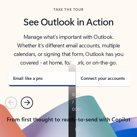
TAKE THE TOUR
See Outlook in Action
Manage what’s important with Outlook.
Whether it’s different email accounts, multiple
calendars, or signing that form, Outlook has you
covered - at home, for work, or on-the-go.
Email like a pro
Connect your accounts
Previous
Next
From first thought to ready-to-send with Copilot