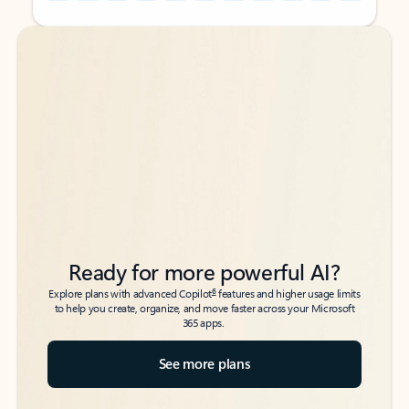
Back to tabs
Back to tabs
Ready for more powerful AI?
6
Explore plans with advanced Copilot
features and higher usage limits
to help you create, organize, and move faster across your Microsoft
365 apps.
See more plans