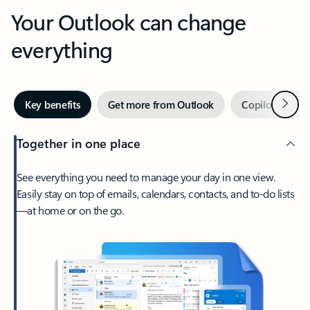
Your Outlook can change
everything
Next
Key benefits
Get more from Outlook
Copilot in Out
Together in one place
See everything you need to manage your day in one view.
Easily stay on top of emails, calendars, contacts, and to-do lists
—at home or on the go.