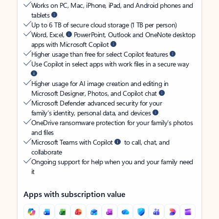
Works on PC, Mac, iPhone, iPad, and Android phones and
tablets
Up to 6 TB of secure cloud storage (1 TB per person)
Word, Excel,
PowerPoint, Outlook and OneNote desktop
apps with Microsoft Copilot
Higher usage than free for select Copilot features
Use Copilot in select apps with work files in a secure way
Higher usage for AI image creation and editing in
Microsoft Designer, Photos, and Copilot chat
Microsoft Defender advanced security for your
family’s identity, personal data, and devices
OneDrive ransomware protection for your family’s photos
and files
Microsoft Teams with Copilot
to call, chat, and
collaborate
Ongoing support for help when you and your family need
it
Apps with subscription value