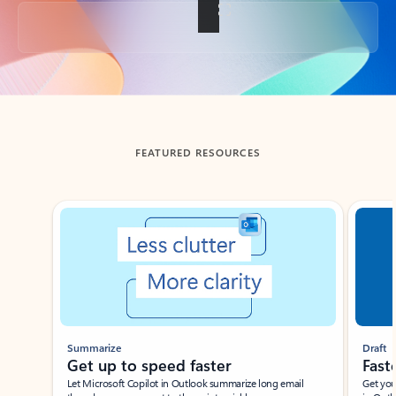
Back to tabs
FEATURED RESOURCES
Showing slide 1 of 3
Summarize
Draft
Get up to speed faster ​
Fast
Let Microsoft Copilot in Outlook summarize long email
Get you