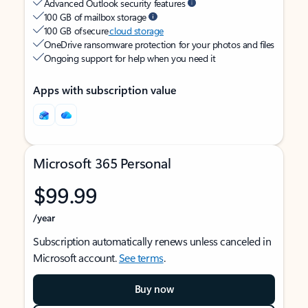
Advanced Outlook security features
100 GB of mailbox storage
100 GB of secure
cloud storage
OneDrive ransomware protection for your photos and files
Ongoing support for help when you need it
Apps with subscription value
Microsoft 365 Personal
$99.99
/year
Subscription automatically renews unless canceled in
Microsoft account.
See terms
.
Buy now