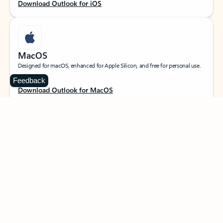
Download Outlook for iOS
MacOS
Designed for macOS, enhanced for Apple Silicon, and free for personal use.
Feedback
Download Outlook for MacOS
Web portal
Sign in to your Outlook on the web.
Open Outlook