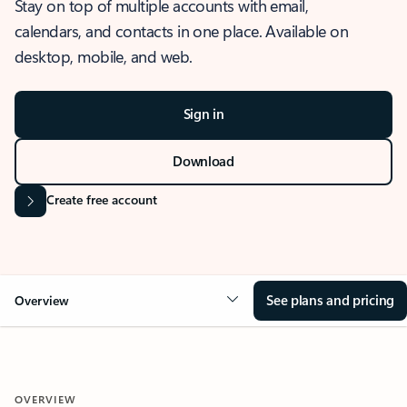
Stay on top of multiple accounts with email,
calendars, and contacts in one place. Available on
desktop, mobile, and web.
Sign in
Download
Create free account
See plans and pricing
Overview
OVERVIEW