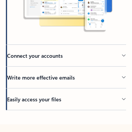
Connect your accounts
Write more effective emails
Easily access your files
Back to tabs