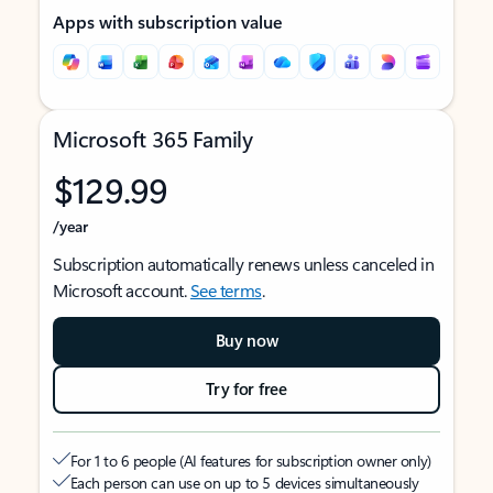
Apps with subscription value
Microsoft 365 Family
$129.99
/year
Subscription automatically renews unless canceled in
Microsoft account.
See terms
.
Buy now
Try for free
For 1 to 6 people (AI features for subscription owner only)
Each person can use on up to 5 devices simultaneously