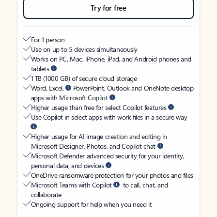
Try for free
For 1 person
Use on up to 5 devices simultaneously
Works on PC, Mac, iPhone, iPad, and Android phones and
tablets
1 TB (1000 GB) of secure cloud storage
Word, Excel,
PowerPoint, Outlook and OneNote desktop
apps with Microsoft Copilot
Higher usage than free for select Copilot features
Use Copilot in select apps with work files in a secure way
Higher usage for AI image creation and editing in
Microsoft Designer, Photos, and Copilot chat
Microsoft Defender advanced security for your identity,
personal data, and devices
OneDrive ransomware protection for your photos and files
Microsoft Teams with Copilot
to call, chat, and
collaborate
Ongoing support for help when you need it