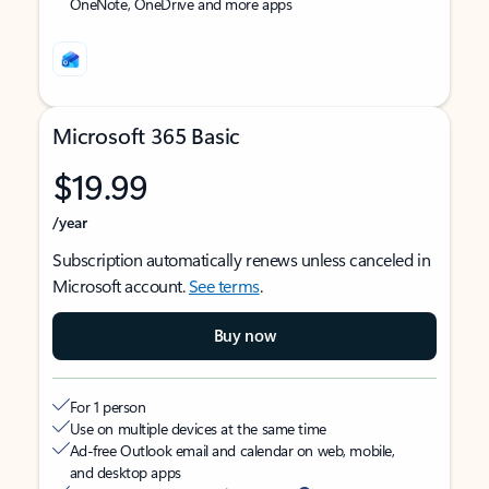
OneNote, OneDrive and more apps
Microsoft 365 Basic
$19.99
/year
Subscription automatically renews unless canceled in
Microsoft account.
See terms
.
Buy now
For 1 person
Use on multiple devices at the same time
Ad-free Outlook email and calendar on web, mobile,
and desktop apps