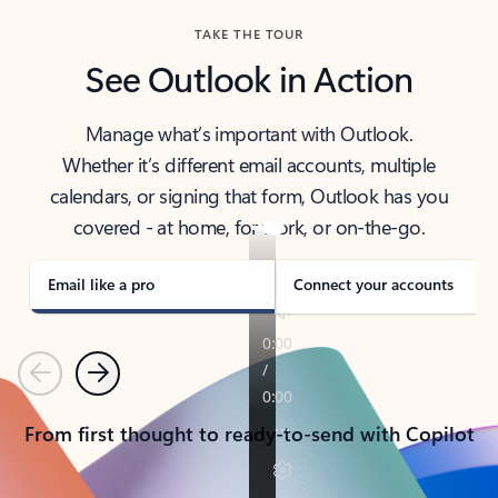
TAKE THE TOUR
See Outlook in Action
Manage what’s important with Outlook.
Whether it’s different email accounts, multiple
calendars, or signing that form, Outlook has you
covered - at home, for work, or on-the-go.
Email like a pro
Connect your accounts
Previous
Next
From first thought to ready-to-send with Copilot