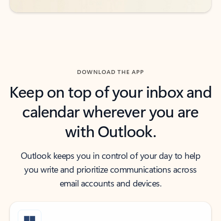
DOWNLOAD THE APP
Keep on top of your inbox and
calendar wherever you are
with Outlook.
Outlook keeps you in control of your day to help
you write and prioritize communications across
email accounts and devices.