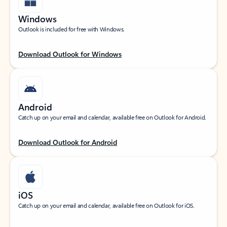
Windows
Outlook is included for free with Windows.
Download Outlook for Windows
Android
Catch up on your email and calendar, available free on Outlook for Android.
Download Outlook for Android
iOS
Catch up on your email and calendar, available free on Outlook for iOS.