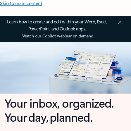
Skip to main content
Learn how to create and edit within your Word, Excel,
PowerPoint, and Outlook apps.
Watch our Copilot webinar on demand.
Your inbox, organized.
Your day, planned.