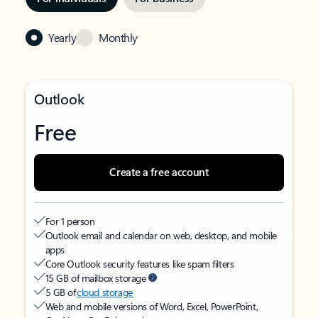
Yearly
Monthly
Outlook
Free
Create a free account
For 1 person
Outlook email and calendar on web, desktop, and mobile
apps
Core Outlook security features like spam filters
15 GB of mailbox storage
5 GB of
cloud storage
Web and mobile versions of Word, Excel, PowerPoint,