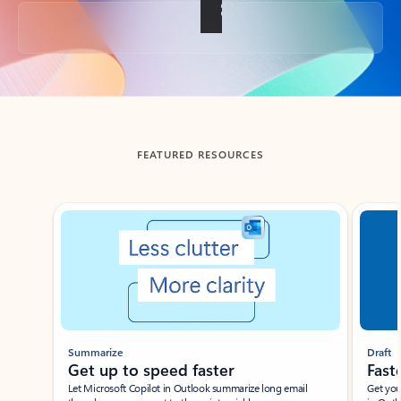
Back to tabs
FEATURED RESOURCES
Showing slide 1 of 3
Summarize
Draft
Get up to speed faster ​
Fast
Let Microsoft Copilot in Outlook summarize long email
Get you