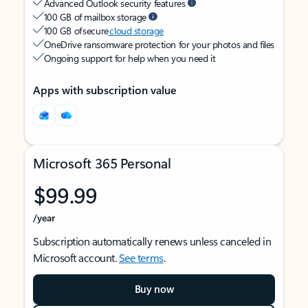
Advanced Outlook security features
100 GB of mailbox storage
100 GB of secure
cloud storage
OneDrive ransomware protection for your photos and files
Ongoing support for help when you need it
Apps with subscription value
Microsoft 365 Personal
$99.99
/year
Subscription automatically renews unless canceled in
Microsoft account.
See terms
.
Buy now