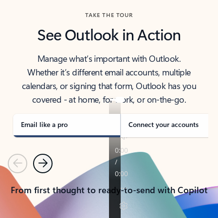
TAKE THE TOUR
See Outlook in Action
Manage what’s important with Outlook.
Whether it’s different email accounts, multiple
calendars, or signing that form, Outlook has you
covered - at home, for work, or on-the-go.
Email like a pro
Connect your accounts
Previous
Next
From first thought to ready-to-send with Copilot