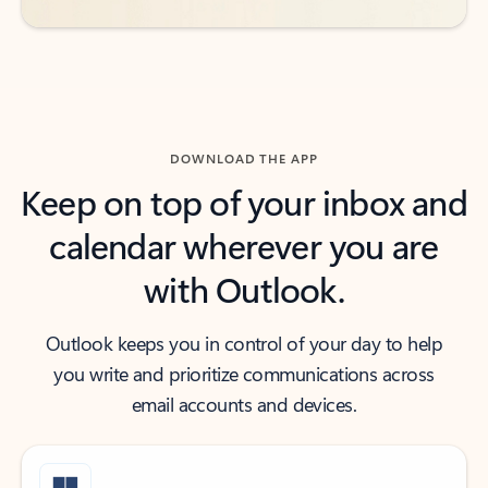
DOWNLOAD THE APP
Keep on top of your inbox and
calendar wherever you are
with Outlook.
Outlook keeps you in control of your day to help
you write and prioritize communications across
email accounts and devices.