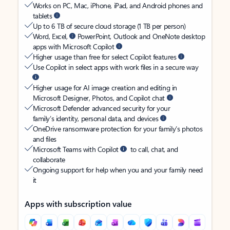
Works on PC, Mac, iPhone, iPad, and Android phones and
tablets
Up to 6 TB of secure cloud storage (1 TB per person)
Word, Excel,
PowerPoint, Outlook and OneNote desktop
apps with Microsoft Copilot
Higher usage than free for select Copilot features
Use Copilot in select apps with work files in a secure way
Higher usage for AI image creation and editing in
Microsoft Designer, Photos, and Copilot chat
Microsoft Defender advanced security for your
family’s identity, personal data, and devices
OneDrive ransomware protection for your family’s photos
and files
Microsoft Teams with Copilot
to call, chat, and
collaborate
Ongoing support for help when you and your family need
it
Apps with subscription value