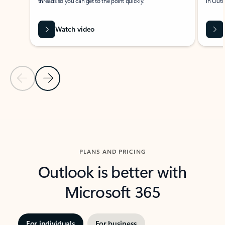
threads so you can get to the point quickly.
in Outl
Watch video
Previous Slide
Next Slide
Back to carousel navigation controls
PLANS AND PRICING
Outlook is better with
Microsoft 365
For individuals
For business