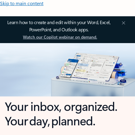
Skip to main content
Learn how to create and edit within your Word, Excel,
PowerPoint, and Outlook apps.
Watch our Copilot webinar on demand.
Your inbox, organized.
Your day, planned.