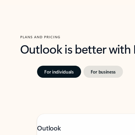
PLANS AND PRICING
Outlook is better with
For individuals
For business
Outlook