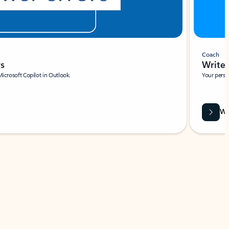
Coach
rs
Write 
Microsoft Copilot in Outlook.
Your person
Wa