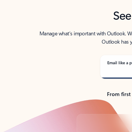
See
Manage what’s important with Outlook. Whet
Outlook has y
Email like a p
From first