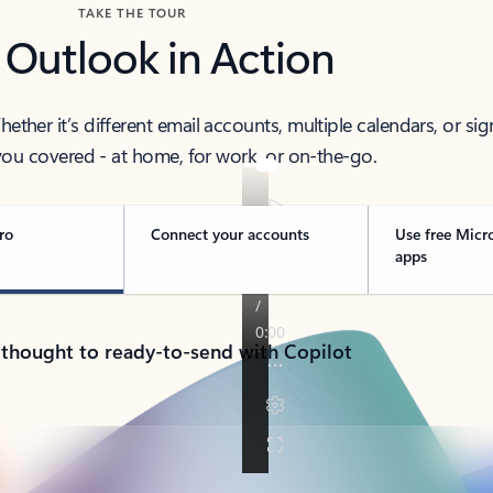
TAKE THE TOUR
 Outlook in Action
her it’s different email accounts, multiple calendars, or sig
ou covered - at home, for work, or on-the-go.
ro
Connect your accounts
Use free Micr
apps
 thought to ready-to-send with Copilot