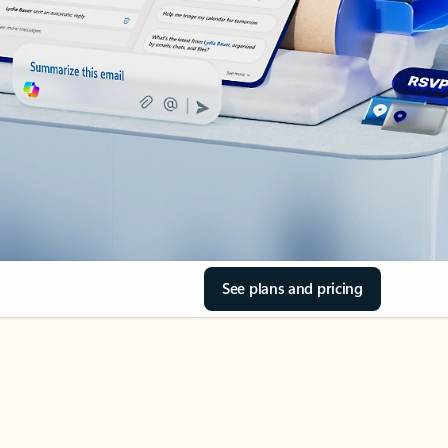
See plans and pricing