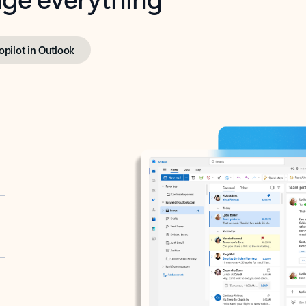
opilot in Outlook