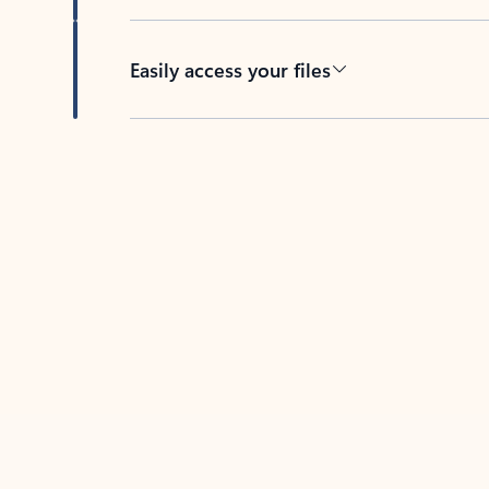
Easily access your files
Back to tabs