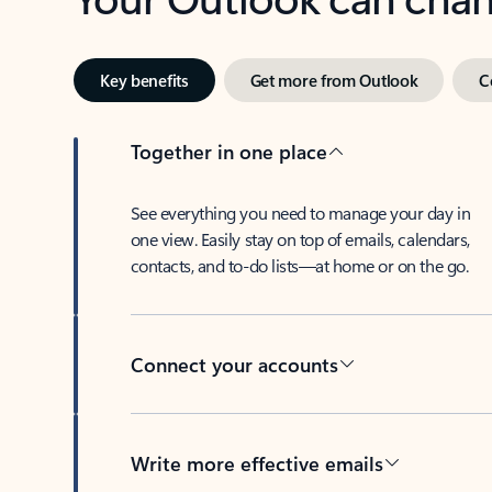
Key benefits
Get more from Outlook
C
Together in one place
See everything you need to manage your day in
one view. Easily stay on top of emails, calendars,
contacts, and to-do lists—at home or on the go.
Connect your accounts
Write more effective emails