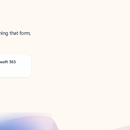
ning that form,
osoft 365