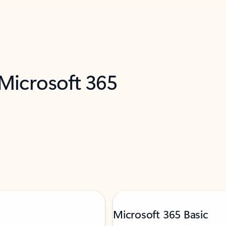
 Microsoft 365
Microsoft 365 Basic