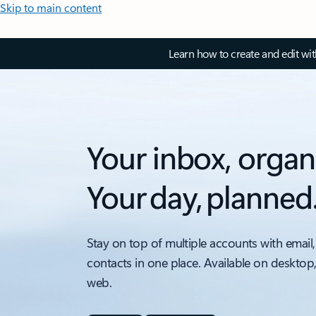
Skip to main content
Learn how to create and edit wi
Your inbox, organ
Your day, planned
Stay on top of multiple accounts with email,
contacts in one place. Available on desktop
web.