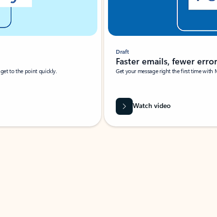
Draft
Faster emails, fewer erro
et to the point quickly.
Get your message right the first time with 
Watch video