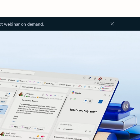
ot webinar on demand.