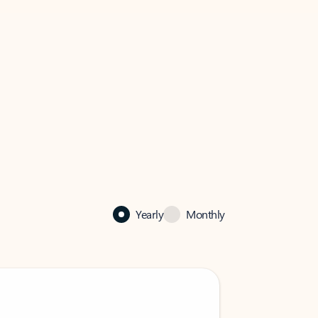
Yearly
Monthly