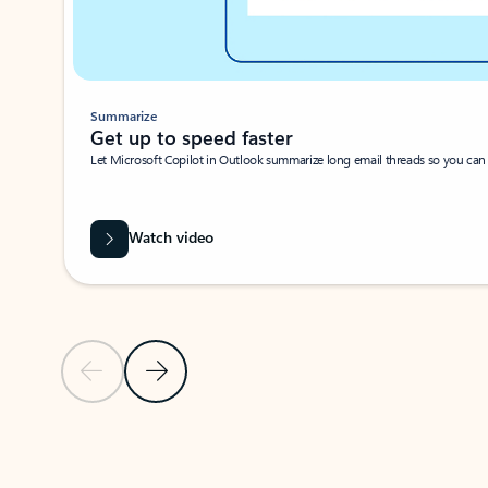
Summarize
Get up to speed faster ​
Let Microsoft Copilot in Outlook summarize long email threads so you can g
Watch video
Previous Slide
Next Slide
Back to carousel navigation controls