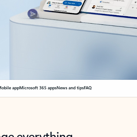
obile app
Microsoft 365 apps
News and tips
FAQ
nge everything