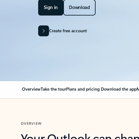
Sign in
Download
Create free account
Overview
Take the tour
Plans and pricing
Download the app
M
OVERVIEW
Your Outlook can cha