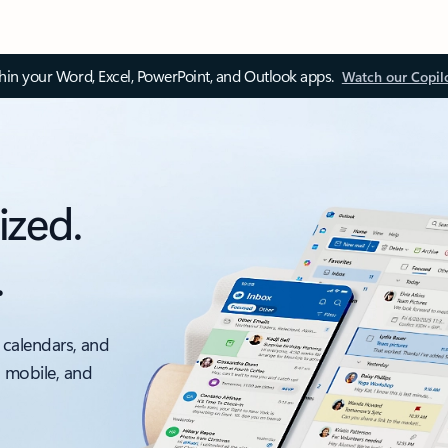
thin your Word, Excel, PowerPoint, and Outlook apps.
Watch our Copil
ized.
.
 calendars, and
, mobile, and