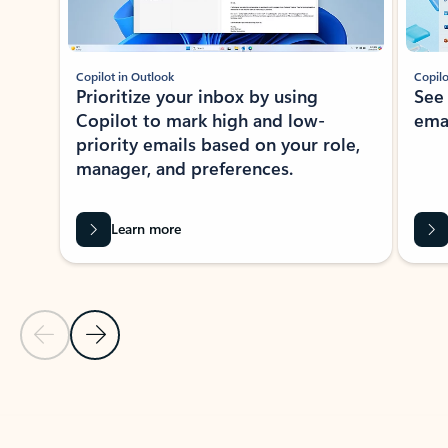
Copilot in Outlook
Copilo
Prioritize your inbox by using
See
Copilot to mark high and low-
ema
priority emails based on your role,
manager, and preferences.
Learn more
Previous Slide
Next Slide
Back to tabs
Back to NEWS AND TIPS-What's new tab section