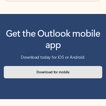
Get the Outlook mobile
app
Download today for iOS or Android.
Download for mobile