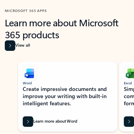
MICROSOFT 365 APPS
Learn more about Microsoft
365 products
View all
Showing slide 1 of 9
Word
Excel
Create impressive documents and
Sim
improve your writing with built-in
com
intelligent features.
form
Learn more about Word