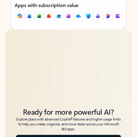
Apps with subscription value
Back to tabs
Back to tabs
Ready for more powerful AI?
6
Explore plans with advanced Copilot
features and higher usage limits
to help you create, organize, and move faster across your Microsoft
365 apps.