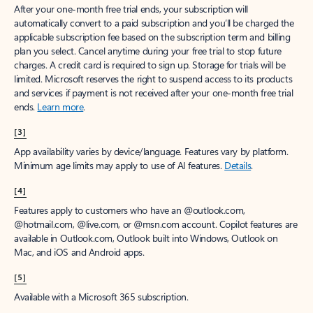
After your one-month free trial ends, your subscription will
automatically convert to a paid subscription and you’ll be charged the
applicable subscription fee based on the subscription term and billing
plan you select. Cancel anytime during your free trial to stop future
charges. A credit card is required to sign up. Storage for trials will be
limited. Microsoft reserves the right to suspend access to its products
and services if payment is not received after your one-month free trial
ends.
Learn more
.
[3]
App availability varies by device/language. Features vary by platform.
Minimum age limits may apply to use of AI features.
Details
.
[4]
Features apply to customers who have an @outlook.com,
@hotmail.com, @live.com, or @msn.com account. Copilot features are
available in Outlook.com, Outlook built into Windows, Outlook on
Mac, and iOS and Android apps.
[5]
Available with a Microsoft 365 subscription.