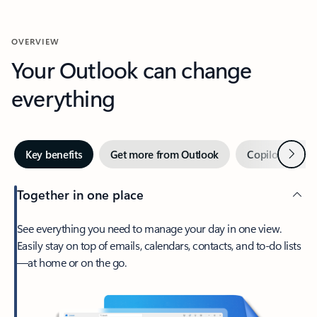
OVERVIEW
Your Outlook can change
everything
Next
Key benefits
Get more from Outlook
Copilot in Out
Together in one place
See everything you need to manage your day in one view.
Easily stay on top of emails, calendars, contacts, and to-do lists
—at home or on the go.