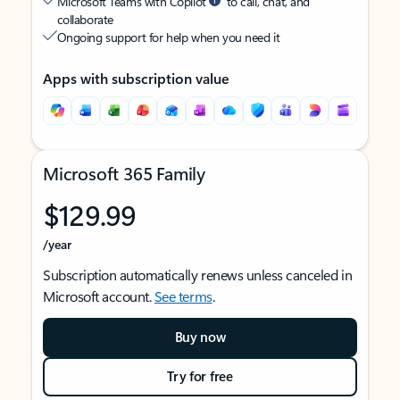
Microsoft Teams with Copilot
to call, chat, and
collaborate
Ongoing support for help when you need it
Apps with subscription value
Microsoft 365 Family
$129.99
/year
Subscription automatically renews unless canceled in
Microsoft account.
See terms
.
Buy now
Try for free