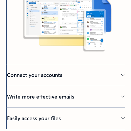
Connect your accounts
Write more effective emails
Easily access your files