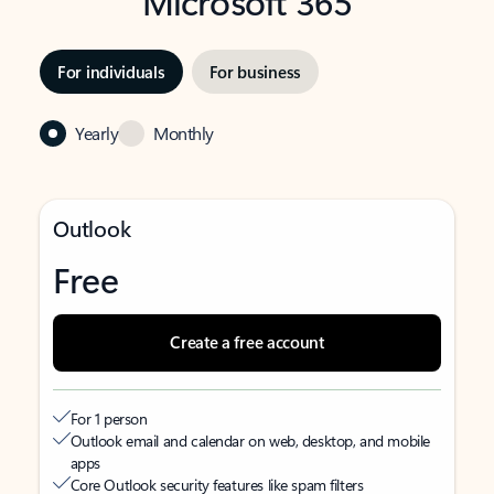
Microsoft 365
For individuals
For business
Yearly
Monthly
Outlook
Free
Create a free account
For 1 person
Outlook email and calendar on web, desktop, and mobile
apps
Core Outlook security features like spam filters