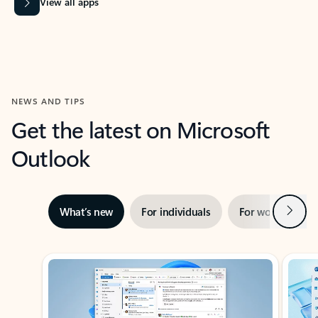
View all apps
NEWS AND TIPS
Get the latest on Microsoft
Outlook
Next
What’s new
For individuals
For work
Ti
Showing slide 1 of 3