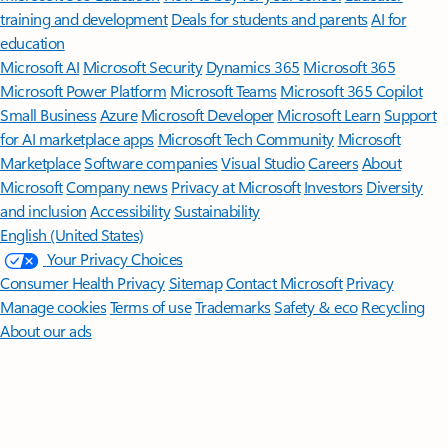
training and development
Deals for students and parents
AI for
education
Microsoft AI
Microsoft Security
Dynamics 365
Microsoft 365
Microsoft Power Platform
Microsoft Teams
Microsoft 365 Copilot
Small Business
Azure
Microsoft Developer
Microsoft Learn
Support
for AI marketplace apps
Microsoft Tech Community
Microsoft
Marketplace
Software companies
Visual Studio
Careers
About
Microsoft
Company news
Privacy at Microsoft
Investors
Diversity
and inclusion
Accessibility
Sustainability
English (United States)
Your Privacy Choices
Consumer Health Privacy
Sitemap
Contact Microsoft
Privacy
Manage cookies
Terms of use
Trademarks
Safety & eco
Recycling
About our ads