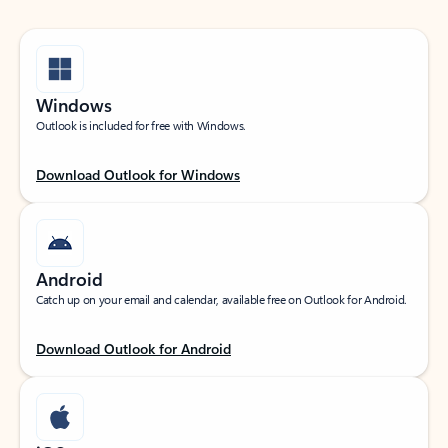
Windows
Outlook is included for free with Windows.
Download Outlook for Windows
Android
Catch up on your email and calendar, available free on Outlook for Android.
Download Outlook for Android