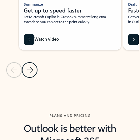
Summarize
Draft
Get up to speed faster ​
Fast
Let Microsoft Copilot in Outlook summarize long email
Get you
threads so you can get to the point quickly.
in Outl
Watch video
Previous Slide
Next Slide
Back to carousel navigation controls
PLANS AND PRICING
Outlook is better with