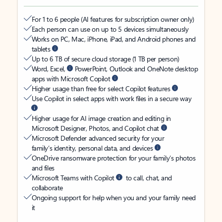
For 1 to 6 people (AI features for subscription owner only)
Each person can use on up to 5 devices simultaneously
Works on PC, Mac, iPhone, iPad, and Android phones and
tablets
Up to 6 TB of secure cloud storage (1 TB per person)
Word, Excel,
PowerPoint, Outlook and OneNote desktop
apps with Microsoft Copilot
Higher usage than free for select Copilot features
Use Copilot in select apps with work files in a secure way
Higher usage for AI image creation and editing in
Microsoft Designer, Photos, and Copilot chat
Microsoft Defender advanced security for your
family’s identity, personal data, and devices
OneDrive ransomware protection for your family’s photos
and files
Microsoft Teams with Copilot
to call, chat, and
collaborate
Ongoing support for help when you and your family need
it