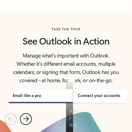
Back to tabs
TAKE THE TOUR
See Outlook in Action
Manage what’s important with Outlook.
Whether it’s different email accounts, multiple
calendars, or signing that form, Outlook has you
covered - at home, for work, or on-the-go.
Email like a pro
Connect your accounts
Previous
Next