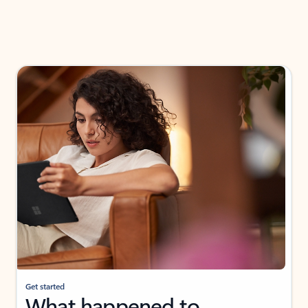
Get started
What happened to