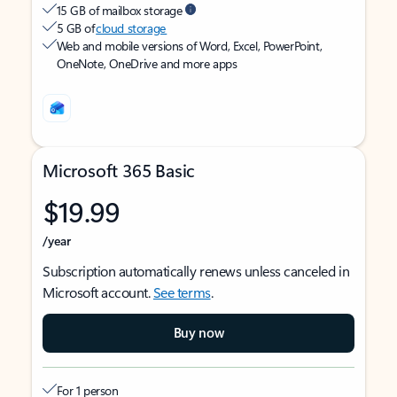
15 GB of mailbox storage
5 GB of
cloud storage
Web and mobile versions of Word, Excel, PowerPoint,
OneNote, OneDrive and more apps
Microsoft 365 Basic
$19.99
/year
Subscription automatically renews unless canceled in
Microsoft account.
See terms
.
Buy now
For 1 person