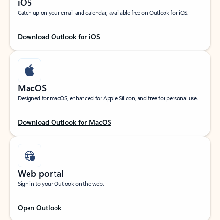
iOS
Catch up on your email and calendar, available free on Outlook for iOS.
Download Outlook for iOS
MacOS
Designed for macOS, enhanced for Apple Silicon, and free for personal use.
Download Outlook for MacOS
Web portal
Sign in to your Outlook on the web.
Open Outlook