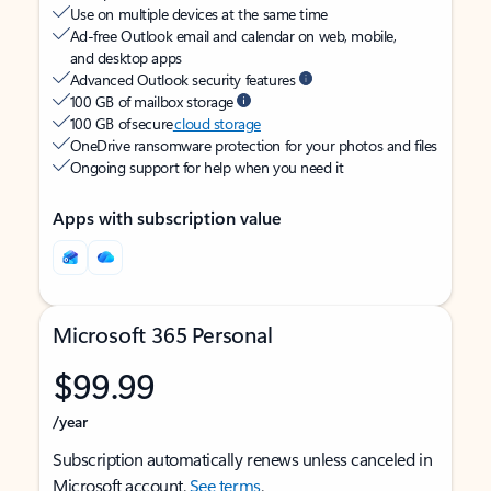
Use on multiple devices at the same time
Ad-free Outlook email and calendar on web, mobile,
and desktop apps
Advanced Outlook security features
100 GB of mailbox storage
100 GB of secure
cloud storage
OneDrive ransomware protection for your photos and files
Ongoing support for help when you need it
Apps with subscription value
Microsoft 365 Personal
$99.99
/year
Subscription automatically renews unless canceled in
Microsoft account.
See terms
.