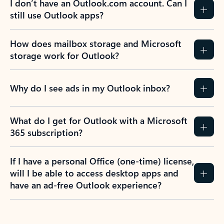
I don’t have an Outlook.com account. Can I
still use Outlook apps?
How does mailbox storage and Microsoft
storage work for Outlook?
Why do I see ads in my Outlook inbox?
What do I get for Outlook with a Microsoft
365 subscription?
If I have a personal Office (one-time) license,
will I be able to access desktop apps and
have an ad-free Outlook experience?