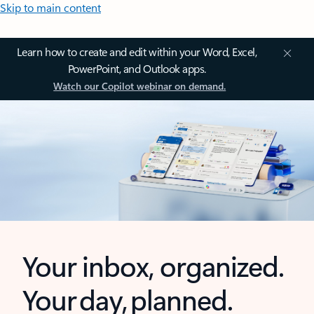
Skip to main content
Learn how to create and edit within your Word, Excel,
PowerPoint, and Outlook apps.
Watch our Copilot webinar on demand.
Your inbox, organized.
Your day, planned.