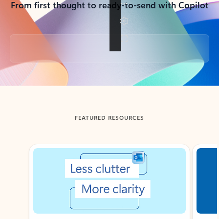
From first thought to ready-to-send with Copilot
Back to tabs
FEATURED RESOURCES
Showing slide 1 of 3