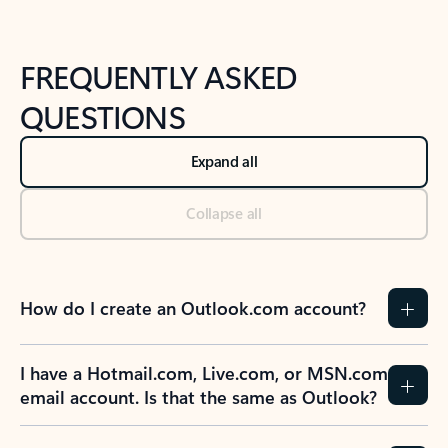
FREQUENTLY ASKED
QUESTIONS
Expand all
Collapse all
How do I create an Outlook.com account?
I have a Hotmail.com, Live.com, or MSN.com
email account. Is that the same as Outlook?