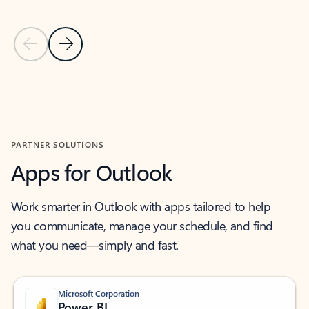
Previous Slide
Next Slide
Back to MICROSOFT 365 APPS carousel section
PARTNER SOLUTIONS
Apps for Outlook
Work smarter in Outlook with apps tailored to help
you communicate, manage your schedule, and find
what you need—simply and fast.
Microsoft Corporation
Power BI