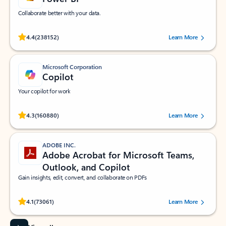
Collaborate better with your data.
Rated (#=ratingAverage#) stars out of 5 stars, by 238152 users.
4.4
(238152)
Learn More
Microsoft Corporation
Copilot
Your copilot for work
Rated (#=ratingAverage#) stars out of 5 stars, by 160880 users.
4.3
(160880)
Learn More
ADOBE INC.
Adobe Acrobat for Microsoft Teams,
Outlook, and Copilot
Gain insights, edit, convert, and collaborate on PDFs
Rated (#=ratingAverage#) stars out of 5 stars, by 73061 users.
4.1
(73061)
Learn More