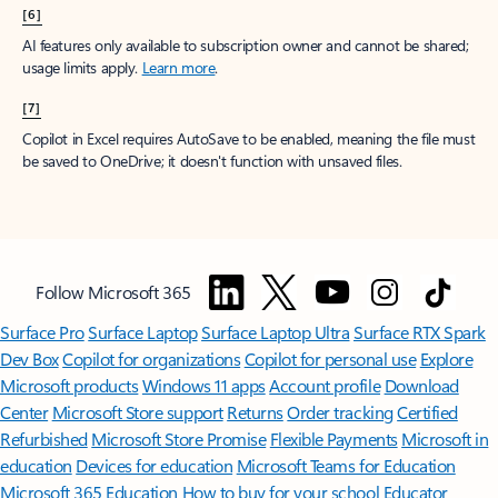
[6]
AI features only available to subscription owner and cannot be shared;
usage limits apply.
Learn more
.
[7]
Copilot in Excel requires AutoSave to be enabled, meaning the file must
be saved to OneDrive; it doesn't function with unsaved files.
Follow Microsoft 365
Surface Pro
Surface Laptop
Surface Laptop Ultra
Surface RTX Spark
Dev Box
Copilot for organizations
Copilot for personal use
Explore
Microsoft products
Windows 11 apps
Account profile
Download
Center
Microsoft Store support
Returns
Order tracking
Certified
Refurbished
Microsoft Store Promise
Flexible Payments
Microsoft in
education
Devices for education
Microsoft Teams for Education
Microsoft 365 Education
How to buy for your school
Educator