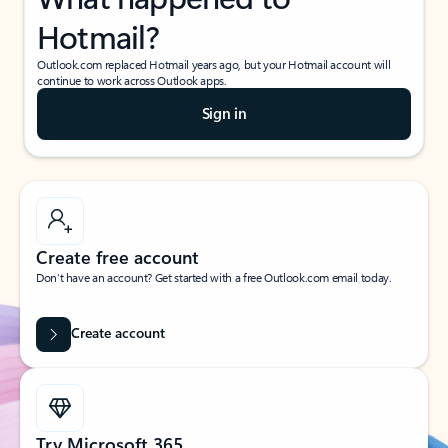
Hotmail?
Outlook.com replaced Hotmail years ago, but your Hotmail account will
continue to work across Outlook apps.
Sign in
Create free account
Don’t have an account? Get started with a free Outlook.com email today.
Create account
Try Microsoft 365