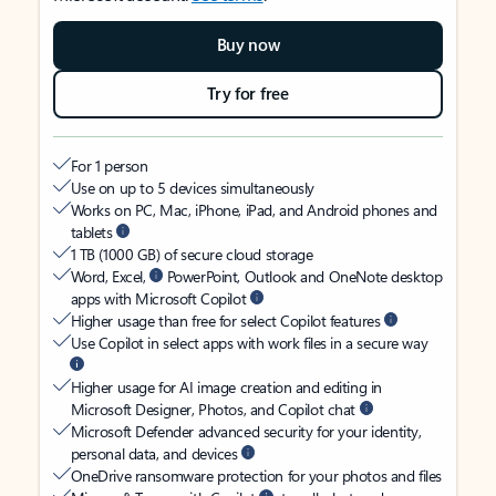
Buy now
Try for free
For 1 person
Use on up to 5 devices simultaneously
Works on PC, Mac, iPhone, iPad, and Android phones and
tablets
1 TB (1000 GB) of secure cloud storage
Word, Excel,
PowerPoint, Outlook and OneNote desktop
apps with Microsoft Copilot
Higher usage than free for select Copilot features
Use Copilot in select apps with work files in a secure way
Higher usage for AI image creation and editing in
Microsoft Designer, Photos, and Copilot chat
Microsoft Defender advanced security for your identity,
personal data, and devices
OneDrive ransomware protection for your photos and files