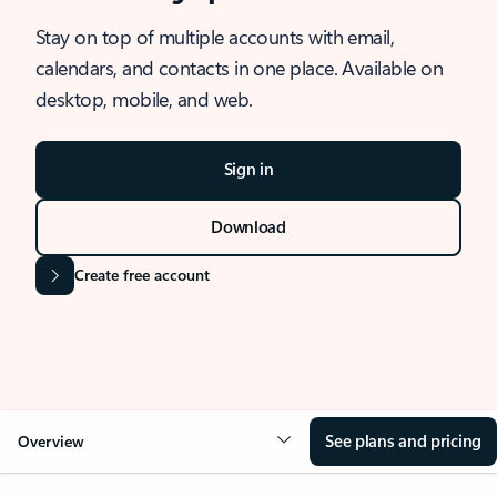
Stay on top of multiple accounts with email,
calendars, and contacts in one place. Available on
desktop, mobile, and web.
Sign in
Download
Create free account
See plans and pricing
Overview