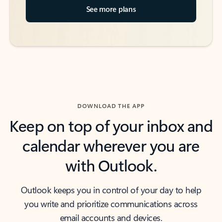
See more plans
DOWNLOAD THE APP
Keep on top of your inbox and
calendar wherever you are
with Outlook.
Outlook keeps you in control of your day to help
you write and prioritize communications across
email accounts and devices.