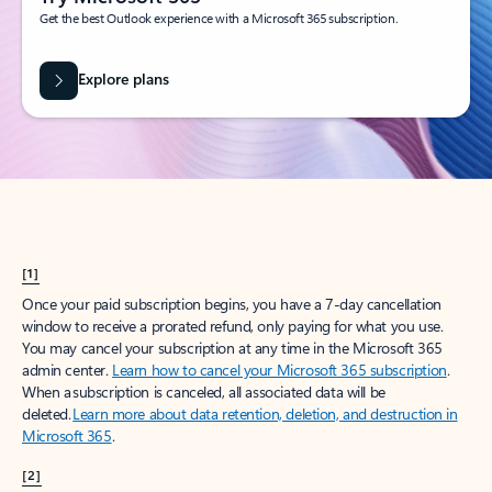
Get the best Outlook experience with a Microsoft 365 subscription.
Explore plans
[1]
Once your paid subscription begins, you have a 7-day cancellation
window to receive a prorated refund, only paying for what you use.
You may cancel your subscription at any time in the Microsoft 365
admin center.
Learn how to cancel your Microsoft 365 subscription
.
When a subscription is canceled, all associated data will be
deleted.
Learn more about data retention, deletion, and destruction in
Microsoft 365
.
[2]