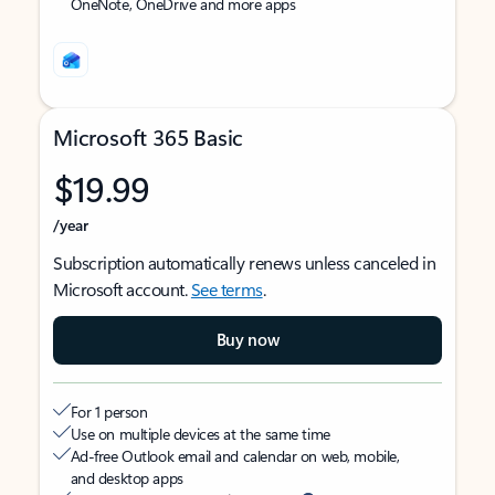
OneNote, OneDrive and more apps
Microsoft 365 Basic
$19.99
/year
Subscription automatically renews unless canceled in
Microsoft account.
See terms
.
Buy now
For 1 person
Use on multiple devices at the same time
Ad-free Outlook email and calendar on web, mobile,
and desktop apps