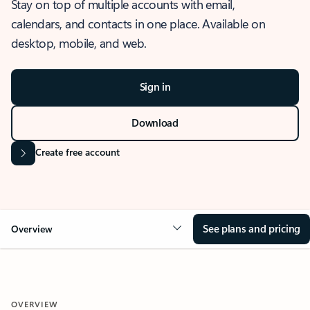
Stay on top of multiple accounts with email,
calendars, and contacts in one place. Available on
desktop, mobile, and web.
Sign in
Download
Create free account
See plans and pricing
Overview
OVERVIEW