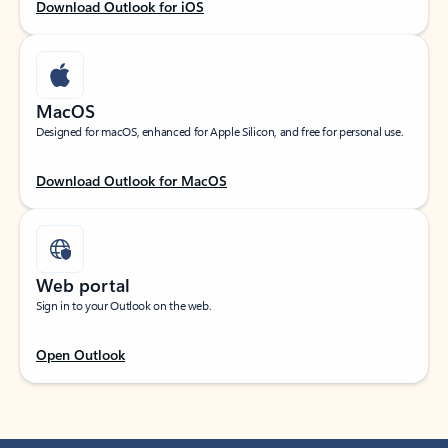
Download Outlook for iOS
MacOS
Designed for macOS, enhanced for Apple Silicon, and free for personal use.
Download Outlook for MacOS
Web portal
Sign in to your Outlook on the web.
Open Outlook