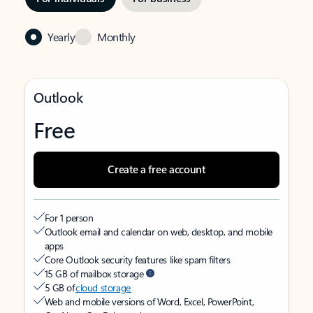
Yearly
Monthly
Outlook
Free
Create a free account
For 1 person
Outlook email and calendar on web, desktop, and mobile
apps
Core Outlook security features like spam filters
15 GB of mailbox storage
5 GB of
cloud storage
Web and mobile versions of Word, Excel, PowerPoint,