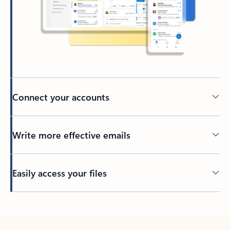
Connect your accounts
Write more effective emails
Easily access your files
Back to tabs