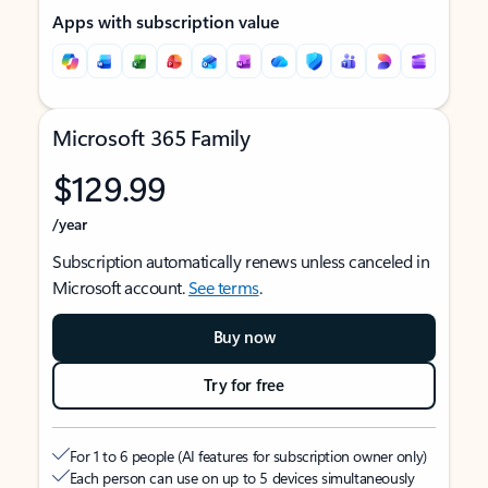
Apps with subscription value
Microsoft 365 Family
$129.99
/year
Subscription automatically renews unless canceled in
Microsoft account.
See terms
.
Buy now
Try for free
For 1 to 6 people (AI features for subscription owner only)
Each person can use on up to 5 devices simultaneously