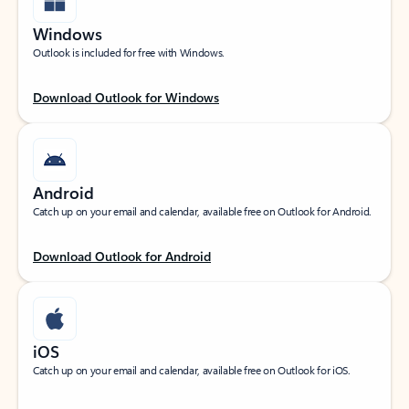
Windows
Outlook is included for free with Windows.
Download Outlook for Windows
Android
Catch up on your email and calendar, available free on Outlook for Android.
Download Outlook for Android
iOS
Catch up on your email and calendar, available free on Outlook for iOS.