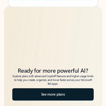
Back to tabs
Back to tabs
Ready for more powerful AI?
6
Explore plans with advanced Copilot
features and higher usage limits
to help you create, organize, and move faster across your Microsoft
365 apps.
See more plans