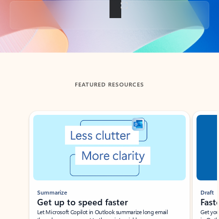
Back to tabs
FEATURED RESOURCES
Showing slide 1 of 3
Summarize
Draft
Get up to speed faster ​
Fast
Let Microsoft Copilot in Outlook summarize long email
Get you