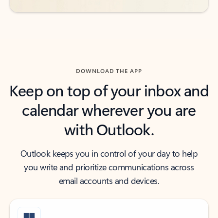
DOWNLOAD THE APP
Keep on top of your inbox and
calendar wherever you are
with Outlook.
Outlook keeps you in control of your day to help
you write and prioritize communications across
email accounts and devices.