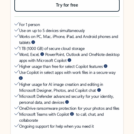
Try for free
For 1 person
Use on up to 5 devices simultaneously
Works on PC, Mac, iPhone, iPad, and Android phones and
tablets
1 TB (1000 GB) of secure cloud storage
Word, Excel,
PowerPoint, Outlook and OneNote desktop
apps with Microsoft Copilot
Higher usage than free for select Copilot features
Use Copilot in select apps with work files in a secure way
Higher usage for AI image creation and editing in
Microsoft Designer, Photos, and Copilot chat
Microsoft Defender advanced security for your identity,
personal data, and devices
OneDrive ransomware protection for your photos and files
Microsoft Teams with Copilot
to call, chat, and
collaborate
Ongoing support for help when you need it