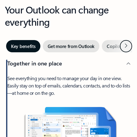
Your Outlook can change
everything
Next
Key benefits
Get more from Outlook
Copilot in Out
Together in one place
See everything you need to manage your day in one view.
Easily stay on top of emails, calendars, contacts, and to-do lists
—at home or on the go.