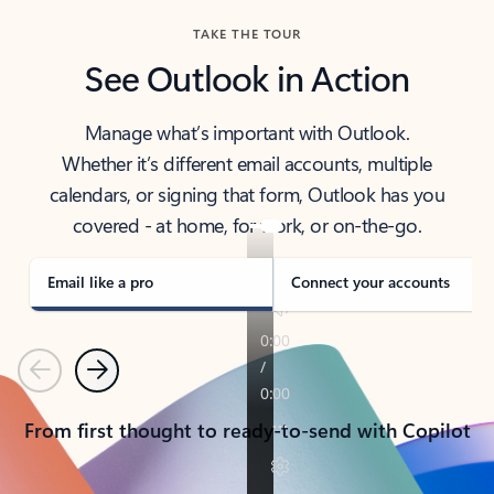
TAKE THE TOUR
See Outlook in Action
Manage what’s important with Outlook.
Whether it’s different email accounts, multiple
calendars, or signing that form, Outlook has you
covered - at home, for work, or on-the-go.
Email like a pro
Connect your accounts
Previous
Next
From first thought to ready-to-send with Copilot