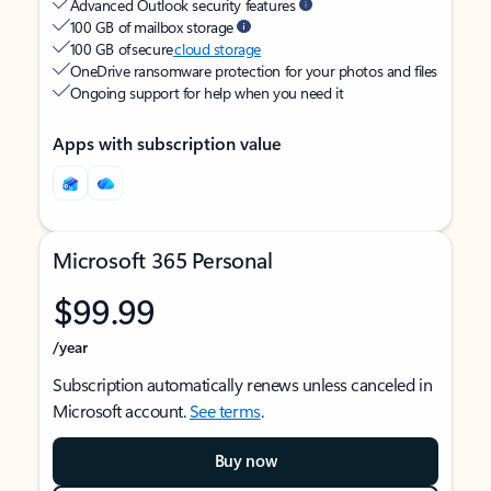
Advanced Outlook security features
100 GB of mailbox storage
100 GB of secure
cloud storage
OneDrive ransomware protection for your photos and files
Ongoing support for help when you need it
Apps with subscription value
Microsoft 365 Personal
$99.99
/year
Subscription automatically renews unless canceled in
Microsoft account.
See terms
.
Buy now