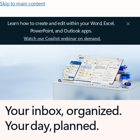
Skip to main content
Learn how to create and edit within your Word, Excel,
PowerPoint, and Outlook apps.
Watch our Copilot webinar on demand.
Your inbox, organized.
Your day, planned.