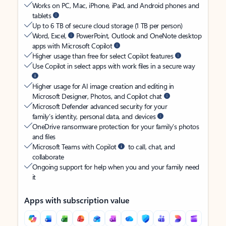
Works on PC, Mac, iPhone, iPad, and Android phones and
tablets
Up to 6 TB of secure cloud storage (1 TB per person)
Word, Excel,
PowerPoint, Outlook and OneNote desktop
apps with Microsoft Copilot
Higher usage than free for select Copilot features
Use Copilot in select apps with work files in a secure way
Higher usage for AI image creation and editing in
Microsoft Designer, Photos, and Copilot chat
Microsoft Defender advanced security for your
family’s identity, personal data, and devices
OneDrive ransomware protection for your family’s photos
and files
Microsoft Teams with Copilot
to call, chat, and
collaborate
Ongoing support for help when you and your family need
it
Apps with subscription value