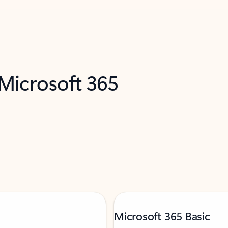
 Microsoft 365
Microsoft 365 Basic