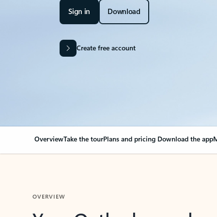
Sign in
Download
Create free account
Overview
Take the tour
Plans and pricing
Download the app
M
OVERVIEW
Your Outlook can cha