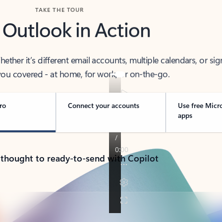
TAKE THE TOUR
 Outlook in Action
her it’s different email accounts, multiple calendars, or sig
ou covered - at home, for work, or on-the-go.
ro
Connect your accounts
Use free Micr
apps
 thought to ready-to-send with Copilot