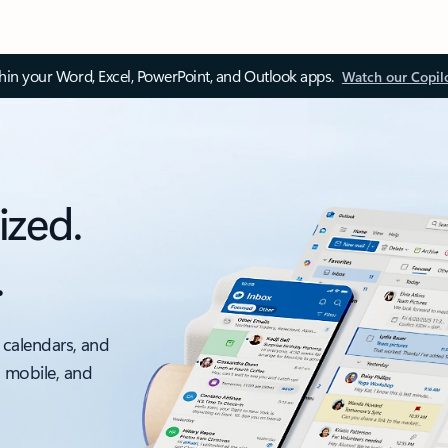
thin your Word, Excel, PowerPoint, and Outlook apps.
Watch our Copil
ized.
.
 calendars, and
, mobile, and