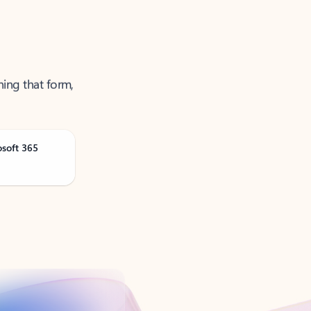
ning that form,
osoft 365