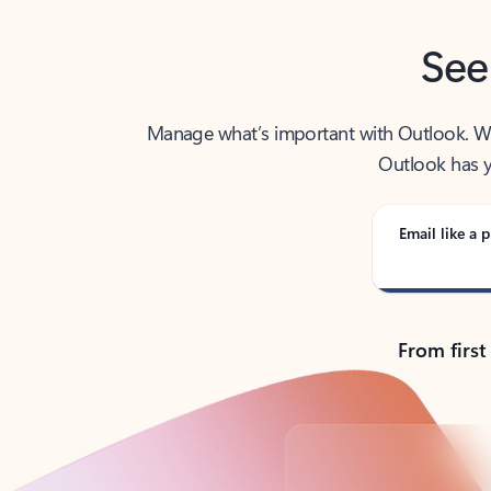
See
Manage what’s important with Outlook. Whet
Outlook has y
Email like a p
From first