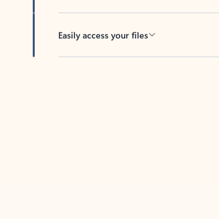
Easily access your files
Back to tabs