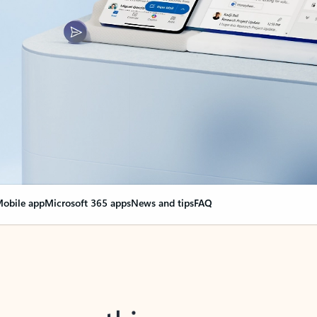
obile app
Microsoft 365 apps
News and tips
FAQ
nge everything