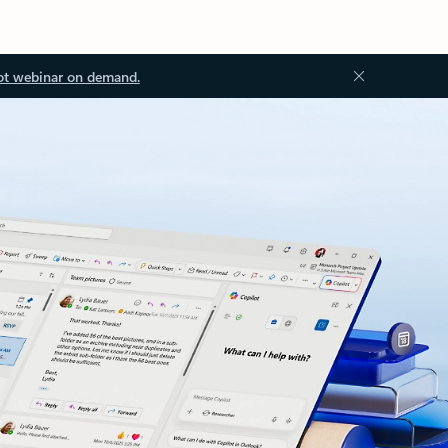
ot webinar on demand.