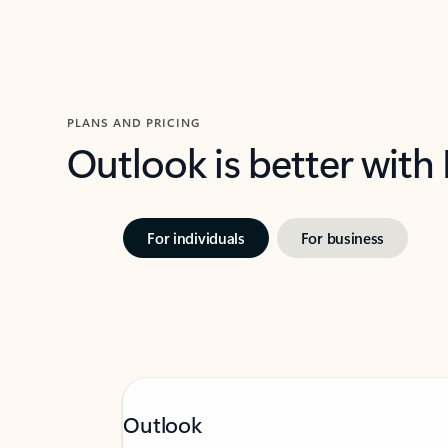
PLANS AND PRICING
Outlook is better with
For individuals
For business
Outlook