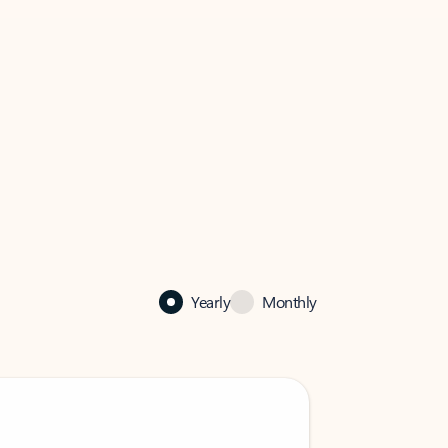
Yearly
Monthly