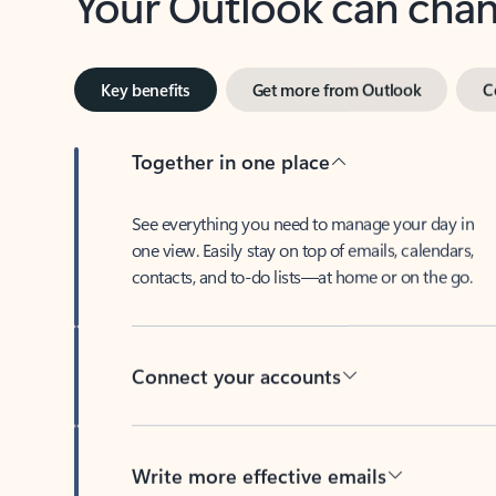
Key benefits
Get more from Outlook
C
Together in one place
See everything you need to manage your day in
one view. Easily stay on top of emails, calendars,
contacts, and to-do lists—at home or on the go.
Connect your accounts
Write more effective emails