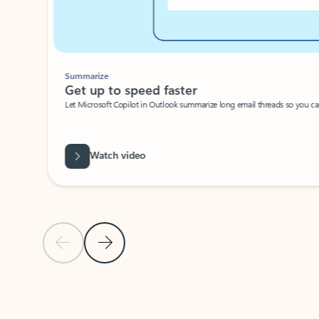
Summarize
Get up to speed faster ​
Let Microsoft Copilot in Outlook summarize long email threads so you can g
Watch video
Previous Slide
Next Slide
Back to carousel navigation controls