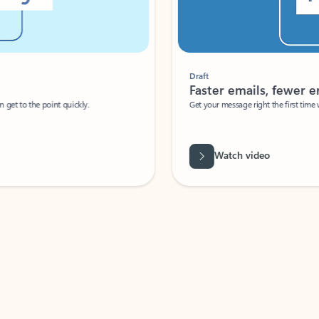
Draft
Faster emails, fewer erro
et to the point quickly.
Get your message right the first time with 
Watch video