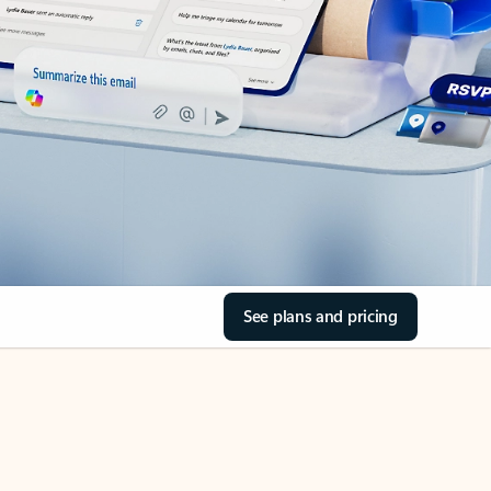
See plans and pricing