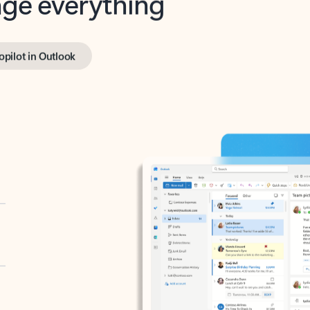
opilot in Outlook