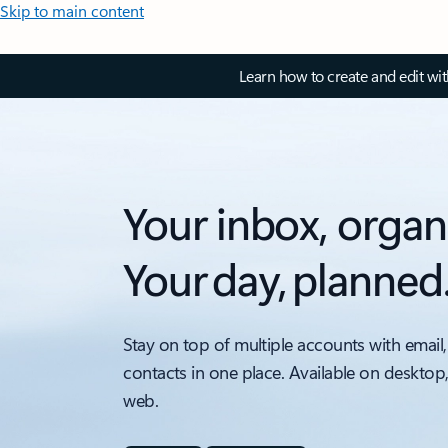
Skip to main content
Learn how to create and edit wi
Your inbox, organ
Your day, planned
Stay on top of multiple accounts with email,
contacts in one place. Available on desktop
web.