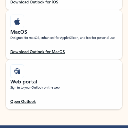
Download Outlook for iOS
MacOS
Designed for macOS, enhanced for Apple Silicon, and free for personal use.
Download Outlook for MacOS
Web portal
Sign in to your Outlook on the web.
Open Outlook