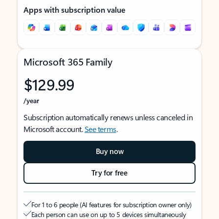
Apps with subscription value
Microsoft 365 Family
$129.99
/year
Subscription automatically renews unless canceled in
Microsoft account.
See terms
.
Buy now
Try for free
For 1 to 6 people (AI features for subscription owner only)
Each person can use on up to 5 devices simultaneously