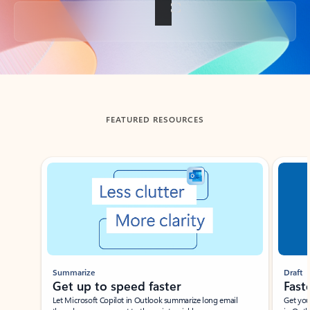
Back to tabs
FEATURED RESOURCES
Showing slide 1 of 3
Summarize
Draft
Get up to speed faster ​
Fast
Let Microsoft Copilot in Outlook summarize long email
Get you