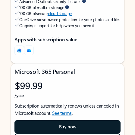
Advanced Outlook security features
100 GB of mailbox storage
100 GB of secure
cloud storage
OneDrive ransomware protection for your photos and files
Ongoing support for help when you need it
Apps with subscription value
Microsoft 365 Personal
$99.99
/year
Subscription automatically renews unless canceled in
Microsoft account.
See terms
.
Buy now