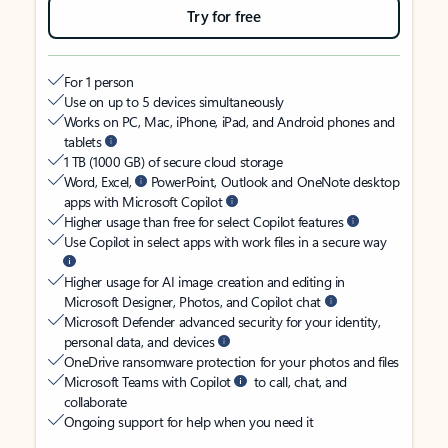
Try for free
For 1 person
Use on up to 5 devices simultaneously
Works on PC, Mac, iPhone, iPad, and Android phones and
tablets
1 TB (1000 GB) of secure cloud storage
Word, Excel,
PowerPoint, Outlook and OneNote desktop
apps with Microsoft Copilot
Higher usage than free for select Copilot features
Use Copilot in select apps with work files in a secure way
Higher usage for AI image creation and editing in
Microsoft Designer, Photos, and Copilot chat
Microsoft Defender advanced security for your identity,
personal data, and devices
OneDrive ransomware protection for your photos and files
Microsoft Teams with Copilot
to call, chat, and
collaborate
Ongoing support for help when you need it