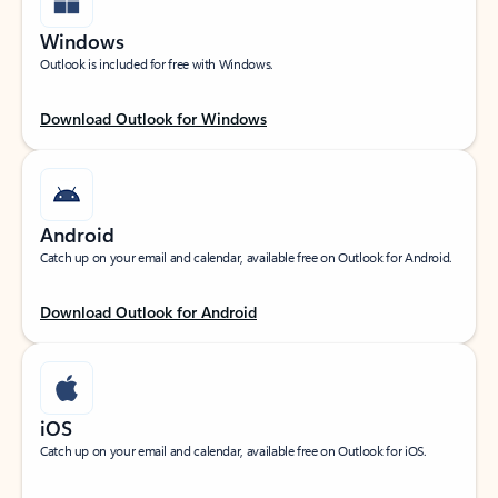
Windows
Outlook is included for free with Windows.
Download Outlook for Windows
Android
Catch up on your email and calendar, available free on Outlook for Android.
Download Outlook for Android
iOS
Catch up on your email and calendar, available free on Outlook for iOS.