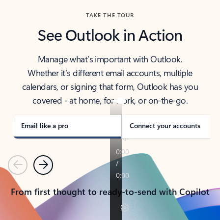
TAKE THE TOUR
See Outlook in Action
Manage what’s important with Outlook.
Whether it’s different email accounts, multiple
calendars, or signing that form, Outlook has you
covered - at home, for work, or on-the-go.
Email like a pro
Connect your accounts
Previous
Next
From first thought to ready-to-send with Copilot