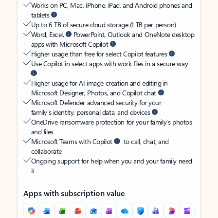
Works on PC, Mac, iPhone, iPad, and Android phones and
tablets
Up to 6 TB of secure cloud storage (1 TB per person)
Word, Excel,
PowerPoint, Outlook and OneNote desktop
apps with Microsoft Copilot
Higher usage than free for select Copilot features
Use Copilot in select apps with work files in a secure way
Higher usage for AI image creation and editing in
Microsoft Designer, Photos, and Copilot chat
Microsoft Defender advanced security for your
family’s identity, personal data, and devices
OneDrive ransomware protection for your family’s photos
and files
Microsoft Teams with Copilot
to call, chat, and
collaborate
Ongoing support for help when you and your family need
it
Apps with subscription value