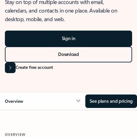
Stay on top of multiple accounts with email,
calendars, and contacts in one place. Available on
desktop, mobile, and web.
Sign in
Download
Create free account
See plans and pricing
Overview
OVERVIEW