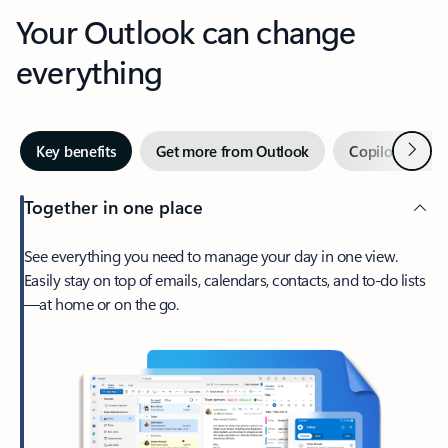
Your Outlook can change
everything
Next
Key benefits
Get more from Outlook
Copilot in Out
Together in one place
See everything you need to manage your day in one view.
Easily stay on top of emails, calendars, contacts, and to-do lists
—at home or on the go.