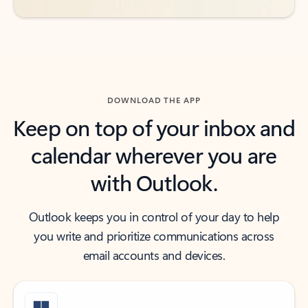
DOWNLOAD THE APP
Keep on top of your inbox and
calendar wherever you are
with Outlook.
Outlook keeps you in control of your day to help
you write and prioritize communications across
email accounts and devices.