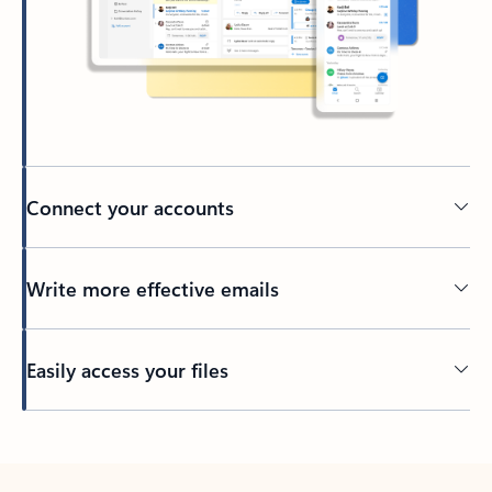
Connect your accounts
Write more effective emails
Easily access your files
Back to tabs