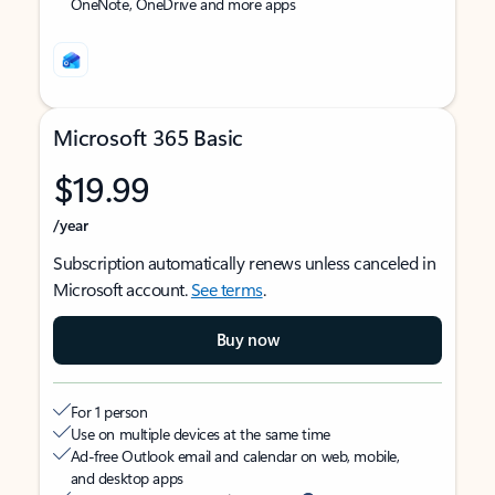
OneNote, OneDrive and more apps
Microsoft 365 Basic
$19.99
/year
Subscription automatically renews unless canceled in
Microsoft account.
See terms
.
Buy now
For 1 person
Use on multiple devices at the same time
Ad-free Outlook email and calendar on web, mobile,
and desktop apps