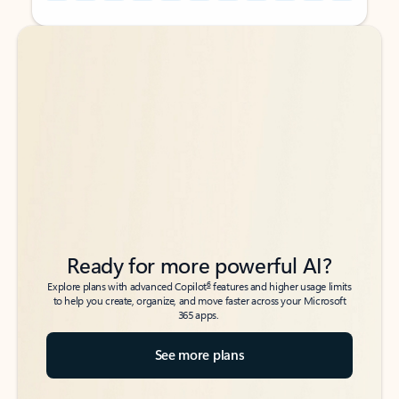
Back to tabs
Back to tabs
Ready for more powerful AI?
6
Explore plans with advanced Copilot
features and higher usage limits
to help you create, organize, and move faster across your Microsoft
365 apps.
See more plans