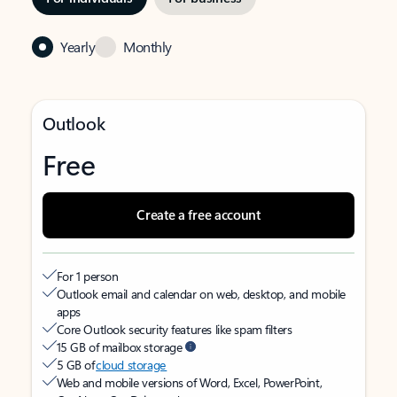
Yearly
Monthly
Outlook
Free
Create a free account
For 1 person
Outlook email and calendar on web, desktop, and mobile
apps
Core Outlook security features like spam filters
15 GB of mailbox storage
5 GB of
cloud storage
Web and mobile versions of Word, Excel, PowerPoint,