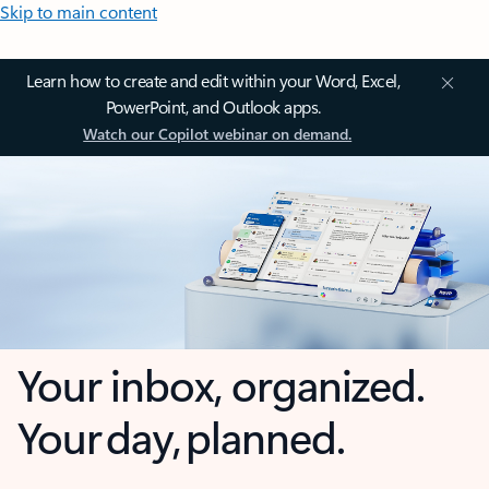
Skip to main content
Learn how to create and edit within your Word, Excel,
PowerPoint, and Outlook apps.
Watch our Copilot webinar on demand.
Your inbox, organized.
Your day, planned.