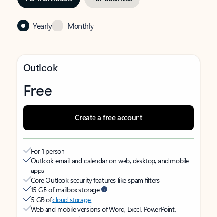
Yearly
Monthly
Outlook
Free
Create a free account
For 1 person
Outlook email and calendar on web, desktop, and mobile
apps
Core Outlook security features like spam filters
15 GB of mailbox storage
5 GB of
cloud storage
Web and mobile versions of Word, Excel, PowerPoint,