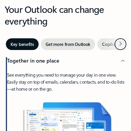
Your Outlook can change
everything
Next
Key benefits
Get more from Outlook
Copilot in Out
Together in one place
See everything you need to manage your day in one view.
Easily stay on top of emails, calendars, contacts, and to-do lists
—at home or on the go.