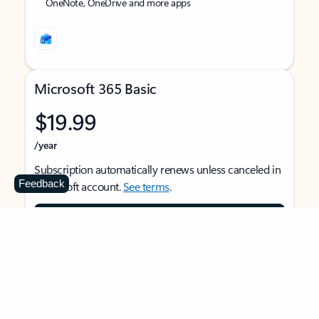
OneNote, OneDrive and more apps
Microsoft 365 Basic
$19.99
/year
Subscription automatically renews unless canceled in
Feedback
Microsoft account.
See terms
.
Buy now
For 1 person
Use on multiple devices at the same time
Ad-free Outlook email and calendar on web, mobile,
and desktop apps