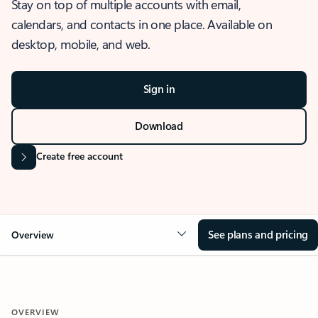
Stay on top of multiple accounts with email,
calendars, and contacts in one place. Available on
desktop, mobile, and web.
Sign in
Download
Create free account
See plans and pricing
Overview
OVERVIEW