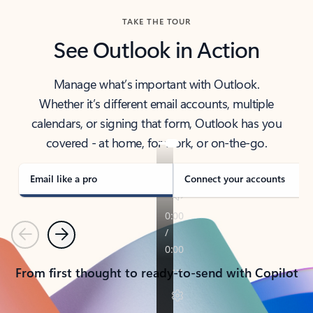
TAKE THE TOUR
See Outlook in Action
Manage what’s important with Outlook.
Whether it’s different email accounts, multiple
calendars, or signing that form, Outlook has you
covered - at home, for work, or on-the-go.
Email like a pro
Connect your accounts
Previous
Next
From first thought to ready-to-send with Copilot