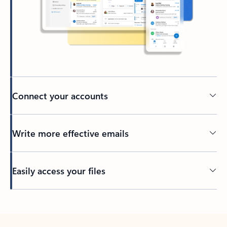
Connect your accounts
Write more effective emails
Easily access your files
Back to tabs