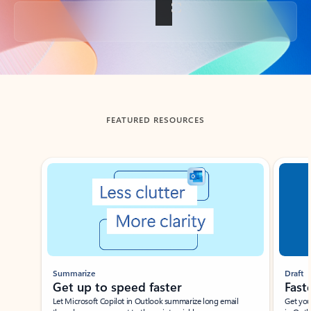
Back to tabs
FEATURED RESOURCES
Showing slide 1 of 3
Summarize
Draft
Get up to speed faster ​
Fast
Let Microsoft Copilot in Outlook summarize long email
Get you