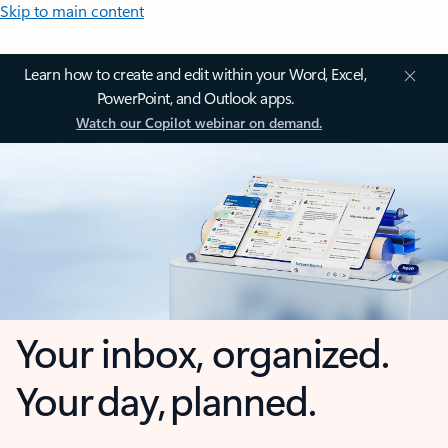
Skip to main content
Learn how to create and edit within your Word, Excel,
PowerPoint, and Outlook apps.
Watch our Copilot webinar on demand.
Your inbox, organized.
Your day, planned.