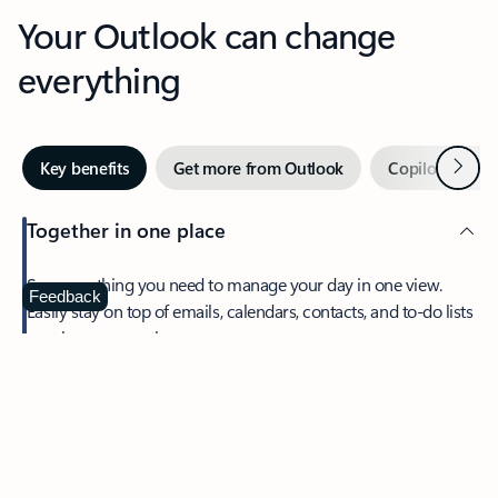
Your Outlook can change
everything
Next
Key benefits
Get more from Outlook
Copilot in Out
Together in one place
See everything you need to manage your day in one view.
Feedback
Easily stay on top of emails, calendars, contacts, and to-do lists
—at home or on the go.