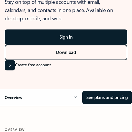
Stay on top of multiple accounts with email,
calendars, and contacts in one place. Available on
desktop, mobile, and web.
Sign in
Download
Create free account
See plans and pricing
Overview
OVERVIEW