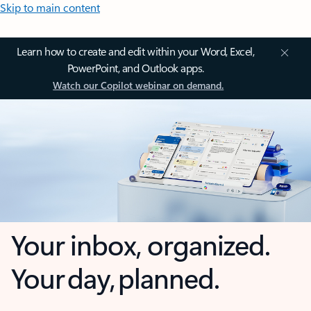
Skip to main content
Learn how to create and edit within your Word, Excel,
PowerPoint, and Outlook apps.
Watch our Copilot webinar on demand.
Your inbox, organized.
Your day, planned.