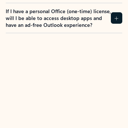
If I have a personal Office (one-time) license,
will I be able to access desktop apps and
have an ad-free Outlook experience?