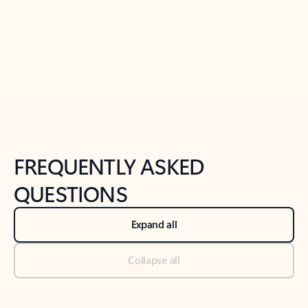
Previous Slide
Next Slide
Back to tabs
Back to NEWS AND TIPS-What's new tab section
FREQUENTLY ASKED
QUESTIONS
Expand all
Collapse all