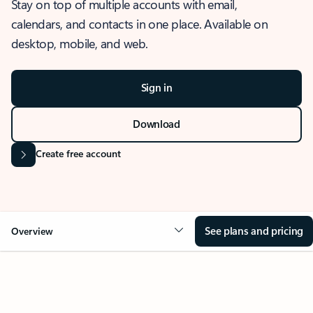
Stay on top of multiple accounts with email,
calendars, and contacts in one place. Available on
desktop, mobile, and web.
Sign in
Download
Create free account
See plans and pricing
Overview
OVERVIEW