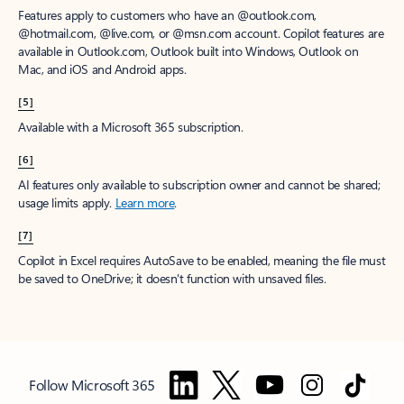
Features apply to customers who have an @outlook.com,
@hotmail.com, @live.com, or @msn.com account. Copilot features are
available in Outlook.com, Outlook built into Windows, Outlook on
Mac, and iOS and Android apps.
[5]
Available with a Microsoft 365 subscription.
[6]
AI features only available to subscription owner and cannot be shared;
usage limits apply.
Learn more
.
[7]
Copilot in Excel requires AutoSave to be enabled, meaning the file must
be saved to OneDrive; it doesn't function with unsaved files.
Follow Microsoft 365