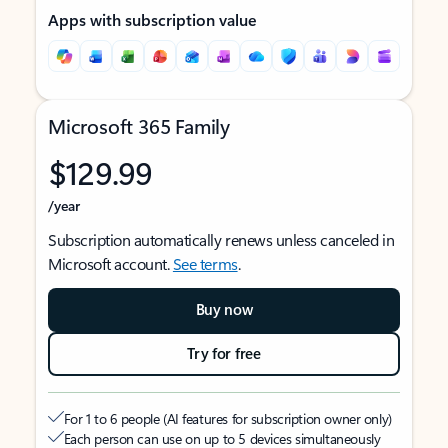
Apps with subscription value
Microsoft 365 Family
$129.99
/year
Subscription automatically renews unless canceled in
Microsoft account.
See terms
.
Buy now
Try for free
For 1 to 6 people (AI features for subscription owner only)
Each person can use on up to 5 devices simultaneously