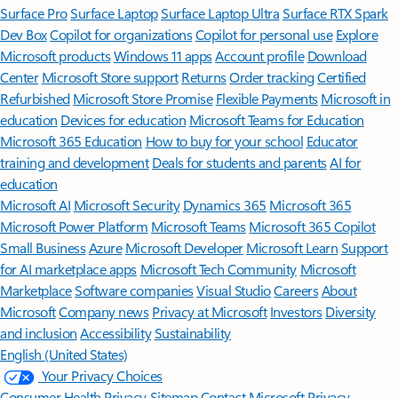
Surface Pro
Surface Laptop
Surface Laptop Ultra
Surface RTX Spark
Dev Box
Copilot for organizations
Copilot for personal use
Explore
Microsoft products
Windows 11 apps
Account profile
Download
Center
Microsoft Store support
Returns
Order tracking
Certified
Refurbished
Microsoft Store Promise
Flexible Payments
Microsoft in
education
Devices for education
Microsoft Teams for Education
Microsoft 365 Education
How to buy for your school
Educator
training and development
Deals for students and parents
AI for
education
Microsoft AI
Microsoft Security
Dynamics 365
Microsoft 365
Microsoft Power Platform
Microsoft Teams
Microsoft 365 Copilot
Small Business
Azure
Microsoft Developer
Microsoft Learn
Support
for AI marketplace apps
Microsoft Tech Community
Microsoft
Marketplace
Software companies
Visual Studio
Careers
About
Microsoft
Company news
Privacy at Microsoft
Investors
Diversity
and inclusion
Accessibility
Sustainability
English (United States)
Your Privacy Choices
Consumer Health Privacy
Sitemap
Contact Microsoft
Privacy