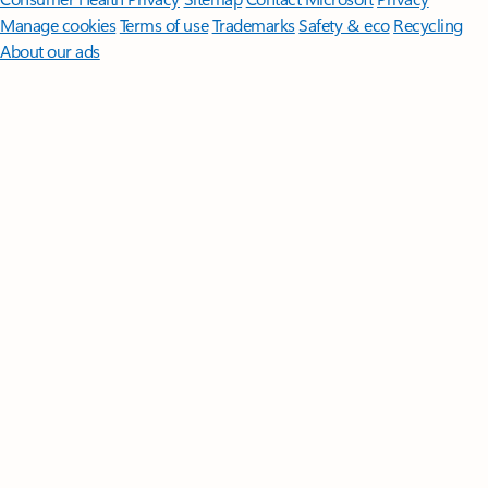
Manage cookies
Terms of use
Trademarks
Safety & eco
Recycling
About our ads