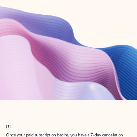
Create account
Try Microsoft 365
Get the best Outlook experience with a Microsoft 365 subscription.
Explore plans
[1]
Once your paid subscription begins, you have a 7-day cancellation