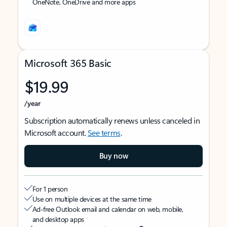
OneNote, OneDrive and more apps
Microsoft 365 Basic
$19.99
/year
Subscription automatically renews unless canceled in
Microsoft account.
See terms
.
Buy now
For 1 person
Use on multiple devices at the same time
Ad-free Outlook email and calendar on web, mobile,
and desktop apps