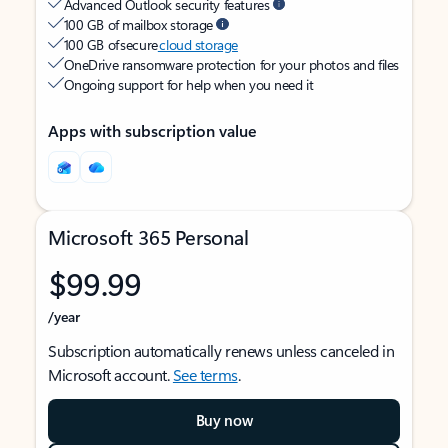
Advanced Outlook security features
100 GB of mailbox storage
100 GB of secure
cloud storage
OneDrive ransomware protection for your photos and files
Ongoing support for help when you need it
Apps with subscription value
Microsoft 365 Personal
$99.99
/year
Subscription automatically renews unless canceled in
Microsoft account.
See terms
.
Buy now