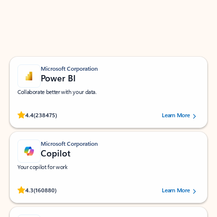
Work smarter in Outlook with apps tailored to help
you communicate, manage your schedule, and find
what you need—simply and fast.
Microsoft Corporation
Power BI
Collaborate better with your data.
Rated (#=ratingAverage#) stars out of 5 stars, by 238475 users.
4.4
(238475)
Learn More
Microsoft Corporation
Copilot
Your copilot for work
Rated (#=ratingAverage#) stars out of 5 stars, by 160880 users.
4.3
(160880)
Learn More