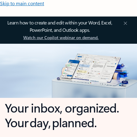
Skip to main content
Learn how to create and edit within your Word, Excel,
PowerPoint, and Outlook apps.
Watch our Copilot webinar on demand.
Your inbox, organized.
Your day, planned.