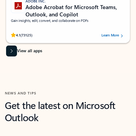
ADOBE INC.
Adobe Acrobat for Microsoft Teams,
Outlook, and Copilot
Gain insights, edit, convert, and collaborate on PDFs
Rated (#=ratingAverage#) stars out of 5 stars, by 73125 users.
4.1
(73125)
Learn More
View all apps
NEWS AND TIPS
Get the latest on Microsoft
Outlook