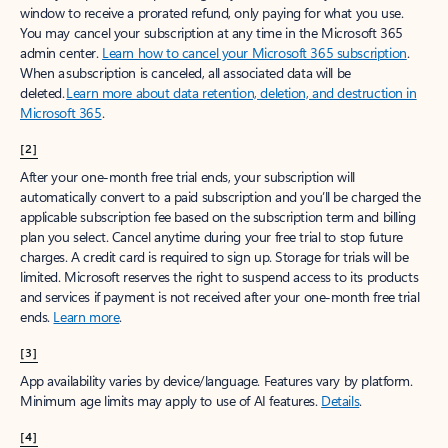
window to receive a prorated refund, only paying for what you use.
You may cancel your subscription at any time in the Microsoft 365
admin center.
Learn how to cancel your Microsoft 365 subscription
.
When a subscription is canceled, all associated data will be
deleted.
Learn more about data retention, deletion, and destruction in
Microsoft 365
.
[2]
After your one-month free trial ends, your subscription will
automatically convert to a paid subscription and you’ll be charged the
applicable subscription fee based on the subscription term and billing
plan you select. Cancel anytime during your free trial to stop future
charges. A credit card is required to sign up. Storage for trials will be
limited. Microsoft reserves the right to suspend access to its products
and services if payment is not received after your one-month free trial
ends.
Learn more
.
[3]
App availability varies by device/language. Features vary by platform.
Minimum age limits may apply to use of AI features.
Details
.
[4]