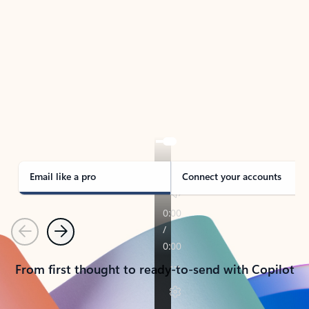
TAKE THE TOUR
See Outlook in Action
Manage what’s important with Outlook.
Whether it’s different email accounts, multiple
calendars, or signing that form, Outlook has you
covered - at home, for work, or on-the-go.
Email like a pro
Connect your accounts
Previous
Next
From first thought to ready-to-send with Copilot