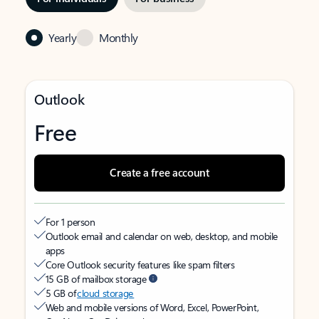
Yearly
Monthly
Outlook
Free
Create a free account
For 1 person
Outlook email and calendar on web, desktop, and mobile
apps
Core Outlook security features like spam filters
15 GB of mailbox storage
5 GB of
cloud storage
Web and mobile versions of Word, Excel, PowerPoint,