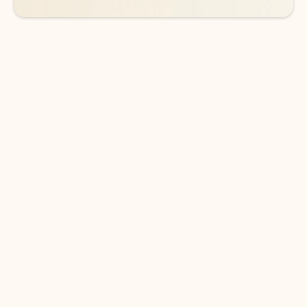
DOWNLOAD THE APP
Keep on top of your inbox and
calendar wherever you are
with Outlook.
Outlook keeps you in control of your day to help
you write and prioritize communications across
email accounts and devices.