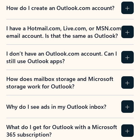
How do I create an Outlook.com account?
I have a Hotmail.com, Live.com, or MSN.com
email account. Is that the same as Outlook?
I don’t have an Outlook.com account. Can I
still use Outlook apps?
How does mailbox storage and Microsoft
storage work for Outlook?
Why do I see ads in my Outlook inbox?
What do I get for Outlook with a Microsoft
365 subscription?