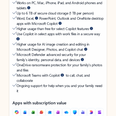
Works on PC, Mac, iPhone, iPad, and Android phones and
tablets
Up to 6 TB of secure cloud storage (1 TB per person)
Word, Excel,
PowerPoint, Outlook and OneNote desktop
apps with Microsoft Copilot
Higher usage than free for select Copilot features
Use Copilot in select apps with work files in a secure way
Higher usage for AI image creation and editing in
Microsoft Designer, Photos, and Copilot chat
Microsoft Defender advanced security for your
family’s identity, personal data, and devices
OneDrive ransomware protection for your family’s photos
and files
Microsoft Teams with Copilot
to call, chat, and
collaborate
Ongoing support for help when you and your family need
it
Apps with subscription value