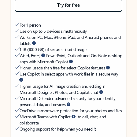
Try for free
For 1 person
Use on up to 5 devices simultaneously
Works on PC, Mac, iPhone, iPad, and Android phones and
tablets
1 TB (1000 GB) of secure cloud storage
Word, Excel,
PowerPoint, Outlook and OneNote desktop
apps with Microsoft Copilot
Higher usage than free for select Copilot features
Use Copilot in select apps with work files in a secure way
Higher usage for AI image creation and editing in
Microsoft Designer, Photos, and Copilot chat
Microsoft Defender advanced security for your identity,
personal data, and devices
OneDrive ransomware protection for your photos and files
Microsoft Teams with Copilot
to call, chat, and
collaborate
Ongoing support for help when you need it