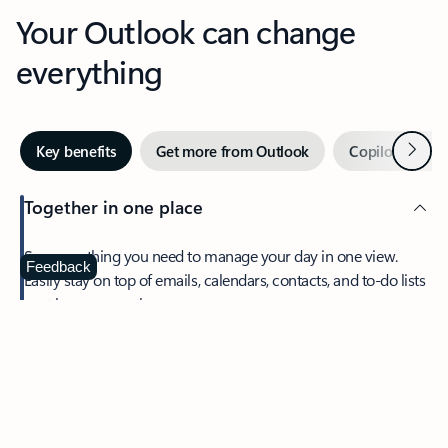
Your Outlook can change
everything
Next
Key benefits
Get more from Outlook
Copilot in Out
Together in one place
See everything you need to manage your day in one view.
Feedback
Easily stay on top of emails, calendars, contacts, and to-do lists
—at home or on the go.