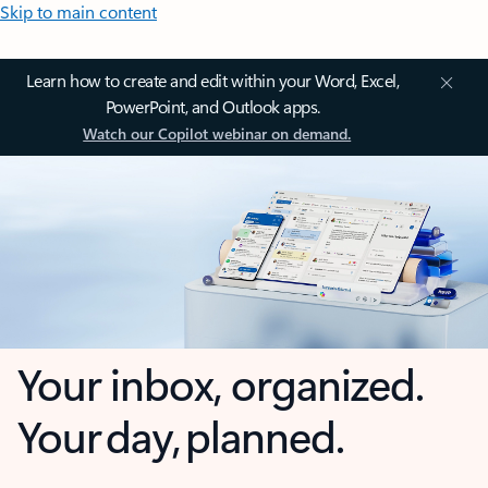
Skip to main content
Learn how to create and edit within your Word, Excel,
PowerPoint, and Outlook apps.
Watch our Copilot webinar on demand.
Your inbox, organized.
Your day, planned.