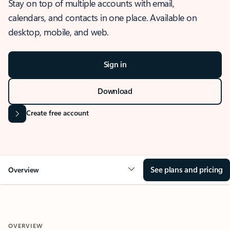
Stay on top of multiple accounts with email,
calendars, and contacts in one place. Available on
desktop, mobile, and web.
Sign in
Download
Create free account
See plans and pricing
Overview
OVERVIEW