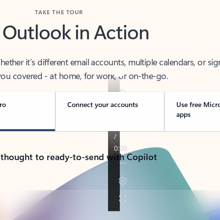
TAKE THE TOUR
 Outlook in Action
her it’s different email accounts, multiple calendars, or sig
ou covered - at home, for work, or on-the-go.
ro
Connect your accounts
Use free Micr
apps
 thought to ready-to-send with Copilot