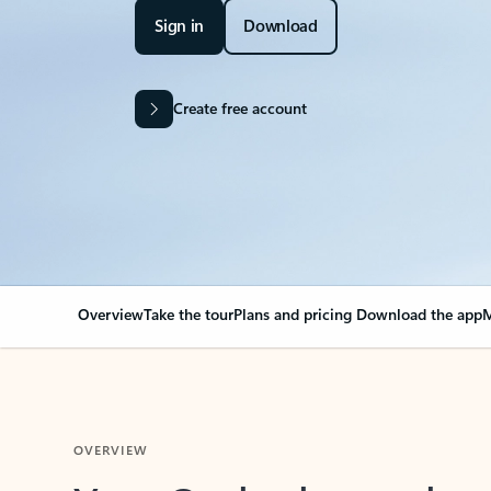
Sign in
Download
Create free account
Overview
Take the tour
Plans and pricing
Download the app
M
OVERVIEW
Your Outlook can cha