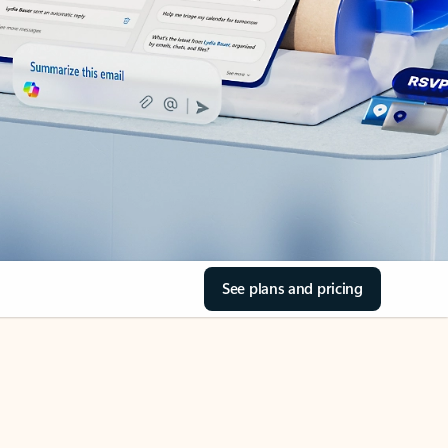
See plans and pricing