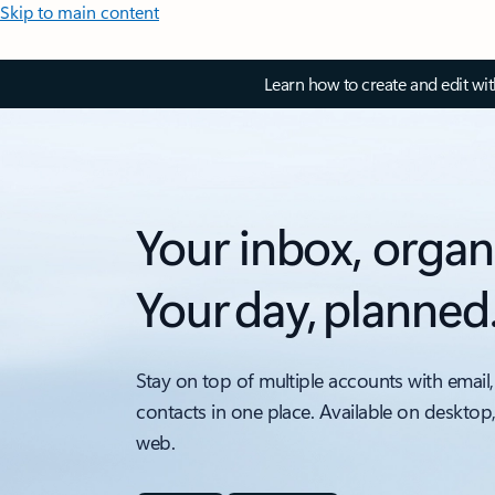
Skip to main content
Learn how to create and edit wi
Your inbox, organ
Your day, planned
Stay on top of multiple accounts with email,
contacts in one place. Available on desktop
web.