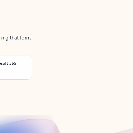
ning that form,
osoft 365