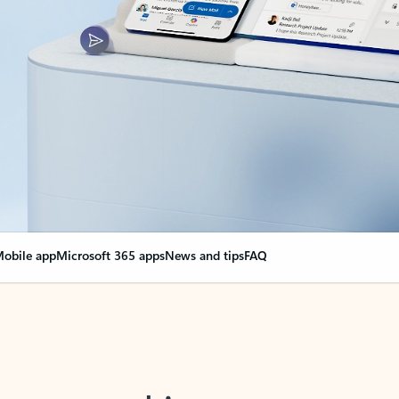
obile app
Microsoft 365 apps
News and tips
FAQ
nge everything