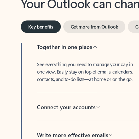
Key benefits
Get more from Outlook
C
Together in one place
See everything you need to manage your day in
one view. Easily stay on top of emails, calendars,
contacts, and to-do lists—at home or on the go.
Connect your accounts
Write more effective emails