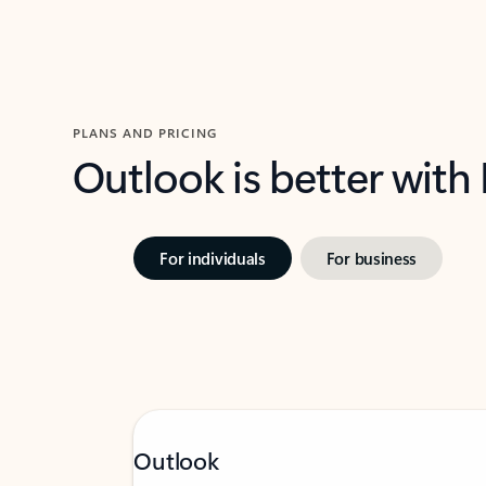
PLANS AND PRICING
Outlook is better with
For individuals
For business
Outlook