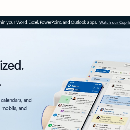
thin your Word, Excel, PowerPoint, and Outlook apps.
Watch our Copil
ized.
.
 calendars, and
, mobile, and