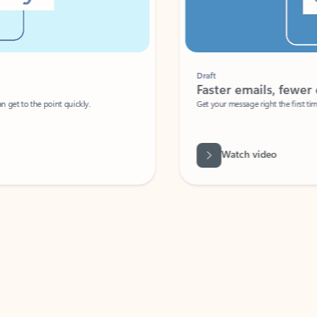
Draft
Faster emails, fewer erro
et to the point quickly.
Get your message right the first time with 
Watch video