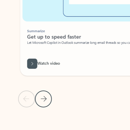
Summarize
Get up to speed faster ​
Let Microsoft Copilot in Outlook summarize long email threads so you can g
Watch video
Previous Slide
Next Slide
Back to carousel navigation controls