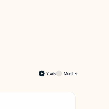
Yearly
Monthly