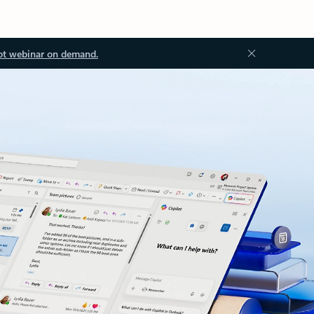
ot webinar on demand.