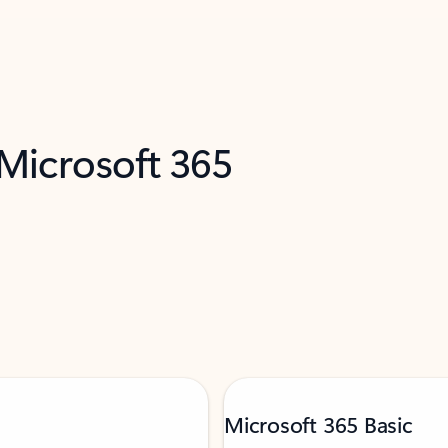
 Microsoft 365
Microsoft 365 Basic