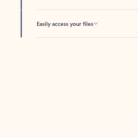
Easily access your files
Back to tabs