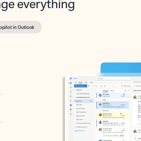
opilot in Outlook