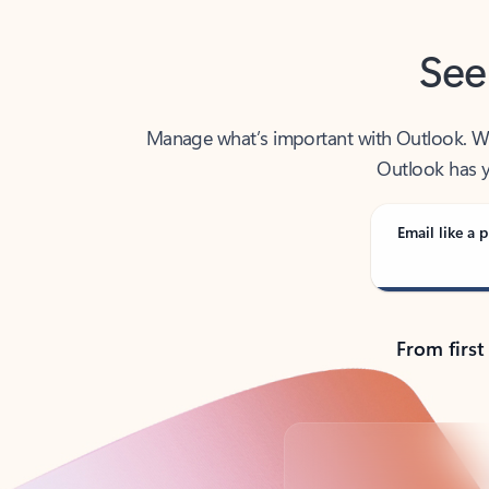
See
Manage what’s important with Outlook. Whet
Outlook has y
Email like a p
From first