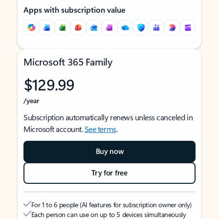
Apps with subscription value
Microsoft 365 Family
$129.99
/year
Subscription automatically renews unless canceled in
Microsoft account.
See terms
.
Buy now
Try for free
For 1 to 6 people (AI features for subscription owner only)
Each person can use on up to 5 devices simultaneously