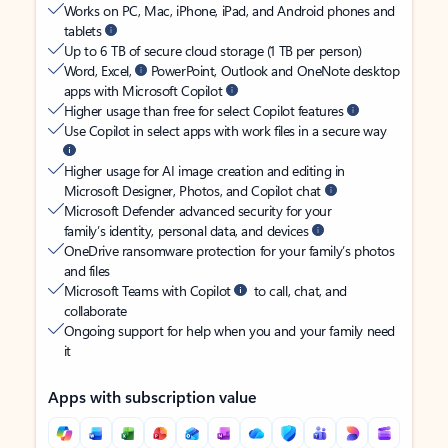
Works on PC, Mac, iPhone, iPad, and Android phones and
tablets
Up to 6 TB of secure cloud storage (1 TB per person)
Word, Excel,
PowerPoint, Outlook and OneNote desktop
apps with Microsoft Copilot
Higher usage than free for select Copilot features
Use Copilot in select apps with work files in a secure way
Higher usage for AI image creation and editing in
Microsoft Designer, Photos, and Copilot chat
Microsoft Defender advanced security for your
family’s identity, personal data, and devices
OneDrive ransomware protection for your family’s photos
and files
Microsoft Teams with Copilot
to call, chat, and
collaborate
Ongoing support for help when you and your family need
it
Apps with subscription value