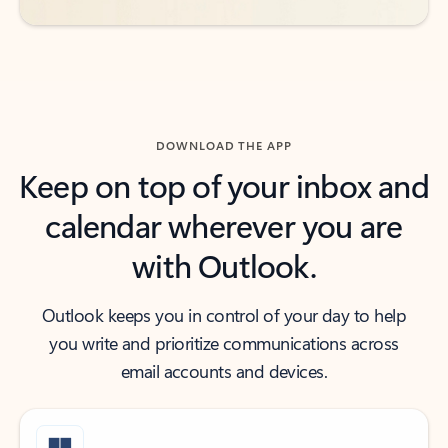
DOWNLOAD THE APP
Keep on top of your inbox and
calendar wherever you are
with Outlook.
Outlook keeps you in control of your day to help
you write and prioritize communications across
email accounts and devices.