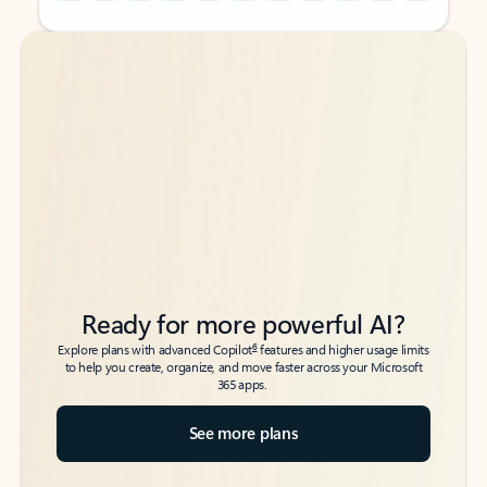
Back to tabs
Back to tabs
Ready for more powerful AI?
6
Explore plans with advanced Copilot
features and higher usage limits
to help you create, organize, and move faster across your Microsoft
365 apps.
See more plans