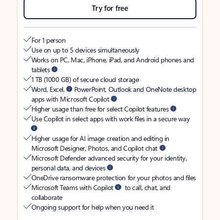
Try for free
For 1 person
Use on up to 5 devices simultaneously
Works on PC, Mac, iPhone, iPad, and Android phones and
tablets
1 TB (1000 GB) of secure cloud storage
Word, Excel,
PowerPoint, Outlook and OneNote desktop
apps with Microsoft Copilot
Higher usage than free for select Copilot features
Use Copilot in select apps with work files in a secure way
Higher usage for AI image creation and editing in
Microsoft Designer, Photos, and Copilot chat
Microsoft Defender advanced security for your identity,
personal data, and devices
OneDrive ransomware protection for your photos and files
Microsoft Teams with Copilot
to call, chat, and
collaborate
Ongoing support for help when you need it