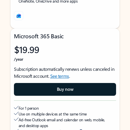
OneNote, OneDrive and more apps
Microsoft 365 Basic
$19.99
/year
Subscription automatically renews unless canceled in
Microsoft account.
See terms
.
Buy now
For 1 person
Use on multiple devices at the same time
Ad-free Outlook email and calendar on web, mobile,
and desktop apps