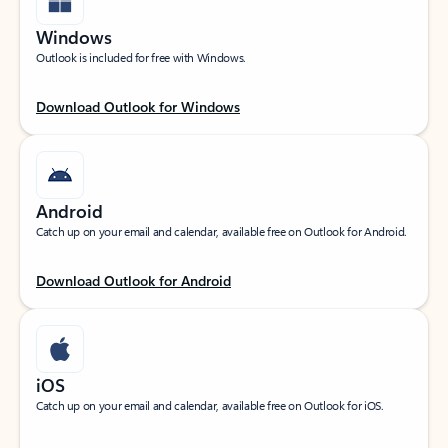
Windows
Outlook is included for free with Windows.
Download Outlook for Windows
Android
Catch up on your email and calendar, available free on Outlook for Android.
Download Outlook for Android
iOS
Catch up on your email and calendar, available free on Outlook for iOS.