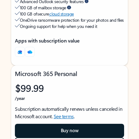
Advanced Outlook security features
100 GB of mailbox storage
100 GB of secure
cloud storage
OneDrive ransomware protection for your photos and files
Ongoing support for help when you need it
Apps with subscription value
Microsoft 365 Personal
$99.99
/year
Subscription automatically renews unless canceled in
Microsoft account.
See terms
.
Buy now