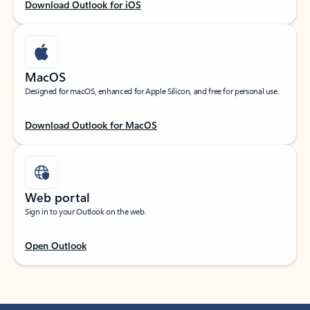
Download Outlook for iOS
MacOS
Designed for macOS, enhanced for Apple Silicon, and free for personal use.
Download Outlook for MacOS
Web portal
Sign in to your Outlook on the web.
Open Outlook