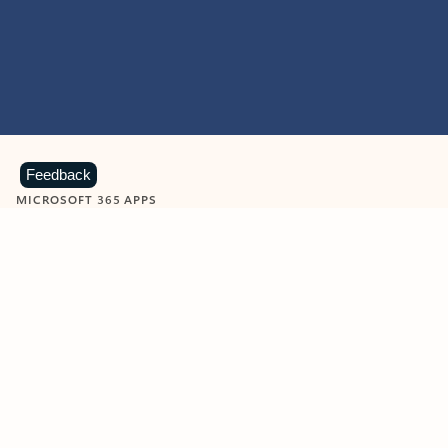
Feedback
MICROSOFT 365 APPS
Learn more about Microsoft
365 products
View all
Showing slide 1 of 9
Word
Excel