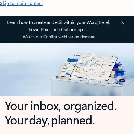
Skip to main content
Learn how to create and edit within your Word, Excel,
PowerPoint, and Outlook apps.
Watch our Copilot webinar on demand.
Your inbox, organized.
Your day, planned.