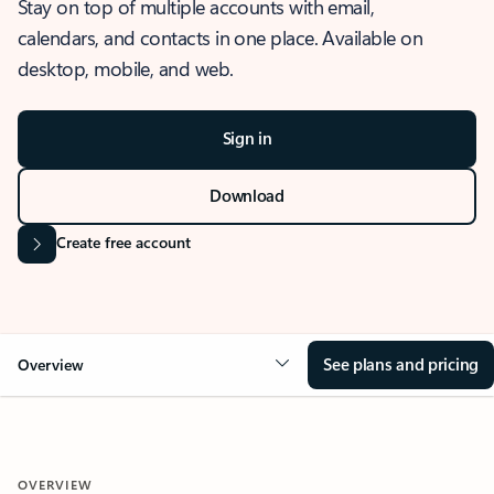
Stay on top of multiple accounts with email,
calendars, and contacts in one place. Available on
desktop, mobile, and web.
Sign in
Download
Create free account
See plans and pricing
Overview
OVERVIEW