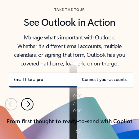
TAKE THE TOUR
See Outlook in Action
Manage what’s important with Outlook.
Whether it’s different email accounts, multiple
calendars, or signing that form, Outlook has you
covered - at home, for work, or on-the-go.
Email like a pro
Connect your accounts
Previous
Next
From first thought to ready-to-send with Copilot