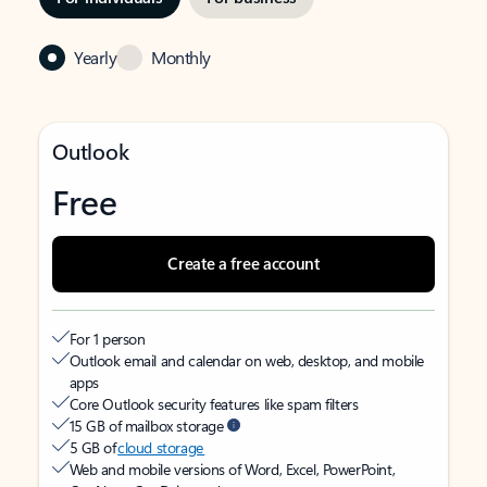
Yearly
Monthly
Outlook
Free
Create a free account
For 1 person
Outlook email and calendar on web, desktop, and mobile
apps
Core Outlook security features like spam filters
15 GB of mailbox storage
5 GB of
cloud storage
Web and mobile versions of Word, Excel, PowerPoint,