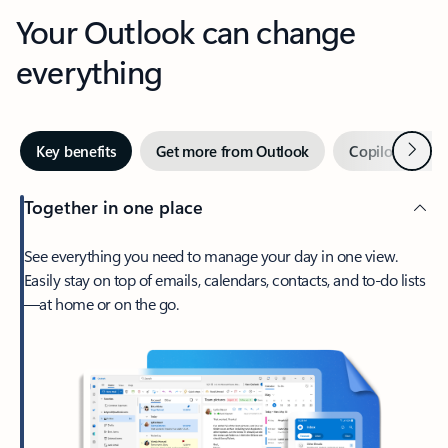
Your Outlook can change
everything
Next
Key benefits
Get more from Outlook
Copilot in Out
Together in one place
See everything you need to manage your day in one view.
Easily stay on top of emails, calendars, contacts, and to-do lists
—at home or on the go.