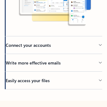
Connect your accounts
Write more effective emails
Easily access your files
Back to tabs