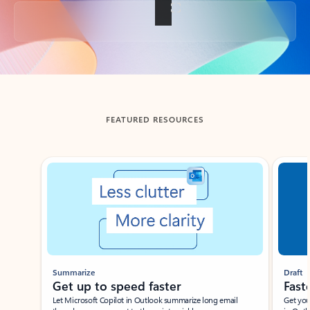
Back to tabs
FEATURED RESOURCES
Showing slide 1 of 3
Summarize
Draft
Get up to speed faster ​
Fast
Let Microsoft Copilot in Outlook summarize long email
Get you