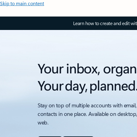
Skip to main content
Learn how to create and edit wi
Your inbox, organ
Your day, planned
Stay on top of multiple accounts with email,
contacts in one place. Available on desktop
web.