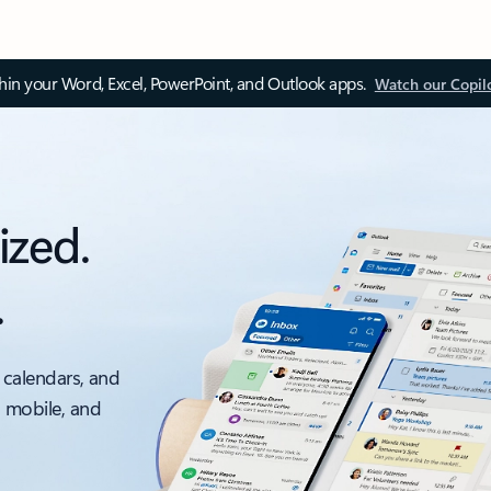
thin your Word, Excel, PowerPoint, and Outlook apps.
Watch our Copil
ized.
.
 calendars, and
, mobile, and