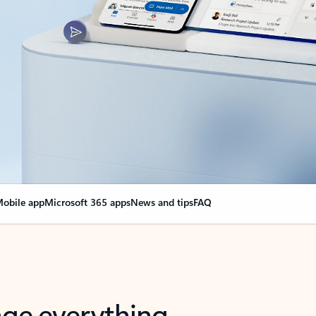
obile app
Microsoft 365 apps
News and tips
FAQ
nge everything