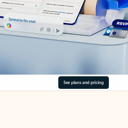
See plans and pricing