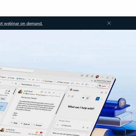
ot webinar on demand.