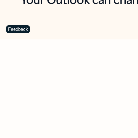
Key benefits
Get more from Outlook
C
Feedback
Together in one place
See everything you need to manage your day in
one view. Easily stay on top of emails, calendars,
contacts, and to-do lists—at home or on the go.
Connect your accounts
Write more effective emails