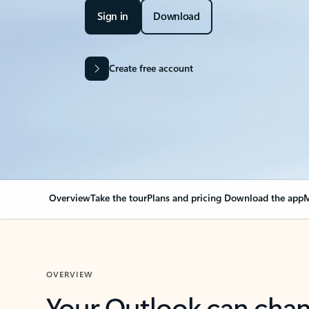
Sign in
Download
Create free account
Overview
Take the tour
Plans and pricing
Download the app
M
OVERVIEW
Your Outlook can cha