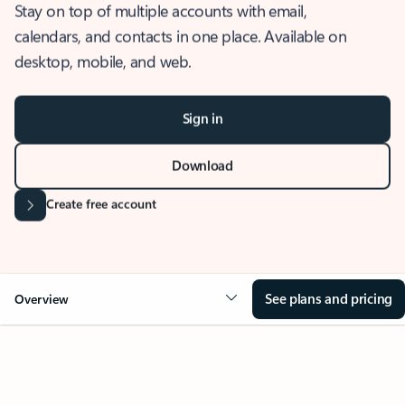
Stay on top of multiple accounts with email,
calendars, and contacts in one place. Available on
desktop, mobile, and web.
Sign in
Download
Create free account
See plans and pricing
Overview