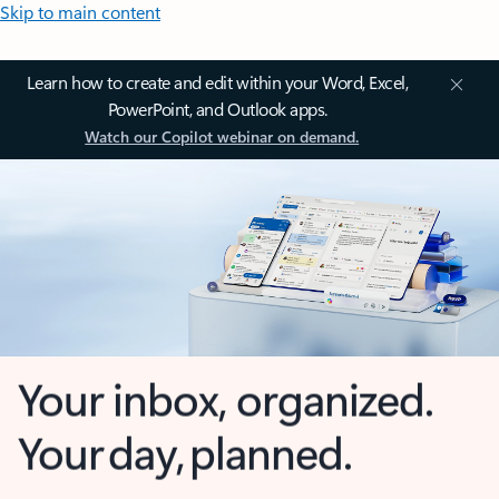
Skip to main content
Learn how to create and edit within your Word, Excel,
PowerPoint, and Outlook apps.
Watch our Copilot webinar on demand.
Your inbox, organized.
Your day, planned.