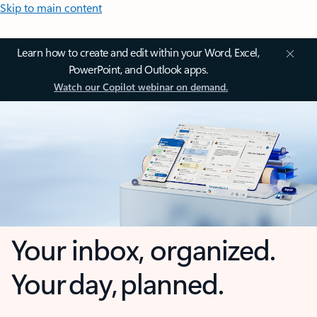
Skip to main content
Learn how to create and edit within your Word, Excel,
PowerPoint, and Outlook apps.
Watch our Copilot webinar on demand.
Your inbox, organized.
Your day, planned.