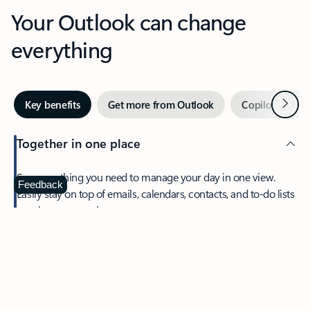
Your Outlook can change
everything
Next
Key benefits
Get more from Outlook
Copilot in Out
Together in one place
See everything you need to manage your day in one view.
Feedback
Easily stay on top of emails, calendars, contacts, and to-do lists
—at home or on the go.