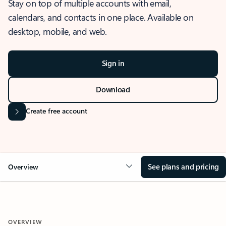
Stay on top of multiple accounts with email,
calendars, and contacts in one place. Available on
desktop, mobile, and web.
Sign in
Download
Create free account
See plans and pricing
Overview
OVERVIEW