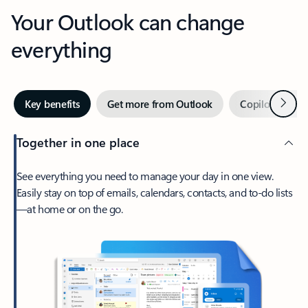
Your Outlook can change
everything
Next
Key benefits
Get more from Outlook
Copilot in Out
Together in one place
See everything you need to manage your day in one view.
Easily stay on top of emails, calendars, contacts, and to-do lists
—at home or on the go.