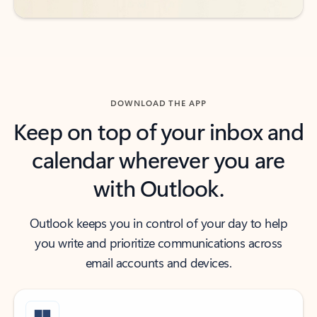
DOWNLOAD THE APP
Keep on top of your inbox and
calendar wherever you are
with Outlook.
Outlook keeps you in control of your day to help
you write and prioritize communications across
email accounts and devices.