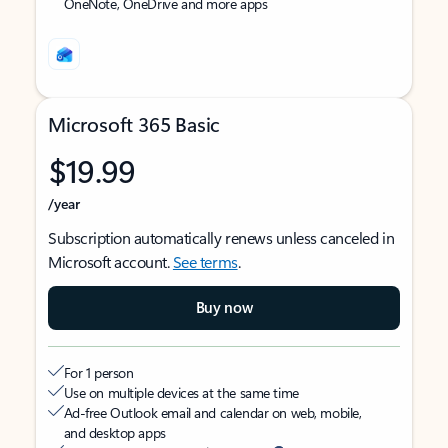
OneNote, OneDrive and more apps
Microsoft 365 Basic
$19.99
/year
Subscription automatically renews unless canceled in
Microsoft account.
See terms
.
Buy now
For 1 person
Use on multiple devices at the same time
Ad-free Outlook email and calendar on web, mobile,
and desktop apps