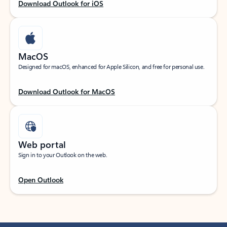
Download Outlook for iOS
MacOS
Designed for macOS, enhanced for Apple Silicon, and free for personal use.
Download Outlook for MacOS
Web portal
Sign in to your Outlook on the web.
Open Outlook