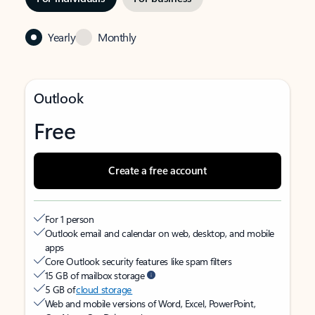
Yearly
Monthly
Outlook
Free
Create a free account
For 1 person
Outlook email and calendar on web, desktop, and mobile
apps
Core Outlook security features like spam filters
15 GB of mailbox storage
5 GB of
cloud storage
Web and mobile versions of Word, Excel, PowerPoint,