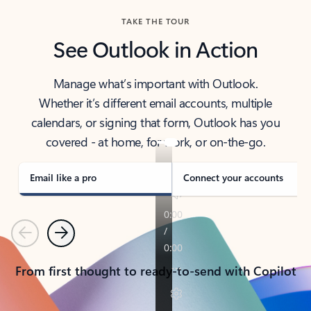
TAKE THE TOUR
See Outlook in Action
Manage what’s important with Outlook.
Whether it’s different email accounts, multiple
calendars, or signing that form, Outlook has you
covered - at home, for work, or on-the-go.
Email like a pro
Connect your accounts
Previous
Next
From first thought to ready-to-send with Copilot