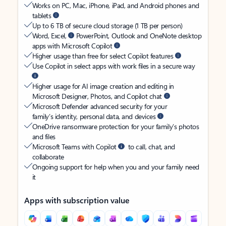
Works on PC, Mac, iPhone, iPad, and Android phones and
tablets
Up to 6 TB of secure cloud storage (1 TB per person)
Word, Excel,
PowerPoint, Outlook and OneNote desktop
apps with Microsoft Copilot
Higher usage than free for select Copilot features
Use Copilot in select apps with work files in a secure way
Higher usage for AI image creation and editing in
Microsoft Designer, Photos, and Copilot chat
Microsoft Defender advanced security for your
family’s identity, personal data, and devices
OneDrive ransomware protection for your family’s photos
and files
Microsoft Teams with Copilot
to call, chat, and
collaborate
Ongoing support for help when you and your family need
it
Apps with subscription value