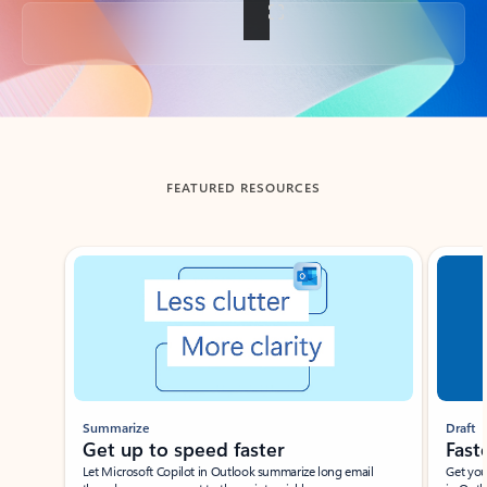
Back to tabs
FEATURED RESOURCES
Showing slide 1 of 3
Summarize
Draft
Get up to speed faster ​
Fast
Let Microsoft Copilot in Outlook summarize long email
Get you