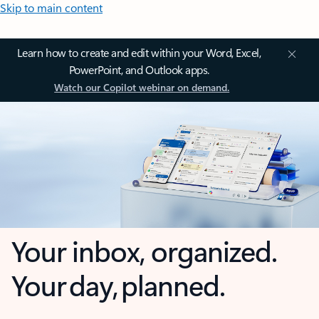
Skip to main content
Learn how to create and edit within your Word, Excel,
PowerPoint, and Outlook apps.
Watch our Copilot webinar on demand.
Your inbox, organized.
Your day, planned.