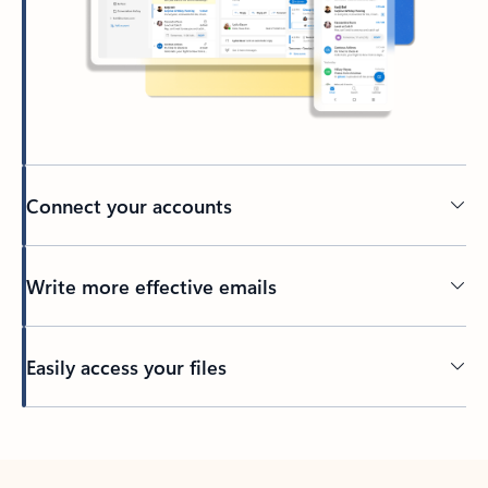
Connect your accounts
Write more effective emails
Easily access your files
Back to tabs