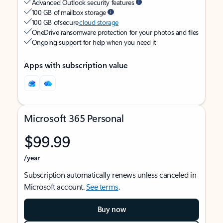
Advanced Outlook security features
100 GB of mailbox storage
100 GB of secure
cloud storage
OneDrive ransomware protection for your photos and files
Ongoing support for help when you need it
Apps with subscription value
Microsoft 365 Personal
$99.99
/year
Subscription automatically renews unless canceled in
Microsoft account.
See terms
.
Buy now