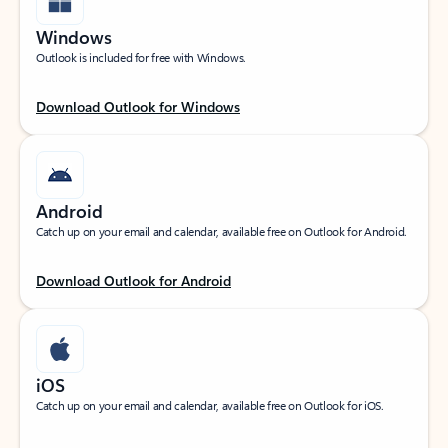
Windows
Outlook is included for free with Windows.
Download Outlook for Windows
Android
Catch up on your email and calendar, available free on Outlook for Android.
Download Outlook for Android
iOS
Catch up on your email and calendar, available free on Outlook for iOS.