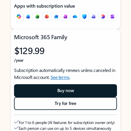
Apps with subscription value
Microsoft 365 Family
$129.99
/year
Subscription automatically renews unless canceled in
Microsoft account.
See terms
.
Buy now
Try for free
For 1 to 6 people (AI features for subscription owner only)
Each person can use on up to 5 devices simultaneously