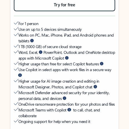
Try for free
For 1 person
Use on up to 5 devices simultaneously
Works on PC, Mac, iPhone, iPad, and Android phones and
tablets
1 TB (1000 GB) of secure cloud storage
Word, Excel,
PowerPoint, Outlook and OneNote desktop
apps with Microsoft Copilot
Higher usage than free for select Copilot features
Use Copilot in select apps with work files in a secure way
Higher usage for AI image creation and editing in
Microsoft Designer, Photos, and Copilot chat
Microsoft Defender advanced security for your identity,
personal data, and devices
OneDrive ransomware protection for your photos and files
Microsoft Teams with Copilot
to call, chat, and
collaborate
Ongoing support for help when you need it