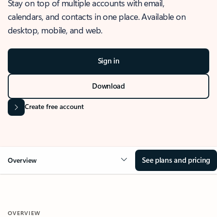
Stay on top of multiple accounts with email,
calendars, and contacts in one place. Available on
desktop, mobile, and web.
Sign in
Download
Create free account
See plans and pricing
Overview
OVERVIEW