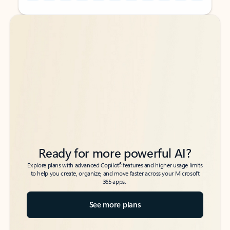
Back to tabs
Back to tabs
Ready for more powerful AI?
6
Explore plans with advanced Copilot
features and higher usage limits
to help you create, organize, and move faster across your Microsoft
365 apps.
See more plans