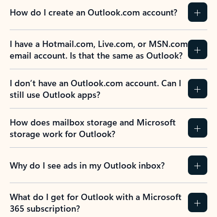
How do I create an Outlook.com account?
I have a Hotmail.com, Live.com, or MSN.com
email account. Is that the same as Outlook?
I don’t have an Outlook.com account. Can I
still use Outlook apps?
How does mailbox storage and Microsoft
storage work for Outlook?
Why do I see ads in my Outlook inbox?
What do I get for Outlook with a Microsoft
365 subscription?