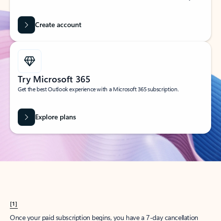
Create account
Try Microsoft 365
Get the best Outlook experience with a Microsoft 365 subscription.
Explore plans
[1]
Once your paid subscription begins, you have a 7-day cancellation