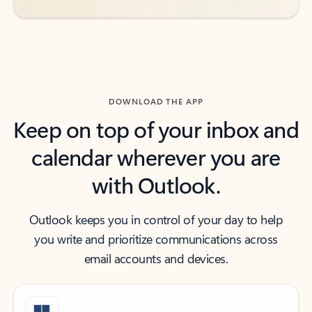
DOWNLOAD THE APP
Keep on top of your inbox and
calendar wherever you are
with Outlook.
Outlook keeps you in control of your day to help
you write and prioritize communications across
email accounts and devices.