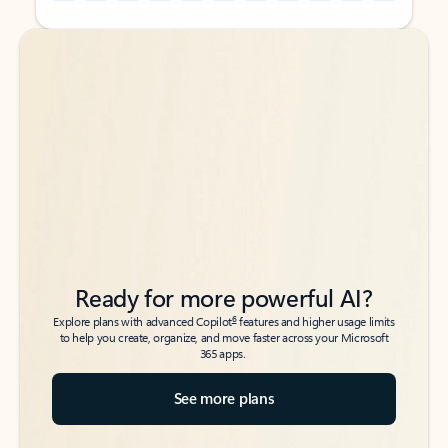
Back to tabs
Back to tabs
Ready for more powerful AI?
6
Explore plans with advanced Copilot
features and higher usage limits
to help you create, organize, and move faster across your Microsoft
365 apps.
See more plans