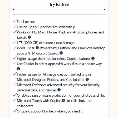
Try for free
For 1 person
Use on up to 5 devices simultaneously
Works on PC, Mac, iPhone, iPad, and Android phones and
tablets
1 TB (1000 GB) of secure cloud storage
Word, Excel,
PowerPoint, Outlook and OneNote desktop
apps with Microsoft Copilot
Higher usage than free for select Copilot features
Use Copilot in select apps with work files in a secure way
Higher usage for AI image creation and editing in
Microsoft Designer, Photos, and Copilot chat
Microsoft Defender advanced security for your identity,
personal data, and devices
OneDrive ransomware protection for your photos and files
Microsoft Teams with Copilot
to call, chat, and
collaborate
Ongoing support for help when you need it