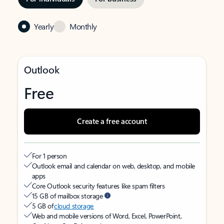
Yearly
Monthly
Outlook
Free
Create a free account
For 1 person
Outlook email and calendar on web, desktop, and mobile
apps
Core Outlook security features like spam filters
15 GB of mailbox storage
5 GB of
cloud storage
Web and mobile versions of Word, Excel, PowerPoint,