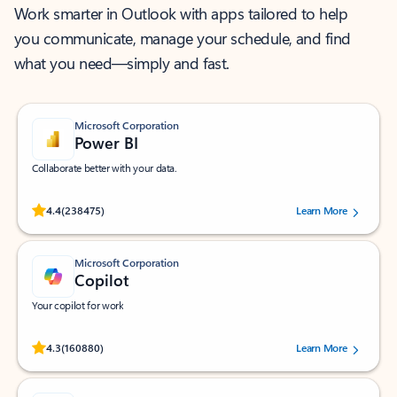
Work smarter in Outlook with apps tailored to help
you communicate, manage your schedule, and find
what you need—simply and fast.
Microsoft Corporation
Power BI
Collaborate better with your data.
Rated (#=ratingAverage#) stars out of 5 stars, by 238475 users.
4.4
(238475)
Learn More
Microsoft Corporation
Copilot
Your copilot for work
Rated (#=ratingAverage#) stars out of 5 stars, by 160880 users.
4.3
(160880)
Learn More