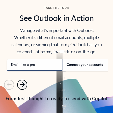
TAKE THE TOUR
See Outlook in Action
Manage what’s important with Outlook.
Whether it’s different email accounts, multiple
calendars, or signing that form, Outlook has you
covered - at home, for work, or on-the-go.
Email like a pro
Connect your accounts
Previous
Next
From first thought to ready-to-send with Copilot