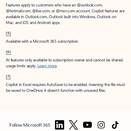
Features apply to customers who have an @outlook.com,
@hotmail.com, @live.com, or @msn.com account. Copilot features are
available in Outlook.com, Outlook built into Windows, Outlook on
Mac, and iOS and Android apps.
[5]
Available with a Microsoft 365 subscription.
[6]
AI features only available to subscription owner and cannot be shared;
usage limits apply.
Learn more
.
[7]
Copilot in Excel requires AutoSave to be enabled, meaning the file must
be saved to OneDrive; it doesn't function with unsaved files.
Follow Microsoft 365