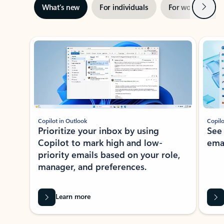
Next
What’s new
For individuals
For work
Ti
Showing slide 1 of 3
Copilot in Outlook
Copilo
Prioritize your inbox by using
See
Copilot to mark high and low-
ema
priority emails based on your role,
manager, and preferences.
Learn more