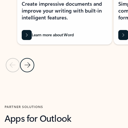
Create impressive documents and
Sim
improve your writing with built-in
com
intelligent features.
form
Learn more about Word
Previous Slide
Next Slide
Back to MICROSOFT 365 APPS carousel section
PARTNER SOLUTIONS
Apps for Outlook