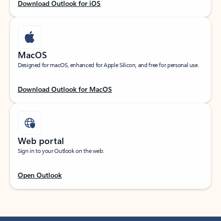
Download Outlook for iOS
MacOS
Designed for macOS, enhanced for Apple Silicon, and free for personal use.
Download Outlook for MacOS
Web portal
Sign in to your Outlook on the web.
Open Outlook