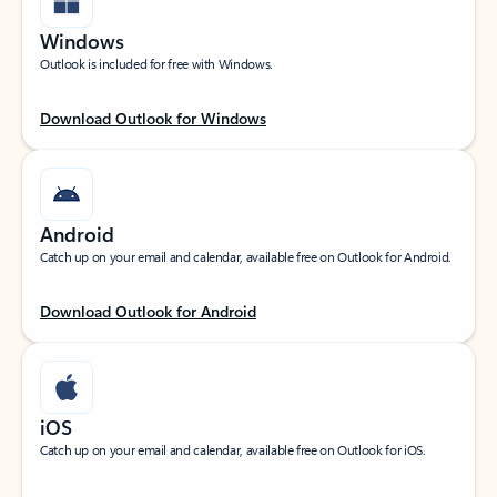
Windows
Outlook is included for free with Windows.
Download Outlook for Windows
Android
Catch up on your email and calendar, available free on Outlook for Android.
Download Outlook for Android
iOS
Catch up on your email and calendar, available free on Outlook for iOS.