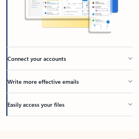
Connect your accounts
Write more effective emails
Easily access your files
Back to tabs