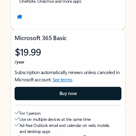
OneNote, OneDrive and more apps
Microsoft 365 Basic
$19.99
/year
Subscription automatically renews unless canceled in
Microsoft account.
See terms
.
Buy now
For 1 person
Use on multiple devices at the same time
Ad-free Outlook email and calendar on web, mobile,
and desktop apps