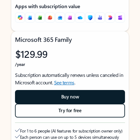
Apps with subscription value
Microsoft 365 Family
$129.99
/year
Subscription automatically renews unless canceled in
Microsoft account.
See terms
.
Buy now
Try for free
For 1 to 6 people (AI features for subscription owner only)
Each person can use on up to 5 devices simultaneously