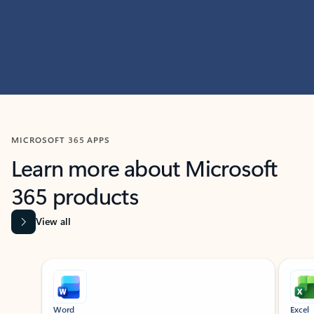
MICROSOFT 365 APPS
Learn more about Microsoft
365 products
View all
Showing slide 1 of 9
Word
Excel