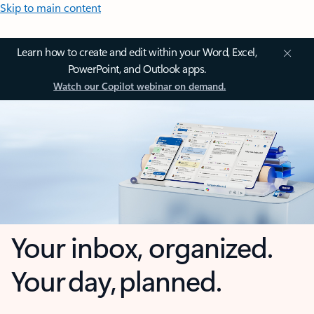
Skip to main content
Learn how to create and edit within your Word, Excel,
PowerPoint, and Outlook apps.
Watch our Copilot webinar on demand.
Your inbox, organized.
Your day, planned.