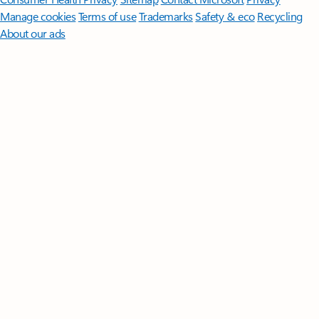
Manage cookies
Terms of use
Trademarks
Safety & eco
Recycling
About our ads