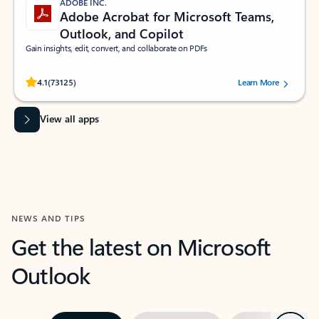
ADOBE INC.
Adobe Acrobat for Microsoft Teams,
Outlook, and Copilot
Gain insights, edit, convert, and collaborate on PDFs
Rated (#=ratingAverage#) stars out of 5 stars, by 73125 users.
4.1
(73125)
Learn More
View all apps
NEWS AND TIPS
Get the latest on Microsoft
Outlook