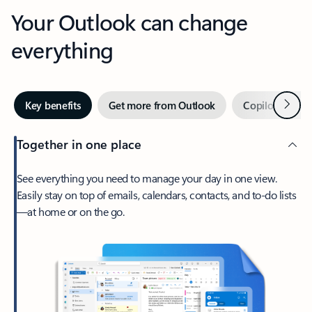
Your Outlook can change
everything
Next
Key benefits
Get more from Outlook
Copilot in Out
Together in one place
See everything you need to manage your day in one view.
Easily stay on top of emails, calendars, contacts, and to-do lists
—at home or on the go.