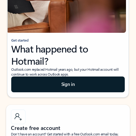
Get started
What happened to
Hotmail?
Outlook.com replaced Hotmail years ago, but your Hotmail account will
continue to work across Outlook apps.
Sign in
Create free account
Don’t have an account? Get started with a free Outlook.com email today.