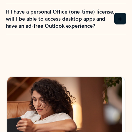
If I have a personal Office (one-time) license,
will I be able to access desktop apps and
have an ad-free Outlook experience?