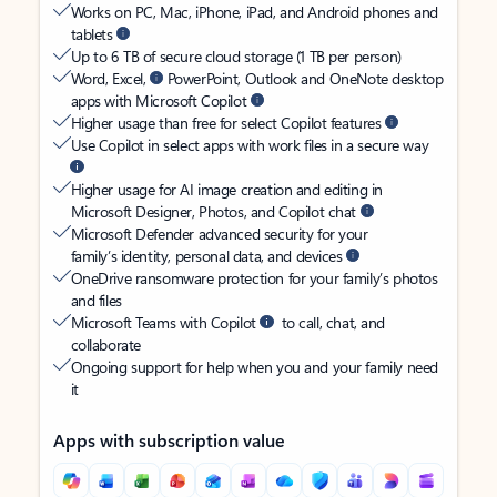
Works on PC, Mac, iPhone, iPad, and Android phones and
tablets
Up to 6 TB of secure cloud storage (1 TB per person)
Word, Excel,
PowerPoint, Outlook and OneNote desktop
apps with Microsoft Copilot
Higher usage than free for select Copilot features
Use Copilot in select apps with work files in a secure way
Higher usage for AI image creation and editing in
Microsoft Designer, Photos, and Copilot chat
Microsoft Defender advanced security for your
family’s identity, personal data, and devices
OneDrive ransomware protection for your family’s photos
and files
Microsoft Teams with Copilot
to call, chat, and
collaborate
Ongoing support for help when you and your family need
it
Apps with subscription value