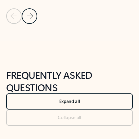
Previous Slide
Next Slide
Back to tabs
Back to NEWS AND TIPS-What's new tab section
FREQUENTLY ASKED
QUESTIONS
Expand all
Collapse all