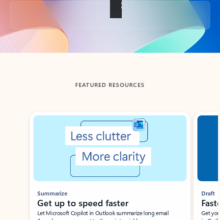
Back to tabs
FEATURED RESOURCES
Showing slide 1 of 3
Summarize
Draft
Get up to speed faster ​
Fast
Let Microsoft Copilot in Outlook summarize long email
Get you