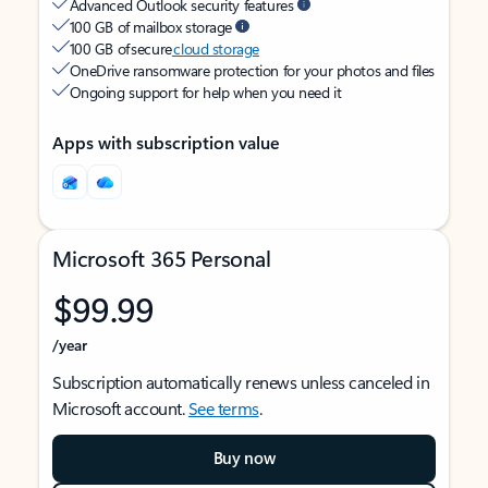
Advanced Outlook security features
100 GB of mailbox storage
100 GB of secure
cloud storage
OneDrive ransomware protection for your photos and files
Ongoing support for help when you need it
Apps with subscription value
Microsoft 365 Personal
$99.99
/year
Subscription automatically renews unless canceled in
Microsoft account.
See terms
.
Buy now