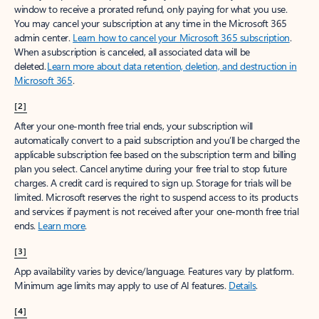
window to receive a prorated refund, only paying for what you use.
You may cancel your subscription at any time in the Microsoft 365
admin center.
Learn how to cancel your Microsoft 365 subscription
.
When a subscription is canceled, all associated data will be
deleted.
Learn more about data retention, deletion, and destruction in
Microsoft 365
.
[2]
After your one-month free trial ends, your subscription will
automatically convert to a paid subscription and you’ll be charged the
applicable subscription fee based on the subscription term and billing
plan you select. Cancel anytime during your free trial to stop future
charges. A credit card is required to sign up. Storage for trials will be
limited. Microsoft reserves the right to suspend access to its products
and services if payment is not received after your one-month free trial
ends.
Learn more
.
[3]
App availability varies by device/language. Features vary by platform.
Minimum age limits may apply to use of AI features.
Details
.
[4]