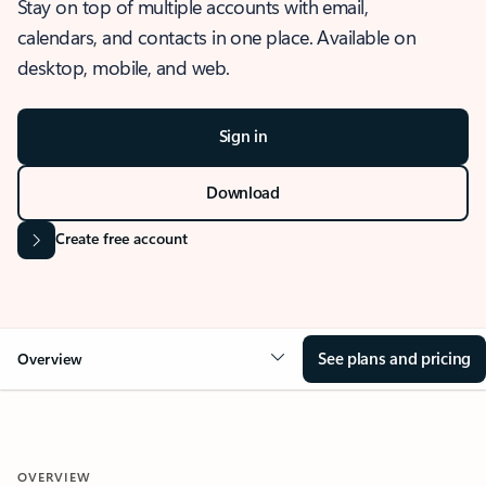
Stay on top of multiple accounts with email,
calendars, and contacts in one place. Available on
desktop, mobile, and web.
Sign in
Download
Create free account
See plans and pricing
Overview
OVERVIEW