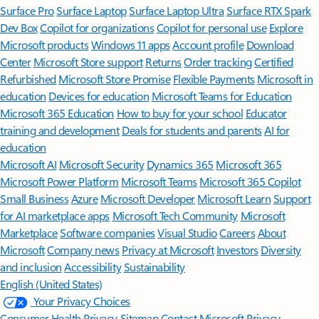
Surface Pro
Surface Laptop
Surface Laptop Ultra
Surface RTX Spark
Dev Box
Copilot for organizations
Copilot for personal use
Explore
Microsoft products
Windows 11 apps
Account profile
Download
Center
Microsoft Store support
Returns
Order tracking
Certified
Refurbished
Microsoft Store Promise
Flexible Payments
Microsoft in
education
Devices for education
Microsoft Teams for Education
Microsoft 365 Education
How to buy for your school
Educator
training and development
Deals for students and parents
AI for
education
Microsoft AI
Microsoft Security
Dynamics 365
Microsoft 365
Microsoft Power Platform
Microsoft Teams
Microsoft 365 Copilot
Small Business
Azure
Microsoft Developer
Microsoft Learn
Support
for AI marketplace apps
Microsoft Tech Community
Microsoft
Marketplace
Software companies
Visual Studio
Careers
About
Microsoft
Company news
Privacy at Microsoft
Investors
Diversity
and inclusion
Accessibility
Sustainability
English (United States)
Your Privacy Choices
Consumer Health Privacy
Sitemap
Contact Microsoft
Privacy