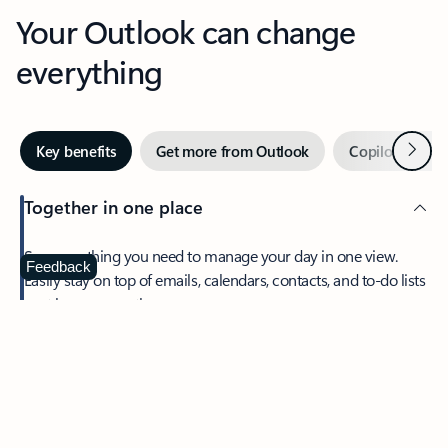
Your Outlook can change
everything
Next
Key benefits
Get more from Outlook
Copilot in Out
Together in one place
See everything you need to manage your day in one view.
Feedback
Easily stay on top of emails, calendars, contacts, and to-do lists
—at home or on the go.