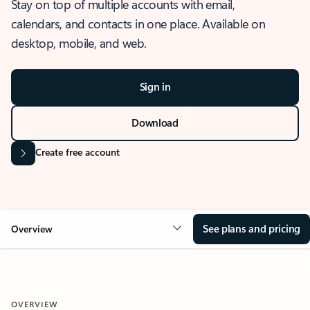
Stay on top of multiple accounts with email,
calendars, and contacts in one place. Available on
desktop, mobile, and web.
Sign in
Download
Create free account
See plans and pricing
Overview
OVERVIEW