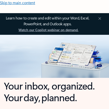
Skip to main content
Learn how to create and edit within your Word, Excel,
PowerPoint, and Outlook apps.
Watch our Copilot webinar on demand.
Your inbox, organized.
Your day, planned.