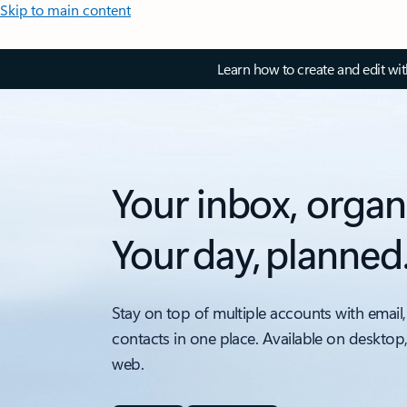
Skip to main content
Learn how to create and edit wi
Your inbox, organ
Your day, planned
Stay on top of multiple accounts with email,
contacts in one place. Available on desktop
web.