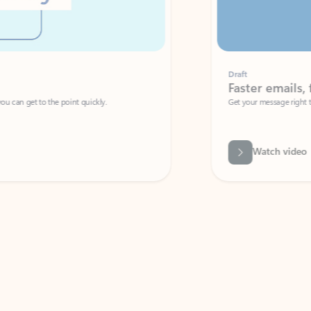
Draft
Faster emails, fewer erro
et to the point quickly.
Get your message right the first time with 
Watch video