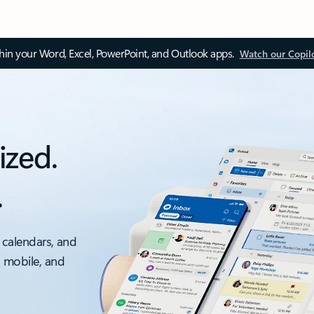
thin your Word, Excel, PowerPoint, and Outlook apps.
Watch our Copil
ized.
.
 calendars, and
, mobile, and