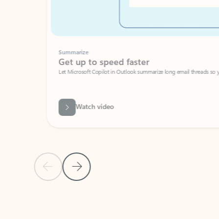
Summarize
Get up to speed faster ​
Let Microsoft Copilot in Outlook summarize long email threads so you can g
Watch video
Previous Slide
Next Slide
Back to carousel navigation controls