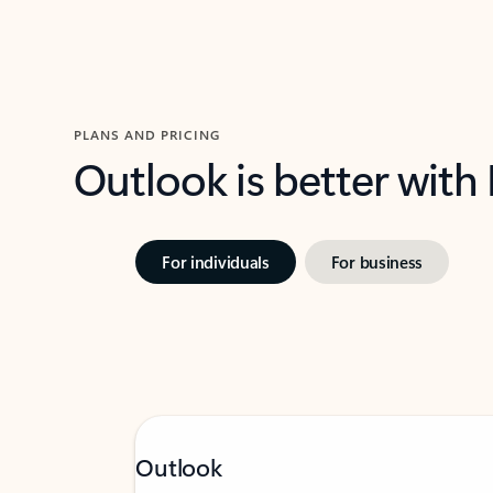
PLANS AND PRICING
Outlook is better with
For individuals
For business
Outlook