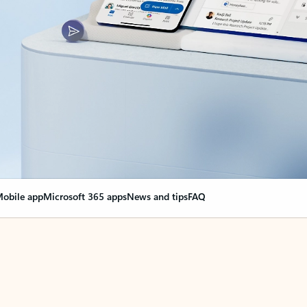
obile app
Microsoft 365 apps
News and tips
FAQ
nge everything