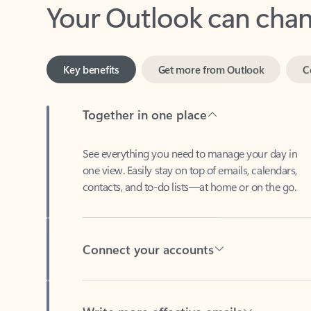
Key benefits
Get more from Outlook
C
Together in one place
See everything you need to manage your day in
one view. Easily stay on top of emails, calendars,
contacts, and to-do lists—at home or on the go.
Connect your accounts
Write more effective emails