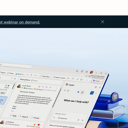
ot webinar on demand.