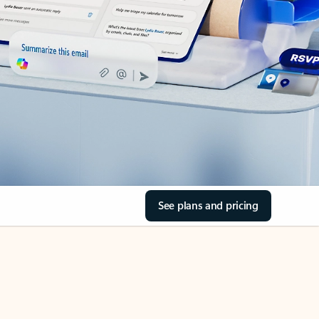
See plans and pricing