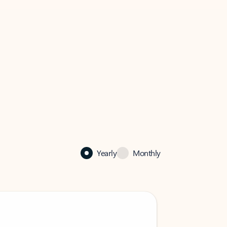
Yearly
Monthly