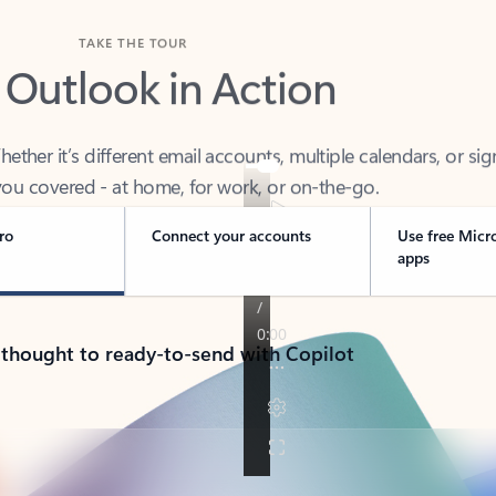
TAKE THE TOUR
 Outlook in Action
her it’s different email accounts, multiple calendars, or sig
ou covered - at home, for work, or on-the-go.
ro
Connect your accounts
Use free Micr
apps
 thought to ready-to-send with Copilot