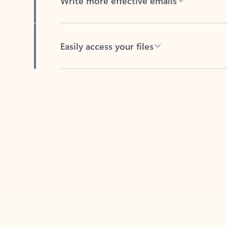
Easily access your files
Back to tabs