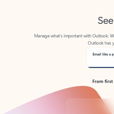
See
Manage what’s important with Outlook. Whet
Outlook has y
Email like a p
From first