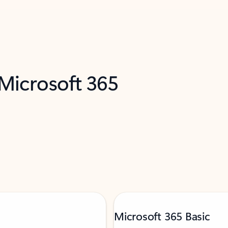
 Microsoft 365
Microsoft 365 Basic