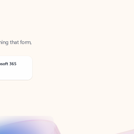
ning that form,
osoft 365