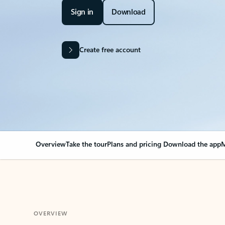
Sign in
Download
Create free account
Overview
Take the tour
Plans and pricing
Download the app
M
OVERVIEW
Your Outlook can cha