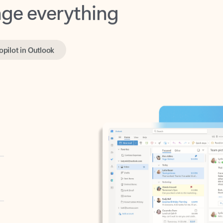
opilot in Outlook