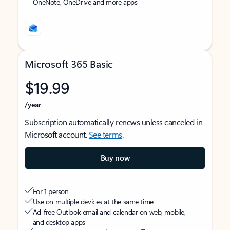
OneNote, OneDrive and more apps
Microsoft 365 Basic
$19.99
/year
Subscription automatically renews unless canceled in
Microsoft account.
See terms
.
Buy now
For 1 person
Use on multiple devices at the same time
Ad-free Outlook email and calendar on web, mobile,
and desktop apps