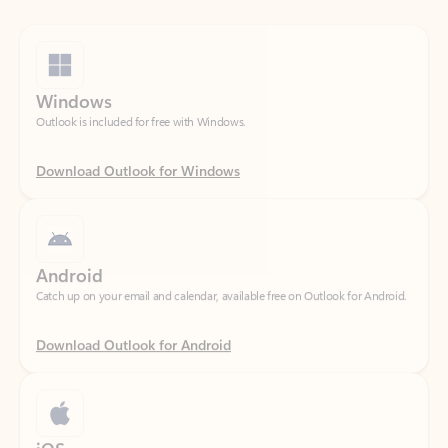
Windows
Outlook is included for free with Windows.
Download Outlook for Windows
Android
Catch up on your email and calendar, available free on Outlook for Android.
Download Outlook for Android
iOS
Catch up on your email and calendar, available free on Outlook for iOS.