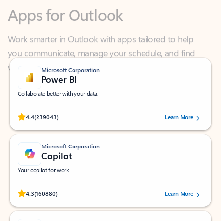
Work smarter in Outlook with apps tailored to help
you communicate, manage your schedule, and find
what you need—simply and fast.
Microsoft Corporation
Power BI
Collaborate better with your data.
Rated (#=ratingAverage#) stars out of 5 stars, by 239043 users.
4.4
(239043)
Learn More
Microsoft Corporation
Copilot
Your copilot for work
Rated (#=ratingAverage#) stars out of 5 stars, by 160880 users.
4.3
(160880)
Learn More