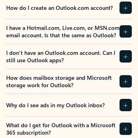
How do I create an Outlook.com account?
I have a Hotmail.com, Live.com, or MSN.com
email account. Is that the same as Outlook?
I don’t have an Outlook.com account. Can I
still use Outlook apps?
How does mailbox storage and Microsoft
storage work for Outlook?
Why do I see ads in my Outlook inbox?
What do I get for Outlook with a Microsoft
365 subscription?