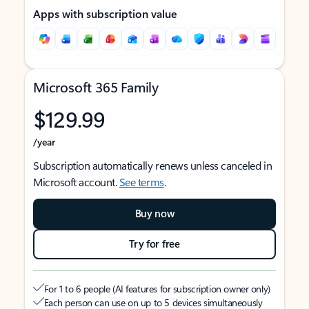
Apps with subscription value
Microsoft 365 Family
$129.99
/year
Subscription automatically renews unless canceled in
Microsoft account.
See terms
.
Buy now
Try for free
For 1 to 6 people (AI features for subscription owner only)
Each person can use on up to 5 devices simultaneously