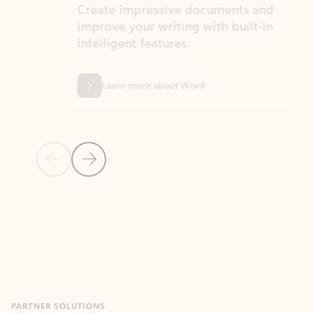
Create impressive documents and
Sim
improve your writing with built-in
com
intelligent features.
form
Learn more about Word
Previous Slide
Next Slide
Back to MICROSOFT 365 APPS carousel section
PARTNER SOLUTIONS
Apps for Outlook