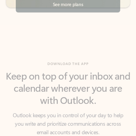
DOWNLOAD THE APP
Keep on top of your inbox and
calendar wherever you are
with Outlook.
Outlook keeps you in control of your day to help
you write and prioritize communications across
email accounts and devices.