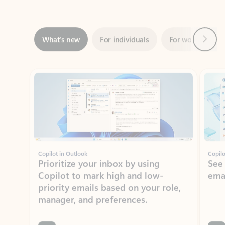
Next
What’s new
For individuals
For work
Ti
Showing slide 1 of 3
Copilot in Outlook
Copilo
Prioritize your inbox by using
See
Copilot to mark high and low-
ema
priority emails based on your role,
manager, and preferences.
Learn more