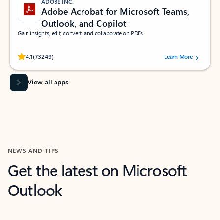
ADOBE INC.
Adobe Acrobat for Microsoft Teams,
Outlook, and Copilot
Gain insights, edit, convert, and collaborate on PDFs
Rated (#=ratingAverage#) stars out of 5 stars, by 73249 users.
4.1
(73249)
Learn More
View all apps
NEWS AND TIPS
Get the latest on Microsoft
Outlook