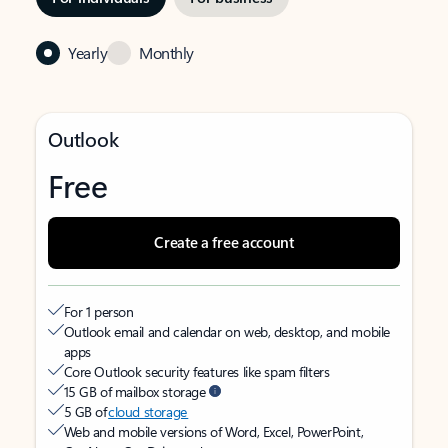
Yearly
Monthly
Outlook
Free
Create a free account
For 1 person
Outlook email and calendar on web, desktop, and mobile
apps
Core Outlook security features like spam filters
15 GB of mailbox storage
5 GB of
cloud storage
Web and mobile versions of Word, Excel, PowerPoint,