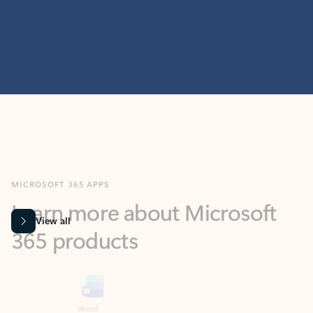
MICROSOFT 365 APPS
Learn more about Microsoft
365 products
View all
Showing slide 1 of 9
Word
Excel