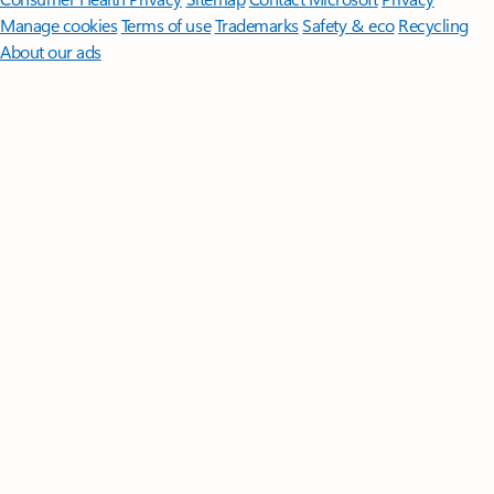
Manage cookies
Terms of use
Trademarks
Safety & eco
Recycling
About our ads