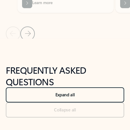
Previous Slide
Next Slide
Back to tabs
Back to NEWS AND TIPS-What's new tab section
FREQUENTLY ASKED
QUESTIONS
Expand all
Collapse all