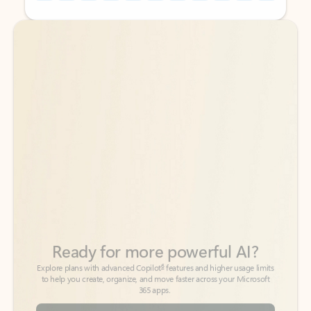
Back to tabs
Back to tabs
Ready for more powerful AI?
6
Explore plans with advanced Copilot
features and higher usage limits
to help you create, organize, and move faster across your Microsoft
365 apps.
See more plans