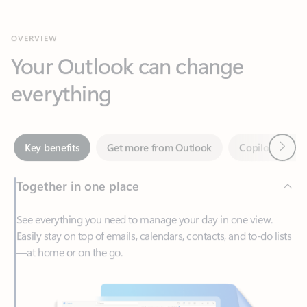
Your Outlook can change
everything
Next
Key benefits
Get more from Outlook
Copilot in Out
Together in one place
See everything you need to manage your day in one view.
Easily stay on top of emails, calendars, contacts, and to-do lists
—at home or on the go.