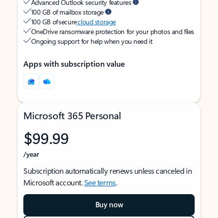
Advanced Outlook security features
100 GB of mailbox storage
100 GB of secure
cloud storage
OneDrive ransomware protection for your photos and files
Ongoing support for help when you need it
Apps with subscription value
Microsoft 365 Personal
$99.99
/year
Subscription automatically renews unless canceled in
Microsoft account.
See terms
.
Buy now