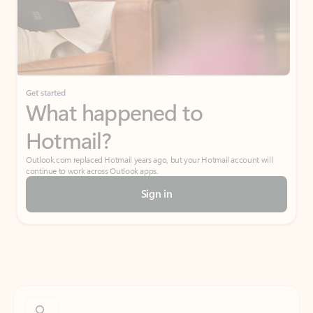
Get started
What happened to
Hotmail?
Outlook.com replaced Hotmail years ago, but your Hotmail account will
continue to work across Outlook apps.
Sign in
Create free account
Don’t have an account? Get started with a free Outlook.com email today.