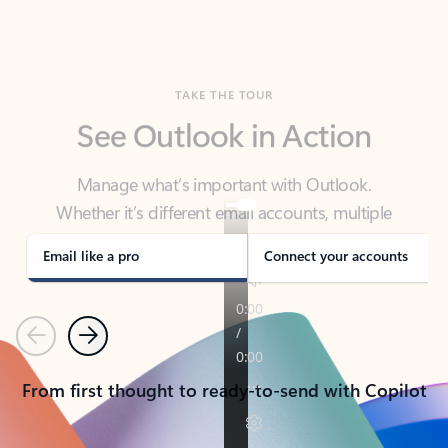
TAKE THE TOUR
See Outlook in Action
Manage what’s important with Outlook.
Whether it’s different email accounts, multiple
calendars, or signing that form, Outlook has you
covered - at home, for work, or on-the-go.
Email like a pro
Connect your accounts
Previous
Next
From first thought to ready-to-send with Copilot