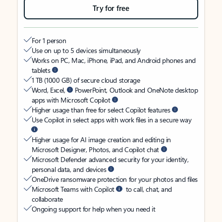
Try for free
For 1 person
Use on up to 5 devices simultaneously
Works on PC, Mac, iPhone, iPad, and Android phones and
tablets
1 TB (1000 GB) of secure cloud storage
Word, Excel,
PowerPoint, Outlook and OneNote desktop
apps with Microsoft Copilot
Higher usage than free for select Copilot features
Use Copilot in select apps with work files in a secure way
Higher usage for AI image creation and editing in
Microsoft Designer, Photos, and Copilot chat
Microsoft Defender advanced security for your identity,
personal data, and devices
OneDrive ransomware protection for your photos and files
Microsoft Teams with Copilot
to call, chat, and
collaborate
Ongoing support for help when you need it