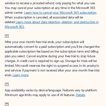
window to receive a prorated refund, only paying for what you use.
You may cancel your subscription at any time in the Microsoft 365
admin center.
Learn how to cancel your Microsoft 365 subscription
.
When a subscription is canceled, all associated data will be
deleted.
Learn more about data retention, deletion, and destruction in
Microsoft 365
.
[2]
After your one-month free trial ends, your subscription will
automatically convert to a paid subscription and you’ll be charged the
applicable subscription fee based on the subscription term and billing
plan you select. Cancel anytime during your free trial to stop future
charges. A credit card is required to sign up. Storage for trials will be
limited. Microsoft reserves the right to suspend access to its products
and services if payment is not received after your one-month free trial
ends.
Learn more
.
[3]
App availability varies by device/language. Features vary by platform.
Minimum age limits may apply to use of AI features.
Details
.
[4]