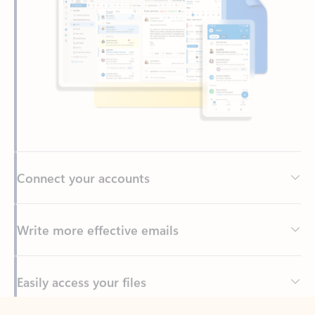
Connect your accounts
Write more effective emails
Easily access your files
Back to tabs