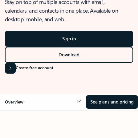
Stay on top of multiple accounts with email,
calendars, and contacts in one place. Available on
desktop, mobile, and web.
Sign in
Download
Create free account
See plans and pricing
Overview
OVERVIEW