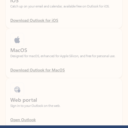
Download Outlook for iOS
MacOS
Designed for macOS, enhanced for Apple Silicon, and free for personal use.
Download Outlook for MacOS
Web portal
Sign in to your Outlook on the web.
Open Outlook