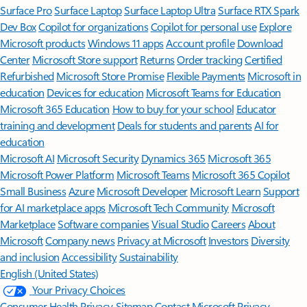
Surface Pro
Surface Laptop
Surface Laptop Ultra
Surface RTX Spark
Dev Box
Copilot for organizations
Copilot for personal use
Explore
Microsoft products
Windows 11 apps
Account profile
Download
Center
Microsoft Store support
Returns
Order tracking
Certified
Refurbished
Microsoft Store Promise
Flexible Payments
Microsoft in
education
Devices for education
Microsoft Teams for Education
Microsoft 365 Education
How to buy for your school
Educator
training and development
Deals for students and parents
AI for
education
Microsoft AI
Microsoft Security
Dynamics 365
Microsoft 365
Microsoft Power Platform
Microsoft Teams
Microsoft 365 Copilot
Small Business
Azure
Microsoft Developer
Microsoft Learn
Support
for AI marketplace apps
Microsoft Tech Community
Microsoft
Marketplace
Software companies
Visual Studio
Careers
About
Microsoft
Company news
Privacy at Microsoft
Investors
Diversity
and inclusion
Accessibility
Sustainability
English (United States)
Your Privacy Choices
Consumer Health Privacy
Sitemap
Contact Microsoft
Privacy