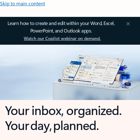
Skip to main content
Learn how to create and edit within your Word, Excel,
PowerPoint, and Outlook apps.
Watch our Copilot webinar on demand.
Your inbox, organized.
Your day, planned.