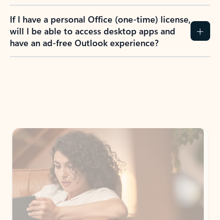
If I have a personal Office (one-time) license,
will I be able to access desktop apps and
have an ad-free Outlook experience?