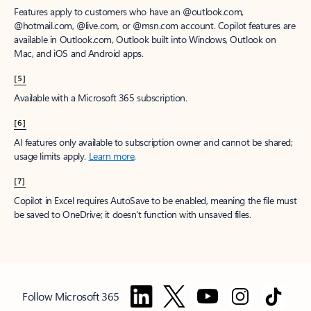
Features apply to customers who have an @outlook.com,
@hotmail.com, @live.com, or @msn.com account. Copilot features are
available in Outlook.com, Outlook built into Windows, Outlook on
Mac, and iOS and Android apps.
[5]
Available with a Microsoft 365 subscription.
[6]
AI features only available to subscription owner and cannot be shared;
usage limits apply.
Learn more
.
[7]
Copilot in Excel requires AutoSave to be enabled, meaning the file must
be saved to OneDrive; it doesn't function with unsaved files.
Follow Microsoft 365