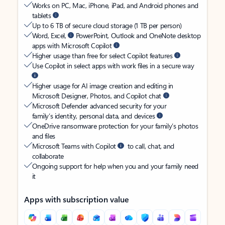
Works on PC, Mac, iPhone, iPad, and Android phones and
tablets
Up to 6 TB of secure cloud storage (1 TB per person)
Word, Excel,
PowerPoint, Outlook and OneNote desktop
apps with Microsoft Copilot
Higher usage than free for select Copilot features
Use Copilot in select apps with work files in a secure way
Higher usage for AI image creation and editing in
Microsoft Designer, Photos, and Copilot chat
Microsoft Defender advanced security for your
family’s identity, personal data, and devices
OneDrive ransomware protection for your family’s photos
and files
Microsoft Teams with Copilot
to call, chat, and
collaborate
Ongoing support for help when you and your family need
it
Apps with subscription value