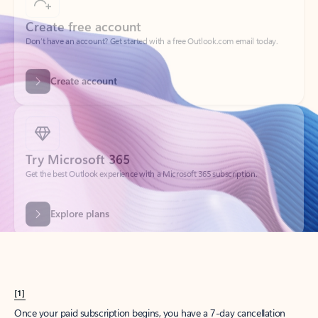
Create account
Try Microsoft 365
Get the best Outlook experience with a Microsoft 365 subscription.
Explore plans
[1]
Once your paid subscription begins, you have a 7-day cancellation