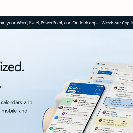
thin your Word, Excel, PowerPoint, and Outlook apps.
Watch our Copil
ized.
.
 calendars, and
, mobile, and