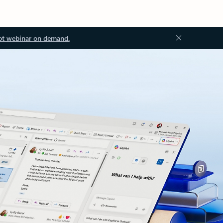
ot webinar on demand.