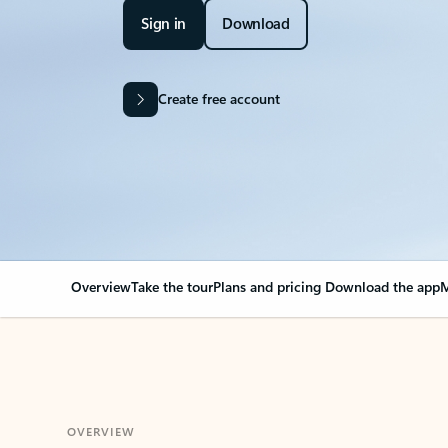
Sign in
Download
Create free account
Overview
Take the tour
Plans and pricing
Download the app
M
OVERVIEW
Your Outlook can cha