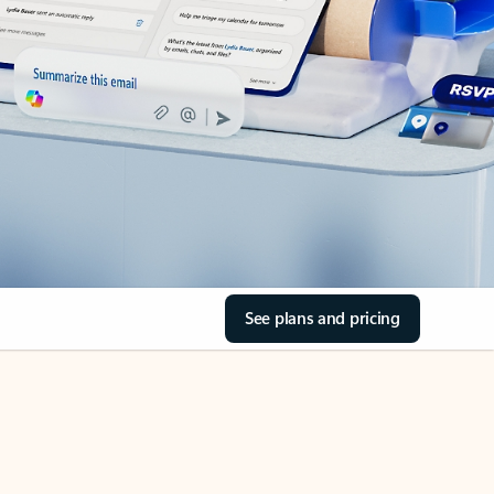
See plans and pricing