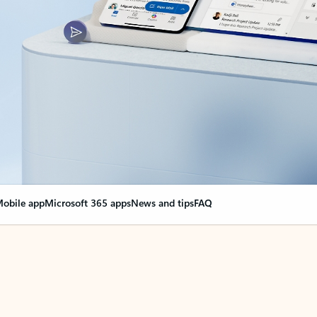
obile app
Microsoft 365 apps
News and tips
FAQ
nge everything