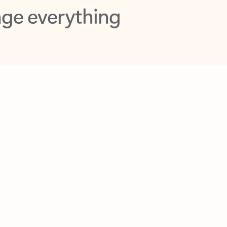
opilot in Outlook