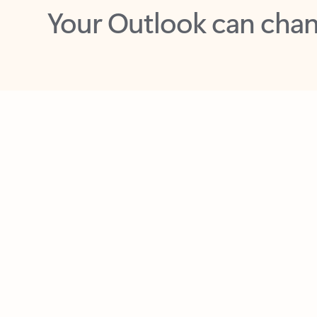
Key benefits
Get more from Outlook
C
Feedback
Together in one place
See everything you need to manage your day in
one view. Easily stay on top of emails, calendars,
contacts, and to-do lists—at home or on the go.
Connect your accounts
Write more effective emails