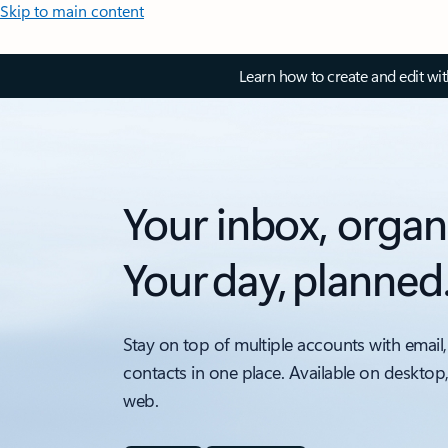
Skip to main content
Learn how to create and edit wi
Your inbox, organ
Your day, planned
Stay on top of multiple accounts with email,
contacts in one place. Available on desktop
web.