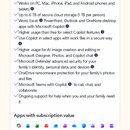
Works on PC, Mac, iPhone, iPad, and Android phones and
tablets
Up to 6 TB of secure cloud storage (1 TB per person)
Word, Excel,
PowerPoint, Outlook and OneNote desktop
apps with Microsoft Copilot
Higher usage than free for select Copilot features
Use Copilot in select apps with work files in a secure way
Higher usage for AI image creation and editing in
Microsoft Designer, Photos, and Copilot chat
Microsoft Defender advanced security for your
family’s identity, personal data, and devices
OneDrive ransomware protection for your family’s photos
and files
Microsoft Teams with Copilot
to call, chat, and
collaborate
Ongoing support for help when you and your family need
it
Apps with subscription value