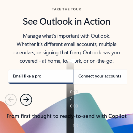
TAKE THE TOUR
See Outlook in Action
Manage what’s important with Outlook.
Whether it’s different email accounts, multiple
calendars, or signing that form, Outlook has you
covered - at home, for work, or on-the-go.
Email like a pro
Connect your accounts
Previous
Next
From first thought to ready-to-send with Copilot