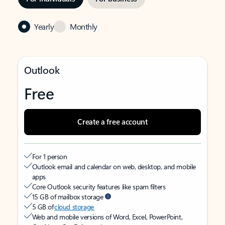
Yearly
Monthly
Outlook
Free
Create a free account
For 1 person
Outlook email and calendar on web, desktop, and mobile
apps
Core Outlook security features like spam filters
15 GB of mailbox storage
5 GB of
cloud storage
Web and mobile versions of Word, Excel, PowerPoint,