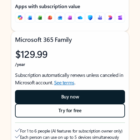
Apps with subscription value
Microsoft 365 Family
$129.99
/year
Subscription automatically renews unless canceled in
Microsoft account.
See terms
.
Buy now
Try for free
For 1 to 6 people (AI features for subscription owner only)
Each person can use on up to 5 devices simultaneously