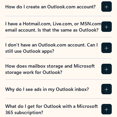
How do I create an Outlook.com account?
I have a Hotmail.com, Live.com, or MSN.com
email account. Is that the same as Outlook?
I don’t have an Outlook.com account. Can I
still use Outlook apps?
How does mailbox storage and Microsoft
storage work for Outlook?
Why do I see ads in my Outlook inbox?
What do I get for Outlook with a Microsoft
365 subscription?