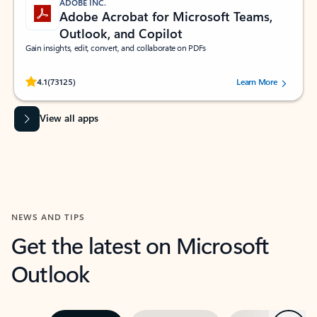
ADOBE INC.
Adobe Acrobat for Microsoft Teams,
Outlook, and Copilot
Gain insights, edit, convert, and collaborate on PDFs
Rated (#=ratingAverage#) stars out of 5 stars, by 73125 users.
4.1
(73125)
Learn More
View all apps
NEWS AND TIPS
Get the latest on Microsoft
Outlook