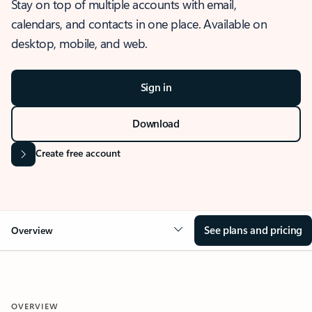
Stay on top of multiple accounts with email,
calendars, and contacts in one place. Available on
desktop, mobile, and web.
Sign in
Download
Create free account
See plans and pricing
Overview
OVERVIEW