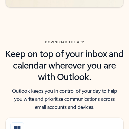
DOWNLOAD THE APP
Keep on top of your inbox and
calendar wherever you are
with Outlook.
Outlook keeps you in control of your day to help
you write and prioritize communications across
email accounts and devices.