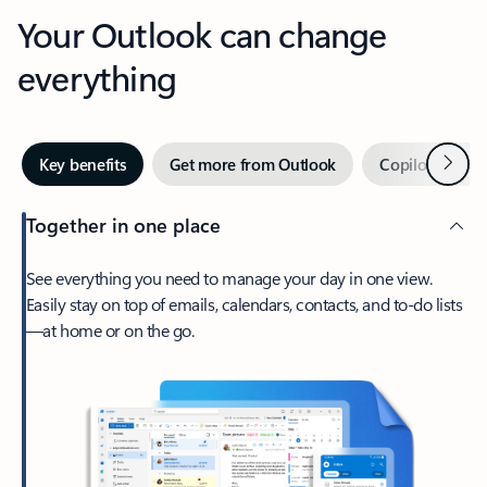
Your Outlook can change
everything
Next
Key benefits
Get more from Outlook
Copilot in Out
Together in one place
See everything you need to manage your day in one view.
Easily stay on top of emails, calendars, contacts, and to-do lists
—at home or on the go.