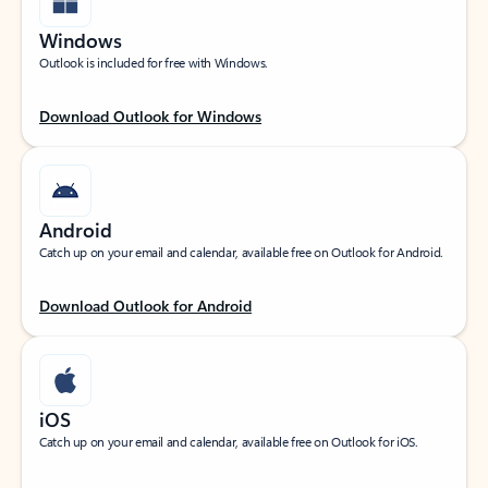
Windows
Outlook is included for free with Windows.
Download Outlook for Windows
Android
Catch up on your email and calendar, available free on Outlook for Android.
Download Outlook for Android
iOS
Catch up on your email and calendar, available free on Outlook for iOS.