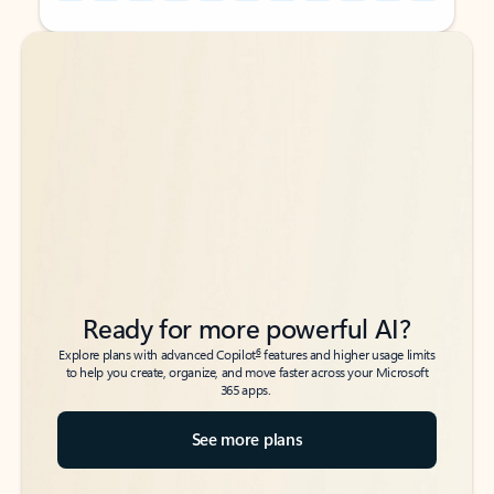
Back to tabs
Back to tabs
Ready for more powerful AI?
6
Explore plans with advanced Copilot
features and higher usage limits
to help you create, organize, and move faster across your Microsoft
365 apps.
See more plans