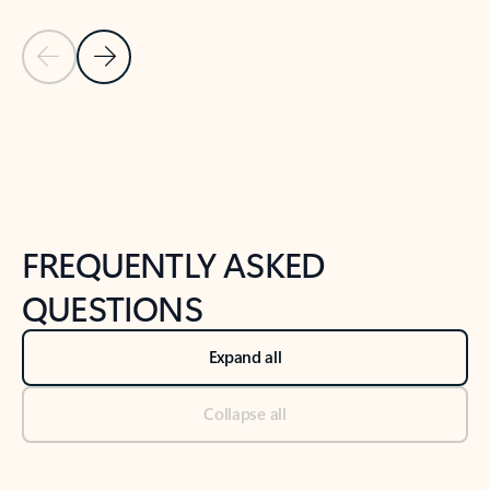
Previous Slide
Next Slide
Back to tabs
Back to NEWS AND TIPS-What's new tab section
FREQUENTLY ASKED
QUESTIONS
Expand all
Collapse all