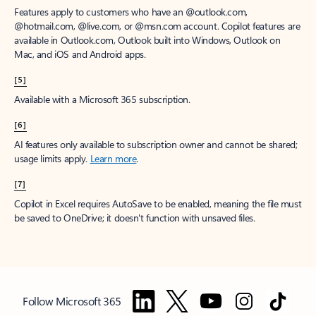
Features apply to customers who have an @outlook.com,
@hotmail.com, @live.com, or @msn.com account. Copilot features are
available in Outlook.com, Outlook built into Windows, Outlook on
Mac, and iOS and Android apps.
[5]
Available with a Microsoft 365 subscription.
[6]
AI features only available to subscription owner and cannot be shared;
usage limits apply.
Learn more
.
[7]
Copilot in Excel requires AutoSave to be enabled, meaning the file must
be saved to OneDrive; it doesn't function with unsaved files.
Follow Microsoft 365