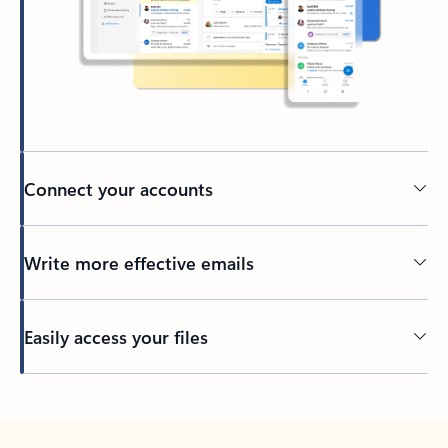
Connect your accounts
Write more effective emails
Easily access your files
Back to tabs