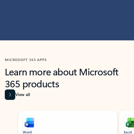
MICROSOFT 365 APPS
Learn more about Microsoft
365 products
View all
Showing slide 1 of 9
Word
Excel