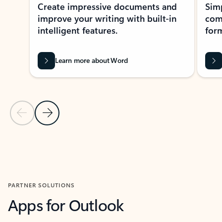
Create impressive documents and
Sim
improve your writing with built-in
com
intelligent features.
form
Learn more about Word
Previous Slide
Next Slide
Back to MICROSOFT 365 APPS carousel section
PARTNER SOLUTIONS
Apps for Outlook