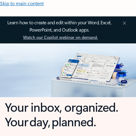
Skip to main content
Learn how to create and edit within your Word, Excel,
PowerPoint, and Outlook apps.
Watch our Copilot webinar on demand.
Your inbox, organized.
Your day, planned.