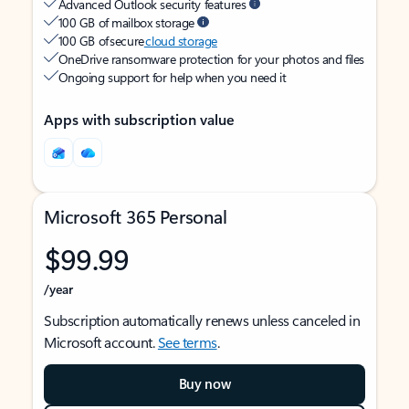
Advanced Outlook security features
100 GB of mailbox storage
100 GB of secure
cloud storage
OneDrive ransomware protection for your photos and files
Ongoing support for help when you need it
Apps with subscription value
Microsoft 365 Personal
$99.99
/year
Subscription automatically renews unless canceled in
Microsoft account.
See terms
.
Buy now