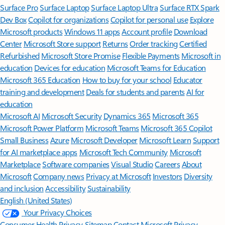
Surface Pro
Surface Laptop
Surface Laptop Ultra
Surface RTX Spark
Dev Box
Copilot for organizations
Copilot for personal use
Explore
Microsoft products
Windows 11 apps
Account profile
Download
Center
Microsoft Store support
Returns
Order tracking
Certified
Refurbished
Microsoft Store Promise
Flexible Payments
Microsoft in
education
Devices for education
Microsoft Teams for Education
Microsoft 365 Education
How to buy for your school
Educator
training and development
Deals for students and parents
AI for
education
Microsoft AI
Microsoft Security
Dynamics 365
Microsoft 365
Microsoft Power Platform
Microsoft Teams
Microsoft 365 Copilot
Small Business
Azure
Microsoft Developer
Microsoft Learn
Support
for AI marketplace apps
Microsoft Tech Community
Microsoft
Marketplace
Software companies
Visual Studio
Careers
About
Microsoft
Company news
Privacy at Microsoft
Investors
Diversity
and inclusion
Accessibility
Sustainability
English (United States)
Your Privacy Choices
Consumer Health Privacy
Sitemap
Contact Microsoft
Privacy