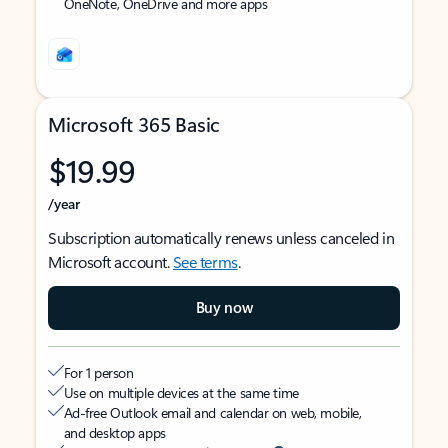
OneNote, OneDrive and more apps
Microsoft 365 Basic
$19.99
/year
Subscription automatically renews unless canceled in
Microsoft account.
See terms
.
Buy now
For 1 person
Use on multiple devices at the same time
Ad-free Outlook email and calendar on web, mobile,
and desktop apps