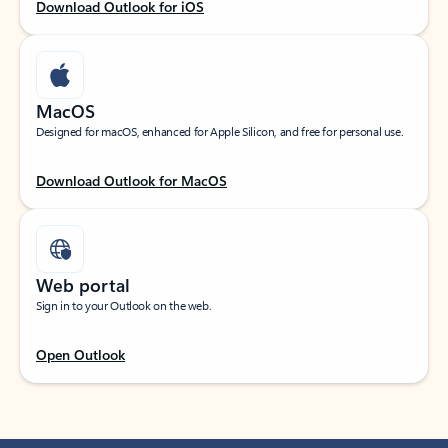
Download Outlook for iOS
MacOS
Designed for macOS, enhanced for Apple Silicon, and free for personal use.
Download Outlook for MacOS
Web portal
Sign in to your Outlook on the web.
Open Outlook