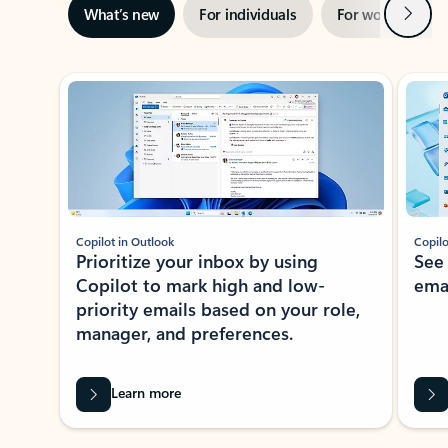
Next
What’s new
For individuals
For work
Ti
Showing slide 1 of 3
Copilot in Outlook
Copilo
Prioritize your inbox by using
See
Copilot to mark high and low-
ema
priority emails based on your role,
manager, and preferences.
Learn more