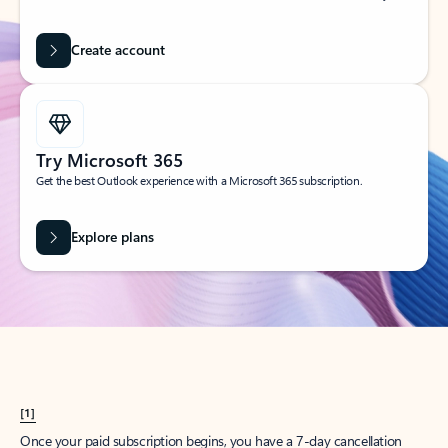
Create account
Try Microsoft 365
Get the best Outlook experience with a Microsoft 365 subscription.
Explore plans
[1]
Once your paid subscription begins, you have a 7-day cancellation