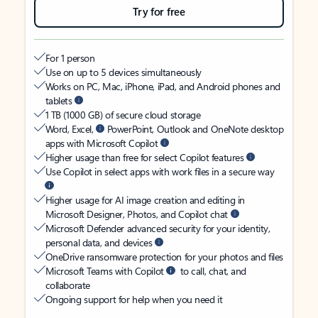
Try for free
For 1 person
Use on up to 5 devices simultaneously
Works on PC, Mac, iPhone, iPad, and Android phones and
tablets
1 TB (1000 GB) of secure cloud storage
Word, Excel,
PowerPoint, Outlook and OneNote desktop
apps with Microsoft Copilot
Higher usage than free for select Copilot features
Use Copilot in select apps with work files in a secure way
Higher usage for AI image creation and editing in
Microsoft Designer, Photos, and Copilot chat
Microsoft Defender advanced security for your identity,
personal data, and devices
OneDrive ransomware protection for your photos and files
Microsoft Teams with Copilot
to call, chat, and
collaborate
Ongoing support for help when you need it