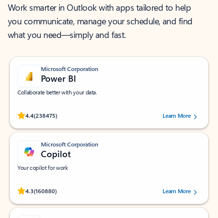
Work smarter in Outlook with apps tailored to help
you communicate, manage your schedule, and find
what you need—simply and fast.
Microsoft Corporation
Power BI
Collaborate better with your data.
Rated (#=ratingAverage#) stars out of 5 stars, by 238475 users.
4.4
(238475)
Learn More
Microsoft Corporation
Copilot
Your copilot for work
Rated (#=ratingAverage#) stars out of 5 stars, by 160880 users.
4.3
(160880)
Learn More