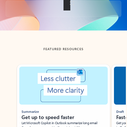
Back to tabs
FEATURED RESOURCES
Showing slide 1 of 3
Summarize
Draft
Get up to speed faster ​
Fast
Let Microsoft Copilot in Outlook summarize long email
Get you