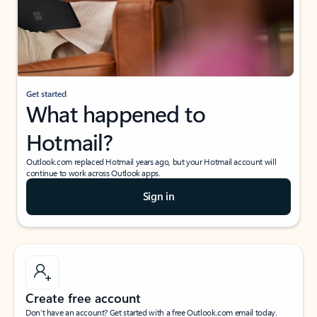
Get started
What happened to
Hotmail?
Outlook.com replaced Hotmail years ago, but your Hotmail account will
continue to work across Outlook apps.
Sign in
Create free account
Don’t have an account? Get started with a free Outlook.com email today.