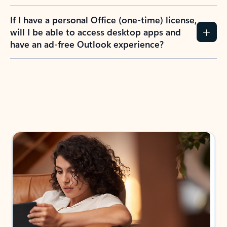
If I have a personal Office (one-time) license,
will I be able to access desktop apps and
have an ad-free Outlook experience?