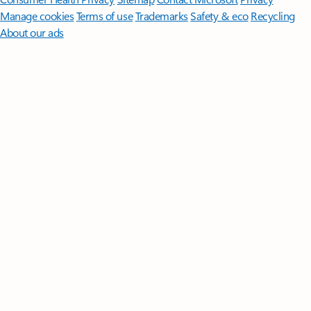
Manage cookies
Terms of use
Trademarks
Safety & eco
Recycling
About our ads