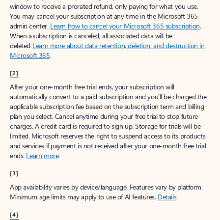
window to receive a prorated refund, only paying for what you use.
You may cancel your subscription at any time in the Microsoft 365
admin center.
Learn how to cancel your Microsoft 365 subscription
.
When a subscription is canceled, all associated data will be
deleted.
Learn more about data retention, deletion, and destruction in
Microsoft 365
.
[2]
After your one-month free trial ends, your subscription will
automatically convert to a paid subscription and you’ll be charged the
applicable subscription fee based on the subscription term and billing
plan you select. Cancel anytime during your free trial to stop future
charges. A credit card is required to sign up. Storage for trials will be
limited. Microsoft reserves the right to suspend access to its products
and services if payment is not received after your one-month free trial
ends.
Learn more
.
[3]
App availability varies by device/language. Features vary by platform.
Minimum age limits may apply to use of AI features.
Details
.
[4]