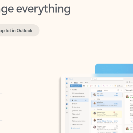
opilot in Outlook