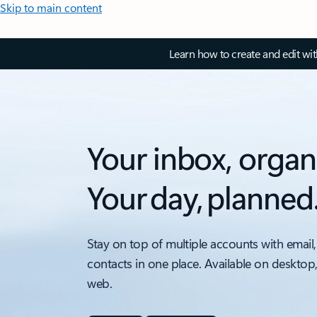
Skip to main content
Learn how to create and edit wi
Your inbox, organ
Your day, planned
Stay on top of multiple accounts with email,
contacts in one place. Available on desktop
web.