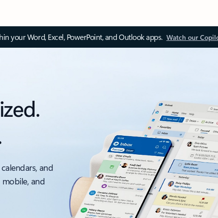
thin your Word, Excel, PowerPoint, and Outlook apps.
Watch our Copil
ized.
.
 calendars, and
, mobile, and