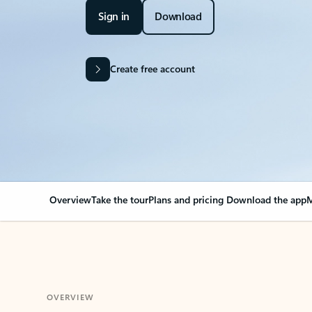
Sign in
Download
Create free account
Overview
Take the tour
Plans and pricing
Download the app
M
OVERVIEW
Your Outlook can cha