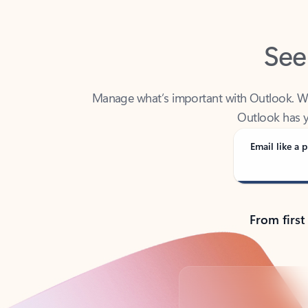
See
Manage what’s important with Outlook. Whet
Outlook has y
Email like a p
From first