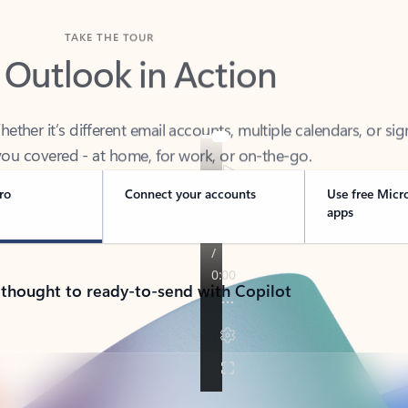
TAKE THE TOUR
 Outlook in Action
her it’s different email accounts, multiple calendars, or sig
ou covered - at home, for work, or on-the-go.
ro
Connect your accounts
Use free Micr
apps
 thought to ready-to-send with Copilot