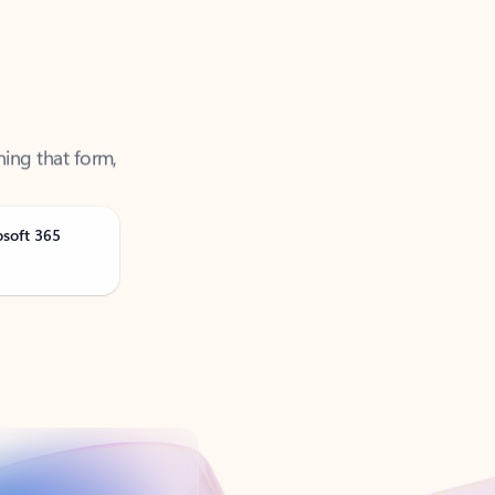
ning that form,
osoft 365