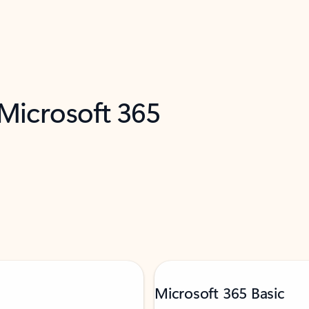
 Microsoft 365
Microsoft 365 Basic