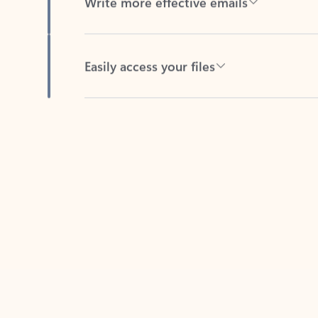
Easily access your files
Back to tabs