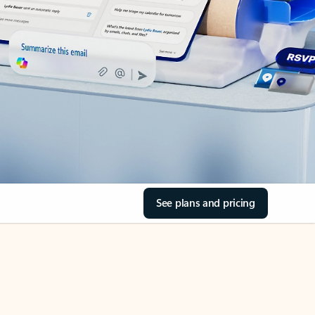
See plans and pricing