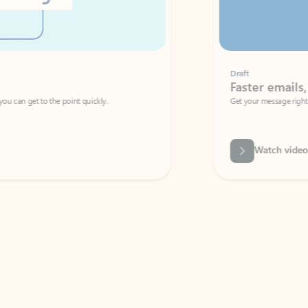
Draft
Faster emails, fewer erro
et to the point quickly.
Get your message right the first time with 
Watch video