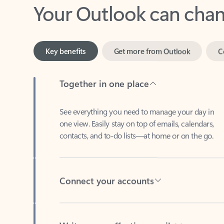
Key benefits
Get more from Outlook
C
Together in one place
See everything you need to manage your day in
one view. Easily stay on top of emails, calendars,
contacts, and to-do lists—at home or on the go.
Connect your accounts
Write more effective emails