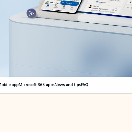
obile app
Microsoft 365 apps
News and tips
FAQ
nge everything