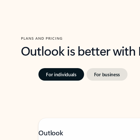
PLANS AND PRICING
Outlook is better with
For individuals
For business
Outlook