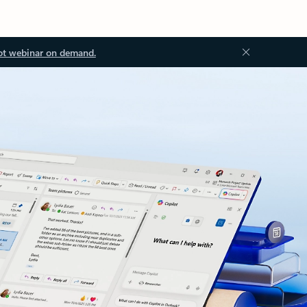
ot webinar on demand.