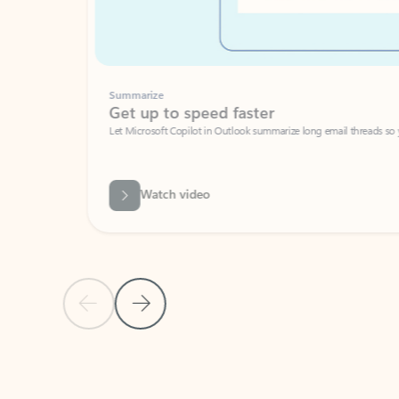
Summarize
Get up to speed faster ​
Let Microsoft Copilot in Outlook summarize long email threads so you can g
Watch video
Previous Slide
Next Slide
Back to carousel navigation controls