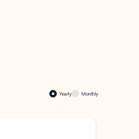
Yearly
Monthly